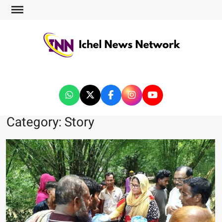
ICHEL NEWS NETWORK
Category:
Story