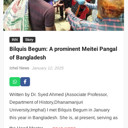
INN
Story
Bilquis Begum: A prominent Meitei Pangal
of Bangladesh
Ichel News
January 12, 2025
Written by Dr. Syed Ahmed (Associate Professor,
Department of History,Dhanamanjuri
University,Imphal) I met Bilquis Begum in January
this year in Bangladesh. She is, at present, serving as