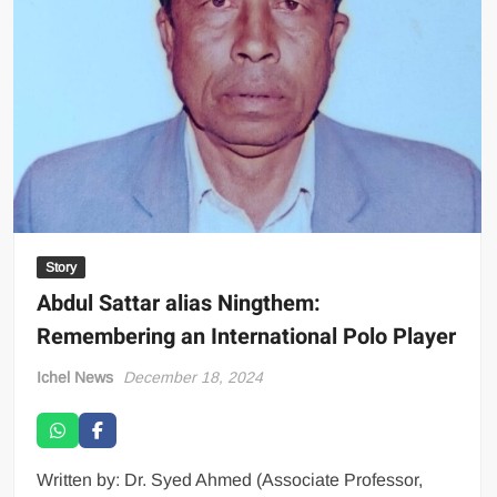
Story
Abdul Sattar alias Ningthem:
Remembering an International Polo Player
Ichel News
December 18, 2024
Written by: Dr. Syed Ahmed (Associate Professor,