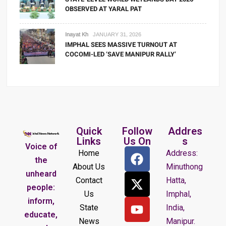
OBSERVED AT YARAL PAT
Inayat Kh
JANUARY 31, 2026
IMPHAL SEES MASSIVE TURNOUT AT
COCOMI-LED ‘SAVE MANIPUR RALLY’
Quick
Follow
Addres
Links
Us On
s
Voice of
Home
Address:
the
About Us
Minuthong
unheard
Contact
Hatta,
people:
Us
Imphal,
inform,
State
India,
educate,
News
Manipur.