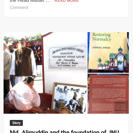
the Head Master …
READ MORE
Comment
Story
Md. Alimuddin and the foundation of JNU