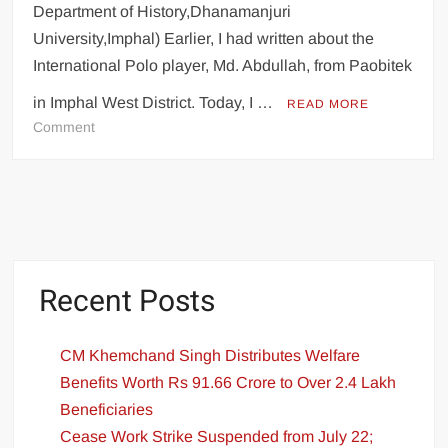
Department of History,Dhanamanjuri
University,Imphal) Earlier, I had written about the
International Polo player, Md. Abdullah, from Paobitek
in Imphal West District. Today, I …
READ MORE
Comment
Recent Posts
CM Khemchand Singh Distributes Welfare
Benefits Worth Rs 91.66 Crore to Over 2.4 Lakh
Beneficiaries
Cease Work Strike Suspended from July 22;