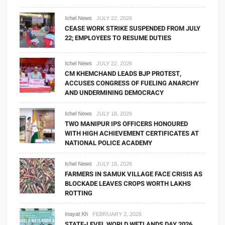
Ichel News
JULY 22, 2026
CEASE WORK STRIKE SUSPENDED FROM JULY
22; EMPLOYEES TO RESUME DUTIES
Ichel News
JULY 22, 2026
CM KHEMCHAND LEADS BJP PROTEST,
ACCUSES CONGRESS OF FUELING ANARCHY
AND UNDERMINING DEMOCRACY
Ichel News
JULY 18, 2026
TWO MANIPUR IPS OFFICERS HONOURED
WITH HIGH ACHIEVEMENT CERTIFICATES AT
NATIONAL POLICE ACADEMY
Ichel News
JULY 18, 2026
FARMERS IN SAMUK VILLAGE FACE CRISIS AS
BLOCKADE LEAVES CROPS WORTH LAKHS
ROTTING
Inayat Kh
FEBRUARY 2, 2026
STATE-LEVEL WORLD WETLANDS DAY 2026