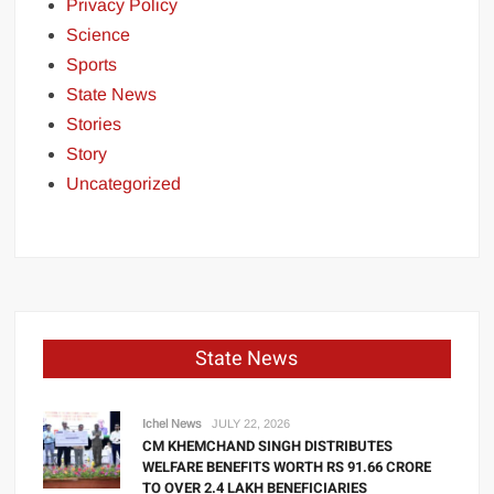
Privacy Policy
Science
Sports
State News
Stories
Story
Uncategorized
State News
Ichel News
JULY 22, 2026
CM KHEMCHAND SINGH DISTRIBUTES
WELFARE BENEFITS WORTH RS 91.66 CRORE
TO OVER 2.4 LAKH BENEFICIARIES