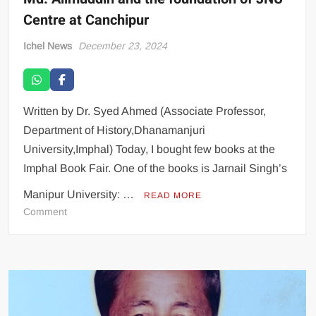
Centre at Canchipur
Ichel News
December 23, 2024
Written by Dr. Syed Ahmed (Associate Professor,
Department of History,Dhanamanjuri
University,Imphal) Today, I bought few books at the
Imphal Book Fair. One of the books is Jarnail Singh’s
Manipur University: …
READ MORE
Comment