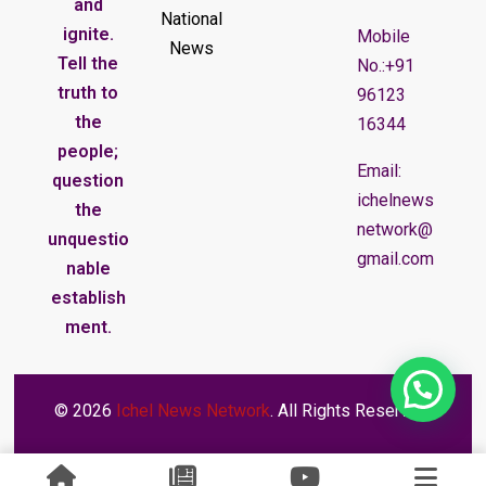
and
National
ignite.
Mobile
News
Tell the
No.:+91
truth to
96123
the
16344
people;
Email:
question
ichelnews
the
network@
unquestio
gmail.com
nable
establish
ment.
© 2026
Ichel News Network
. All Rights Reserved.