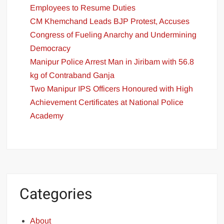
Employees to Resume Duties
CM Khemchand Leads BJP Protest, Accuses
Congress of Fueling Anarchy and Undermining
Democracy
Manipur Police Arrest Man in Jiribam with 56.8
kg of Contraband Ganja
Two Manipur IPS Officers Honoured with High
Achievement Certificates at National Police
Academy
Categories
About