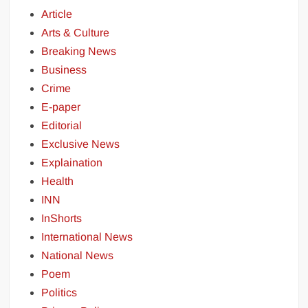
Article
Arts & Culture
Breaking News
Business
Crime
E-paper
Editorial
Exclusive News
Explaination
Health
INN
InShorts
International News
National News
Poem
Politics