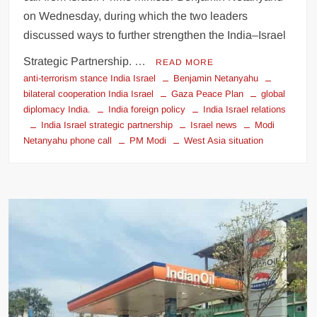
on Wednesday, during which the two leaders
discussed ways to further strengthen the India–Israel
Strategic Partnership. …
READ MORE
anti-terrorism stance India Israel
Benjamin Netanyahu
bilateral cooperation India Israel
Gaza Peace Plan
global
diplomacy India.
India foreign policy
India Israel relations
India Israel strategic partnership
Israel news
Modi
Netanyahu phone call
PM Modi
West Asia situation