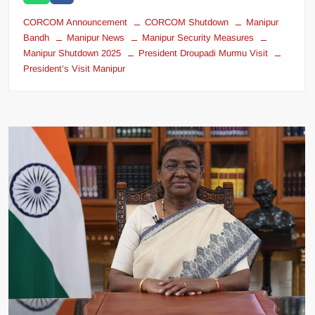
CORCOM Announcement
CORCOM Shutdown
Manipur
Bandh
Manipur News
Manipur Security Measures
Manipur Shutdown 2025
President Droupadi Murmu Visit
President’s Visit Manipur