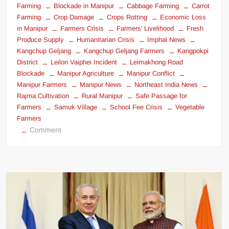
Farming
Blockade in Manipur
Cabbage Farming
Carrot
Farming
Crop Damage
Crops Rotting
Economic Loss
in Manipur
Farmers Crisis
Farmers' Livelihood
Fresh
Produce Supply
Humanitarian Crisis
Imphal News
Kangchup Geljang
Kangchup Geljang Farmers
Kangpokpi
District
Leilon Vaiphei Incident
Leimakhong Road
Blockade
Manipur Agriculture
Manipur Conflict
Manipur Farmers
Manipur News
Northeast India News
Rajma Cultivation
Rural Manipur
Safe Passage for
Farmers
Samuk Village
School Fee Crisis
Vegetable
Farmers
Comment