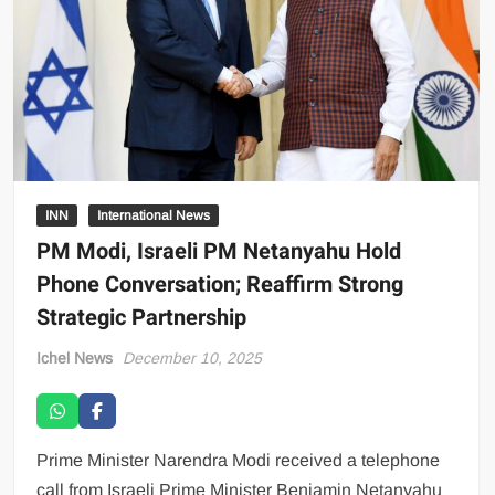
INN
International News
PM Modi, Israeli PM Netanyahu Hold
Phone Conversation; Reaffirm Strong
Strategic Partnership
Ichel News
December 10, 2025
Prime Minister Narendra Modi received a telephone
call from Israeli Prime Minister Benjamin Netanyahu