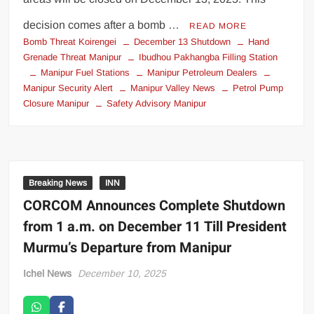
decision comes after a bomb …
READ MORE
Bomb Threat Koirengei
December 13 Shutdown
Hand
Grenade Threat Manipur
Ibudhou Pakhangba Filling Station
Manipur Fuel Stations
Manipur Petroleum Dealers
Manipur Security Alert
Manipur Valley News
Petrol Pump
Closure Manipur
Safety Advisory Manipur
Breaking News
INN
CORCOM Announces Complete Shutdown
from 1 a.m. on December 11 Till President
Murmu’s Departure from Manipur
Ichel News
December 10, 2025