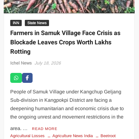
INN
State News
Farmers in Samuk Village Face Crisis as
Blockade Leaves Crops Worth Lakhs
Rotting
Ichel News
July 18, 2026
People of Samuk Village under Kangchup Geljang
Sub-division in Kangpokpi District are facing a
deepening humanitarian and economic crisis due to
the ongoing unrest and movement restrictions in the
area. …
READ MORE
Agricultural Losses
Agriculture News India
Beetroot