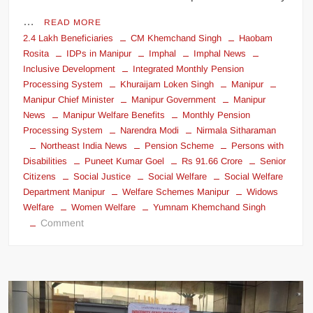
…
READ MORE
2.4 Lakh Beneficiaries
CM Khemchand Singh
Haobam
Rosita
IDPs in Manipur
Imphal
Imphal News
Inclusive Development
Integrated Monthly Pension
Processing System
Khuraijam Loken Singh
Manipur
Manipur Chief Minister
Manipur Government
Manipur
News
Manipur Welfare Benefits
Monthly Pension
Processing System
Narendra Modi
Nirmala Sitharaman
Northeast India News
Pension Scheme
Persons with
Disabilities
Puneet Kumar Goel
Rs 91.66 Crore
Senior
Citizens
Social Justice
Social Welfare
Social Welfare
Department Manipur
Welfare Schemes Manipur
Widows
Welfare
Women Welfare
Yumnam Khemchand Singh
Comment