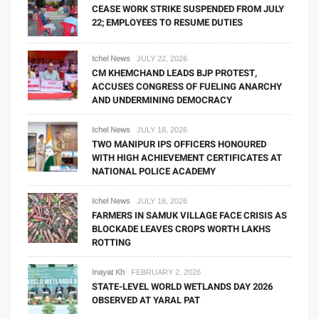
CEASE WORK STRIKE SUSPENDED FROM JULY
22; EMPLOYEES TO RESUME DUTIES
Ichel News
JULY 22, 2026
CM KHEMCHAND LEADS BJP PROTEST,
ACCUSES CONGRESS OF FUELING ANARCHY
AND UNDERMINING DEMOCRACY
Ichel News
JULY 18, 2026
TWO MANIPUR IPS OFFICERS HONOURED
WITH HIGH ACHIEVEMENT CERTIFICATES AT
NATIONAL POLICE ACADEMY
Ichel News
JULY 18, 2026
FARMERS IN SAMUK VILLAGE FACE CRISIS AS
BLOCKADE LEAVES CROPS WORTH LAKHS
ROTTING
Inayat Kh
FEBRUARY 2, 2026
STATE-LEVEL WORLD WETLANDS DAY 2026
OBSERVED AT YARAL PAT