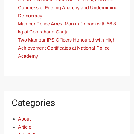
Congress of Fueling Anarchy and Undermining
Democracy
Manipur Police Arrest Man in Jiribam with 56.8
kg of Contraband Ganja
Two Manipur IPS Officers Honoured with High
Achievement Certificates at National Police
Academy
Categories
About
Article