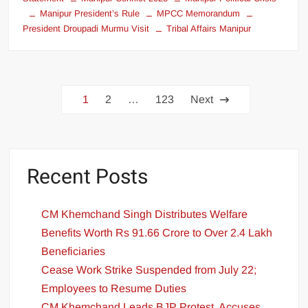
Manipur President’s Rule
MPCC Memorandum
President Droupadi Murmu Visit
Tribal Affairs Manipur
1
2
…
123
Next
Recent Posts
CM Khemchand Singh Distributes Welfare
Benefits Worth Rs 91.66 Crore to Over 2.4 Lakh
Beneficiaries
Cease Work Strike Suspended from July 22;
Employees to Resume Duties
CM Khemchand Leads BJP Protest, Accuses