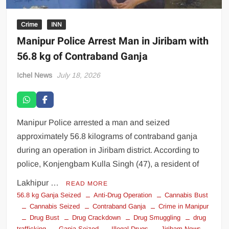
Crime
INN
Manipur Police Arrest Man in Jiribam with
56.8 kg of Contraband Ganja
Ichel News
July 18, 2026
Manipur Police arrested a man and seized
approximately 56.8 kilograms of contraband ganja
during an operation in Jiribam district. According to
police, Konjengbam Kulla Singh (47), a resident of
Lakhipur …
READ MORE
56.8 kg Ganja Seized
Anti-Drug Operation
Cannabis Bust
Cannabis Seized
Contraband Ganja
Crime in Manipur
Drug Bust
Drug Crackdown
Drug Smuggling
drug
trafficking
Ganja Seized
Illegal Drugs
Jiribam News