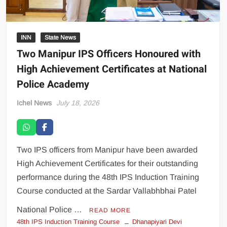
INN
State News
Two Manipur IPS Officers Honoured with
High Achievement Certificates at National
Police Academy
Ichel News
July 18, 2026
Two IPS officers from Manipur have been awarded
High Achievement Certificates for their outstanding
performance during the 48th IPS Induction Training
Course conducted at the Sardar Vallabhbhai Patel
National Police …
READ MORE
48th IPS Induction Training Course
Dhanapiyari Devi