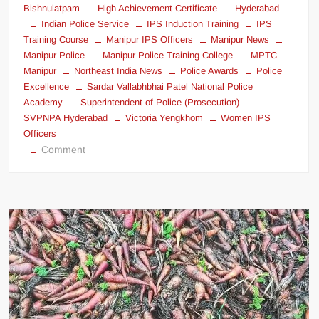
Bishnulatpam
High Achievement Certificate
Hyderabad
Indian Police Service
IPS Induction Training
IPS
Training Course
Manipur IPS Officers
Manipur News
Manipur Police
Manipur Police Training College
MPTC
Manipur
Northeast India News
Police Awards
Police
Excellence
Sardar Vallabhbhai Patel National Police
Academy
Superintendent of Police (Prosecution)
SVPNPA Hyderabad
Victoria Yengkhom
Women IPS
Officers
Comment