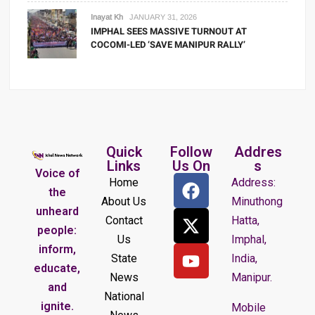
Inayat Kh
JANUARY 31, 2026
IMPHAL SEES MASSIVE TURNOUT AT
COCOMI-LED ‘SAVE MANIPUR RALLY’
Quick
Follow
Addres
Links
Us On
s
Voice of
Home
Address:
the
About Us
Minuthong
unheard
Contact
Hatta,
people:
Us
Imphal,
inform,
State
India,
educate,
News
Manipur.
and
National
ignite.
Mobile