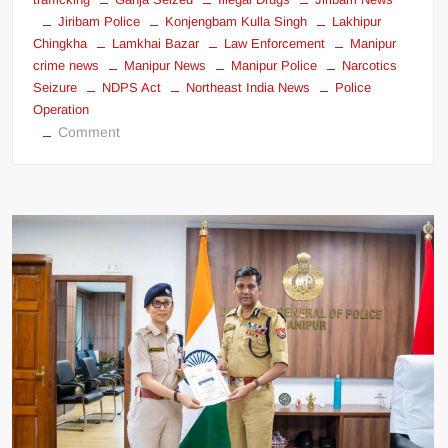
Jiribam Police
Konjengbam Kulla Singh
Lakhipur
Chingkha
Lamkhai Bazar
Law Enforcement
Manipur
crime news
Manipur News
Manipur Police
Narcotics
Seizure
NDPS Act
Northeast India News
Police
Operation
Comment