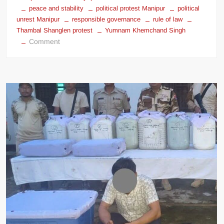
peace and stability
political protest Manipur
political
unrest Manipur
responsible governance
rule of law
Thambal Shanglen protest
Yumnam Khemchand Singh
Comment