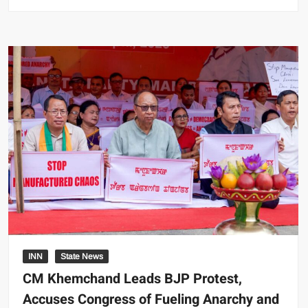
INN
State News
CM Khemchand Leads BJP Protest,
Accuses Congress of Fueling Anarchy and