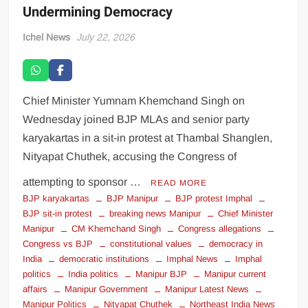
Undermining Democracy
Ichel News
July 22, 2026
Chief Minister Yumnam Khemchand Singh on
Wednesday joined BJP MLAs and senior party
karyakartas in a sit-in protest at Thambal Shanglen,
Nityapat Chuthek, accusing the Congress of
attempting to sponsor …
READ MORE
BJP karyakartas
BJP Manipur
BJP protest Imphal
BJP sit-in protest
breaking news Manipur
Chief Minister
Manipur
CM Khemchand Singh
Congress allegations
Congress vs BJP
constitutional values
democracy in
India
democratic institutions
Imphal News
Imphal
politics
India politics
Manipur BJP
Manipur current
affairs
Manipur Government
Manipur Latest News
Manipur Politics
Nityapat Chuthek
Northeast India News