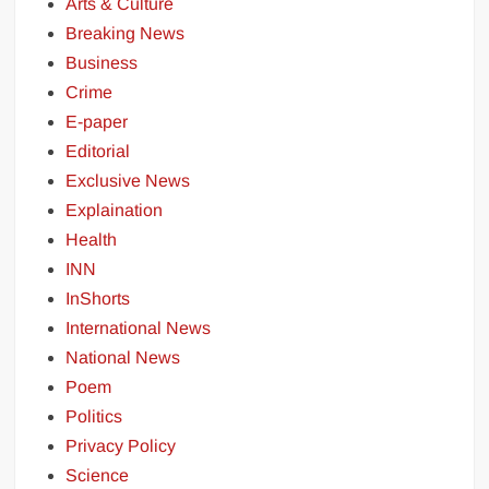
Arts & Culture
Breaking News
Business
Crime
E-paper
Editorial
Exclusive News
Explaination
Health
INN
InShorts
International News
National News
Poem
Politics
Privacy Policy
Science