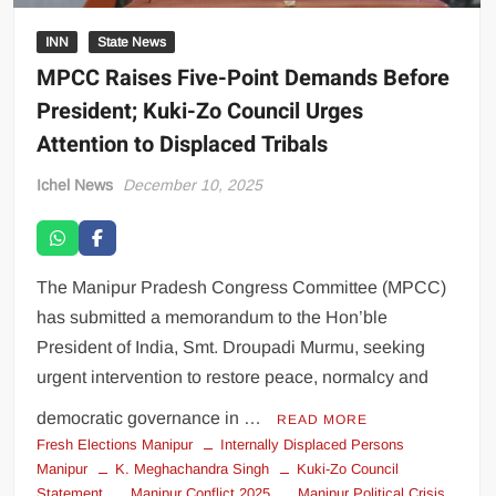
INN
State News
MPCC Raises Five-Point Demands Before
President; Kuki-Zo Council Urges
Attention to Displaced Tribals
Ichel News
December 10, 2025
The Manipur Pradesh Congress Committee (MPCC)
has submitted a memorandum to the Hon’ble
President of India, Smt. Droupadi Murmu, seeking
urgent intervention to restore peace, normalcy and
democratic governance in …
READ MORE
Fresh Elections Manipur
Internally Displaced Persons
Manipur
K. Meghachandra Singh
Kuki-Zo Council
Statement
Manipur Conflict 2025
Manipur Political Crisis