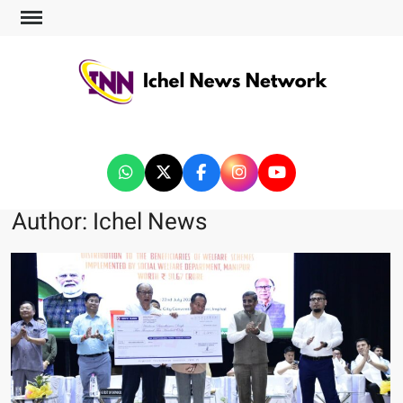
ICHEL NEWS NETWORK
Author:
Ichel News