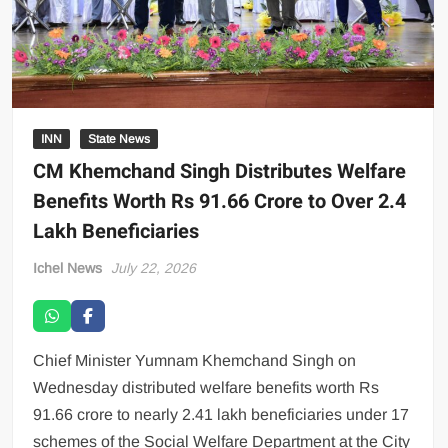
INN
State News
CM Khemchand Singh Distributes Welfare
Benefits Worth Rs 91.66 Crore to Over 2.4
Lakh Beneficiaries
Ichel News
July 22, 2026
Chief Minister Yumnam Khemchand Singh on
Wednesday distributed welfare benefits worth Rs
91.66 crore to nearly 2.41 lakh beneficiaries under 17
schemes of the Social Welfare Department at the City