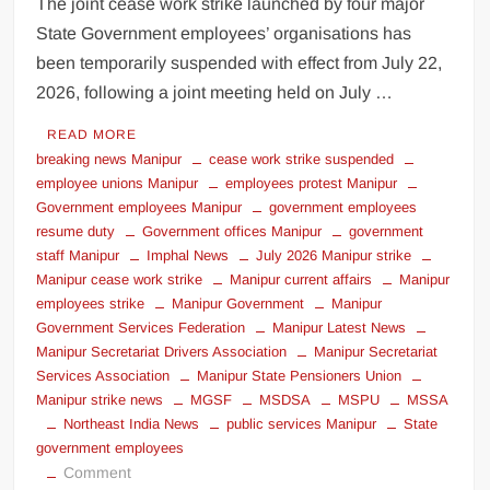
The joint cease work strike launched by four major
State Government employees’ organisations has
been temporarily suspended with effect from July 22,
2026, following a joint meeting held on July …
READ MORE
breaking news Manipur
cease work strike suspended
employee unions Manipur
employees protest Manipur
Government employees Manipur
government employees
resume duty
Government offices Manipur
government
staff Manipur
Imphal News
July 2026 Manipur strike
Manipur cease work strike
Manipur current affairs
Manipur
employees strike
Manipur Government
Manipur
Government Services Federation
Manipur Latest News
Manipur Secretariat Drivers Association
Manipur Secretariat
Services Association
Manipur State Pensioners Union
Manipur strike news
MGSF
MSDSA
MSPU
MSSA
Northeast India News
public services Manipur
State
government employees
Comment