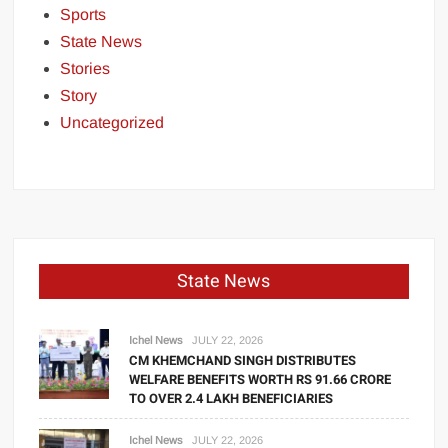
Sports
State News
Stories
Story
Uncategorized
State News
Ichel News
JULY 22, 2026
CM KHEMCHAND SINGH DISTRIBUTES
WELFARE BENEFITS WORTH RS 91.66 CRORE
TO OVER 2.4 LAKH BENEFICIARIES
Ichel News
JULY 22, 2026