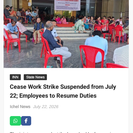
INN
State News
Cease Work Strike Suspended from July
22; Employees to Resume Duties
Ichel News
July 22, 2026