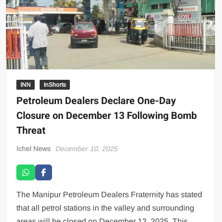
INN
InShorts
Petroleum Dealers Declare One-Day
Closure on December 13 Following Bomb
Threat
Ichel News
December 10, 2025
The Manipur Petroleum Dealers Fraternity has stated
that all petrol stations in the valley and surrounding
areas will be closed on December 13, 2025. This