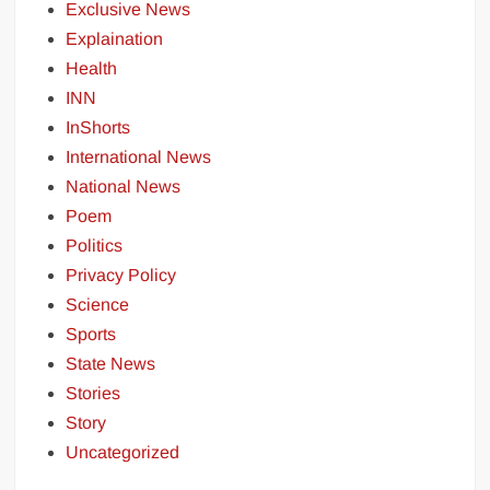
Exclusive News
Explaination
Health
INN
InShorts
International News
National News
Poem
Politics
Privacy Policy
Science
Sports
State News
Stories
Story
Uncategorized