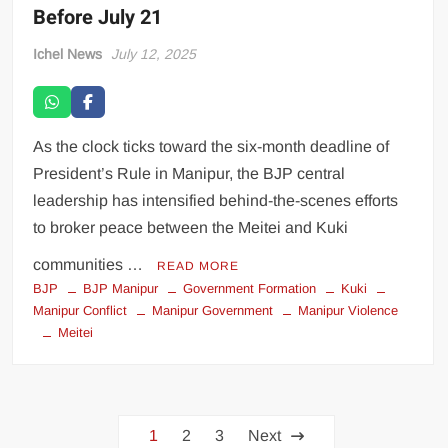
Before July 21
Ichel News
July 12, 2025
As the clock ticks toward the six-month deadline of
President’s Rule in Manipur, the BJP central
leadership has intensified behind-the-scenes efforts
to broker peace between the Meitei and Kuki
communities …
READ MORE
BJP
BJP Manipur
Government Formation
Kuki
Manipur Conflict
Manipur Government
Manipur Violence
Meitei
1
2
3
Next