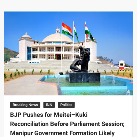
Breaking News
INN
Politics
BJP Pushes for Meitei–Kuki
Reconciliation Before Parliament Session;
Manipur Government Formation Likely