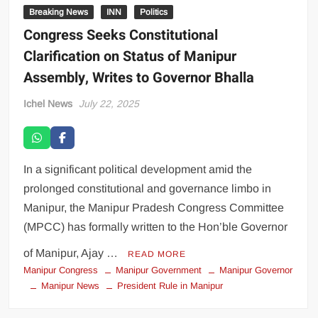
Breaking News
INN
Politics
Congress Seeks Constitutional
Clarification on Status of Manipur
Assembly, Writes to Governor Bhalla
Ichel News
July 22, 2025
In a significant political development amid the
prolonged constitutional and governance limbo in
Manipur, the Manipur Pradesh Congress Committee
(MPCC) has formally written to the Hon’ble Governor
of Manipur, Ajay …
READ MORE
Manipur Congress
Manipur Government
Manipur Governor
Manipur News
President Rule in Manipur