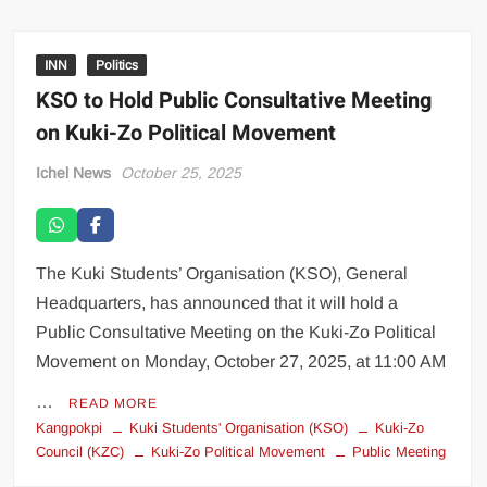
INN
Politics
KSO to Hold Public Consultative Meeting
on Kuki-Zo Political Movement
Ichel News
October 25, 2025
The Kuki Students’ Organisation (KSO), General
Headquarters, has announced that it will hold a
Public Consultative Meeting on the Kuki-Zo Political
Movement on Monday, October 27, 2025, at 11:00 AM
…
READ MORE
Kangpokpi
Kuki Students' Organisation (KSO)
Kuki-Zo
Council (KZC)
Kuki-Zo Political Movement
Public Meeting