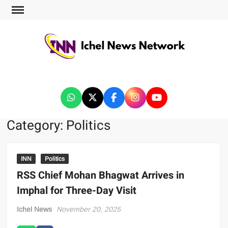
ICHEL NEWS NETWORK
Category:
Politics
INN
Politics
RSS Chief Mohan Bhagwat Arrives in
Imphal for Three-Day Visit
Ichel News
November 20, 2025