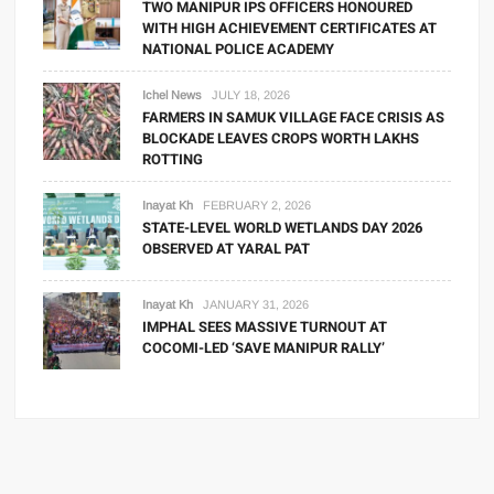
TWO MANIPUR IPS OFFICERS HONOURED
WITH HIGH ACHIEVEMENT CERTIFICATES AT
NATIONAL POLICE ACADEMY
Ichel News
JULY 18, 2026
FARMERS IN SAMUK VILLAGE FACE CRISIS AS
BLOCKADE LEAVES CROPS WORTH LAKHS
ROTTING
Inayat Kh
FEBRUARY 2, 2026
STATE-LEVEL WORLD WETLANDS DAY 2026
OBSERVED AT YARAL PAT
Inayat Kh
JANUARY 31, 2026
IMPHAL SEES MASSIVE TURNOUT AT
COCOMI-LED ‘SAVE MANIPUR RALLY’