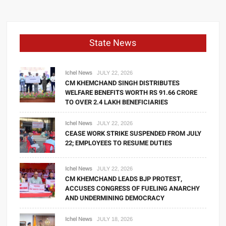
State News
Ichel News
JULY 22, 2026
CM KHEMCHAND SINGH DISTRIBUTES
WELFARE BENEFITS WORTH RS 91.66 CRORE
TO OVER 2.4 LAKH BENEFICIARIES
Ichel News
JULY 22, 2026
CEASE WORK STRIKE SUSPENDED FROM JULY
22; EMPLOYEES TO RESUME DUTIES
Ichel News
JULY 22, 2026
CM KHEMCHAND LEADS BJP PROTEST,
ACCUSES CONGRESS OF FUELING ANARCHY
AND UNDERMINING DEMOCRACY
Ichel News
JULY 18, 2026