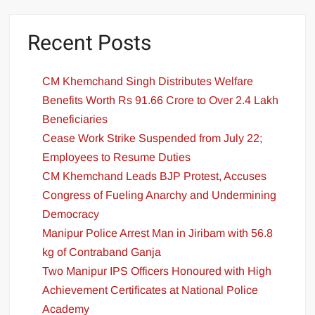
Recent Posts
CM Khemchand Singh Distributes Welfare
Benefits Worth Rs 91.66 Crore to Over 2.4 Lakh
Beneficiaries
Cease Work Strike Suspended from July 22;
Employees to Resume Duties
CM Khemchand Leads BJP Protest, Accuses
Congress of Fueling Anarchy and Undermining
Democracy
Manipur Police Arrest Man in Jiribam with 56.8
kg of Contraband Ganja
Two Manipur IPS Officers Honoured with High
Achievement Certificates at National Police
Academy