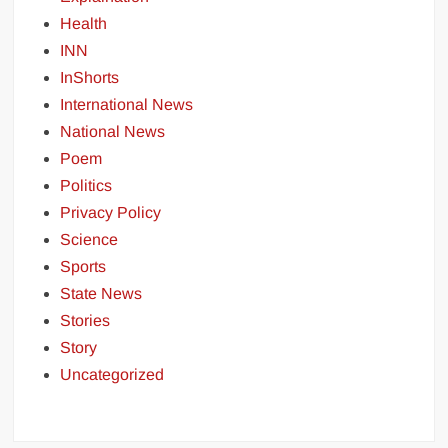
Health
INN
InShorts
International News
National News
Poem
Politics
Privacy Policy
Science
Sports
State News
Stories
Story
Uncategorized