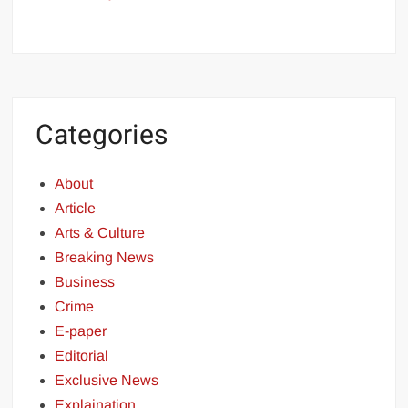
Categories
About
Article
Arts & Culture
Breaking News
Business
Crime
E-paper
Editorial
Exclusive News
Explaination