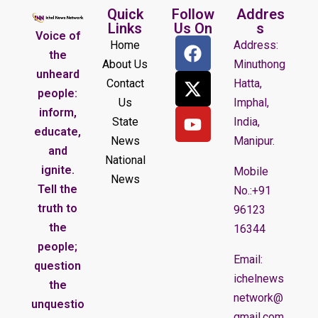
Quick
Follow
Addres
Links
Us On
s
Voice of
Home
Address:
the
About Us
Minuthong
unheard
Contact
Hatta,
people:
Us
Imphal,
inform,
State
India,
educate,
News
Manipur.
and
National
ignite.
Mobile
News
Tell the
No.:+91
truth to
96123
the
16344
people;
Email:
question
ichelnews
the
network@
unquestio
gmail.com