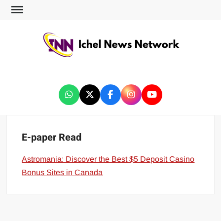
ICHEL NEWS NETWORK
E-paper Read
Astromania: Discover the Best $5 Deposit Casino
Bonus Sites in Canada