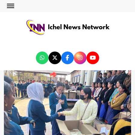
ICHEL NEWS NETWORK