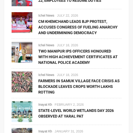
22; EMPLOYEES TO RESUME DUTIES
Ichel News
JULY 22, 2026
CM KHEMCHAND LEADS BJP PROTEST,
ACCUSES CONGRESS OF FUELING ANARCHY
AND UNDERMINING DEMOCRACY
Ichel News
JULY 18, 2026
TWO MANIPUR IPS OFFICERS HONOURED
WITH HIGH ACHIEVEMENT CERTIFICATES AT
NATIONAL POLICE ACADEMY
Ichel News
JULY 18, 2026
FARMERS IN SAMUK VILLAGE FACE CRISIS AS
BLOCKADE LEAVES CROPS WORTH LAKHS
ROTTING
Inayat Kh
FEBRUARY 2, 2026
STATE-LEVEL WORLD WETLANDS DAY 2026
OBSERVED AT YARAL PAT
Inayat Kh
JANUARY 31, 2026