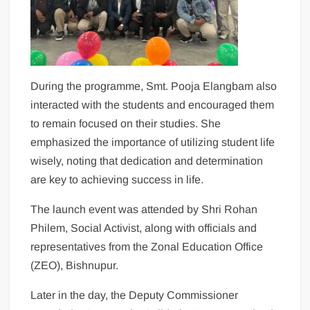
During the programme, Smt. Pooja Elangbam also
interacted with the students and encouraged them
to remain focused on their studies. She
emphasized the importance of utilizing student life
wisely, noting that dedication and determination
are key to achieving success in life.
The launch event was attended by Shri Rohan
Philem, Social Activist, along with officials and
representatives from the Zonal Education Office
(ZEO), Bishnupur.
Later in the day, the Deputy Commissioner