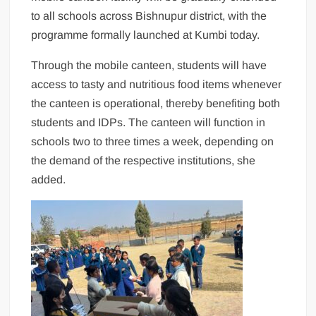
to all schools across Bishnupur district, with the
programme formally launched at Kumbi today.
Through the mobile canteen, students will have
access to tasty and nutritious food items whenever
the canteen is operational, thereby benefiting both
students and IDPs. The canteen will function in
schools two to three times a week, depending on
the demand of the respective institutions, she
added.