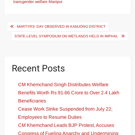
transgender welfare Manipur
MARTYRS’ DAY OBSERVED IN KAMJONG DISTRICT
STATE-LEVEL SYMPOSIUM ON WETLANDS HELD IN IMPHAL
Recent Posts
CM Khemchand Singh Distributes Welfare
Benefits Worth Rs 91.66 Crore to Over 2.4 Lakh
Beneficiaries
Cease Work Strike Suspended from July 22;
Employees to Resume Duties
CM Khemchand Leads BJP Protest, Accuses
Congress of Fueling Anarchy and Undermining