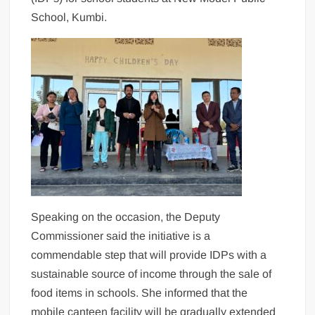
School, Kumbi.
Speaking on the occasion, the Deputy
Commissioner said the initiative is a
commendable step that will provide IDPs with a
sustainable source of income through the sale of
food items in schools. She informed that the
mobile canteen facility will be gradually extended