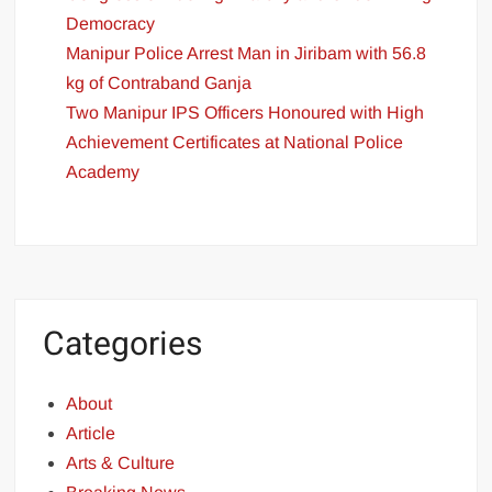
Democracy
Manipur Police Arrest Man in Jiribam with 56.8
kg of Contraband Ganja
Two Manipur IPS Officers Honoured with High
Achievement Certificates at National Police
Academy
Categories
About
Article
Arts & Culture