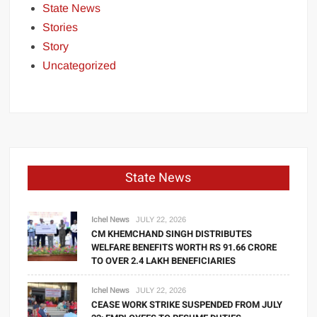
State News
Stories
Story
Uncategorized
State News
Ichel News
JULY 22, 2026
CM KHEMCHAND SINGH DISTRIBUTES
WELFARE BENEFITS WORTH RS 91.66 CRORE
TO OVER 2.4 LAKH BENEFICIARIES
Ichel News
JULY 22, 2026
CEASE WORK STRIKE SUSPENDED FROM JULY