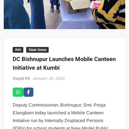
INN
State News
DC Bishnupur Launches Mobile Canteen
Initiative at Kumbi
Inayat Kh
January 30, 2026
Deputy Commissioner, Bishnupur, Smt. Pooja
Elangbam today launched a Mobile Canteen
Initiative run by Internally Displaced Persons
(IDPs) for school students at New Model Public