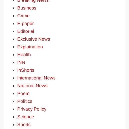
Breaking News
Business
Crime
E-paper
Editorial
Exclusive News
Explaination
Health
INN
InShorts
International News
National News
Poem
Politics
Privacy Policy
Science
Sports