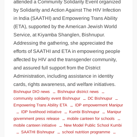
attended a Community Solidarity Event organized
by Solidarity and Action Against The HIV Infection
in India (SAATHI) and Empowering Trans Ability
(ETA), supported by the American Jewish World
Service, at Kiyamba Shanglen, Bishnupur.
Addressing the gathering, she appreciated the
efforts of SAATHI and ETA in empowering people
affected by HIV and the transgender community,
and assured full support from the District
Administration, including assistance in identity
cards, rights awareness, and welfare initiatives.
Bishnupur DIO news
Bishnupur district news
community solidarity event Bishnupur
DC Bishnupur
Empowering Trans Ability ETA
IDP empowerment Manipur
IDP livelihood initiative
Kumbi Bishnupur
Manipur
government press release
mobile canteen for schools
mobile canteen initiative
New Model Public School Kumbi
SAATHI Bishnupur
school nutrition programme