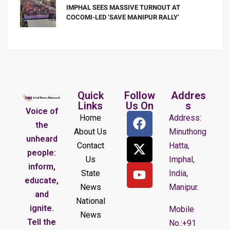
IMPHAL SEES MASSIVE TURNOUT AT
COCOMI-LED ‘SAVE MANIPUR RALLY’
Quick
Follow
Addres
Links
Us On
s
Voice of
Home
Address:
the
About Us
Minuthong
unheard
Contact
Hatta,
people:
Us
Imphal,
inform,
State
India,
educate,
News
Manipur.
and
National
ignite.
Mobile
News
Tell the
No.:+91