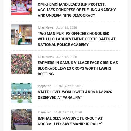
CM KHEMCHAND LEADS BJP PROTEST,
ACCUSES CONGRESS OF FUELING ANARCHY
AND UNDERMINING DEMOCRACY
Ichel News
JULY 18, 2026
TWO MANIPUR IPS OFFICERS HONOURED
WITH HIGH ACHIEVEMENT CERTIFICATES AT
NATIONAL POLICE ACADEMY
Ichel News
JULY 18, 2026
FARMERS IN SAMUK VILLAGE FACE CRISIS AS
BLOCKADE LEAVES CROPS WORTH LAKHS
ROTTING
Inayat Kh
FEBRUARY 2, 2026
STATE-LEVEL WORLD WETLANDS DAY 2026
OBSERVED AT YARAL PAT
Inayat Kh
JANUARY 31, 2026
IMPHAL SEES MASSIVE TURNOUT AT
COCOMI-LED ‘SAVE MANIPUR RALLY’