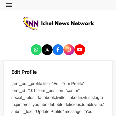
ICHEL NEWS NETWORK
Edit Profile
[arm_edit_profile title=”Edit Your Profile”
form_id=”101″ form_position=”center”
social_fields=”facebook,twitter,linkedin,vk,instagra
m,pinterest,youtube,dribbble,delicious,tumblr,vine,”
submit_text=”Update Profile” message=”Your