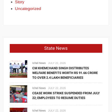
Story
Uncategorized
State News
Ichel News
JULY 22, 2026
CM KHEMCHAND SINGH DISTRIBUTES
WELFARE BENEFITS WORTH RS 91.66 CRORE
TO OVER 2.4 LAKH BENEFICIARIES
Ichel News
JULY 22, 2026
CEASE WORK STRIKE SUSPENDED FROM JULY
22; EMPLOYEES TO RESUME DUTIES
Ichel News
JULY 22, 2026