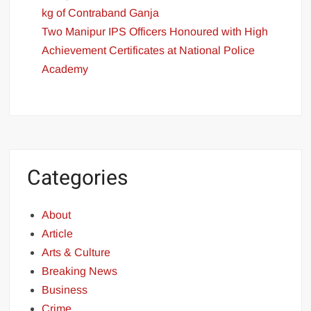
kg of Contraband Ganja
Two Manipur IPS Officers Honoured with High
Achievement Certificates at National Police
Academy
Categories
About
Article
Arts & Culture
Breaking News
Business
Crime