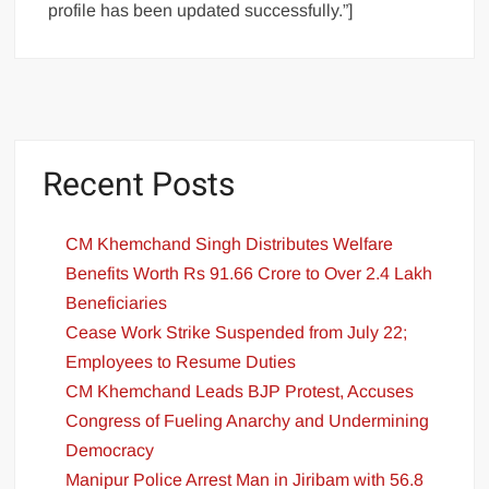
profile has been updated successfully.”]
Recent Posts
CM Khemchand Singh Distributes Welfare
Benefits Worth Rs 91.66 Crore to Over 2.4 Lakh
Beneficiaries
Cease Work Strike Suspended from July 22;
Employees to Resume Duties
CM Khemchand Leads BJP Protest, Accuses
Congress of Fueling Anarchy and Undermining
Democracy
Manipur Police Arrest Man in Jiribam with 56.8