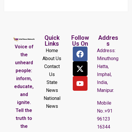
Quick
Follow
Addres
Links
Us On
s
Voice of
Home
Address:
the
About Us
Minuthong
unheard
Contact
Hatta,
people:
Us
Imphal,
inform,
State
India,
educate,
News
Manipur.
and
National
ignite.
Mobile
News
Tell the
No.:+91
truth to
96123
the
16344