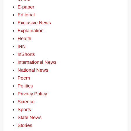
E-paper
Editorial
Exclusive News
Explaination
Health
INN
InShorts
International News
National News
Poem
Politics
Privacy Policy
Science
Sports
State News
Stories