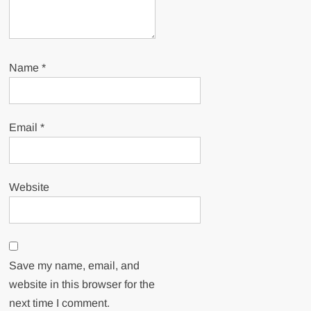
Name
*
Email
*
Website
Save my name, email, and
website in this browser for the
next time I comment.