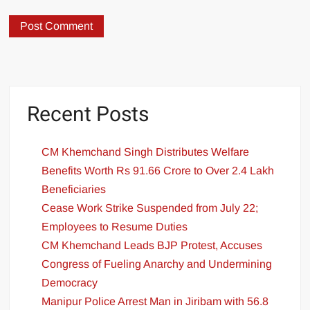
Recent Posts
CM Khemchand Singh Distributes Welfare
Benefits Worth Rs 91.66 Crore to Over 2.4 Lakh
Beneficiaries
Cease Work Strike Suspended from July 22;
Employees to Resume Duties
CM Khemchand Leads BJP Protest, Accuses
Congress of Fueling Anarchy and Undermining
Democracy
Manipur Police Arrest Man in Jiribam with 56.8