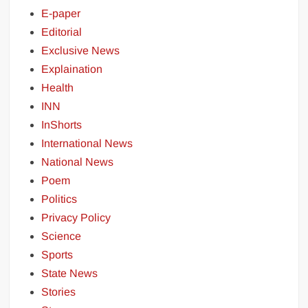
E-paper
Editorial
Exclusive News
Explaination
Health
INN
InShorts
International News
National News
Poem
Politics
Privacy Policy
Science
Sports
State News
Stories