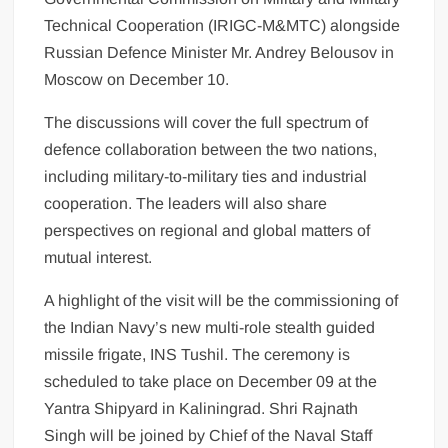
Technical Cooperation (IRIGC-M&MTC) alongside
Russian Defence Minister Mr. Andrey Belousov in
Moscow on December 10.
The discussions will cover the full spectrum of
defence collaboration between the two nations,
including military-to-military ties and industrial
cooperation. The leaders will also share
perspectives on regional and global matters of
mutual interest.
A highlight of the visit will be the commissioning of
the Indian Navy’s new multi-role stealth guided
missile frigate, INS Tushil. The ceremony is
scheduled to take place on December 09 at the
Yantra Shipyard in Kaliningrad. Shri Rajnath
Singh will be joined by Chief of the Naval Staff