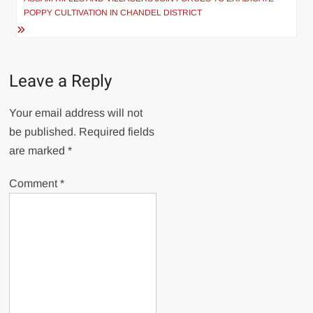
POPPY CULTIVATION IN CHANDEL DISTRICT
Leave a Reply
Your email address will not
be published.
Required fields
are marked
*
Comment
*