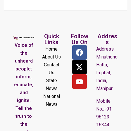
Quick
Follow
Addres
Links
Us On
s
Voice of
Home
Address:
the
About Us
Minuthong
unheard
Contact
Hatta,
people:
Us
Imphal,
inform,
State
India,
educate,
News
Manipur.
and
National
ignite.
Mobile
News
Tell the
No.:+91
truth to
96123
the
16344