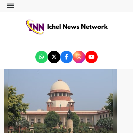
ICHEL NEWS NETWORK