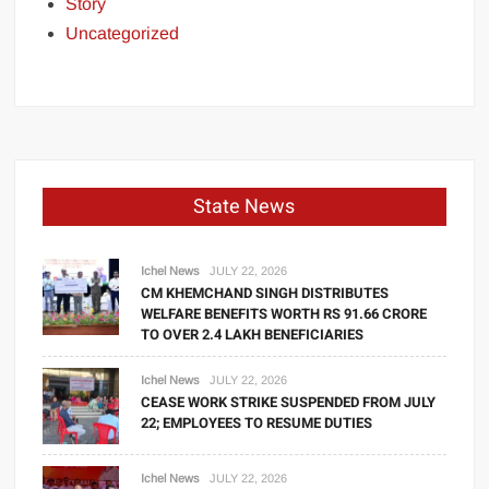
Story
Uncategorized
State News
Ichel News
JULY 22, 2026
CM KHEMCHAND SINGH DISTRIBUTES
WELFARE BENEFITS WORTH RS 91.66 CRORE
TO OVER 2.4 LAKH BENEFICIARIES
Ichel News
JULY 22, 2026
CEASE WORK STRIKE SUSPENDED FROM JULY
22; EMPLOYEES TO RESUME DUTIES
Ichel News
JULY 22, 2026