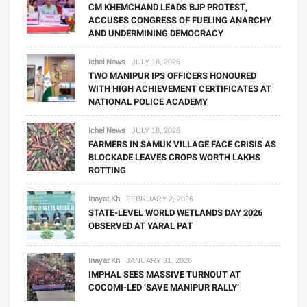
CM KHEMCHAND LEADS BJP PROTEST,
ACCUSES CONGRESS OF FUELING ANARCHY
AND UNDERMINING DEMOCRACY
Ichel News
JULY 18, 2026
TWO MANIPUR IPS OFFICERS HONOURED
WITH HIGH ACHIEVEMENT CERTIFICATES AT
NATIONAL POLICE ACADEMY
Ichel News
JULY 18, 2026
FARMERS IN SAMUK VILLAGE FACE CRISIS AS
BLOCKADE LEAVES CROPS WORTH LAKHS
ROTTING
Inayat Kh
FEBRUARY 2, 2026
STATE-LEVEL WORLD WETLANDS DAY 2026
OBSERVED AT YARAL PAT
Inayat Kh
JANUARY 31, 2026
IMPHAL SEES MASSIVE TURNOUT AT
COCOMI-LED ‘SAVE MANIPUR RALLY’