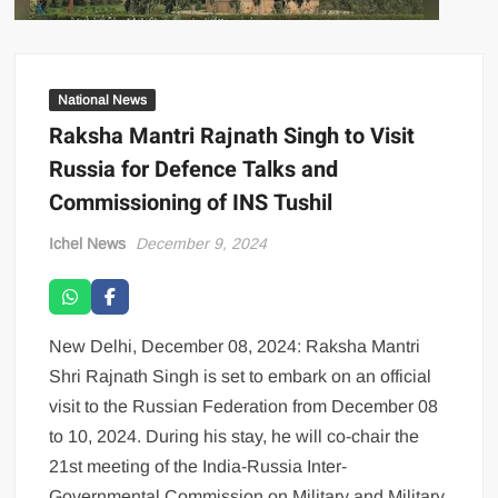
National News
Raksha Mantri Rajnath Singh to Visit
Russia for Defence Talks and
Commissioning of INS Tushil
Ichel News
December 9, 2024
New Delhi, December 08, 2024: Raksha Mantri
Shri Rajnath Singh is set to embark on an official
visit to the Russian Federation from December 08
to 10, 2024. During his stay, he will co-chair the
21st meeting of the India-Russia Inter-
Governmental Commission on Military and Military