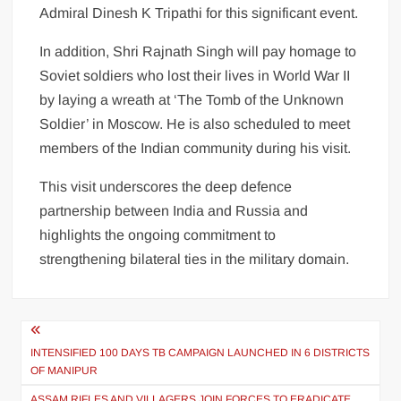
Admiral Dinesh K Tripathi for this significant event.
In addition, Shri Rajnath Singh will pay homage to
Soviet soldiers who lost their lives in World War II
by laying a wreath at ‘The Tomb of the Unknown
Soldier’ in Moscow. He is also scheduled to meet
members of the Indian community during his visit.
This visit underscores the deep defence
partnership between India and Russia and
highlights the ongoing commitment to
strengthening bilateral ties in the military domain.
INTENSIFIED 100 DAYS TB CAMPAIGN LAUNCHED IN 6 DISTRICTS
OF MANIPUR
ASSAM RIFLES AND VILLAGERS JOIN FORCES TO ERADICATE