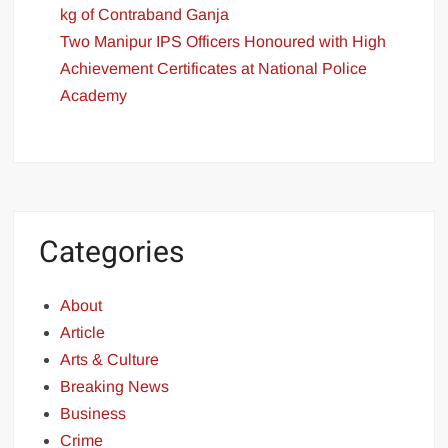
kg of Contraband Ganja
Two Manipur IPS Officers Honoured with High
Achievement Certificates at National Police
Academy
Categories
About
Article
Arts & Culture
Breaking News
Business
Crime