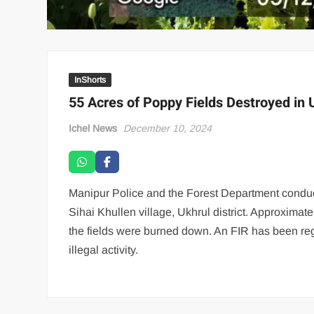
InShorts
55 Acres of Poppy Fields Destroyed in 
Ichel News
December 10, 2024
Manipur Police and the Forest Department conduct
Sihai Khullen village, Ukhrul district. Approximat
the fields were burned down. An FIR has been regi
illegal activity.