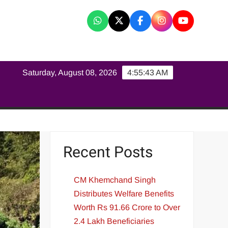
K
Saturday, August 08, 2026
4:55:43 AM
Recent Posts
CM Khemchand Singh
Distributes Welfare Benefits
Worth Rs 91.66 Crore to Over
2.4 Lakh Beneficiaries