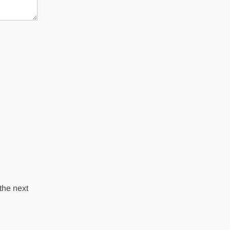
the next