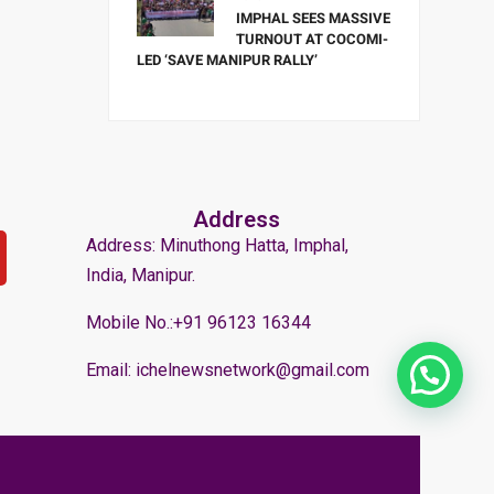
IMPHAL SEES MASSIVE
TURNOUT AT COCOMI-
LED ‘SAVE MANIPUR RALLY’
Address
Address: Minuthong Hatta, Imphal,
India, Manipur.
Mobile No.:+91 96123 16344
Email: ichelnewsnetwork@gmail.com