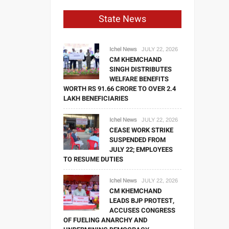
State News
Ichel News
JULY 22, 2026
CM KHEMCHAND
SINGH DISTRIBUTES
WELFARE BENEFITS
WORTH RS 91.66 CRORE TO OVER 2.4
LAKH BENEFICIARIES
Ichel News
JULY 22, 2026
CEASE WORK STRIKE
SUSPENDED FROM
JULY 22; EMPLOYEES
TO RESUME DUTIES
Ichel News
JULY 22, 2026
CM KHEMCHAND
LEADS BJP PROTEST,
ACCUSES CONGRESS
OF FUELING ANARCHY AND