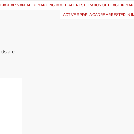
 AT JANTAR MANTAR DEMANDING IMMEDIATE RESTORATION OF PEACE IN MA
ACTIVE RPF/PLA CADRE ARRESTED IN 
lds are