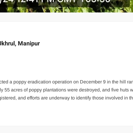
Ukhrul, Manipur
ed a poppy eradication operation on December 9 in the hill ra
ely 55 acres of poppy plantations were destroyed, and five huts w
stered, and efforts are underway to identify those involved in t