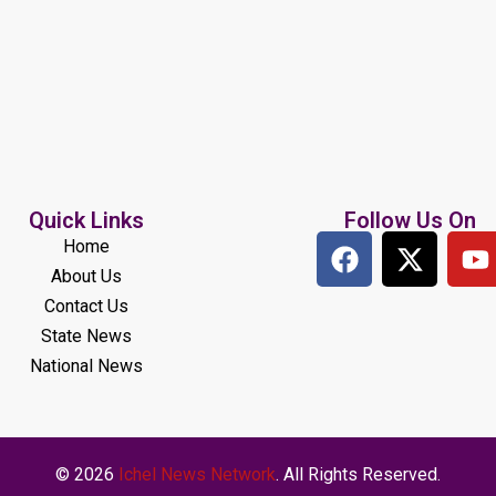
Quick Links
Follow Us On
Home
About Us
Contact Us
State News
National News
© 2026
Ichel News Network
. All Rights Reserved.