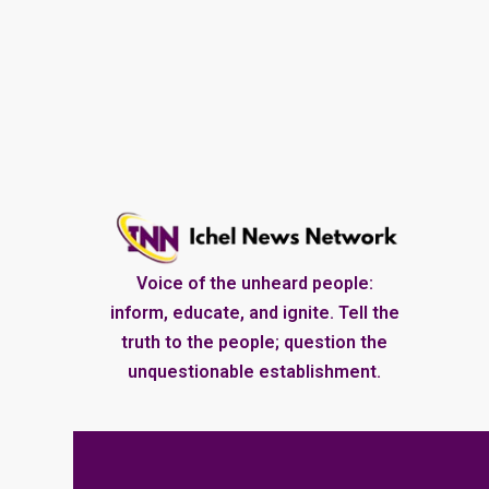
Voice of the unheard people:
inform, educate, and ignite. Tell the
truth to the people; question the
unquestionable establishment.