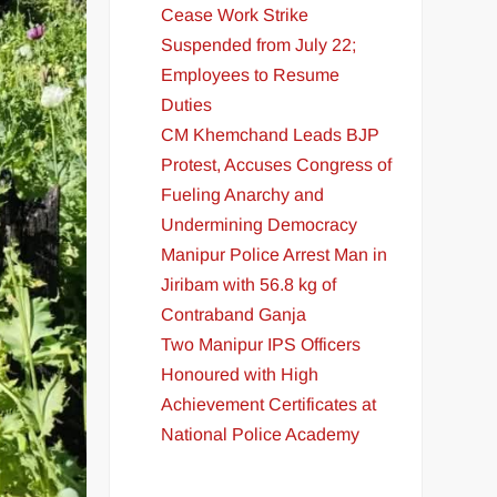
Cease Work Strike
Suspended from July 22;
Employees to Resume
Duties
CM Khemchand Leads BJP
Protest, Accuses Congress of
Fueling Anarchy and
Undermining Democracy
Manipur Police Arrest Man in
Jiribam with 56.8 kg of
Contraband Ganja
Two Manipur IPS Officers
Honoured with High
Achievement Certificates at
National Police Academy