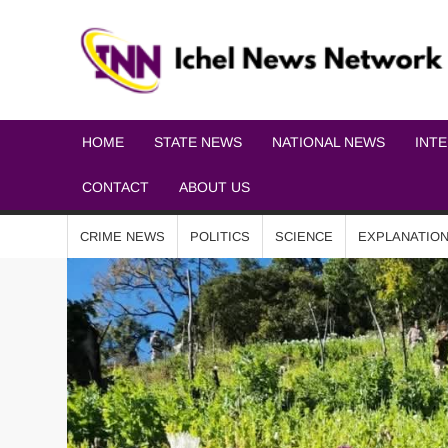
HOME
STATE NEWS
NATIONAL NEWS
INT
CONTACT
ABOUT US
CRIME NEWS
POLITICS
SCIENCE
EXPLANATIO