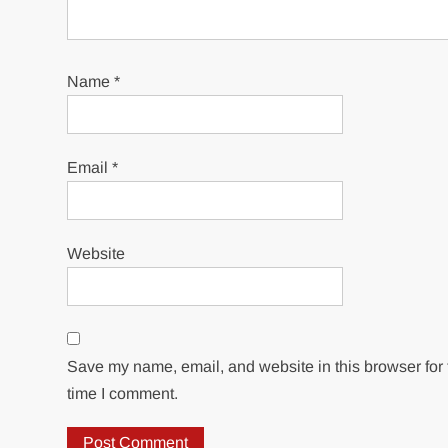
Name
*
Email
*
Website
Save my name, email, and website in this browser for 
time I comment.