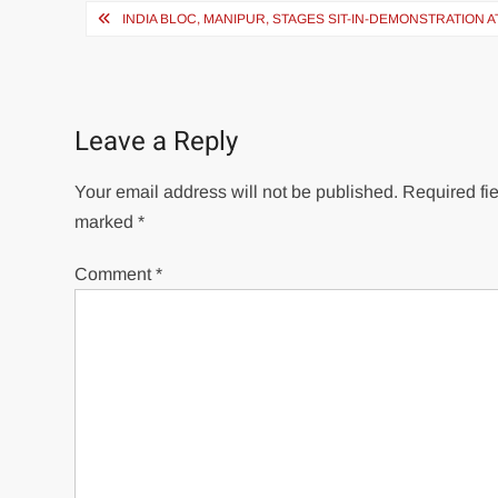
INDIA BLOC, MANIPUR, STAGES SIT-IN-DEMONSTRATION
Leave a Reply
Your email address will not be published.
Required fie
marked
*
Comment
*