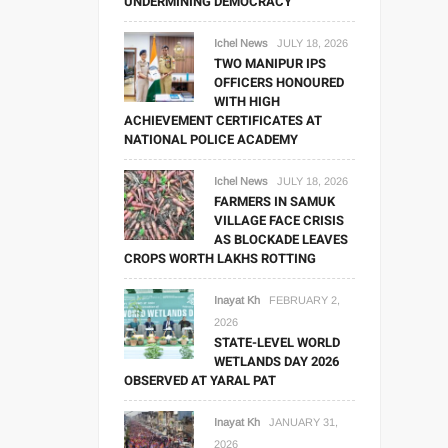
UNDERMINING DEMOCRACY
Ichel News
JULY 18, 2026
TWO MANIPUR IPS
OFFICERS HONOURED
WITH HIGH
ACHIEVEMENT CERTIFICATES AT
NATIONAL POLICE ACADEMY
Ichel News
JULY 18, 2026
FARMERS IN SAMUK
VILLAGE FACE CRISIS
AS BLOCKADE LEAVES
CROPS WORTH LAKHS ROTTING
Inayat Kh
FEBRUARY 2,
2026
STATE-LEVEL WORLD
WETLANDS DAY 2026
OBSERVED AT YARAL PAT
Inayat Kh
JANUARY 31,
2026