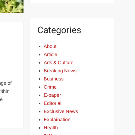
Categories
About
Article
Arts & Culture
Breaking News
Business
nge of
Crime
ithin
E-paper
he
Editorial
Exclusive News
Explaination
Health