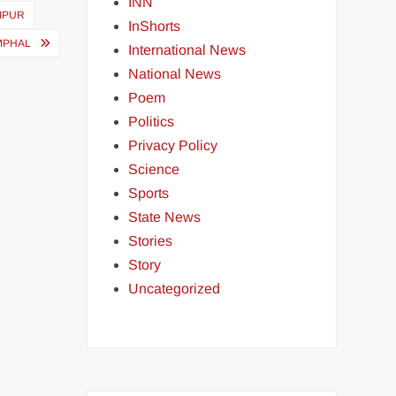
INN
NIPUR
InShorts
IMPHAL
International News
National News
Poem
Politics
Privacy Policy
Science
Sports
State News
Stories
Story
Uncategorized