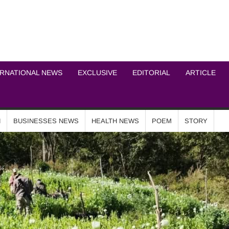
ICHEL NEWS NETWOR
ERNATIONAL NEWS
EXCLUSIVE
EDITORIAL
ARTICLE
N
BUSINESSES NEWS
HEALTH NEWS
POEM
STORY