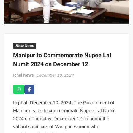
State News
Manipur to Commemorate Nupee Lal
Numit 2024 on December 12
Ichel News
December 10, 2024
Imphal, December 10, 2024: The Government of
Manipur is set to commemorate Nupee Lal Numit
2024 on Thursday, December 12, to honor the
valiant sacrifices of Manipuri women who