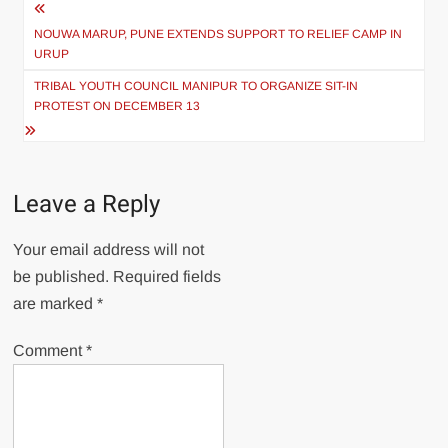
NOUWA MARUP, PUNE EXTENDS SUPPORT TO RELIEF CAMP IN
URUP
TRIBAL YOUTH COUNCIL MANIPUR TO ORGANIZE SIT-IN
PROTEST ON DECEMBER 13
Leave a Reply
Your email address will not
be published.
Required fields
are marked
*
Comment
*