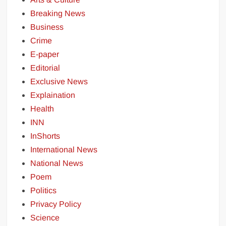
Breaking News
Business
Crime
E-paper
Editorial
Exclusive News
Explaination
Health
INN
InShorts
International News
National News
Poem
Politics
Privacy Policy
Science