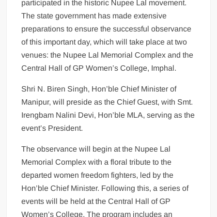
participated in the historic Nupee Lal movement.
The state government has made extensive
preparations to ensure the successful observance
of this important day, which will take place at two
venues: the Nupee Lal Memorial Complex and the
Central Hall of GP Women’s College, Imphal.
Shri N. Biren Singh, Hon’ble Chief Minister of
Manipur, will preside as the Chief Guest, with Smt.
Irengbam Nalini Devi, Hon’ble MLA, serving as the
event’s President.
The observance will begin at the Nupee Lal
Memorial Complex with a floral tribute to the
departed women freedom fighters, led by the
Hon’ble Chief Minister. Following this, a series of
events will be held at the Central Hall of GP
Women’s College. The program includes an