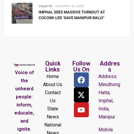
Inayat Kh
JANUARY 31, 2026
IMPHAL SEES MASSIVE TURNOUT AT
COCOMI-LED ‘SAVE MANIPUR RALLY’
Quick
Follow
Addres
Links
Us On
s
Voice of
Home
Address:
the
About Us
Minuthong
unheard
Contact
Hatta,
people:
Us
Imphal,
inform,
State
India,
educate,
News
Manipur.
and
National
ignite.
Mobile
News