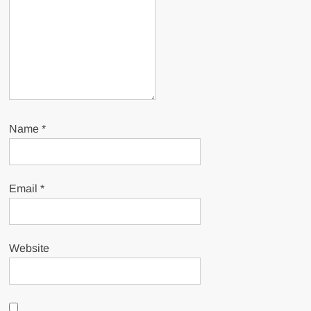
Name
*
Email
*
Website