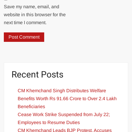
Save my name, email, and
website in this browser for the
next time I comment.
Recent Posts
CM Khemchand Singh Distributes Welfare
Benefits Worth Rs 91.66 Crore to Over 2.4 Lakh
Beneficiaries
Cease Work Strike Suspended from July 22;
Employees to Resume Duties
CM Khemchand Leads BJP Protest, Accuses