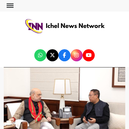
ICHEL NEWS NETWORK