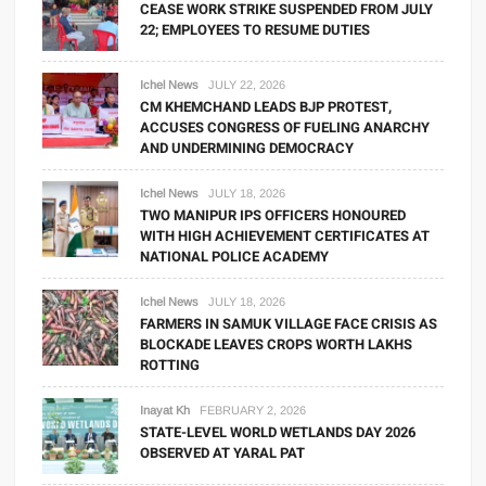
CEASE WORK STRIKE SUSPENDED FROM JULY
22; EMPLOYEES TO RESUME DUTIES
Ichel News
JULY 22, 2026
CM KHEMCHAND LEADS BJP PROTEST,
ACCUSES CONGRESS OF FUELING ANARCHY
AND UNDERMINING DEMOCRACY
Ichel News
JULY 18, 2026
TWO MANIPUR IPS OFFICERS HONOURED
WITH HIGH ACHIEVEMENT CERTIFICATES AT
NATIONAL POLICE ACADEMY
Ichel News
JULY 18, 2026
FARMERS IN SAMUK VILLAGE FACE CRISIS AS
BLOCKADE LEAVES CROPS WORTH LAKHS
ROTTING
Inayat Kh
FEBRUARY 2, 2026
STATE-LEVEL WORLD WETLANDS DAY 2026
OBSERVED AT YARAL PAT