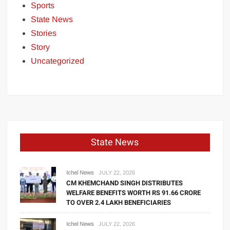
Sports
State News
Stories
Story
Uncategorized
State News
Ichel News
JULY 22, 2026
CM KHEMCHAND SINGH DISTRIBUTES
WELFARE BENEFITS WORTH RS 91.66 CRORE
TO OVER 2.4 LAKH BENEFICIARIES
Ichel News
JULY 22, 2026