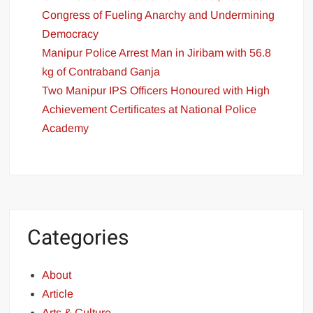
Congress of Fueling Anarchy and Undermining
Democracy
Manipur Police Arrest Man in Jiribam with 56.8
kg of Contraband Ganja
Two Manipur IPS Officers Honoured with High
Achievement Certificates at National Police
Academy
Categories
About
Article
Arts & Culture