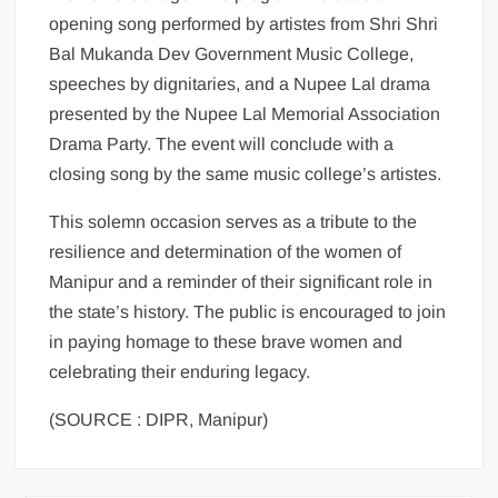
opening song performed by artistes from Shri Shri
Bal Mukanda Dev Government Music College,
speeches by dignitaries, and a Nupee Lal drama
presented by the Nupee Lal Memorial Association
Drama Party. The event will conclude with a
closing song by the same music college’s artistes.
This solemn occasion serves as a tribute to the
resilience and determination of the women of
Manipur and a reminder of their significant role in
the state’s history. The public is encouraged to join
in paying homage to these brave women and
celebrating their enduring legacy.
(SOURCE : DIPR, Manipur)