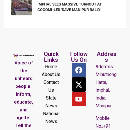
IMPHAL SEES MASSIVE TURNOUT AT
COCOMI-LED ‘SAVE MANIPUR RALLY’
Quick
Follow
Addres
Links
Us On
s
Voice of
Home
Address:
the
About Us
Minuthong
unheard
Contact
Hatta,
people:
Us
Imphal,
inform,
State
India,
educate,
News
Manipur.
and
National
ignite.
Mobile
News
Tell the
No.:+91