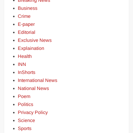
Breaking News
Business
Crime
E-paper
Editorial
Exclusive News
Explaination
Health
INN
InShorts
International News
National News
Poem
Politics
Privacy Policy
Science
Sports