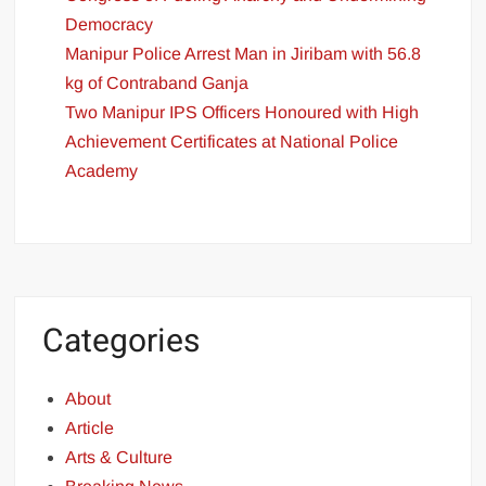
Democracy
Manipur Police Arrest Man in Jiribam with 56.8
kg of Contraband Ganja
Two Manipur IPS Officers Honoured with High
Achievement Certificates at National Police
Academy
Categories
About
Article
Arts & Culture