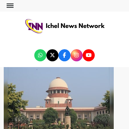
ICHEL NEWS NETWORK