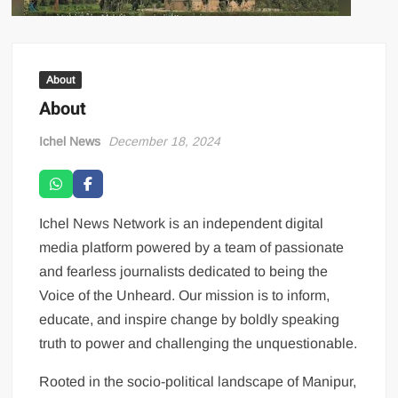
About
About
Ichel News
December 18, 2024
Ichel News Network is an independent digital
media platform powered by a team of passionate
and fearless journalists dedicated to being the
Voice of the Unheard. Our mission is to inform,
educate, and inspire change by boldly speaking
truth to power and challenging the unquestionable.
Rooted in the socio-political landscape of Manipur,