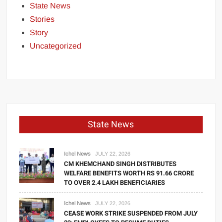
State News
Stories
Story
Uncategorized
State News
Ichel News
JULY 22, 2026
CM KHEMCHAND SINGH DISTRIBUTES
WELFARE BENEFITS WORTH RS 91.66 CRORE
TO OVER 2.4 LAKH BENEFICIARIES
Ichel News
JULY 22, 2026
CEASE WORK STRIKE SUSPENDED FROM JULY