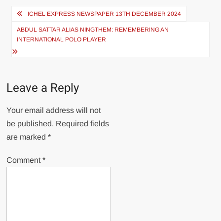
ICHEL EXPRESS NEWSPAPER 13TH DECEMBER 2024
ABDUL SATTAR ALIAS NINGTHEM: REMEMBERING AN
INTERNATIONAL POLO PLAYER
Leave a Reply
Your email address will not
be published.
Required fields
are marked
*
Comment
*