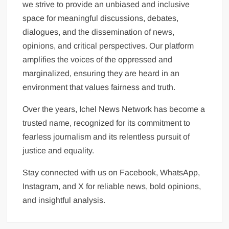
we strive to provide an unbiased and inclusive
space for meaningful discussions, debates,
dialogues, and the dissemination of news,
opinions, and critical perspectives. Our platform
amplifies the voices of the oppressed and
marginalized, ensuring they are heard in an
environment that values fairness and truth.
Over the years, Ichel News Network has become a
trusted name, recognized for its commitment to
fearless journalism and its relentless pursuit of
justice and equality.
Stay connected with us on Facebook, WhatsApp,
Instagram, and X for reliable news, bold opinions,
and insightful analysis.