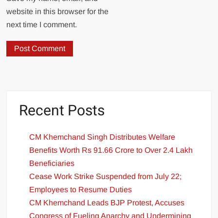
website in this browser for the
next time I comment.
Recent Posts
CM Khemchand Singh Distributes Welfare
Benefits Worth Rs 91.66 Crore to Over 2.4 Lakh
Beneficiaries
Cease Work Strike Suspended from July 22;
Employees to Resume Duties
CM Khemchand Leads BJP Protest, Accuses
Congress of Fueling Anarchy and Undermining