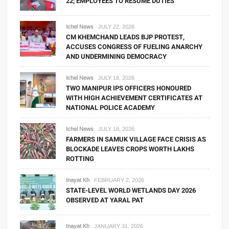
22; EMPLOYEES TO RESUME DUTIES
Ichel News
JULY 22, 2026
CM KHEMCHAND LEADS BJP PROTEST,
ACCUSES CONGRESS OF FUELING ANARCHY
AND UNDERMINING DEMOCRACY
Ichel News
JULY 18, 2026
TWO MANIPUR IPS OFFICERS HONOURED
WITH HIGH ACHIEVEMENT CERTIFICATES AT
NATIONAL POLICE ACADEMY
Ichel News
JULY 18, 2026
FARMERS IN SAMUK VILLAGE FACE CRISIS AS
BLOCKADE LEAVES CROPS WORTH LAKHS
ROTTING
Inayat Kh
FEBRUARY 2, 2026
STATE-LEVEL WORLD WETLANDS DAY 2026
OBSERVED AT YARAL PAT
Inayat Kh
JANUARY 31, 2026