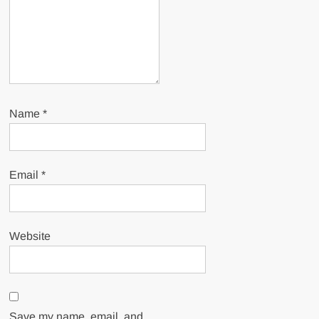
Name
*
Email
*
Website
Save my name, email, and