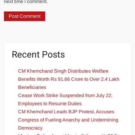
next time I comment.
Recent Posts
CM Khemchand Singh Distributes Welfare
Benefits Worth Rs 91.66 Crore to Over 2.4 Lakh
Beneficiaries
Cease Work Strike Suspended from July 22;
Employees to Resume Duties
CM Khemchand Leads BJP Protest, Accuses
Congress of Fueling Anarchy and Undermining
Democracy