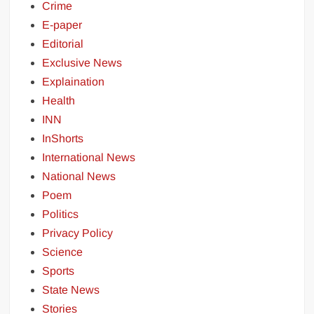
Crime
E-paper
Editorial
Exclusive News
Explaination
Health
INN
InShorts
International News
National News
Poem
Politics
Privacy Policy
Science
Sports
State News
Stories