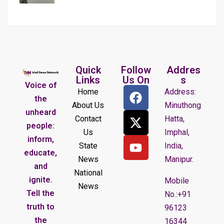
Quick
Follow
Addres
Links
Us On
s
Voice of
Home
Address:
the
About Us
Minuthong
unheard
Contact
Hatta,
people:
Us
Imphal,
inform,
State
India,
educate,
News
Manipur.
and
National
ignite.
Mobile
News
Tell the
No.:+91
truth to
96123
the
16344