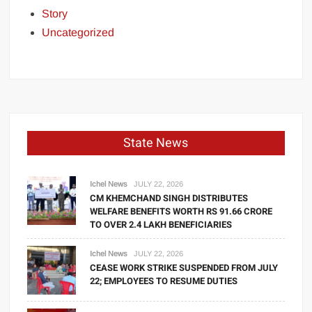
Story
Uncategorized
State News
Ichel News
JULY 22, 2026
CM KHEMCHAND SINGH DISTRIBUTES
WELFARE BENEFITS WORTH RS 91.66 CRORE
TO OVER 2.4 LAKH BENEFICIARIES
Ichel News
JULY 22, 2026
CEASE WORK STRIKE SUSPENDED FROM JULY
22; EMPLOYEES TO RESUME DUTIES