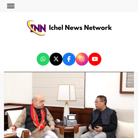
ICHEL NEWS NETWORK