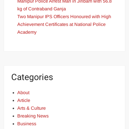
Manipur Police Arrest Man in Jiribam with 56.8
kg of Contraband Ganja
Two Manipur IPS Officers Honoured with High
Achievement Certificates at National Police
Academy
Categories
About
Article
Arts & Culture
Breaking News
Business