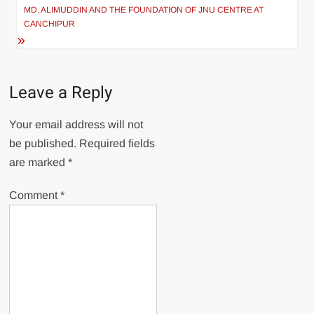
MD. ALIMUDDIN AND THE FOUNDATION OF JNU CENTRE AT
CANCHIPUR
Leave a Reply
Your email address will not
be published.
Required fields
are marked
*
Comment
*