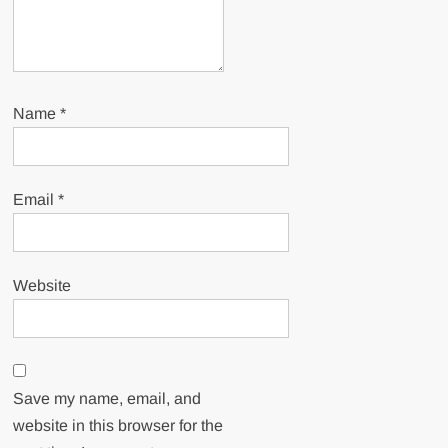
Name
*
Email
*
Website
Save my name, email, and
website in this browser for the