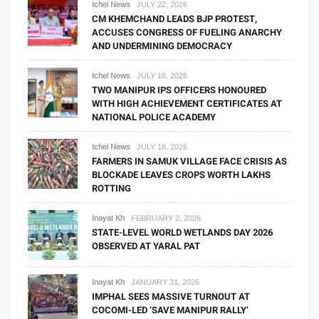
Ichel News
JULY 22, 2026
CM KHEMCHAND LEADS BJP PROTEST,
ACCUSES CONGRESS OF FUELING ANARCHY
AND UNDERMINING DEMOCRACY
Ichel News
JULY 18, 2026
TWO MANIPUR IPS OFFICERS HONOURED
WITH HIGH ACHIEVEMENT CERTIFICATES AT
NATIONAL POLICE ACADEMY
Ichel News
JULY 18, 2026
FARMERS IN SAMUK VILLAGE FACE CRISIS AS
BLOCKADE LEAVES CROPS WORTH LAKHS
ROTTING
Inayat Kh
FEBRUARY 2, 2026
STATE-LEVEL WORLD WETLANDS DAY 2026
OBSERVED AT YARAL PAT
Inayat Kh
JANUARY 31, 2026
IMPHAL SEES MASSIVE TURNOUT AT
COCOMI-LED ‘SAVE MANIPUR RALLY’