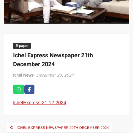
E-paper
Ichel Express Newspaper 21th
December 2024
Ichel News
December 23, 2024
IchelExpress-21-12-2024
ICHEL EXPRESS NEWSPAPER 20TH DECEMBER 2024