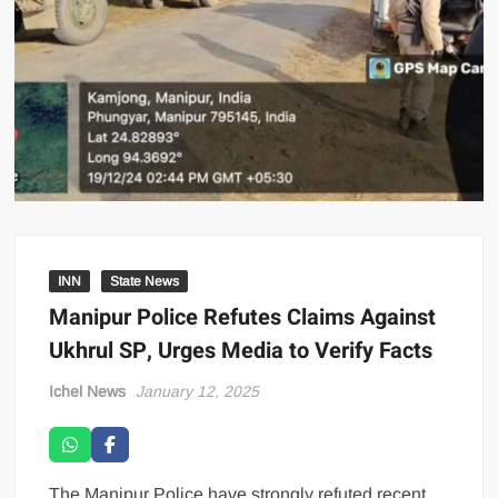
INN
State News
Manipur Police Refutes Claims Against
Ukhrul SP, Urges Media to Verify Facts
Ichel News
January 12, 2025
The Manipur Police have strongly refuted recent