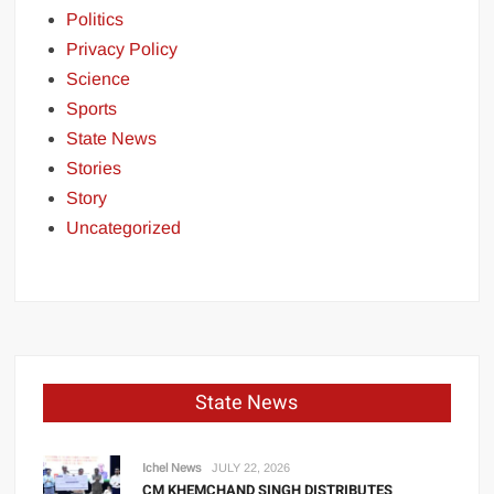
Politics
Privacy Policy
Science
Sports
State News
Stories
Story
Uncategorized
State News
Ichel News
JULY 22, 2026
CM KHEMCHAND SINGH DISTRIBUTES