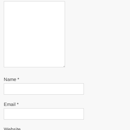
Name
*
Email
*
Website