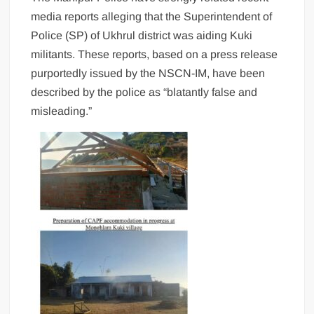
media reports alleging that the Superintendent of
Police (SP) of Ukhrul district was aiding Kuki
militants. These reports, based on a press release
purportedly issued by the NSCN-IM, have been
described by the police as “blatantly false and
misleading.”