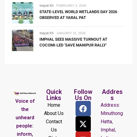
Inayat Kh
FEBRUARY 2, 2026
STATE-LEVEL WORLD WETLANDS DAY 2026
OBSERVED AT YARAL PAT
Inayat Kh
JANUARY 31, 2026
IMPHAL SEES MASSIVE TURNOUT AT
COCOMI-LED ‘SAVE MANIPUR RALLY’
Quick
Follow
Addres
Links
Us On
s
Voice of
Home
Address:
the
About Us
Minuthong
unheard
Contact
Hatta,
people:
Us
Imphal,
inform,