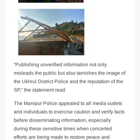
“Publishing unverified information not only
misleads the public but also tarnishes the image of
the Ukhrul District Police and the reputation of the
SP,” the statement read.
The Manipur Police appealed to all media outlets
and individuals to exercise caution and verify facts
before disseminating information, especially
during these sensitive times when concerted
efforts are being made to restore peace and