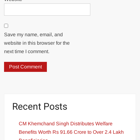
Save my name, email, and
website in this browser for the
next time I comment.
Recent Posts
CM Khemchand Singh Distributes Welfare
Benefits Worth Rs 91.66 Crore to Over 2.4 Lakh