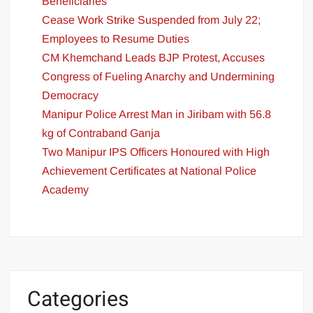
Beneficiaries
Cease Work Strike Suspended from July 22;
Employees to Resume Duties
CM Khemchand Leads BJP Protest, Accuses
Congress of Fueling Anarchy and Undermining
Democracy
Manipur Police Arrest Man in Jiribam with 56.8
kg of Contraband Ganja
Two Manipur IPS Officers Honoured with High
Achievement Certificates at National Police
Academy
Categories