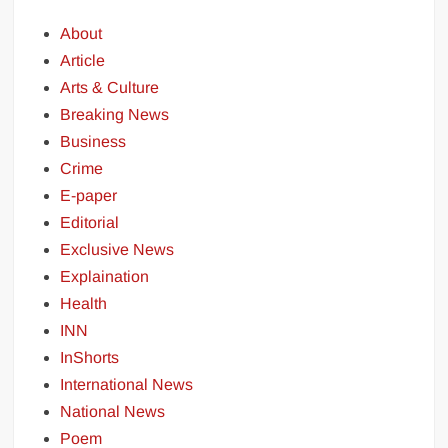
About
Article
Arts & Culture
Breaking News
Business
Crime
E-paper
Editorial
Exclusive News
Explaination
Health
INN
InShorts
International News
National News
Poem