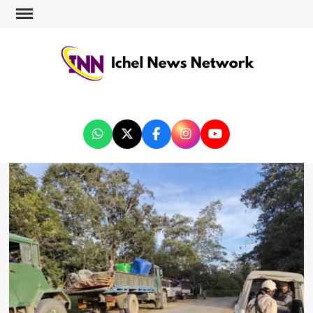
ICHEL NEWS NETWORK