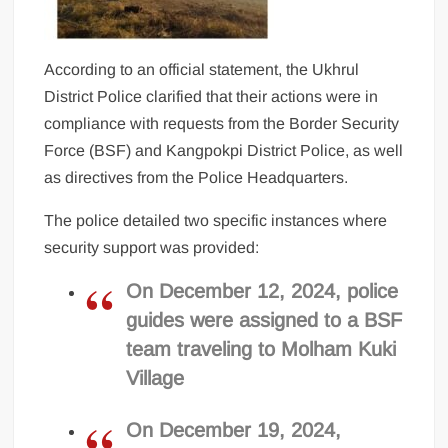
According to an official statement, the Ukhrul
District Police clarified that their actions were in
compliance with requests from the Border Security
Force (BSF) and Kangpokpi District Police, as well
as directives from the Police Headquarters.
The police detailed two specific instances where
security support was provided:
On December 12, 2024, police
guides were assigned to a BSF
team traveling to Molham Kuki
Village
On December 19, 2024,