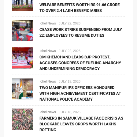
WELFARE BENEFITS WORTH RS 91.66 CRORE
TO OVER 2.4 LAKH BENEFICIARIES
Ichel News
JULY 22, 2026
CEASE WORK STRIKE SUSPENDED FROM JULY
22; EMPLOYEES TO RESUME DUTIES
Ichel News
JULY 22, 2026
CM KHEMCHAND LEADS BJP PROTEST,
ACCUSES CONGRESS OF FUELING ANARCHY
AND UNDERMINING DEMOCRACY
Ichel News
JULY 18, 2026
TWO MANIPUR IPS OFFICERS HONOURED
WITH HIGH ACHIEVEMENT CERTIFICATES AT
NATIONAL POLICE ACADEMY
Ichel News
JULY 18, 2026
FARMERS IN SAMUK VILLAGE FACE CRISIS AS
BLOCKADE LEAVES CROPS WORTH LAKHS
ROTTING