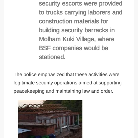
security escorts were provided
to trucks carrying laborers and
construction materials for
building security barracks in
Molham Kuki Village, where
BSF companies would be
stationed.
The police emphasized that these activities were
legitimate security operations aimed at supporting
peacekeeping and maintaining law and order.