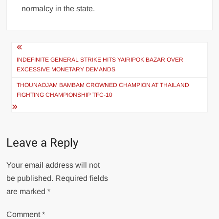
normalcy in the state.
INDEFINITE GENERAL STRIKE HITS YAIRIPOK BAZAR OVER
EXCESSIVE MONETARY DEMANDS
THOUNAOJAM BAMBAM CROWNED CHAMPION AT THAILAND
FIGHTING CHAMPIONSHIP TFC-10
Leave a Reply
Your email address will not
be published.
Required fields
are marked
*
Comment
*