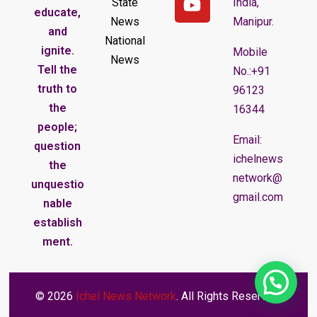
State
India,
educate,
News
Manipur.
and
National
ignite.
Mobile
News
Tell the
No.:+91
truth to
96123
the
16344
people;
Email:
question
ichelnews
the
network@
unquestio
gmail.com
nable
establish
ment.
© 2026
Ichel News Network
. All Rights Reserved.