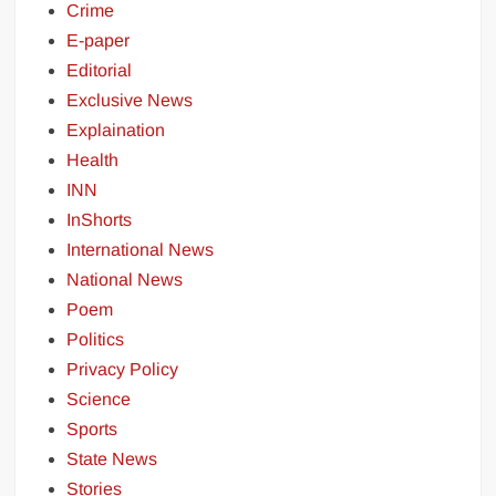
Crime
E-paper
Editorial
Exclusive News
Explaination
Health
INN
InShorts
International News
National News
Poem
Politics
Privacy Policy
Science
Sports
State News
Stories