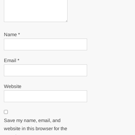
Name
*
Email
*
Website
Save my name, email, and
website in this browser for the