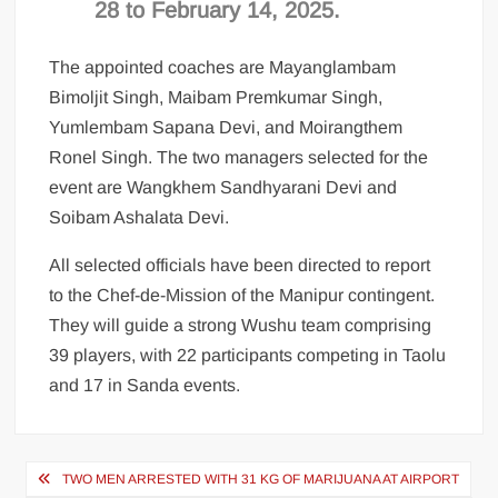
28 to February 14, 2025.
The appointed coaches are Mayanglambam
Bimoljit Singh, Maibam Premkumar Singh,
Yumlembam Sapana Devi, and Moirangthem
Ronel Singh. The two managers selected for the
event are Wangkhem Sandhyarani Devi and
Soibam Ashalata Devi.
All selected officials have been directed to report
to the Chef-de-Mission of the Manipur contingent.
They will guide a strong Wushu team comprising
39 players, with 22 participants competing in Taolu
and 17 in Sanda events.
TWO MEN ARRESTED WITH 31 KG OF MARIJUANA AT AIRPORT