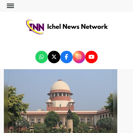
ICHEL NEWS NETWORK