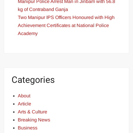
Manipur Police Arrest Man in Jiribam with 56.8
kg of Contraband Ganja
Two Manipur IPS Officers Honoured with High
Achievement Certificates at National Police
Academy
Categories
About
Article
Arts & Culture
Breaking News
Business