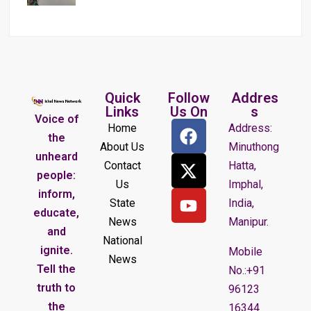
Quick
Follow
Addres
Links
Us On
s
Voice of
Home
Address:
the
About Us
Minuthong
unheard
Contact
Hatta,
people:
Us
Imphal,
inform,
State
India,
educate,
News
Manipur.
and
National
ignite.
Mobile
News
Tell the
No.:+91
truth to
96123
the
16344