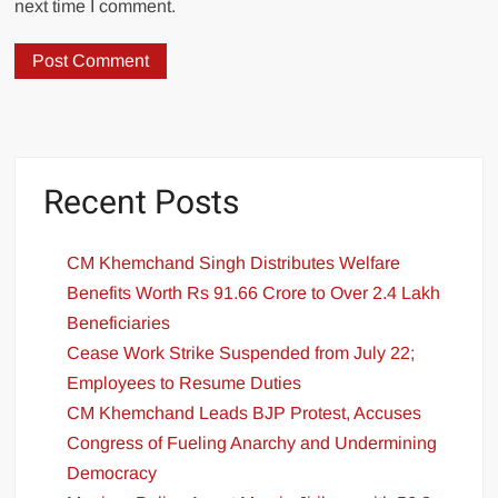
next time I comment.
Recent Posts
CM Khemchand Singh Distributes Welfare
Benefits Worth Rs 91.66 Crore to Over 2.4 Lakh
Beneficiaries
Cease Work Strike Suspended from July 22;
Employees to Resume Duties
CM Khemchand Leads BJP Protest, Accuses
Congress of Fueling Anarchy and Undermining
Democracy