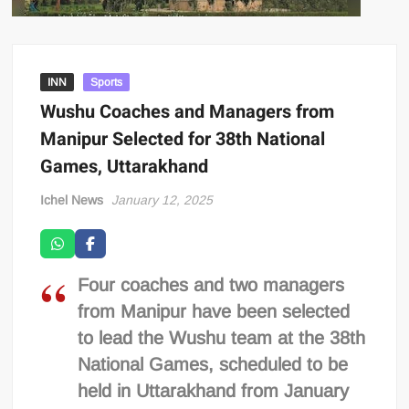
INN
Sports
Wushu Coaches and Managers from
Manipur Selected for 38th National
Games, Uttarakhand
Ichel News
January 12, 2025
Four coaches and two managers
from Manipur have been selected
to lead the Wushu team at the 38th
National Games, scheduled to be
held in Uttarakhand from January