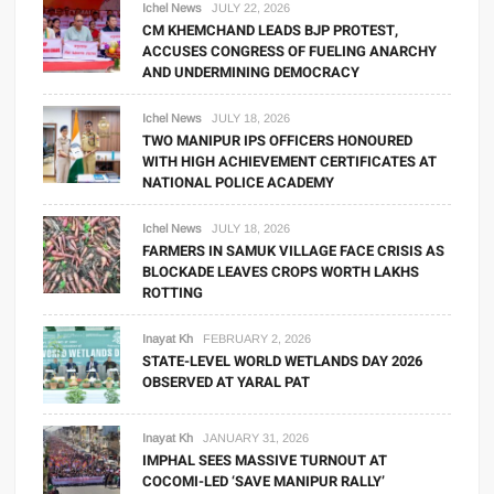
Ichel News
JULY 22, 2026
CM KHEMCHAND LEADS BJP PROTEST,
ACCUSES CONGRESS OF FUELING ANARCHY
AND UNDERMINING DEMOCRACY
Ichel News
JULY 18, 2026
TWO MANIPUR IPS OFFICERS HONOURED
WITH HIGH ACHIEVEMENT CERTIFICATES AT
NATIONAL POLICE ACADEMY
Ichel News
JULY 18, 2026
FARMERS IN SAMUK VILLAGE FACE CRISIS AS
BLOCKADE LEAVES CROPS WORTH LAKHS
ROTTING
Inayat Kh
FEBRUARY 2, 2026
STATE-LEVEL WORLD WETLANDS DAY 2026
OBSERVED AT YARAL PAT
Inayat Kh
JANUARY 31, 2026
IMPHAL SEES MASSIVE TURNOUT AT
COCOMI-LED ‘SAVE MANIPUR RALLY’