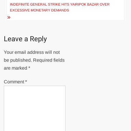
INDEFINITE GENERAL STRIKE HITS YAIRIPOK BAZAR OVER
EXCESSIVE MONETARY DEMANDS
Leave a Reply
Your email address will not
be published.
Required fields
are marked
*
Comment
*