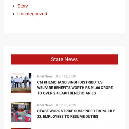
Story
Uncategorized
State News
Ichel News
JULY 22, 2026
CM KHEMCHAND SINGH DISTRIBUTES
WELFARE BENEFITS WORTH RS 91.66 CRORE
TO OVER 2.4 LAKH BENEFICIARIES
Ichel News
JULY 22, 2026
CEASE WORK STRIKE SUSPENDED FROM JULY
22; EMPLOYEES TO RESUME DUTIES