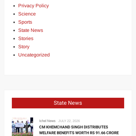
Privacy Policy
Science
Sports
State News
Stories
Story
Uncategorized
State News
Ichel News
JULY 22, 2026
CM KHEMCHAND SINGH DISTRIBUTES
WELFARE BENEFITS WORTH RS 91.66 CRORE