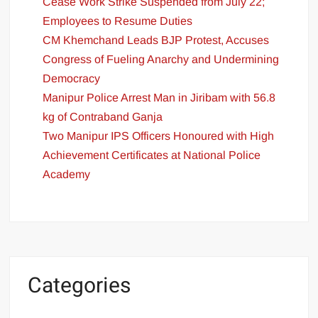
Cease Work Strike Suspended from July 22;
Employees to Resume Duties
CM Khemchand Leads BJP Protest, Accuses
Congress of Fueling Anarchy and Undermining
Democracy
Manipur Police Arrest Man in Jiribam with 56.8
kg of Contraband Ganja
Two Manipur IPS Officers Honoured with High
Achievement Certificates at National Police
Academy
Categories