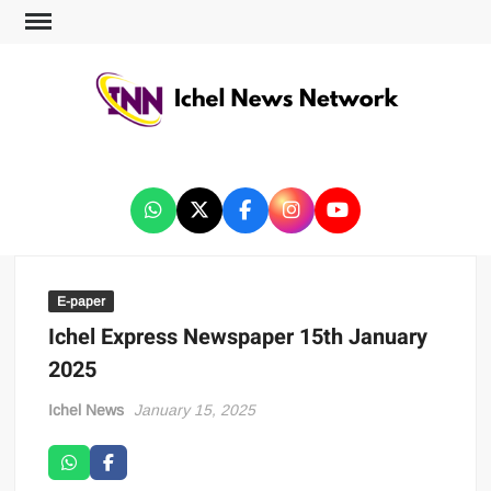
ICHEL NEWS NETWORK
E-paper
Ichel Express Newspaper 15th January
2025
Ichel News
January 15, 2025