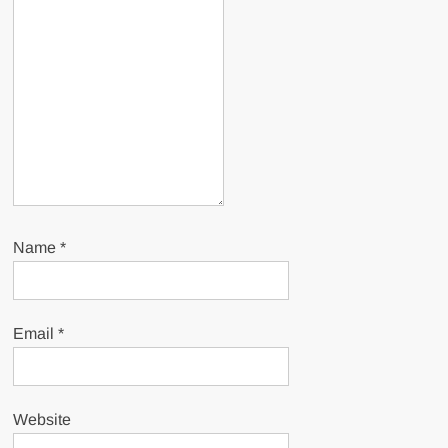
Name
*
Email
*
Website