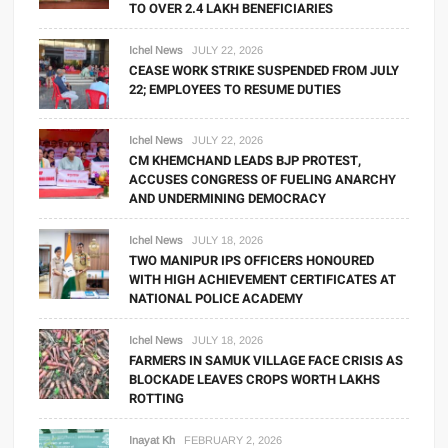
TO OVER 2.4 LAKH BENEFICIARIES
Ichel News
JULY 22, 2026
CEASE WORK STRIKE SUSPENDED FROM JULY
22; EMPLOYEES TO RESUME DUTIES
Ichel News
JULY 22, 2026
CM KHEMCHAND LEADS BJP PROTEST,
ACCUSES CONGRESS OF FUELING ANARCHY
AND UNDERMINING DEMOCRACY
Ichel News
JULY 18, 2026
TWO MANIPUR IPS OFFICERS HONOURED
WITH HIGH ACHIEVEMENT CERTIFICATES AT
NATIONAL POLICE ACADEMY
Ichel News
JULY 18, 2026
FARMERS IN SAMUK VILLAGE FACE CRISIS AS
BLOCKADE LEAVES CROPS WORTH LAKHS
ROTTING
Inayat Kh
FEBRUARY 2, 2026