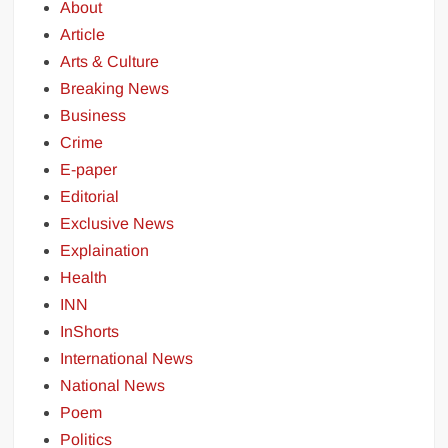
About
Article
Arts & Culture
Breaking News
Business
Crime
E-paper
Editorial
Exclusive News
Explaination
Health
INN
InShorts
International News
National News
Poem
Politics