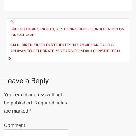
SAFEGUARDING RIGHTS, RESTORING HOPE: CONSULTATION ON
IDP WELFARE
CM N. BIREN SINGH PARTICIPATES IN SAMVIDHAN GAURAV
ABHIYAN TO CELEBRATE 75 YEARS OF INDIAN CONSTITUTION
Leave a Reply
Your email address will not
be published.
Required fields
are marked
*
Comment
*