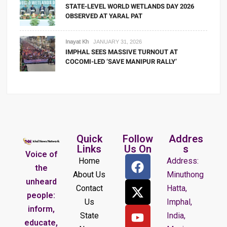
STATE-LEVEL WORLD WETLANDS DAY 2026
OBSERVED AT YARAL PAT
Inayat Kh
JANUARY 31, 2026
IMPHAL SEES MASSIVE TURNOUT AT
COCOMI-LED ‘SAVE MANIPUR RALLY’
Quick
Follow
Addres
Links
Us On
s
Voice of
Home
Address:
the
About Us
Minuthong
unheard
Contact
Hatta,
people:
Us
Imphal,
inform,
State
India,
educate,