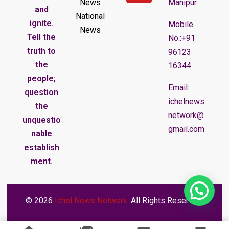
News
Manipur.
and
National
ignite.
Mobile
News
Tell the
No.:+91
truth to
96123
the
16344
people;
Email:
question
ichelnews
the
network@
unquestio
gmail.com
nable
establish
ment.
© 2026
Ichel News Network
. All Rights Reserved.