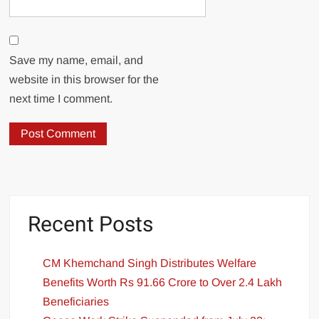
Save my name, email, and
website in this browser for the
next time I comment.
Recent Posts
CM Khemchand Singh Distributes Welfare
Benefits Worth Rs 91.66 Crore to Over 2.4 Lakh
Beneficiaries