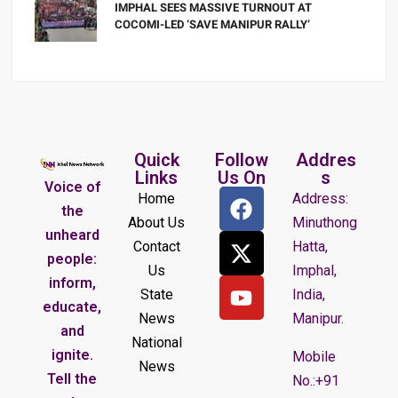
IMPHAL SEES MASSIVE TURNOUT AT
COCOMI-LED ‘SAVE MANIPUR RALLY’
Quick
Follow
Addres
Links
Us On
s
Voice of
Home
Address:
the
About Us
Minuthong
unheard
Contact
Hatta,
people:
Us
Imphal,
inform,
State
India,
educate,
News
Manipur.
and
National
ignite.
Mobile
News
Tell the
No.:+91