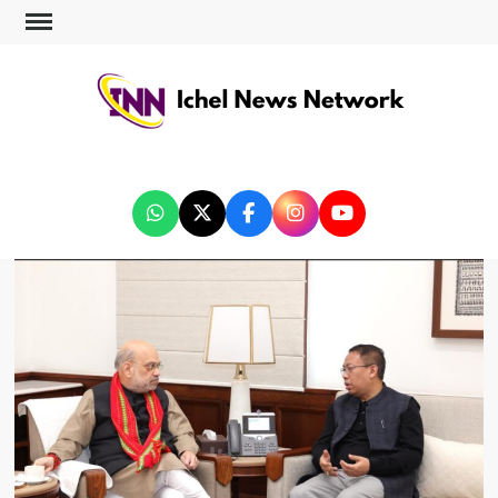
ICHEL NEWS NETWORK