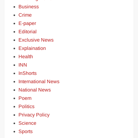
Business
Crime
E-paper
Editorial
Exclusive News
Explaination
Health
INN
InShorts
International News
National News
Poem
Politics
Privacy Policy
Science
Sports