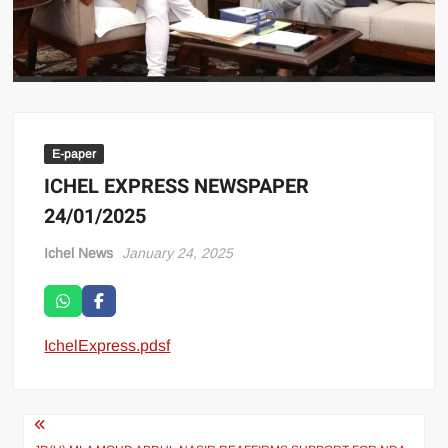
E-paper
ICHEL EXPRESS NEWSPAPER
24/01/2025
Ichel News
January 24, 2025
IchelExpress.pdsf