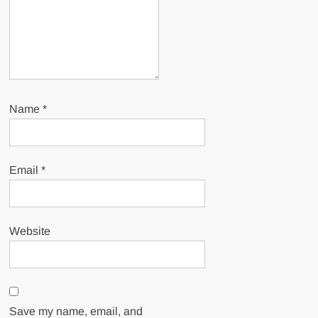
Name
*
Email
*
Website
Save my name, email, and