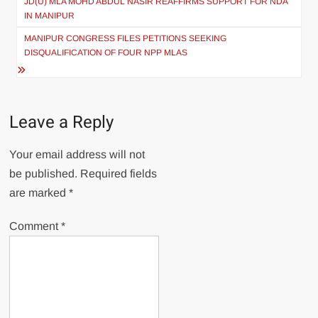
JD(U) MLA MOHD ABDUL NASIR REAFFIRMS SUPPORT FOR NDA
IN MANIPUR
MANIPUR CONGRESS FILES PETITIONS SEEKING
DISQUALIFICATION OF FOUR NPP MLAS
Leave a Reply
Your email address will not
be published.
Required fields
are marked
*
Comment
*