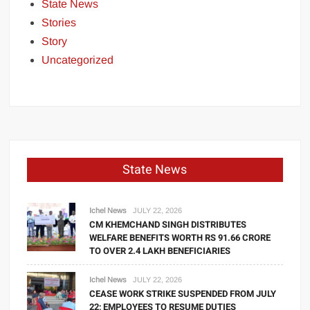
State News
Stories
Story
Uncategorized
State News
Ichel News
JULY 22, 2026
CM KHEMCHAND SINGH DISTRIBUTES
WELFARE BENEFITS WORTH RS 91.66 CRORE
TO OVER 2.4 LAKH BENEFICIARIES
Ichel News
JULY 22, 2026
CEASE WORK STRIKE SUSPENDED FROM JULY
22; EMPLOYEES TO RESUME DUTIES