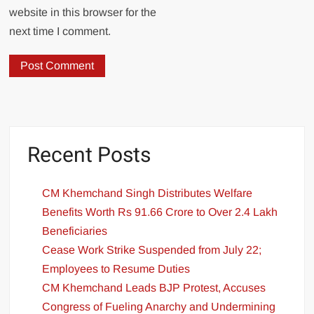
website in this browser for the
next time I comment.
Recent Posts
CM Khemchand Singh Distributes Welfare
Benefits Worth Rs 91.66 Crore to Over 2.4 Lakh
Beneficiaries
Cease Work Strike Suspended from July 22;
Employees to Resume Duties
CM Khemchand Leads BJP Protest, Accuses
Congress of Fueling Anarchy and Undermining