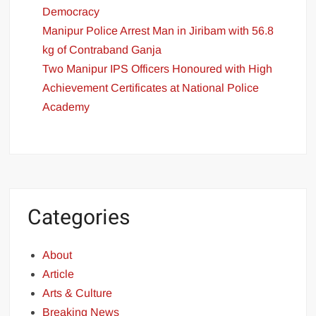
Democracy
Manipur Police Arrest Man in Jiribam with 56.8
kg of Contraband Ganja
Two Manipur IPS Officers Honoured with High
Achievement Certificates at National Police
Academy
Categories
About
Article
Arts & Culture
Breaking News