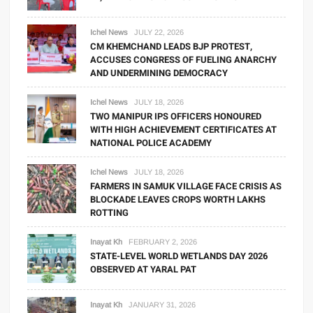
Ichel News
JULY 22, 2026
CM KHEMCHAND LEADS BJP PROTEST,
ACCUSES CONGRESS OF FUELING ANARCHY
AND UNDERMINING DEMOCRACY
Ichel News
JULY 18, 2026
TWO MANIPUR IPS OFFICERS HONOURED
WITH HIGH ACHIEVEMENT CERTIFICATES AT
NATIONAL POLICE ACADEMY
Ichel News
JULY 18, 2026
FARMERS IN SAMUK VILLAGE FACE CRISIS AS
BLOCKADE LEAVES CROPS WORTH LAKHS
ROTTING
Inayat Kh
FEBRUARY 2, 2026
STATE-LEVEL WORLD WETLANDS DAY 2026
OBSERVED AT YARAL PAT
Inayat Kh
JANUARY 31, 2026