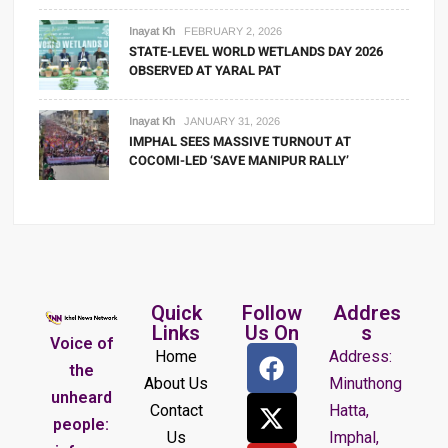
Inayat Kh
FEBRUARY 2, 2026
STATE-LEVEL WORLD WETLANDS DAY 2026
OBSERVED AT YARAL PAT
Inayat Kh
JANUARY 31, 2026
IMPHAL SEES MASSIVE TURNOUT AT
COCOMI-LED ‘SAVE MANIPUR RALLY’
Quick
Follow
Addres
Links
Us On
s
Voice of
Home
Address:
the
About Us
Minuthong
unheard
Contact
Hatta,
people:
Us
Imphal,