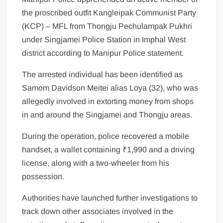
the proscribed outfit Kangleipak Communist Party
(KCP) – MFL from Thongju Pechulampak Pukhri
under Singjamei Police Station in Imphal West
district according to Manipur Police statement.
The arrested individual has been identified as
Samom Davidson Meitei alias Loya (32), who was
allegedly involved in extorting money from shops
in and around the Singjamei and Thongju areas.
During the operation, police recovered a mobile
handset, a wallet containing ₹1,990 and a driving
license, along with a two-wheeler from his
possession.
Authorities have launched further investigations to
track down other associates involved in the