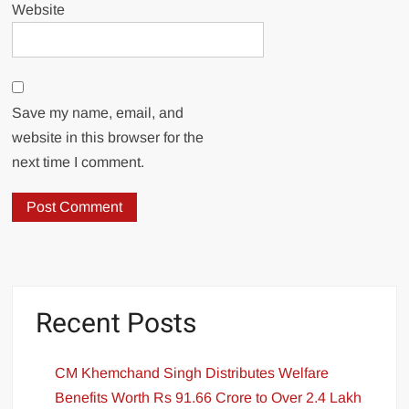
Website
Save my name, email, and
website in this browser for the
next time I comment.
Recent Posts
CM Khemchand Singh Distributes Welfare
Benefits Worth Rs 91.66 Crore to Over 2.4 Lakh