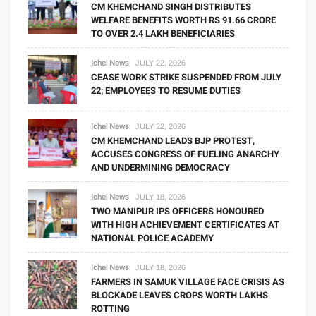
CM KHEMCHAND SINGH DISTRIBUTES
WELFARE BENEFITS WORTH RS 91.66 CRORE
TO OVER 2.4 LAKH BENEFICIARIES
Ichel News
JULY 22, 2026
CEASE WORK STRIKE SUSPENDED FROM JULY
22; EMPLOYEES TO RESUME DUTIES
Ichel News
JULY 22, 2026
CM KHEMCHAND LEADS BJP PROTEST,
ACCUSES CONGRESS OF FUELING ANARCHY
AND UNDERMINING DEMOCRACY
Ichel News
JULY 18, 2026
TWO MANIPUR IPS OFFICERS HONOURED
WITH HIGH ACHIEVEMENT CERTIFICATES AT
NATIONAL POLICE ACADEMY
Ichel News
JULY 18, 2026
FARMERS IN SAMUK VILLAGE FACE CRISIS AS
BLOCKADE LEAVES CROPS WORTH LAKHS
ROTTING