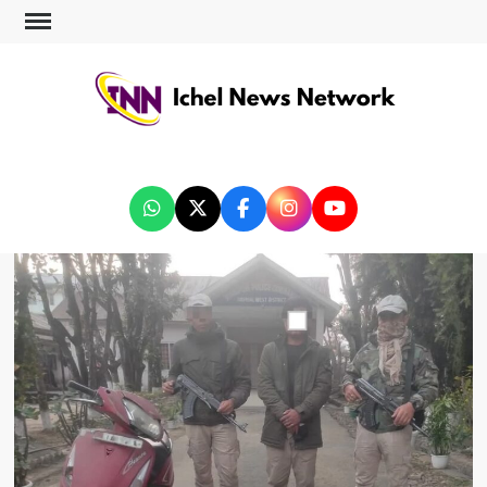
ICHEL NEWS NETWORK