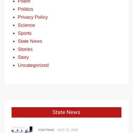
Poem
Politics
Privacy Policy
Science
Sports
State News
Stories
Story
Uncategorized
State News
Ichel News
JULY 22, 2026