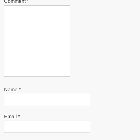
Comment
*
Name
*
Email
*