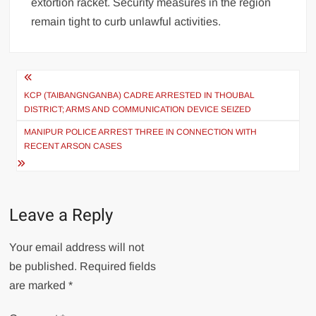
extortion racket. Security measures in the region
remain tight to curb unlawful activities.
KCP (TAIBANGNGANBA) CADRE ARRESTED IN THOUBAL
DISTRICT; ARMS AND COMMUNICATION DEVICE SEIZED
MANIPUR POLICE ARREST THREE IN CONNECTION WITH
RECENT ARSON CASES
Leave a Reply
Your email address will not
be published.
Required fields
are marked
*