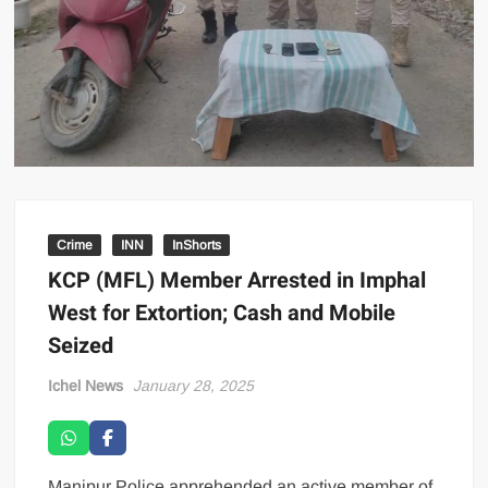
Crime
INN
InShorts
KCP (MFL) Member Arrested in Imphal
West for Extortion; Cash and Mobile
Seized
Ichel News
January 28, 2025
Manipur Police apprehended an active member of