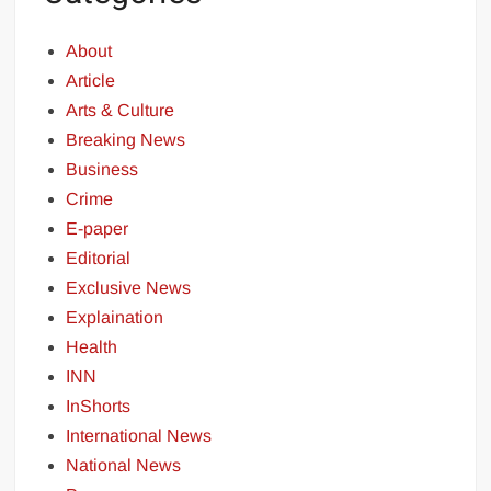
About
Article
Arts & Culture
Breaking News
Business
Crime
E-paper
Editorial
Exclusive News
Explaination
Health
INN
InShorts
International News
National News