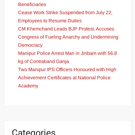
Beneficiaries
Cease Work Strike Suspended from July 22;
Employees to Resume Duties
CM Khemchand Leads BJP Protest, Accuses
Congress of Fueling Anarchy and Undermining
Democracy
Manipur Police Arrest Man in Jiribam with 56.8
kg of Contraband Ganja
Two Manipur IPS Officers Honoured with High
Achievement Certificates at National Police
Academy
Categories