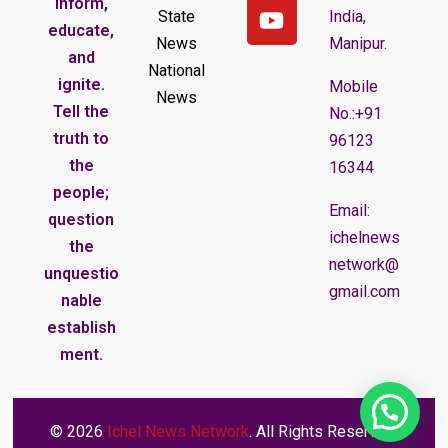
inform,
State
India,
educate,
News
Manipur.
and
National
ignite.
Mobile
News
Tell the
No.:+91
truth to
96123
the
16344
people;
Email:
question
ichelnews
the
network@
unquestio
gmail.com
nable
establish
ment.
© 2026
Ichel News Network
. All Rights Reserved.