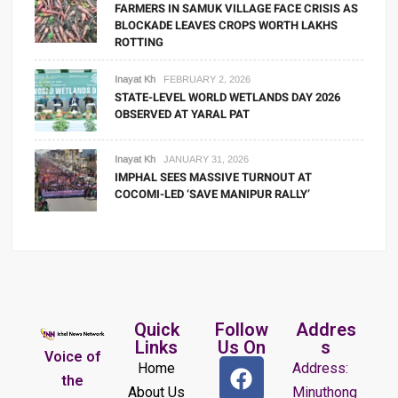
FARMERS IN SAMUK VILLAGE FACE CRISIS AS
BLOCKADE LEAVES CROPS WORTH LAKHS
ROTTING
Inayat Kh
FEBRUARY 2, 2026
STATE-LEVEL WORLD WETLANDS DAY 2026
OBSERVED AT YARAL PAT
Inayat Kh
JANUARY 31, 2026
IMPHAL SEES MASSIVE TURNOUT AT
COCOMI-LED ‘SAVE MANIPUR RALLY’
Quick
Follow
Addres
Links
Us On
s
Voice of
Home
Address:
the
About Us
Minuthong