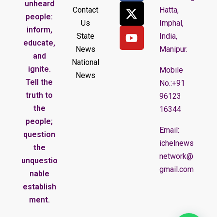
unheard
Contact
Hatta,
people:
Us
Imphal,
inform,
State
India,
educate,
News
Manipur.
and
National
ignite.
Mobile
News
Tell the
No.:+91
truth to
96123
the
16344
people;
Email:
question
ichelnews
the
network@
unquestio
gmail.com
nable
establish
ment.