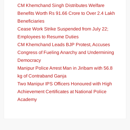
CM Khemchand Singh Distributes Welfare
Benefits Worth Rs 91.66 Crore to Over 2.4 Lakh
Beneficiaries
Cease Work Strike Suspended from July 22;
Employees to Resume Duties
CM Khemchand Leads BJP Protest, Accuses
Congress of Fueling Anarchy and Undermining
Democracy
Manipur Police Arrest Man in Jiribam with 56.8
kg of Contraband Ganja
Two Manipur IPS Officers Honoured with High
Achievement Certificates at National Police
Academy