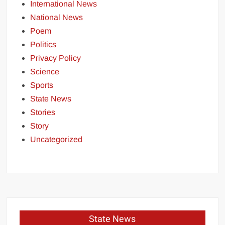
International News
National News
Poem
Politics
Privacy Policy
Science
Sports
State News
Stories
Story
Uncategorized
State News