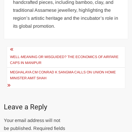
handcrafted pieces, including bamboo, clay, and
traditional Assamese jewellery, highlighting the
region’s artistic heritage and the incubator’s role in
its global promotion.
WELL-MEANING OR MISGUIDED? THE ECONOMICS OF AIRFARE
CAPS IN MANIPUR
MEGHALAYA CM CONRAD K SANGMA CALLS ON UNION HOME
MINISTER AMIT SHAH
Leave a Reply
Your email address will not
be published.
Required fields