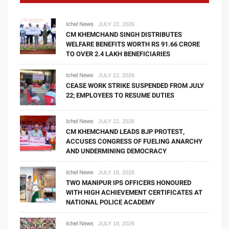
Ichel News
JULY 22, 2026
CM KHEMCHAND SINGH DISTRIBUTES
WELFARE BENEFITS WORTH RS 91.66 CRORE
TO OVER 2.4 LAKH BENEFICIARIES
Ichel News
JULY 22, 2026
CEASE WORK STRIKE SUSPENDED FROM JULY
22; EMPLOYEES TO RESUME DUTIES
Ichel News
JULY 22, 2026
CM KHEMCHAND LEADS BJP PROTEST,
ACCUSES CONGRESS OF FUELING ANARCHY
AND UNDERMINING DEMOCRACY
Ichel News
JULY 18, 2026
TWO MANIPUR IPS OFFICERS HONOURED
WITH HIGH ACHIEVEMENT CERTIFICATES AT
NATIONAL POLICE ACADEMY
Ichel News
JULY 18, 2026