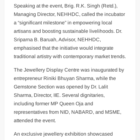
Speaking at the event, Brig. R.K. Singh (Retd.),
Managing Director, NEHHDC, called the incubator
a “significant milestone” in empowering local
artisans and boosting sustainable livelihoods. Dr.
Sriparna B. Baruah, Advisor, NEHHDC,
emphasised that the initiative would integrate
traditional artistry with contemporary market trends.
The Jewellery Display Centre was inaugurated by
entrepreneur Riniki Bhuyan Sharma, while the
Gemstone Section was opened by Dr. Lalit
Sharma, Director, IIE. Several dignitaries,
including former MP Queen Oja and
representatives from NID, NABARD, and MSME,
attended the event.
An exclusive jewellery exhibition showcased