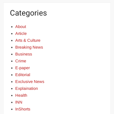
Categories
About
Article
Arts & Culture
Breaking News
Business
Crime
E-paper
Editorial
Exclusive News
Explaination
Health
INN
InShorts