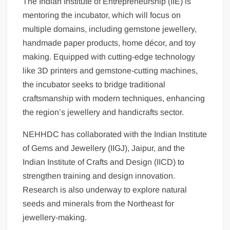
The Indian Institute of Entrepreneurship (IIE) is
mentoring the incubator, which will focus on
multiple domains, including gemstone jewellery,
handmade paper products, home décor, and toy
making. Equipped with cutting-edge technology
like 3D printers and gemstone-cutting machines,
the incubator seeks to bridge traditional
craftsmanship with modern techniques, enhancing
the region’s jewellery and handicrafts sector.
NEHHDC has collaborated with the Indian Institute
of Gems and Jewellery (IIGJ), Jaipur, and the
Indian Institute of Crafts and Design (IICD) to
strengthen training and design innovation.
Research is also underway to explore natural
seeds and minerals from the Northeast for
jewellery-making.