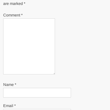
are marked
*
Comment
*
Name
*
Email
*