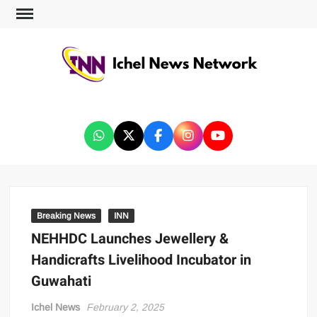
ICHEL NEWS NETWORK
Breaking News
INN
NEHHDC Launches Jewellery &
Handicrafts Livelihood Incubator in
Guwahati
Ichel News
February 2, 2025