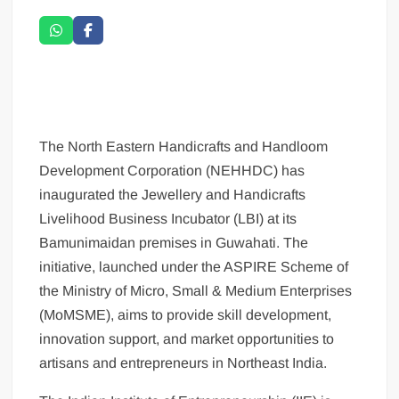
The North Eastern Handicrafts and Handloom
Development Corporation (NEHHDC) has
inaugurated the Jewellery and Handicrafts
Livelihood Business Incubator (LBI) at its
Bamunimaidan premises in Guwahati. The
initiative, launched under the ASPIRE Scheme of
the Ministry of Micro, Small & Medium Enterprises
(MoMSME), aims to provide skill development,
innovation support, and market opportunities to
artisans and entrepreneurs in Northeast India.