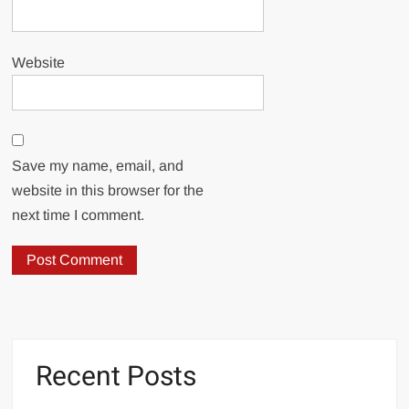
Website
Save my name, email, and
website in this browser for the
next time I comment.
Recent Posts