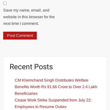
Save my name, email, and
website in this browser for the
next time I comment.
Recent Posts
CM Khemchand Singh Distributes Welfare
Benefits Worth Rs 91.66 Crore to Over 2.4 Lakh
Beneficiaries
Cease Work Strike Suspended from July 22;
Employees to Resume Duties