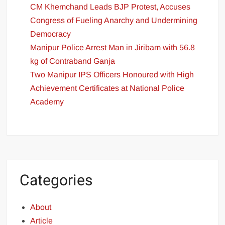
CM Khemchand Leads BJP Protest, Accuses
Congress of Fueling Anarchy and Undermining
Democracy
Manipur Police Arrest Man in Jiribam with 56.8
kg of Contraband Ganja
Two Manipur IPS Officers Honoured with High
Achievement Certificates at National Police
Academy
Categories
About
Article