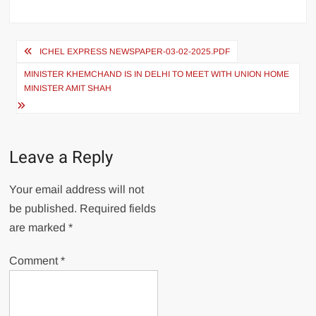
ICHEL EXPRESS NEWSPAPER-03-02-2025.PDF
MINISTER KHEMCHAND IS IN DELHI TO MEET WITH UNION HOME
MINISTER AMIT SHAH
Leave a Reply
Your email address will not
be published.
Required fields
are marked
*
Comment
*