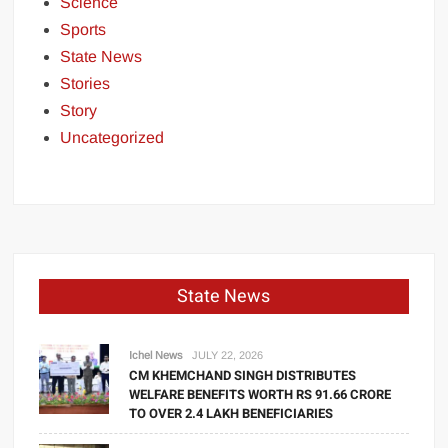
Science
Sports
State News
Stories
Story
Uncategorized
State News
Ichel News
JULY 22, 2026
CM KHEMCHAND SINGH DISTRIBUTES
WELFARE BENEFITS WORTH RS 91.66 CRORE
TO OVER 2.4 LAKH BENEFICIARIES