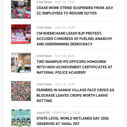
Ichel News
JULY 22, 2026
CEASE WORK STRIKE SUSPENDED FROM JULY
22; EMPLOYEES TO RESUME DUTIES
Ichel News
JULY 22, 2026
CM KHEMCHAND LEADS BJP PROTEST,
ACCUSES CONGRESS OF FUELING ANARCHY
AND UNDERMINING DEMOCRACY
Ichel News
JULY 18, 2026
TWO MANIPUR IPS OFFICERS HONOURED
WITH HIGH ACHIEVEMENT CERTIFICATES AT
NATIONAL POLICE ACADEMY
Ichel News
JULY 18, 2026
FARMERS IN SAMUK VILLAGE FACE CRISIS AS
BLOCKADE LEAVES CROPS WORTH LAKHS
ROTTING
Inayat Kh
FEBRUARY 2, 2026
STATE-LEVEL WORLD WETLANDS DAY 2026
OBSERVED AT YARAL PAT