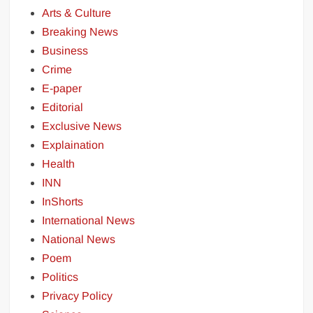
Arts & Culture
Breaking News
Business
Crime
E-paper
Editorial
Exclusive News
Explaination
Health
INN
InShorts
International News
National News
Poem
Politics
Privacy Policy