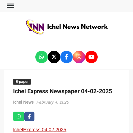
ICHEL NEWS NETWORK
E-paper
Ichel Express Newspaper 04-02-2025
Ichel News
February 4, 2025
IchelExpress-04-02-2025