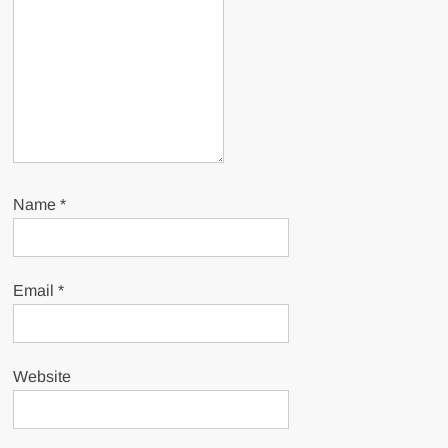
Name
*
Email
*
Website