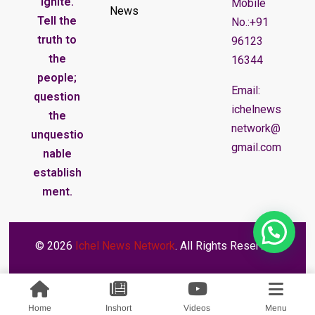
ignite.
Mobile
News
Tell the
No.:+91
truth to
96123
the
16344
people;
Email:
question
ichelnews
the
network@
unquestio
gmail.com
nable
establish
ment.
© 2026
Ichel News Network
. All Rights Reserved.
Home
Inshort
Videos
Menu