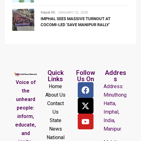
Inayat Kh
JANUARY 31, 2026
IMPHAL SEES MASSIVE TURNOUT AT
COCOMI-LED ‘SAVE MANIPUR RALLY’
Quick
Follow
Addres
Links
Us On
s
Voice of
Home
Address:
the
About Us
Minuthong
unheard
Contact
Hatta,
people:
Us
Imphal,
inform,
State
India,
educate,
News
Manipur.
and
National