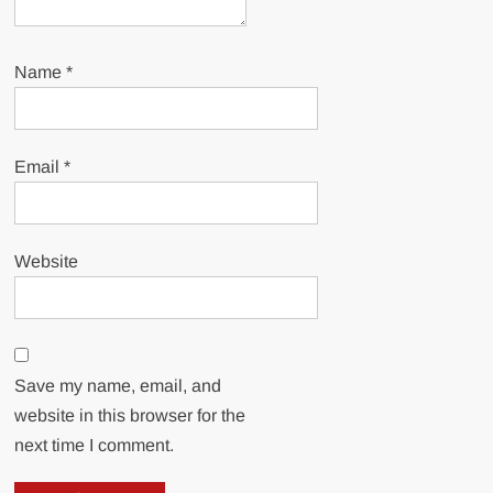
Name
*
Email
*
Website
Save my name, email, and
website in this browser for the
next time I comment.