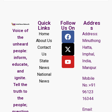
Quick
Follow
Addres
Links
Us On
s
Voice of
Home
Address:
the
About Us
Minuthong
unheard
Contact
Hatta,
people:
Us
Imphal,
inform,
State
India,
educate,
News
Manipur.
and
National
ignite.
Mobile
News
Tell the
No.:+91
truth to
96123
the
16344
people;
Email:
question