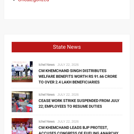
State News
Ichel News
JULY 22, 2026
CM KHEMCHAND SINGH DISTRIBUTES
WELFARE BENEFITS WORTH RS 91.66 CRORE
TO OVER 2.4 LAKH BENEFICIARIES
Ichel News
JULY 22, 2026
CEASE WORK STRIKE SUSPENDED FROM JULY
22; EMPLOYEES TO RESUME DUTIES
Ichel News
JULY 22, 2026
CM KHEMCHAND LEADS BJP PROTEST,
ACCUSES CONGRESS OF FUELING ANARCHY