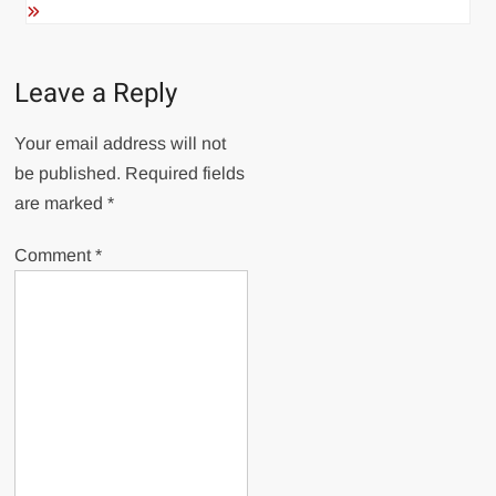
Leave a Reply
Your email address will not
be published.
Required fields
are marked
*
Comment
*