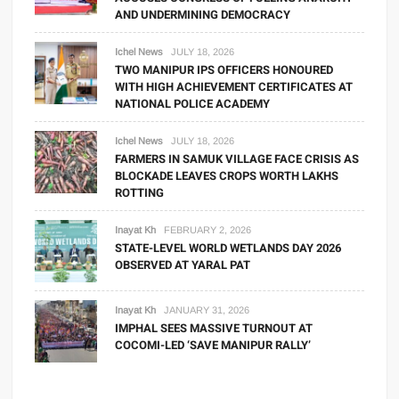
AND UNDERMINING DEMOCRACY
Ichel News
JULY 18, 2026
TWO MANIPUR IPS OFFICERS HONOURED
WITH HIGH ACHIEVEMENT CERTIFICATES AT
NATIONAL POLICE ACADEMY
Ichel News
JULY 18, 2026
FARMERS IN SAMUK VILLAGE FACE CRISIS AS
BLOCKADE LEAVES CROPS WORTH LAKHS
ROTTING
Inayat Kh
FEBRUARY 2, 2026
STATE-LEVEL WORLD WETLANDS DAY 2026
OBSERVED AT YARAL PAT
Inayat Kh
JANUARY 31, 2026
IMPHAL SEES MASSIVE TURNOUT AT
COCOMI-LED ‘SAVE MANIPUR RALLY’