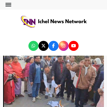
ICHEL NEWS NETWORK