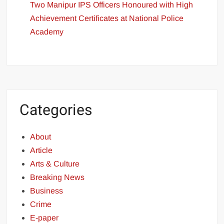
Two Manipur IPS Officers Honoured with High
Achievement Certificates at National Police
Academy
Categories
About
Article
Arts & Culture
Breaking News
Business
Crime
E-paper