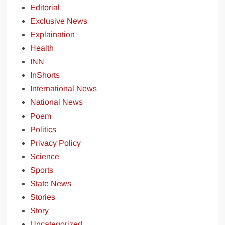
Editorial
Exclusive News
Explaination
Health
INN
InShorts
International News
National News
Poem
Politics
Privacy Policy
Science
Sports
State News
Stories
Story
Uncategorized