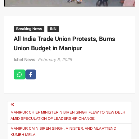
Breaking News
INN
All India Trade Union Protests, Burns
Union Budget in Manipur
Ichel News
February 6, 2025
MANIPUR CHIEF MINISTER N BIREN SINGH FLEW TO NEW DELHI
AMID SPECULATION OF LEADERSHIP CHANGE
MANIPUR CM N BIREN SINGH, MINISTER, AND MLA ATTEND
KUMBH MELA