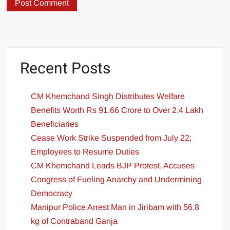
Recent Posts
CM Khemchand Singh Distributes Welfare
Benefits Worth Rs 91.66 Crore to Over 2.4 Lakh
Beneficiaries
Cease Work Strike Suspended from July 22;
Employees to Resume Duties
CM Khemchand Leads BJP Protest, Accuses
Congress of Fueling Anarchy and Undermining
Democracy
Manipur Police Arrest Man in Jiribam with 56.8
kg of Contraband Ganja