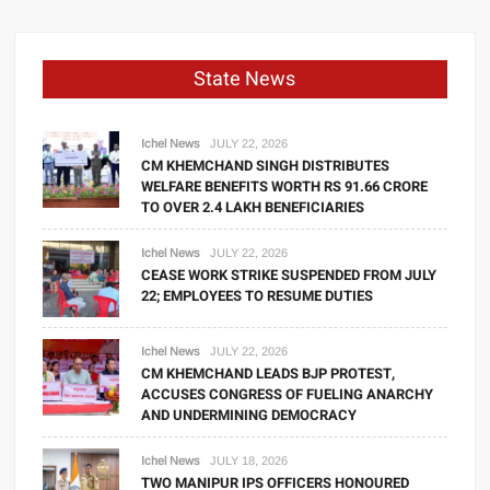
State News
Ichel News
JULY 22, 2026
CM KHEMCHAND SINGH DISTRIBUTES
WELFARE BENEFITS WORTH RS 91.66 CRORE
TO OVER 2.4 LAKH BENEFICIARIES
Ichel News
JULY 22, 2026
CEASE WORK STRIKE SUSPENDED FROM JULY
22; EMPLOYEES TO RESUME DUTIES
Ichel News
JULY 22, 2026
CM KHEMCHAND LEADS BJP PROTEST,
ACCUSES CONGRESS OF FUELING ANARCHY
AND UNDERMINING DEMOCRACY
Ichel News
JULY 18, 2026
TWO MANIPUR IPS OFFICERS HONOURED