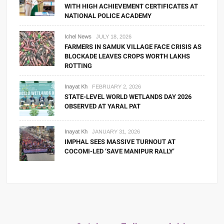
WITH HIGH ACHIEVEMENT CERTIFICATES AT
NATIONAL POLICE ACADEMY
Ichel News
JULY 18, 2026
FARMERS IN SAMUK VILLAGE FACE CRISIS AS
BLOCKADE LEAVES CROPS WORTH LAKHS
ROTTING
Inayat Kh
FEBRUARY 2, 2026
STATE-LEVEL WORLD WETLANDS DAY 2026
OBSERVED AT YARAL PAT
Inayat Kh
JANUARY 31, 2026
IMPHAL SEES MASSIVE TURNOUT AT
COCOMI-LED ‘SAVE MANIPUR RALLY’