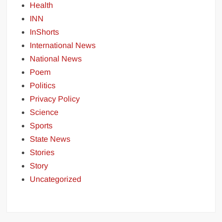
Health
INN
InShorts
International News
National News
Poem
Politics
Privacy Policy
Science
Sports
State News
Stories
Story
Uncategorized