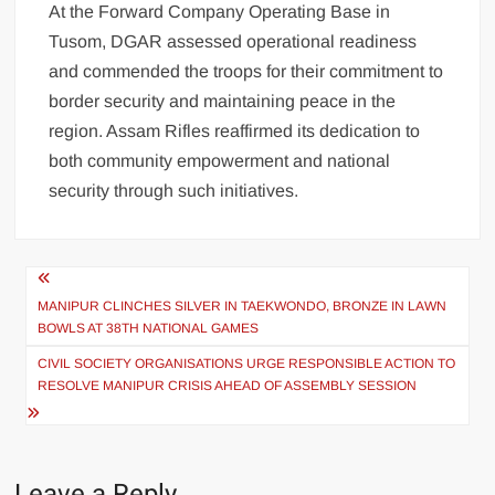
At the Forward Company Operating Base in
Tusom, DGAR assessed operational readiness
and commended the troops for their commitment to
border security and maintaining peace in the
region. Assam Rifles reaffirmed its dedication to
both community empowerment and national
security through such initiatives.
MANIPUR CLINCHES SILVER IN TAEKWONDO, BRONZE IN LAWN
BOWLS AT 38TH NATIONAL GAMES
CIVIL SOCIETY ORGANISATIONS URGE RESPONSIBLE ACTION TO
RESOLVE MANIPUR CRISIS AHEAD OF ASSEMBLY SESSION
Leave a Reply