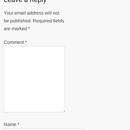
Your email address will not
be published.
Required fields
are marked
*
Comment
*
Name
*