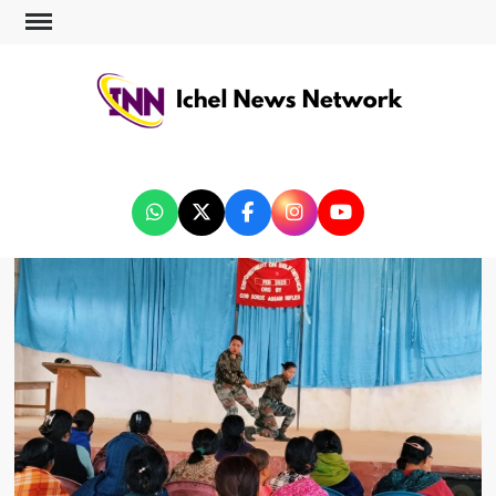
ICHEL NEWS NETWORK