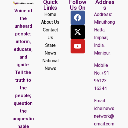
Quick
Follow
Addres
Links
Us On
s
Voice of
Home
Address:
the
About Us
Minuthong
unheard
Contact
Hatta,
people:
Us
Imphal,
inform,
State
India,
educate,
News
Manipur.
and
National
ignite.
Mobile
News
Tell the
No.:+91
truth to
96123
the
16344
people;
Email:
question
ichelnews
the
network@
unquestio
gmail.com
nable