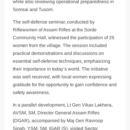
while also reviewing operational preparedness in
Somsai and Tusom.
The self-defense seminar, conducted by
Riflewomen of Assam Rifles at the Sorde
Community Hall, witnessed the participation of 25
women from the village. The session included
practical demonstrations and discussions on
essential self-defense techniques, emphasizing
their importance in today’s world. The initiative
was well received, with local women expressing
gratitude for the opportunity to gain confidence and
safety awareness.
In a parallel development, Lt Gen Vikas Lakhera,
AVSM, SM, Director General Assam Rifles
(DGAR), accompanied by Maj Gen Ravroop
Singh, YSM, SM, IGAR (S), visited Sector