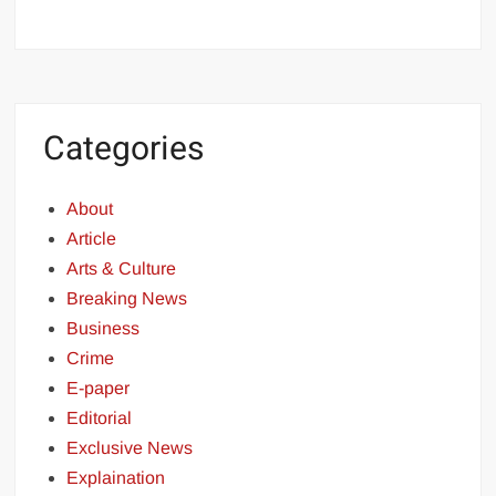
Categories
About
Article
Arts & Culture
Breaking News
Business
Crime
E-paper
Editorial
Exclusive News
Explaination