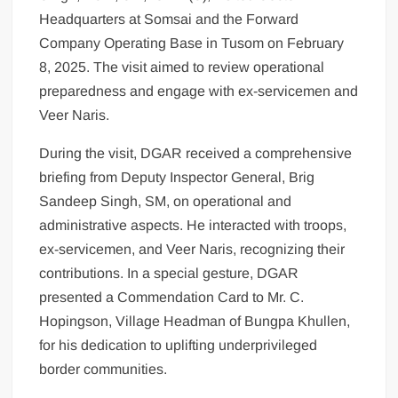
Headquarters at Somsai and the Forward
Company Operating Base in Tusom on February
8, 2025. The visit aimed to review operational
preparedness and engage with ex-servicemen and
Veer Naris.
During the visit, DGAR received a comprehensive
briefing from Deputy Inspector General, Brig
Sandeep Singh, SM, on operational and
administrative aspects. He interacted with troops,
ex-servicemen, and Veer Naris, recognizing their
contributions. In a special gesture, DGAR
presented a Commendation Card to Mr. C.
Hopingson, Village Headman of Bungpa Khullen,
for his dedication to uplifting underprivileged
border communities.