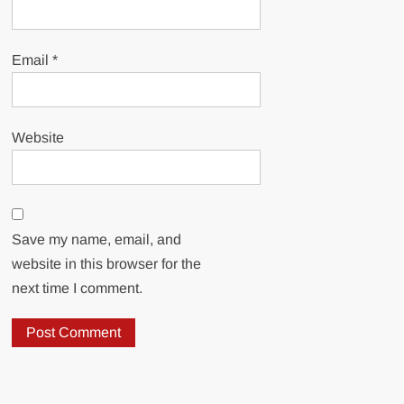
Email
*
Website
Save my name, email, and
website in this browser for the
next time I comment.