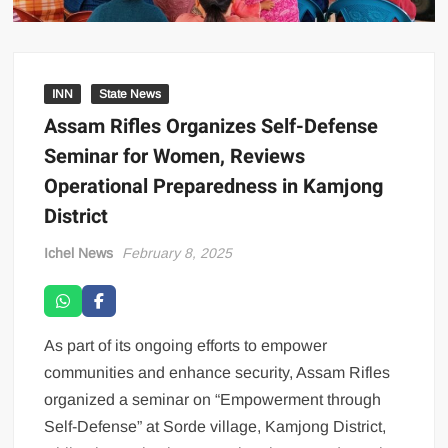
INN
State News
Assam Rifles Organizes Self-Defense
Seminar for Women, Reviews
Operational Preparedness in Kamjong
District
Ichel News
February 8, 2025
As part of its ongoing efforts to empower
communities and enhance security, Assam Rifles
organized a seminar on “Empowerment through
Self-Defense” at Sorde village, Kamjong District,