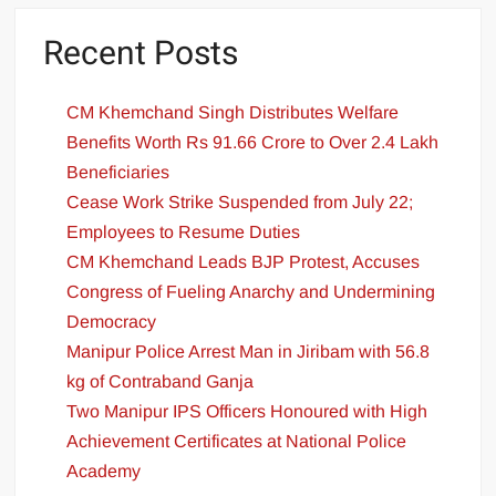
Recent Posts
CM Khemchand Singh Distributes Welfare
Benefits Worth Rs 91.66 Crore to Over 2.4 Lakh
Beneficiaries
Cease Work Strike Suspended from July 22;
Employees to Resume Duties
CM Khemchand Leads BJP Protest, Accuses
Congress of Fueling Anarchy and Undermining
Democracy
Manipur Police Arrest Man in Jiribam with 56.8
kg of Contraband Ganja
Two Manipur IPS Officers Honoured with High
Achievement Certificates at National Police
Academy