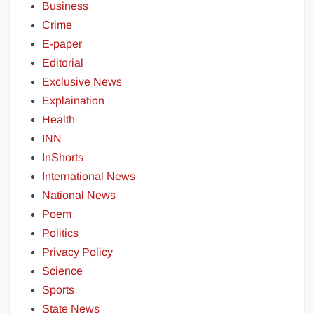
Business
Crime
E-paper
Editorial
Exclusive News
Explaination
Health
INN
InShorts
International News
National News
Poem
Politics
Privacy Policy
Science
Sports
State News