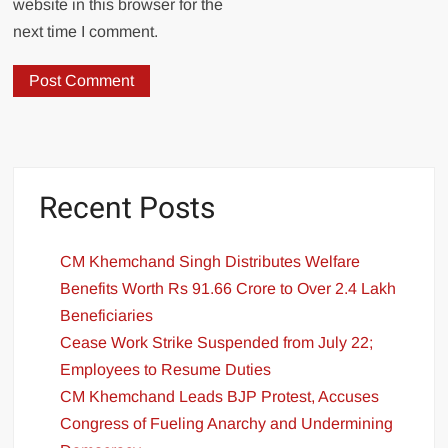
website in this browser for the
next time I comment.
Recent Posts
CM Khemchand Singh Distributes Welfare
Benefits Worth Rs 91.66 Crore to Over 2.4 Lakh
Beneficiaries
Cease Work Strike Suspended from July 22;
Employees to Resume Duties
CM Khemchand Leads BJP Protest, Accuses
Congress of Fueling Anarchy and Undermining