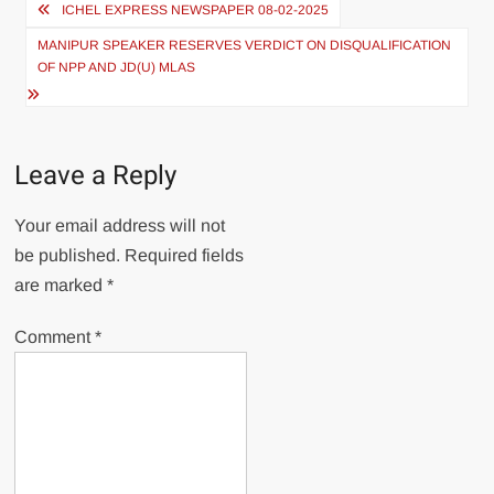
ICHEL EXPRESS NEWSPAPER 08-02-2025
MANIPUR SPEAKER RESERVES VERDICT ON DISQUALIFICATION
OF NPP AND JD(U) MLAS
Leave a Reply
Your email address will not
be published.
Required fields
are marked
*
Comment
*