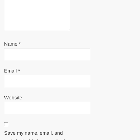
Name
*
Email
*
Website
Save my name, email, and