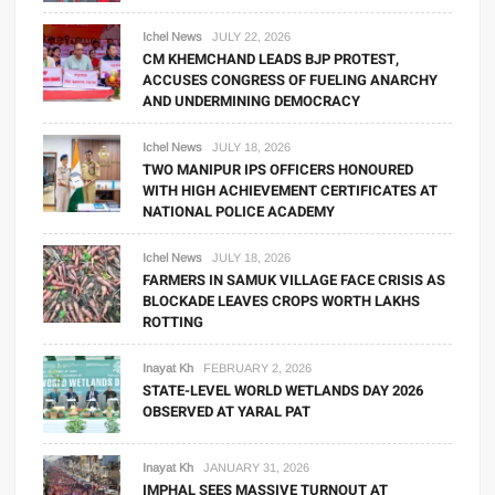
Ichel News
JULY 22, 2026
CM KHEMCHAND LEADS BJP PROTEST,
ACCUSES CONGRESS OF FUELING ANARCHY
AND UNDERMINING DEMOCRACY
Ichel News
JULY 18, 2026
TWO MANIPUR IPS OFFICERS HONOURED
WITH HIGH ACHIEVEMENT CERTIFICATES AT
NATIONAL POLICE ACADEMY
Ichel News
JULY 18, 2026
FARMERS IN SAMUK VILLAGE FACE CRISIS AS
BLOCKADE LEAVES CROPS WORTH LAKHS
ROTTING
Inayat Kh
FEBRUARY 2, 2026
STATE-LEVEL WORLD WETLANDS DAY 2026
OBSERVED AT YARAL PAT
Inayat Kh
JANUARY 31, 2026
IMPHAL SEES MASSIVE TURNOUT AT