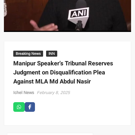
Breaking News
INN
Manipur Speaker’s Tribunal Reserves
Judgment on Disqualification Plea
Against MLA Md Abdul Nasir
Ichel News
February 8, 2025