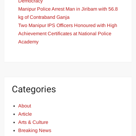
Democracy
Manipur Police Arrest Man in Jiribam with 56.8
kg of Contraband Ganja
Two Manipur IPS Officers Honoured with High
Achievement Certificates at National Police
Academy
Categories
About
Article
Arts & Culture
Breaking News