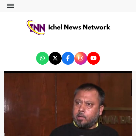
ICHEL NEWS NETWORK