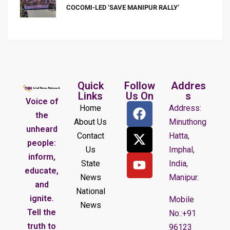
COCOMI-LED ‘SAVE MANIPUR RALLY’
Quick
Follow
Addres
Links
Us On
s
Voice of
Home
Address:
the
About Us
Minuthong
unheard
Contact
Hatta,
people:
Us
Imphal,
inform,
State
India,
educate,
News
Manipur.
and
National
ignite.
Mobile
News
Tell the
No.:+91
truth to
96123