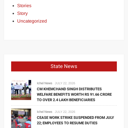
Stories
Story
Uncategorized
State News
Ichel News
JULY 22, 2026
CM KHEMCHAND SINGH DISTRIBUTES
WELFARE BENEFITS WORTH RS 91.66 CRORE
TO OVER 2.4 LAKH BENEFICIARIES
Ichel News
JULY 22, 2026
CEASE WORK STRIKE SUSPENDED FROM JULY
22; EMPLOYEES TO RESUME DUTIES