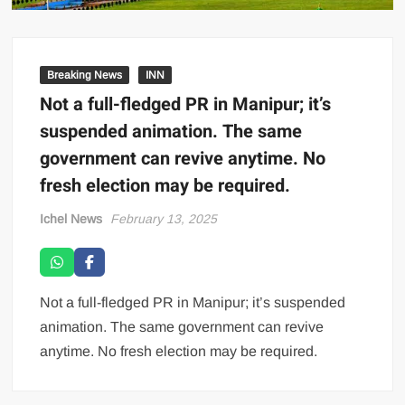
Breaking News
INN
Not a full-fledged PR in Manipur; it’s
suspended animation. The same
government can revive anytime. No
fresh election may be required.
Ichel News
February 13, 2025
Not a full-fledged PR in Manipur; it’s suspended
animation. The same government can revive
anytime. No fresh election may be required.