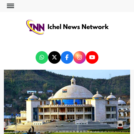
ICHEL NEWS NETWORK