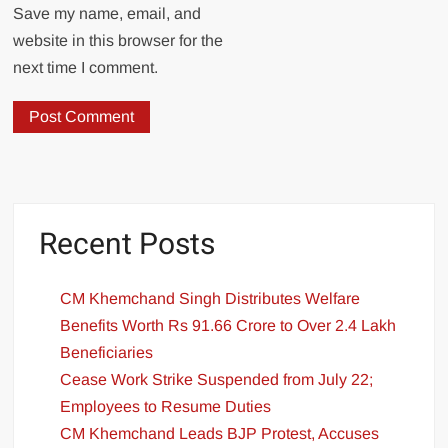
Save my name, email, and
website in this browser for the
next time I comment.
Recent Posts
CM Khemchand Singh Distributes Welfare
Benefits Worth Rs 91.66 Crore to Over 2.4 Lakh
Beneficiaries
Cease Work Strike Suspended from July 22;
Employees to Resume Duties
CM Khemchand Leads BJP Protest, Accuses