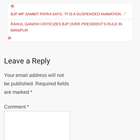
BJP MP SAMBIT PATRA SAYS, “IT IS A SUSPENDED ANIMATION…”
RAHUL GANDHI CRITICIZES BJP OVER PRESIDENT’S RULE IN
MANIPUR
Leave a Reply
Your email address will not
be published.
Required fields
are marked
*
Comment
*