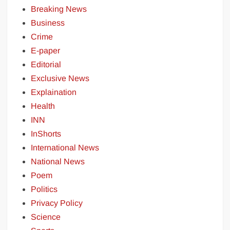
Breaking News
Business
Crime
E-paper
Editorial
Exclusive News
Explaination
Health
INN
InShorts
International News
National News
Poem
Politics
Privacy Policy
Science