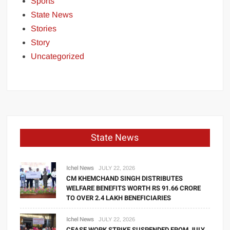
Sports
State News
Stories
Story
Uncategorized
State News
Ichel News
JULY 22, 2026
CM KHEMCHAND SINGH DISTRIBUTES
WELFARE BENEFITS WORTH RS 91.66 CRORE
TO OVER 2.4 LAKH BENEFICIARIES
Ichel News
JULY 22, 2026
CEASE WORK STRIKE SUSPENDED FROM JULY