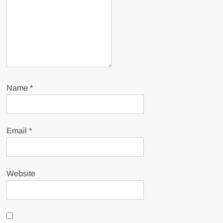
Name
*
Email
*
Website