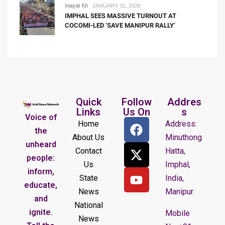
Inayat Kh
JANUARY 31, 2026
IMPHAL SEES MASSIVE TURNOUT AT
COCOMI-LED ‘SAVE MANIPUR RALLY’
Quick
Follow
Addres
Links
Us On
s
Voice of
Home
Address:
the
About Us
Minuthong
unheard
Contact
Hatta,
people:
Us
Imphal,
inform,
State
India,
educate,
News
Manipur.
and
National
ignite.
Mobile
News