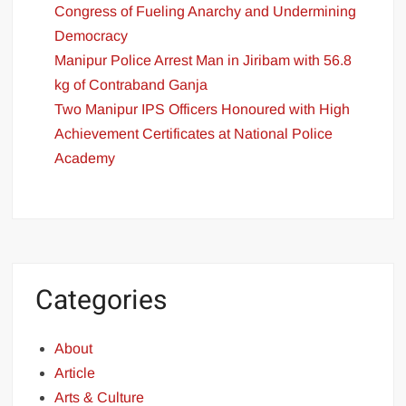
Congress of Fueling Anarchy and Undermining
Democracy
Manipur Police Arrest Man in Jiribam with 56.8
kg of Contraband Ganja
Two Manipur IPS Officers Honoured with High
Achievement Certificates at National Police
Academy
Categories
About
Article
Arts & Culture