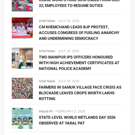
22; EMPLOYEES TO RESUME DUTIES
Ichel News
JULY 22, 2026
CM KHEMCHAND LEADS BJP PROTEST,
ACCUSES CONGRESS OF FUELING ANARCHY
AND UNDERMINING DEMOCRACY
Ichel News
JULY 18, 2026
TWO MANIPUR IPS OFFICERS HONOURED
WITH HIGH ACHIEVEMENT CERTIFICATES AT
NATIONAL POLICE ACADEMY
Ichel News
JULY 18, 2026
FARMERS IN SAMUK VILLAGE FACE CRISIS AS
BLOCKADE LEAVES CROPS WORTH LAKHS
ROTTING
Inayat Kh
FEBRUARY 2, 2026
STATE-LEVEL WORLD WETLANDS DAY 2026
OBSERVED AT YARAL PAT