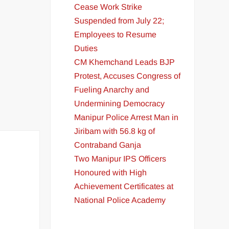
Cease Work Strike
Suspended from July 22;
Employees to Resume
Duties
CM Khemchand Leads BJP
Protest, Accuses Congress of
Fueling Anarchy and
Undermining Democracy
Manipur Police Arrest Man in
Jiribam with 56.8 kg of
Contraband Ganja
Two Manipur IPS Officers
Honoured with High
Achievement Certificates at
National Police Academy