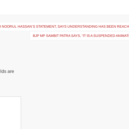
 NOORUL HASSAN’S STATEMENT, SAYS UNDERSTANDING HAS BEEN REAC
BJP MP SAMBIT PATRA SAYS, “IT IS A SUSPENDED ANIMA
lds are