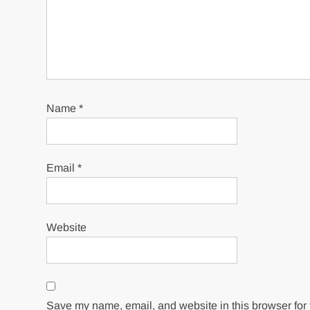
Name
*
Email
*
Website
Save my name, email, and website in this browser for 