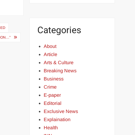
Categories
HED
TION…”
About
Article
Arts & Culture
Breaking News
Business
Crime
E-paper
Editorial
Exclusive News
Explaination
Health