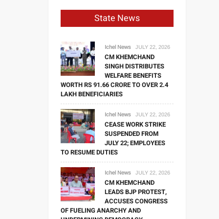
State News
Ichel News
JULY 22, 2026
CM KHEMCHAND
SINGH DISTRIBUTES
WELFARE BENEFITS
WORTH RS 91.66 CRORE TO OVER 2.4
LAKH BENEFICIARIES
Ichel News
JULY 22, 2026
CEASE WORK STRIKE
SUSPENDED FROM
JULY 22; EMPLOYEES
TO RESUME DUTIES
Ichel News
JULY 22, 2026
CM KHEMCHAND
LEADS BJP PROTEST,
ACCUSES CONGRESS
OF FUELING ANARCHY AND