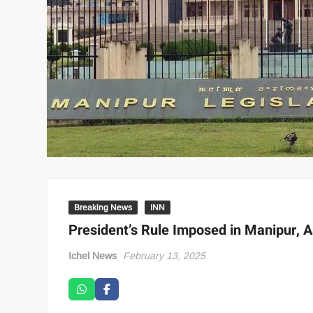
Breaking News
INN
President’s Rule Imposed in Manipur,
Ichel News
February 13, 2025