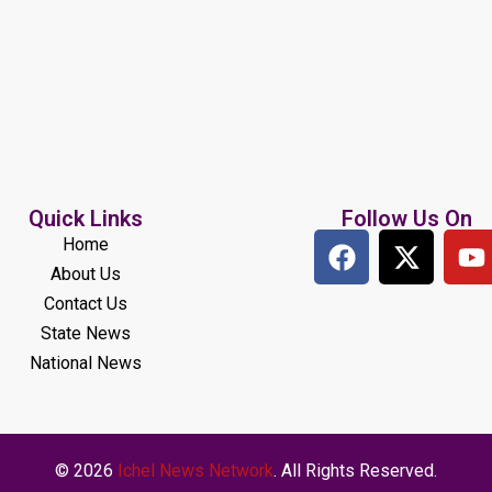
Quick Links
Follow Us On
Home
About Us
Contact Us
State News
National News
© 2026
Ichel News Network
. All Rights Reserved.