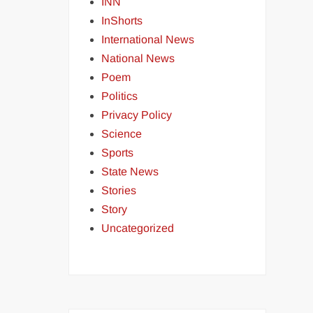
INN
InShorts
International News
National News
Poem
Politics
Privacy Policy
Science
Sports
State News
Stories
Story
Uncategorized