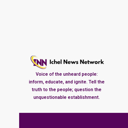
Voice of the unheard people:
inform, educate, and ignite. Tell the
truth to the people; question the
unquestionable establishment.