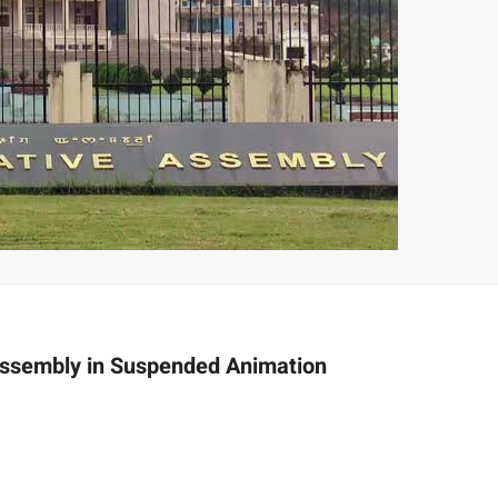
 Assembly in Suspended Animation