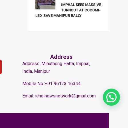
IMPHAL SEES MASSIVE
TURNOUT AT COCOMI-
LED ‘SAVE MANIPUR RALLY’
Address
Address: Minuthong Hatta, Imphal,
India, Manipur.
Mobile No.:+91 96123 16344
Email: ichelnewsnetwork@gmail.com