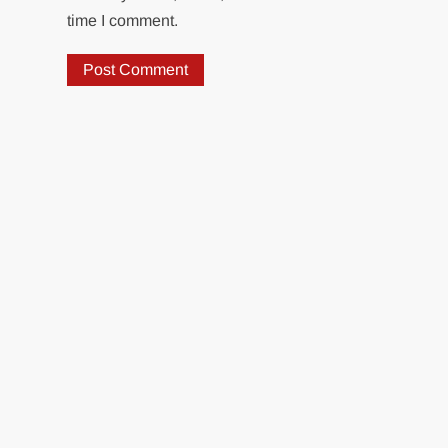
time I comment.