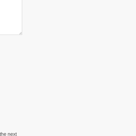
the next