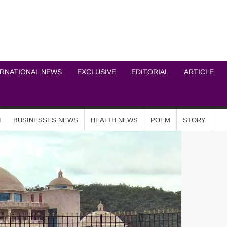
ICHEL NEWS NETWOR
ERNATIONAL NEWS
EXCLUSIVE
EDITORIAL
ARTICLE
N
BUSINESSES NEWS
HEALTH NEWS
POEM
STORY