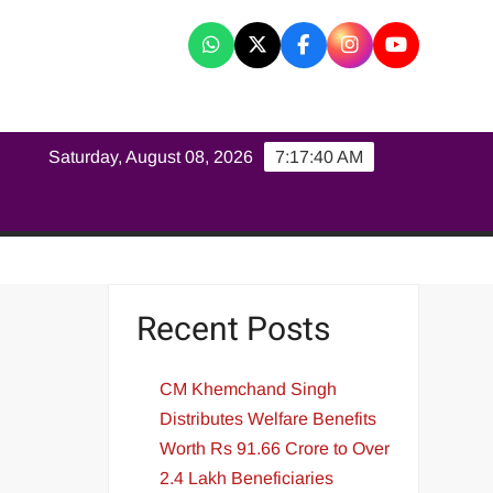
K
Saturday, August 08, 2026
7:17:41 AM
Recent Posts
CM Khemchand Singh
Distributes Welfare Benefits
Worth Rs 91.66 Crore to Over
2.4 Lakh Beneficiaries