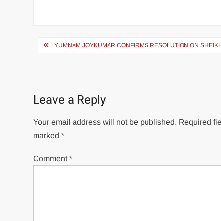
YUMNAM JOYKUMAR CONFIRMS RESOLUTION ON SHEIKH
Leave a Reply
Your email address will not be published.
Required fie
marked
*
Comment
*