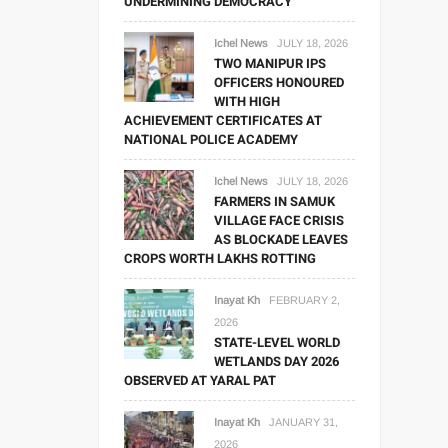
UNDERMINING DEMOCRACY
Ichel News
JULY 18, 2026
TWO MANIPUR IPS
OFFICERS HONOURED
WITH HIGH
ACHIEVEMENT CERTIFICATES AT
NATIONAL POLICE ACADEMY
Ichel News
JULY 18, 2026
FARMERS IN SAMUK
VILLAGE FACE CRISIS
AS BLOCKADE LEAVES
CROPS WORTH LAKHS ROTTING
Inayat Kh
FEBRUARY 2,
2026
STATE-LEVEL WORLD
WETLANDS DAY 2026
OBSERVED AT YARAL PAT
Inayat Kh
JANUARY 31,
2026