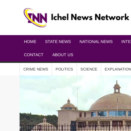
HOME
STATE NEWS
NATIONAL NEWS
INT
CONTACT
ABOUT US
CRIME NEWS
POLITICS
SCIENCE
EXPLANATIO