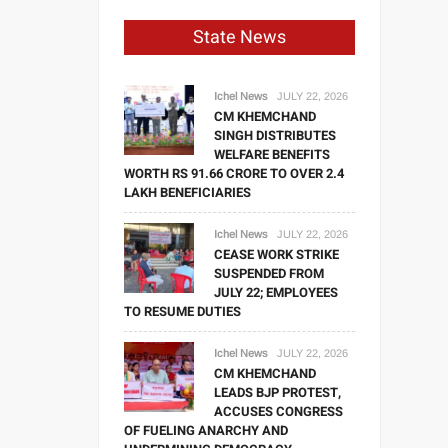
State News
Ichel News
JULY 22, 2026
CM KHEMCHAND
SINGH DISTRIBUTES
WELFARE BENEFITS
WORTH RS 91.66 CRORE TO OVER 2.4
LAKH BENEFICIARIES
Ichel News
JULY 22, 2026
CEASE WORK STRIKE
SUSPENDED FROM
JULY 22; EMPLOYEES
TO RESUME DUTIES
Ichel News
JULY 22, 2026
CM KHEMCHAND
LEADS BJP PROTEST,
ACCUSES CONGRESS
OF FUELING ANARCHY AND