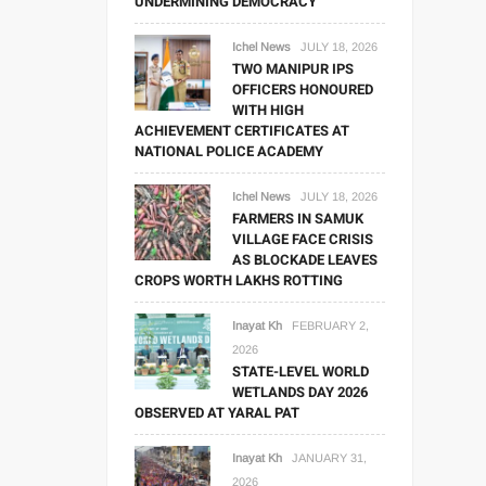
UNDERMINING DEMOCRACY
Ichel News
JULY 18, 2026
TWO MANIPUR IPS
OFFICERS HONOURED
WITH HIGH
ACHIEVEMENT CERTIFICATES AT
NATIONAL POLICE ACADEMY
Ichel News
JULY 18, 2026
FARMERS IN SAMUK
VILLAGE FACE CRISIS
AS BLOCKADE LEAVES
CROPS WORTH LAKHS ROTTING
Inayat Kh
FEBRUARY 2,
2026
STATE-LEVEL WORLD
WETLANDS DAY 2026
OBSERVED AT YARAL PAT
Inayat Kh
JANUARY 31,
2026