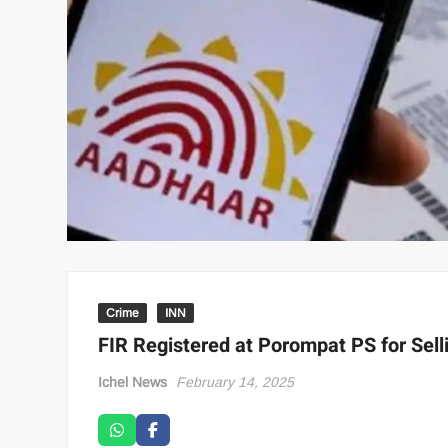
Crime
INN
FIR Registered at Porompat PS for Sell
Ichel News
February 14, 2025