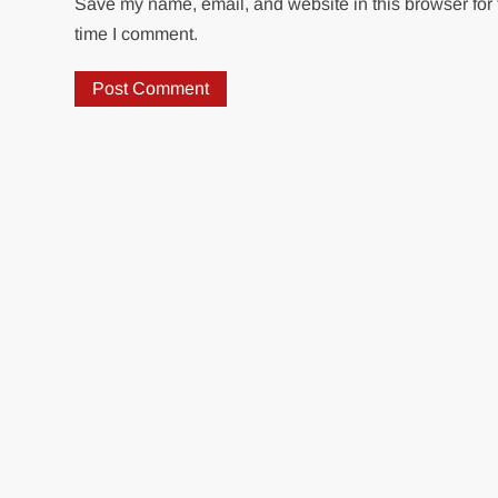
Save my name, email, and website in this browser for 
time I comment.