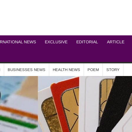
ICHEL NEWS NETWOR
ERNATIONAL NEWS
EXCLUSIVE
EDITORIAL
ARTICLE
N
BUSINESSES NEWS
HEALTH NEWS
POEM
STORY