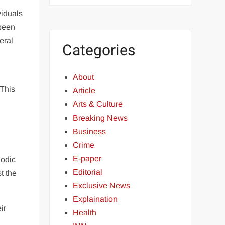
viduals
 been
eral
Categories
About
 This
Article
Arts & Culture
Breaking News
Business
Crime
E-paper
iodic
Editorial
st the
Exclusive News
Explaination
ir
Health