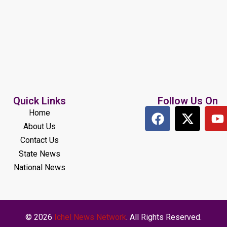
Quick Links
Follow Us On
Home
About Us
Contact Us
State News
National News
© 2026
Ichel News Network
. All Rights Reserved.