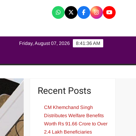
K
Friday, August 07, 2026
8:41:37 AM
Recent Posts
CM Khemchand Singh
Distributes Welfare Benefits
Worth Rs 91.66 Crore to Over
2.4 Lakh Beneficiaries