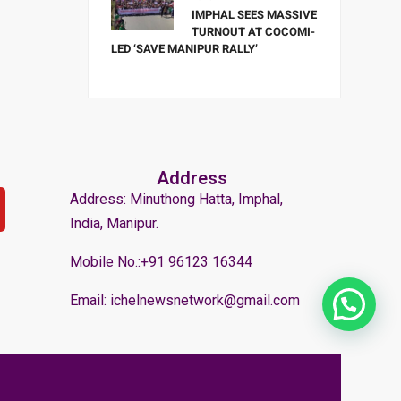
IMPHAL SEES MASSIVE
TURNOUT AT COCOMI-
LED ‘SAVE MANIPUR RALLY’
Address
Address: Minuthong Hatta, Imphal,
India, Manipur.
Mobile No.:+91 96123 16344
Email: ichelnewsnetwork@gmail.com