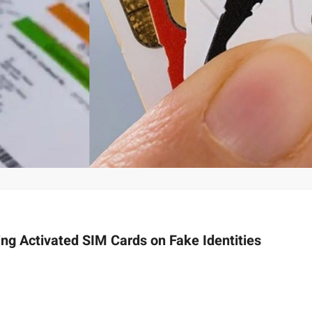
ing Activated SIM Cards on Fake Identities