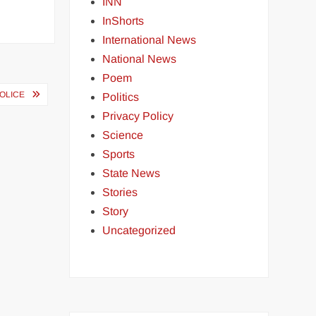
INN
InShorts
International News
National News
Poem
POLICE
Politics
Privacy Policy
Science
Sports
State News
Stories
Story
Uncategorized