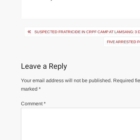
SUSPECTED FRATRICIDE IN CRPF CAMP AT LAMSANG: 3 D
FIVE ARRESTED F
Leave a Reply
Your email address will not be published.
Required fie
marked
*
Comment
*