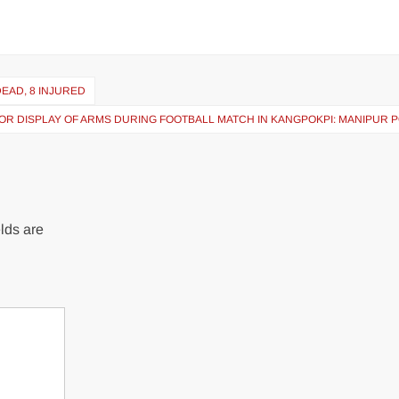
EAD, 8 INJURED
OR DISPLAY OF ARMS DURING FOOTBALL MATCH IN KANGPOKPI: MANIPUR 
lds are