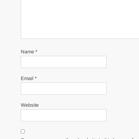
Name
*
Email
*
Website