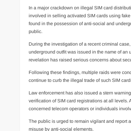
In a major crackdown on illegal SIM card distribu
involved in selling activated SIM cards using fa
found in the possession of anti-social and underg
public.
During the investigation of a recent criminal case
underground outfit was issued in the name of an 
revelation has raised serious concerns about secu
Following these findings, multiple raids were cond
continue to curb the illegal trade of such SIM card
Law enforcement has also issued a stern warning t
verification of SIM card registrations at all levels.
concerned telecom operators or individuals involv
The public is urged to remain vigilant and report a
misuse by anti-social elements.