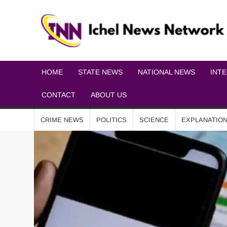
HOME
STATE NEWS
NATIONAL NEWS
INT
CONTACT
ABOUT US
CRIME NEWS
POLITICS
SCIENCE
EXPLANATIO