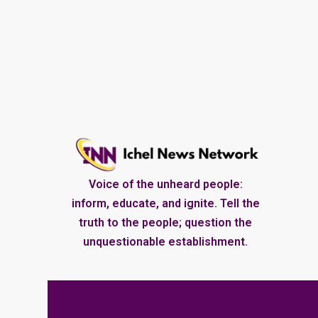
Voice of the unheard people:
inform, educate, and ignite. Tell the
truth to the people; question the
unquestionable establishment.