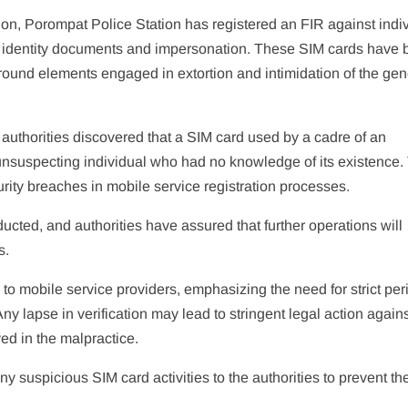
tion, Porompat Police Station has registered an FIR against indi
ke identity documents and impersonation. These SIM cards have
round elements engaged in extortion and intimidation of the gen
, authorities discovered that a SIM card used by a cadre of an
unsuspecting individual who had no knowledge of its existence.
rity breaches in mobile service registration processes.
ucted, and authorities have assured that further operations will
s.
o mobile service providers, emphasizing the need for strict per
 Any lapse in verification may lead to stringent legal action again
ed in the malpractice.
ny suspicious SIM card activities to the authorities to prevent the