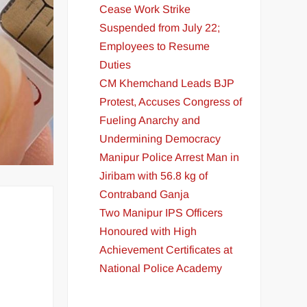
Cease Work Strike
Suspended from July 22;
Employees to Resume
Duties
CM Khemchand Leads BJP
Protest, Accuses Congress of
Fueling Anarchy and
Undermining Democracy
Manipur Police Arrest Man in
Jiribam with 56.8 kg of
Contraband Ganja
Two Manipur IPS Officers
Honoured with High
Achievement Certificates at
National Police Academy