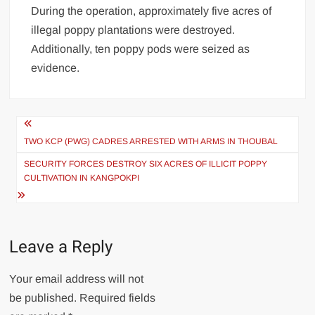
During the operation, approximately five acres of
illegal poppy plantations were destroyed.
Additionally, ten poppy pods were seized as
evidence.
TWO KCP (PWG) CADRES ARRESTED WITH ARMS IN THOUBAL
SECURITY FORCES DESTROY SIX ACRES OF ILLICIT POPPY
CULTIVATION IN KANGPOKPI
Leave a Reply
Your email address will not
be published.
Required fields