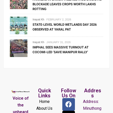
BLOCKADE LEAVES CROPS WORTH LAKHS
ROTTING
Inayat Kh
FEBRUARY 2, 2026
STATE-LEVEL WORLD WETLANDS DAY 2026
OBSERVED AT YARAL PAT
Inayat Kh
JANUARY 31, 2026
IMPHAL SEES MASSIVE TURNOUT AT
COCOMI-LED ‘SAVE MANIPUR RALLY’
Quick
Follow
Addres
Links
Us On
s
Voice of
Home
Address:
the
About Us
Minuthong
unheard