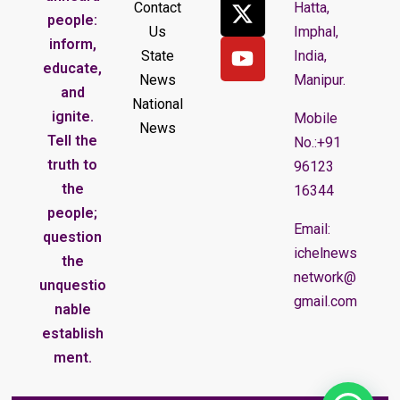
Contact
Hatta,
people:
Us
Imphal,
inform,
State
India,
educate,
News
Manipur.
and
National
ignite.
Mobile
News
Tell the
No.:+91
truth to
96123
the
16344
people;
Email:
question
ichelnews
the
network@
unquestio
gmail.com
nable
establish
ment.