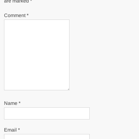
are marked
*
Comment
*
Name
*
Email
*