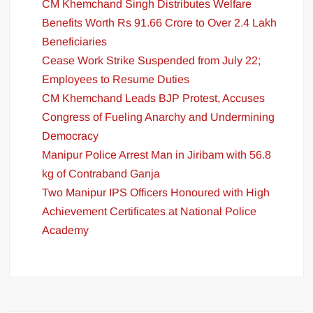
CM Khemchand Singh Distributes Welfare
Benefits Worth Rs 91.66 Crore to Over 2.4 Lakh
Beneficiaries
Cease Work Strike Suspended from July 22;
Employees to Resume Duties
CM Khemchand Leads BJP Protest, Accuses
Congress of Fueling Anarchy and Undermining
Democracy
Manipur Police Arrest Man in Jiribam with 56.8
kg of Contraband Ganja
Two Manipur IPS Officers Honoured with High
Achievement Certificates at National Police
Academy