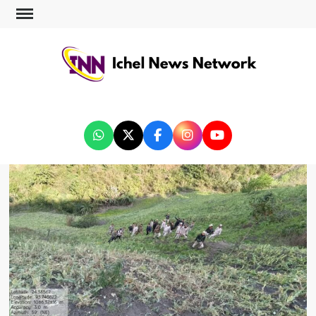
ICHEL NEWS NETWORK