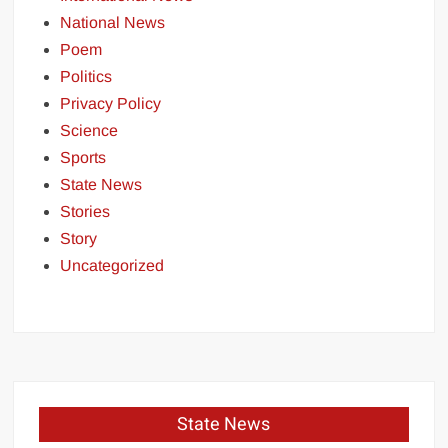
National News
Poem
Politics
Privacy Policy
Science
Sports
State News
Stories
Story
Uncategorized
State News