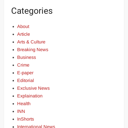
Categories
About
Article
Arts & Culture
Breaking News
Business
Crime
E-paper
Editorial
Exclusive News
Explaination
Health
INN
InShorts
International News