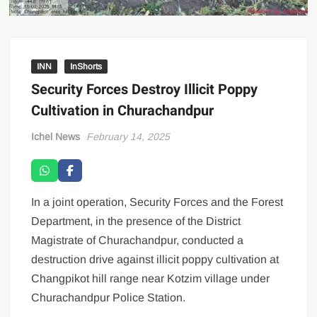
INN
InShorts
Security Forces Destroy Illicit Poppy
Cultivation in Churachandpur
Ichel News
February 14, 2025
In a joint operation, Security Forces and the Forest
Department, in the presence of the District
Magistrate of Churachandpur, conducted a
destruction drive against illicit poppy cultivation at
Changpikot hill range near Kotzim village under
Churachandpur Police Station.