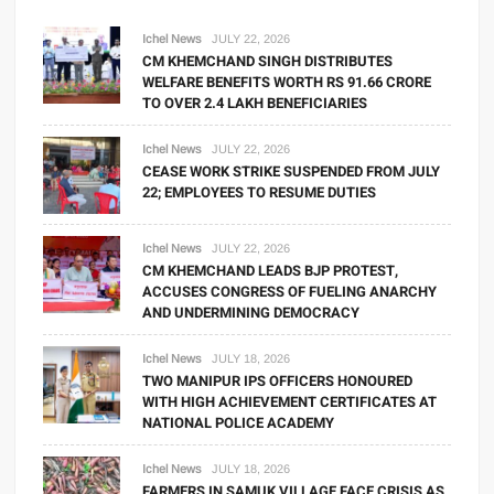
Ichel News
JULY 22, 2026
CM KHEMCHAND SINGH DISTRIBUTES
WELFARE BENEFITS WORTH RS 91.66 CRORE
TO OVER 2.4 LAKH BENEFICIARIES
Ichel News
JULY 22, 2026
CEASE WORK STRIKE SUSPENDED FROM JULY
22; EMPLOYEES TO RESUME DUTIES
Ichel News
JULY 22, 2026
CM KHEMCHAND LEADS BJP PROTEST,
ACCUSES CONGRESS OF FUELING ANARCHY
AND UNDERMINING DEMOCRACY
Ichel News
JULY 18, 2026
TWO MANIPUR IPS OFFICERS HONOURED
WITH HIGH ACHIEVEMENT CERTIFICATES AT
NATIONAL POLICE ACADEMY
Ichel News
JULY 18, 2026
FARMERS IN SAMUK VILLAGE FACE CRISIS AS