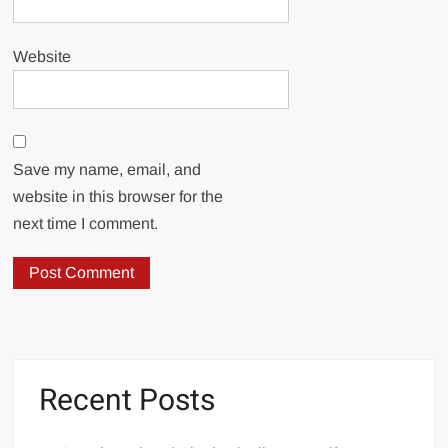
Website
Save my name, email, and
website in this browser for the
next time I comment.
Recent Posts