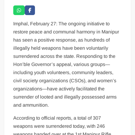
Imphal, February 27: The ongoing initiative to
restore peace and communal harmony in Manipur
has seen a positive response, as hundreds of
illegally held weapons have been voluntarily
surrendered across the state. Responding to the
Hon’ble Governor’s appeal, various groups—
including youth volunteers, community leaders,
civil society organizations (CSOs), and women’s
organizations—have actively facilitated the
surrender of looted and illegally possessed arms
and ammunition.
According to official reports, a total of 307
weapons were surrendered today, with 246
weapons handed over at the 1st Manipur Rifle