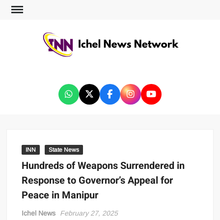
ICHEL NEWS NETWORK
INN
State News
Hundreds of Weapons Surrendered in
Response to Governor’s Appeal for
Peace in Manipur
Ichel News
February 27, 2025