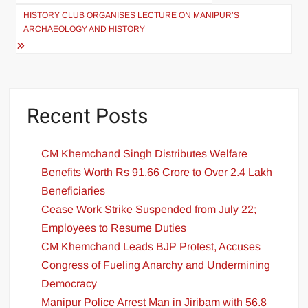
HISTORY CLUB ORGANISES LECTURE ON MANIPUR’S
ARCHAEOLOGY AND HISTORY
Recent Posts
CM Khemchand Singh Distributes Welfare
Benefits Worth Rs 91.66 Crore to Over 2.4 Lakh
Beneficiaries
Cease Work Strike Suspended from July 22;
Employees to Resume Duties
CM Khemchand Leads BJP Protest, Accuses
Congress of Fueling Anarchy and Undermining
Democracy
Manipur Police Arrest Man in Jiribam with 56.8