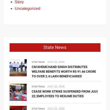
Story
Uncategorized
State News
Ichel News
JULY 22, 2026
CM KHEMCHAND SINGH DISTRIBUTES
WELFARE BENEFITS WORTH RS 91.66 CRORE
TO OVER 2.4 LAKH BENEFICIARIES
Ichel News
JULY 22, 2026
CEASE WORK STRIKE SUSPENDED FROM JULY
22; EMPLOYEES TO RESUME DUTIES
Ichel News
JULY 22, 2026