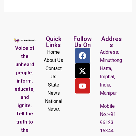
Quick
Follow
Addres
Links
Us On
s
Voice of
Home
Address:
the
About Us
Minuthong
unheard
Contact
Hatta,
people:
Us
Imphal,
inform,
State
India,
educate,
News
Manipur.
and
National
ignite.
Mobile
News
Tell the
No.:+91
truth to
96123
the
16344