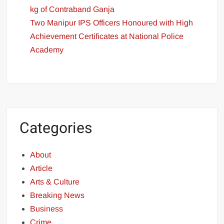
kg of Contraband Ganja
Two Manipur IPS Officers Honoured with High
Achievement Certificates at National Police
Academy
Categories
About
Article
Arts & Culture
Breaking News
Business
Crime