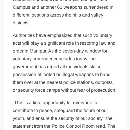
Campus and another 61 weapons surrendered in
different locations across the hills and valley
districts.
Authorities have emphasized that such voluntary
acts will play a significant role in restoring law and
order in Manipur. As the seven-day window for
voluntary surrender concludes today, the
government has urged all individuals still in
possession of looted or illegal weapons to hand
them over at the nearest police stations, outposts,
or security force camps without fear of prosecution.
“This is a final opportunity for everyone to
contribute to peace, safeguard the future of our
youth, and ensure the security of our society,” the
statement from the Police Control Room read. The