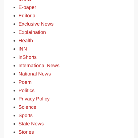
E-paper
Editorial
Exclusive News
Explaination
Health
INN
InShorts
International News
National News
Poem
Politics
Privacy Policy
Science
Sports
State News
Stories