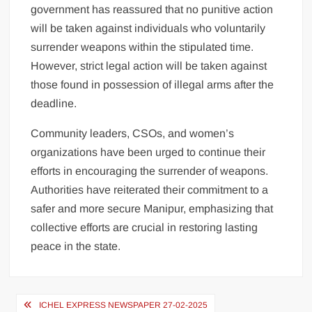
government has reassured that no punitive action
will be taken against individuals who voluntarily
surrender weapons within the stipulated time.
However, strict legal action will be taken against
those found in possession of illegal arms after the
deadline.
Community leaders, CSOs, and women’s
organizations have been urged to continue their
efforts in encouraging the surrender of weapons.
Authorities have reiterated their commitment to a
safer and more secure Manipur, emphasizing that
collective efforts are crucial in restoring lasting
peace in the state.
ICHEL EXPRESS NEWSPAPER 27-02-2025