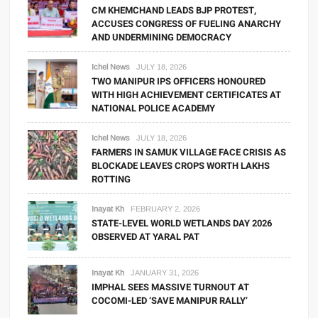
CM KHEMCHAND LEADS BJP PROTEST,
ACCUSES CONGRESS OF FUELING ANARCHY
AND UNDERMINING DEMOCRACY
Ichel News
JULY 18, 2026
TWO MANIPUR IPS OFFICERS HONOURED
WITH HIGH ACHIEVEMENT CERTIFICATES AT
NATIONAL POLICE ACADEMY
Ichel News
JULY 18, 2026
FARMERS IN SAMUK VILLAGE FACE CRISIS AS
BLOCKADE LEAVES CROPS WORTH LAKHS
ROTTING
Inayat Kh
FEBRUARY 2, 2026
STATE-LEVEL WORLD WETLANDS DAY 2026
OBSERVED AT YARAL PAT
Inayat Kh
JANUARY 31, 2026
IMPHAL SEES MASSIVE TURNOUT AT
COCOMI-LED ‘SAVE MANIPUR RALLY’