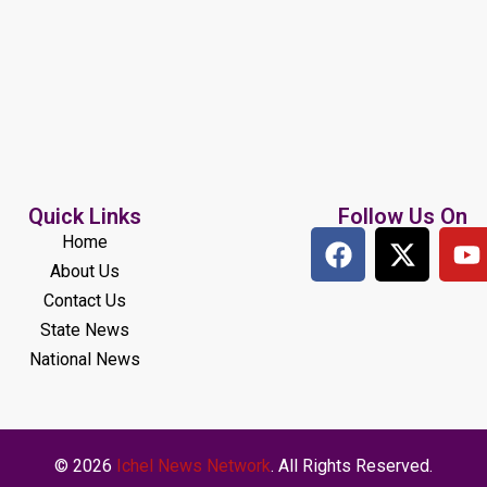
Quick Links
Follow Us On
Home
About Us
Contact Us
State News
National News
© 2026
Ichel News Network
. All Rights Reserved.