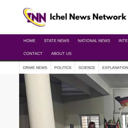
HOME
STATE NEWS
NATIONAL NEWS
INT
CONTACT
ABOUT US
CRIME NEWS
POLITICS
SCIENCE
EXPLANATIO