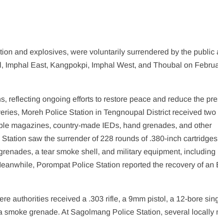
ion and explosives, were voluntarily surrendered by the public
pal, Imphal East, Kangpokpi, Imphal West, and Thoubal on Februa
ns, reflecting ongoing efforts to restore peace and reduce the p
veries, Moreh Police Station in Tengnoupal District received two
tiple magazines, country-made IEDs, hand grenades, and other
 Station saw the surrender of 228 rounds of .380-inch cartridges,
grenades, a tear smoke shell, and military equipment, including
eanwhile, Porompat Police Station reported the recovery of an 
 authorities received a .303 rifle, a 9mm pistol, a 12-bore sin
 a smoke grenade. At Sagolmang Police Station, several locally