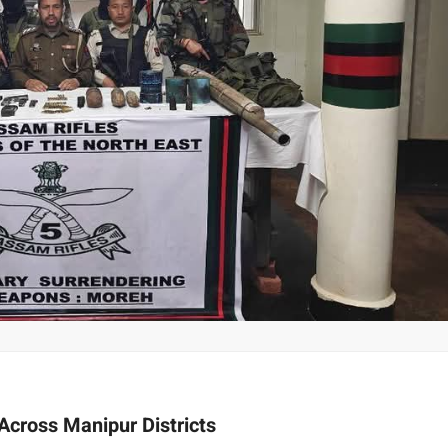
cross Manipur Districts