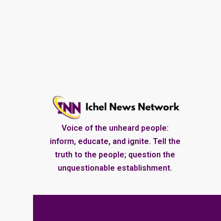
Voice of the unheard people:
inform, educate, and ignite. Tell the
truth to the people; question the
unquestionable establishment.