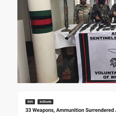
INN
InShorts
33 Weapons, Ammunition Surrendered A