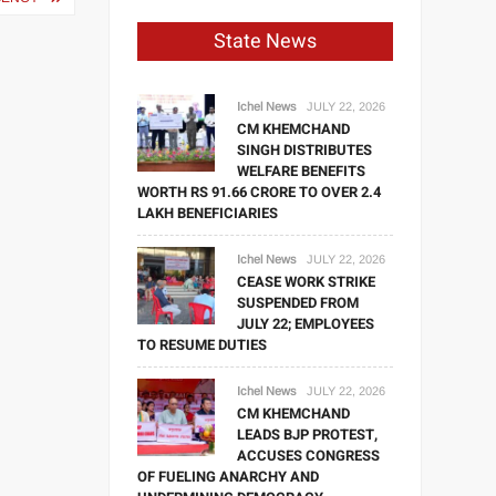
State News
Ichel News
JULY 22, 2026
CM KHEMCHAND
SINGH DISTRIBUTES
WELFARE BENEFITS
WORTH RS 91.66 CRORE TO OVER 2.4
LAKH BENEFICIARIES
Ichel News
JULY 22, 2026
CEASE WORK STRIKE
SUSPENDED FROM
JULY 22; EMPLOYEES
TO RESUME DUTIES
Ichel News
JULY 22, 2026
CM KHEMCHAND
LEADS BJP PROTEST,
ACCUSES CONGRESS
OF FUELING ANARCHY AND