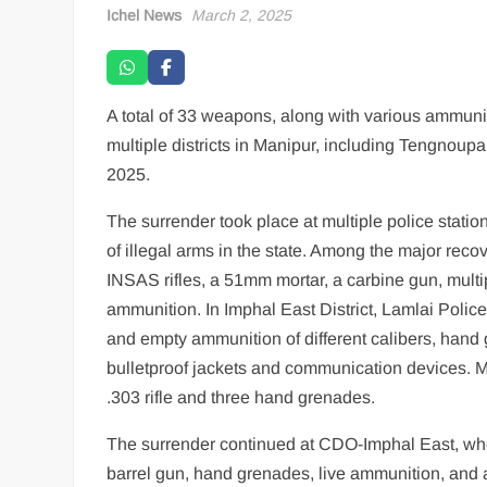
Ichel News
March 2, 2025
A total of 33 weapons, along with various ammunit
multiple districts in Manipur, including Tengnou
2025.
The surrender took place at multiple police statio
of illegal arms in the state. Among the major reco
INSAS rifles, a 51mm mortar, a carbine gun, mul
ammunition. In Imphal East District, Lamlai Police
and empty ammunition of different calibers, hand 
bulletproof jackets and communication devices. M
.303 rifle and three hand grenades.
The surrender continued at CDO-Imphal East, where
barrel gun, hand grenades, live ammunition, and