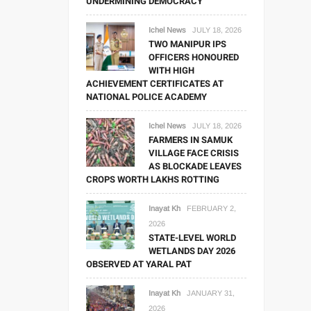
UNDERMINING DEMOCRACY
Ichel News
JULY 18, 2026
TWO MANIPUR IPS
OFFICERS HONOURED
WITH HIGH
ACHIEVEMENT CERTIFICATES AT
NATIONAL POLICE ACADEMY
Ichel News
JULY 18, 2026
FARMERS IN SAMUK
VILLAGE FACE CRISIS
AS BLOCKADE LEAVES
CROPS WORTH LAKHS ROTTING
Inayat Kh
FEBRUARY 2,
2026
STATE-LEVEL WORLD
WETLANDS DAY 2026
OBSERVED AT YARAL PAT
Inayat Kh
JANUARY 31,
2026