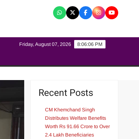
K
Friday, August 07, 2026
8:06:07 PM
Recent Posts
CM Khemchand Singh
Distributes Welfare Benefits
Worth Rs 91.66 Crore to Over
2.4 Lakh Beneficiaries