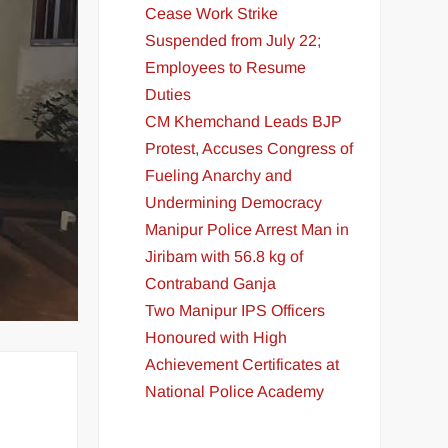
Cease Work Strike
Suspended from July 22;
Employees to Resume
Duties
CM Khemchand Leads BJP
Protest, Accuses Congress of
Fueling Anarchy and
Undermining Democracy
Manipur Police Arrest Man in
Jiribam with 56.8 kg of
Contraband Ganja
Two Manipur IPS Officers
Honoured with High
Achievement Certificates at
National Police Academy