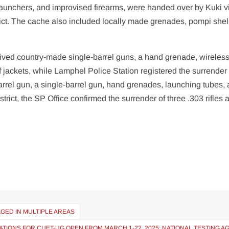
launchers, and improvised firearms, were handed over by Kuki v
ict. The cache also included locally made grenades, pompi shel
ceived country-made single-barrel guns, a hand grenade, wireles
 jackets, while Lamphel Police Station registered the surrender 
arrel gun, a single-barrel gun, hand grenades, launching tubes,
trict, the SP Office confirmed the surrender of three .303 rifles 
GED IN MULTIPLE AREAS
ATIONS FOR CUET-UG OPEN FROM MARCH 1-22, 2025: NATIONAL TESTING 