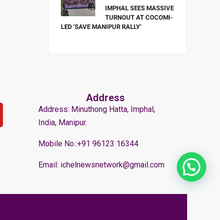
IMPHAL SEES MASSIVE
TURNOUT AT COCOMI-
LED ‘SAVE MANIPUR RALLY’
Address
Address: Minuthong Hatta, Imphal,
India, Manipur.
Mobile No.:+91 96123 16344
Email: ichelnewsnetwork@gmail.com