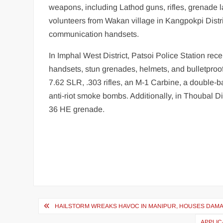
weapons, including Lathod guns, rifles, grenade 
volunteers from Wakan village in Kangpokpi Distr
communication handsets.
In Imphal West District, Patsoi Police Station re
handsets, stun grenades, helmets, and bulletproof
7.62 SLR, .303 rifles, an M-1 Carbine, a double-b
anti-riot smoke bombs. Additionally, in Thoubal Dis
36 HE grenade.
HAILSTORM WREAKS HAVOC IN MANIPUR, HOUSES DAMA
APPLIC