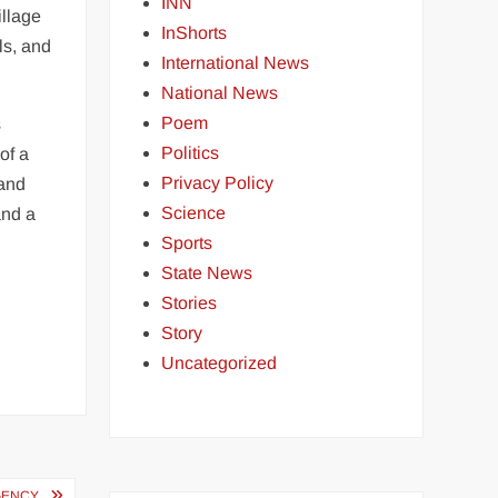
INN
illage
InShorts
ls, and
International News
National News
Poem
s
Politics
of a
Privacy Policy
 and
Science
and a
Sports
State News
Stories
Story
Uncategorized
AGENCY