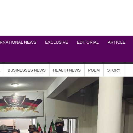
ICHEL NEWS NETWOR
ERNATIONAL NEWS
EXCLUSIVE
EDITORIAL
ARTICLE
N
BUSINESSES NEWS
HEALTH NEWS
POEM
STORY