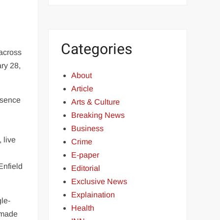
Categories
 across
ry 28,
About
Article
resence
Arts & Culture
Breaking News
Business
 live
Crime
E-paper
Enfield
Editorial
Exclusive News
Explaination
gle-
Health
 made