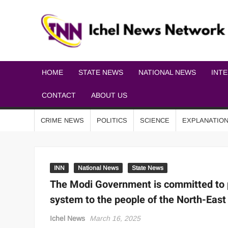
HOME
STATE NEWS
NATIONAL NEWS
INT
CONTACT
ABOUT US
CRIME NEWS
POLITICS
SCIENCE
EXPLANATIO
INN
National News
State News
The Modi Government is committed to p
system to the people of the North-East
Ichel News
March 16, 2025