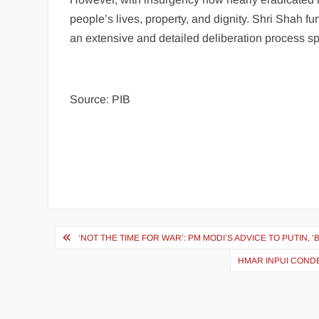
people’s lives, property, and dignity. Shri Shah f
an extensive and detailed deliberation process s
Source: PIB
‘NOT THE TIME FOR WAR’: PM MODI’S ADVICE TO PUTIN,
HMAR INPUI COND