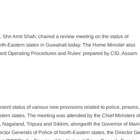
 Shri Amit Shah, chaired a review meeting on the status of
rth-Eastern states in Guwahati today. The Home Minister also
dard Operating Procedures and Rules’ prepared by CID, Assam.
nt status of various new provisions related to police, prisons,
astern states. The meeting was attended by the Chief Ministers o
Nagaland, Tripura and Sikkim, alongwith the Governor of Mani
tor Generals of Police of North-Eastern states, the Director G