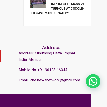
IMPHAL SEES MASSIVE
TURNOUT AT COCOMI-
LED ‘SAVE MANIPUR RALLY’
Address
Address: Minuthong Hatta, Imphal,
India, Manipur.
Mobile No.:+91 96123 16344
Email: ichelnewsnetwork@gmail.com