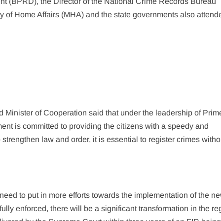
t (BPRD), the Director of the National Crime Records Bureau
try of Home Affairs (MHA) and the state governments also attend
Minister of Cooperation said that under the leadership of Prim
ent is committed to providing the citizens with a speedy and
strengthen law and order, it is essential to register crimes with
 need to put in more efforts towards the implementation of the n
ully enforced, there will be a significant transformation in the re