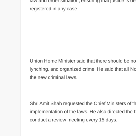
law and order situation, ensuring that justice is 
registered in any case.
Union Home Minister said that there should be no p
lynching, and organized crime. He said that all N
the new criminal laws.
Shri Amit Shah requested the Chief Ministers of t
implementation of the laws. He also directed the D
conduct a review meeting every 15 days.