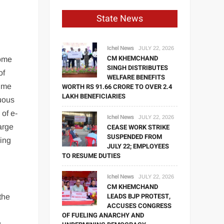
State News
Ichel News
JULY 22, 2026
CM KHEMCHAND
come
SINGH DISTRIBUTES
of
WELFARE BENEFITS
time
WORTH RS 91.66 CRORE TO OVER 2.4
LAKH BENEFICIARIES
nuous
of e-
Ichel News
JULY 22, 2026
harge
CEASE WORK STRIKE
SUSPENDED FROM
ring
JULY 22; EMPLOYEES
TO RESUME DUTIES
Ichel News
JULY 22, 2026
CM KHEMCHAND
LEADS BJP PROTEST,
 the
ACCUSES CONGRESS
OF FUELING ANARCHY AND
g