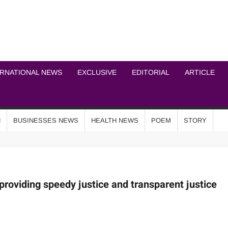
ICHEL NEWS NETWOR
ERNATIONAL NEWS
EXCLUSIVE
EDITORIAL
ARTICLE
N
BUSINESSES NEWS
HEALTH NEWS
POEM
STORY
roviding speedy justice and transparent justice