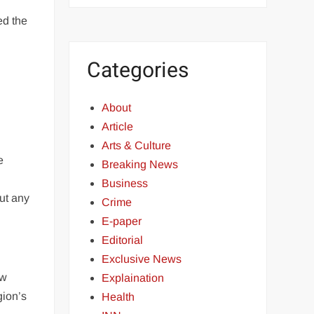
ed the
Categories
About
Article
Arts & Culture
e
Breaking News
Business
out any
Crime
E-paper
Editorial
Exclusive News
ew
Explaination
gion’s
Health