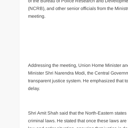
of the Bureau of Police Research and Developmen
(NCRB), and other senior officials from the Minis
meeting.
Addressing the meeting, Union Home Minister and 
Minister Shri Narendra Modi, the Central Governm
transparent justice system. He emphasized that to 
delay.
Shri Amit Shah said that the North-Eastern states
criminal laws. He stated that once these laws are f