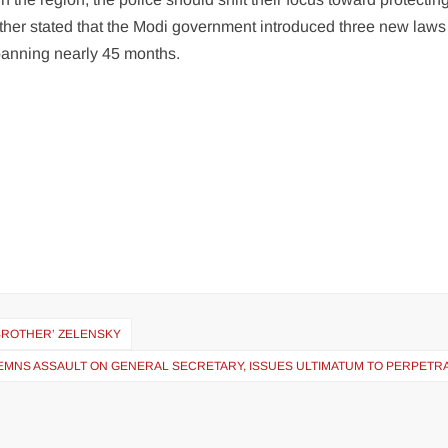
urther stated that the Modi government introduced three new laws 
panning nearly 45 months.
 ‘BROTHER’ ZELENSKY
EMNS ASSAULT ON GENERAL SECRETARY, ISSUES ULTIMATUM TO PERPETR