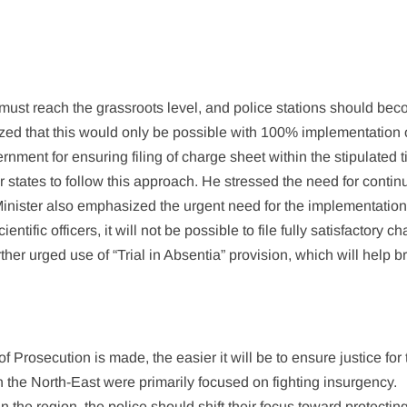
 must reach the grassroots level, and police stations should be
ed that this would only be possible with 100% implementation 
ment for ensuring filing of charge sheet within the stipulated 
states to follow this approach. He stressed the need for conti
inister also emphasized the urgent need for the implementation 
entific officers, it will not be possible to file fully satisfactory c
her urged use of “Trial in Absentia” provision, which will help b
f Prosecution is made, the easier it will be to ensure justice for
in the North-East were primarily focused on fighting insurgency.
the region, the police should shift their focus toward protectin