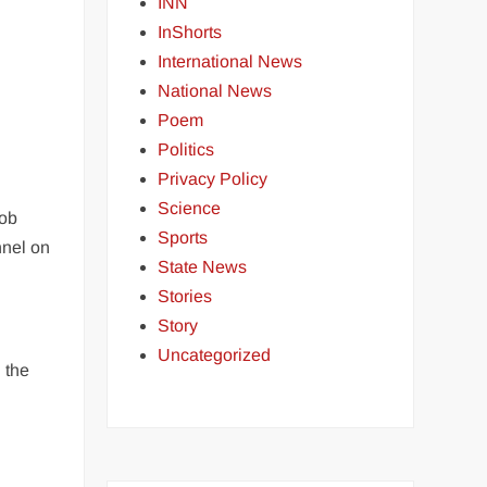
g
INN
InShorts
International News
National News
Poem
Politics
Privacy Policy
Science
mob
Sports
nnel on
State News
Stories
Story
Uncategorized
 the
o