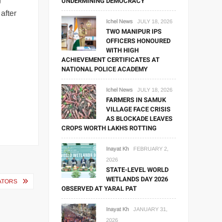
UNDERMINING DEMOCRACY
after
Ichel News
JULY 18, 2026
TWO MANIPUR IPS
OFFICERS HONOURED
WITH HIGH
ACHIEVEMENT CERTIFICATES AT
NATIONAL POLICE ACADEMY
Ichel News
JULY 18, 2026
FARMERS IN SAMUK
VILLAGE FACE CRISIS
AS BLOCKADE LEAVES
CROPS WORTH LAKHS ROTTING
Inayat Kh
FEBRUARY 2,
2026
STATE-LEVEL WORLD
WETLANDS DAY 2026
ATORS
OBSERVED AT YARAL PAT
Inayat Kh
JANUARY 31,
2026