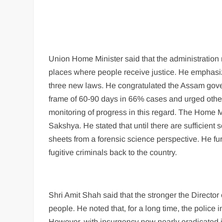
Union Home Minister said that the administration
places where people receive justice. He emphasiz
three new laws. He congratulated the Assam govern
frame of 60-90 days in 66% cases and urged other 
monitoring of progress in this regard. The Home M
Sakshya. He stated that until there are sufficient sci
sheets from a forensic science perspective. He furt
fugitive criminals back to the country.
Shri Amit Shah said that the stronger the Director o
people. He noted that, for a long time, the police 
However, with insurgency now nearly eradicated in 