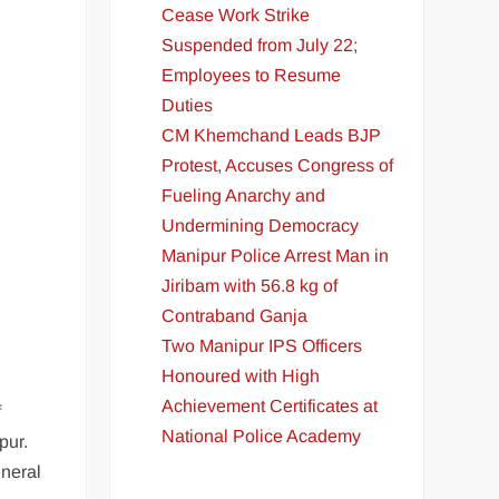
Cease Work Strike
Suspended from July 22;
Employees to Resume
Duties
CM Khemchand Leads BJP
Protest, Accuses Congress of
Fueling Anarchy and
Undermining Democracy
Manipur Police Arrest Man in
Jiribam with 56.8 kg of
Contraband Ganja
Two Manipur IPS Officers
Honoured with High
Achievement Certificates at
f
National Police Academy
pur.
eneral