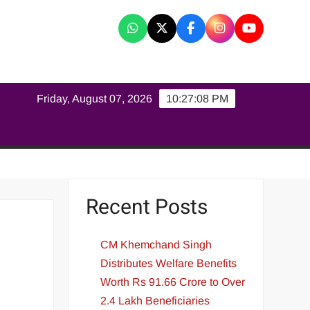
K
Friday, August 07, 2026
10:27:09 PM
Recent Posts
CM Khemchand Singh
Distributes Welfare Benefits
Worth Rs 91.66 Crore to Over
2.4 Lakh Beneficiaries