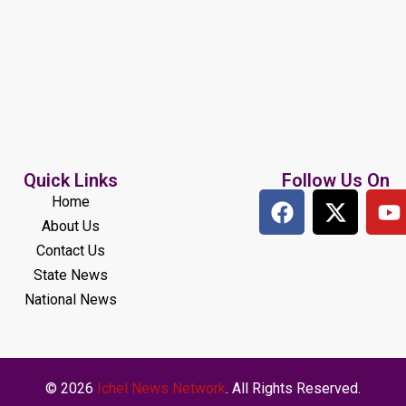
Quick Links
Follow Us On
Home
About Us
Contact Us
State News
National News
© 2026
Ichel News Network
. All Rights Reserved.