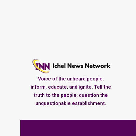
Voice of the unheard people:
inform, educate, and ignite. Tell the
truth to the people; question the
unquestionable establishment.