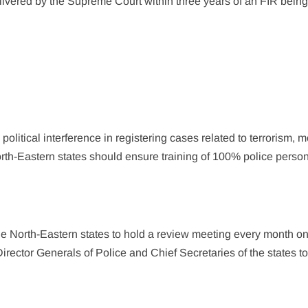
delivered by the Supreme Court within three years of an FIR bein
olitical interference in registering cases related to terrorism, 
orth-Eastern states should ensure training of 100% police perso
he North-Eastern states to hold a review meeting every month on
irector Generals of Police and Chief Secretaries of the states t