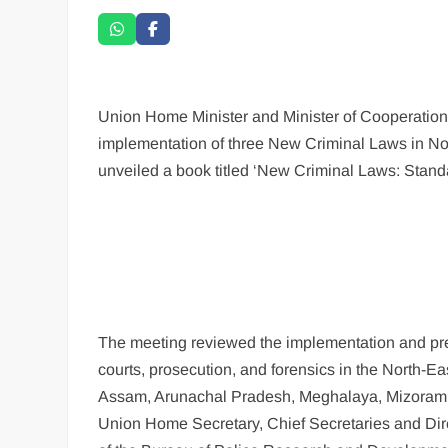
Union Home Minister and Minister of Cooperation,
implementation of three New Criminal Laws in No
unveiled a book titled ‘New Criminal Laws: Stan
The meeting reviewed the implementation and prese
courts, prosecution, and forensics in the North-E
Assam, Arunachal Pradesh, Meghalaya, Mizoram, 
Union Home Secretary, Chief Secretaries and Direc