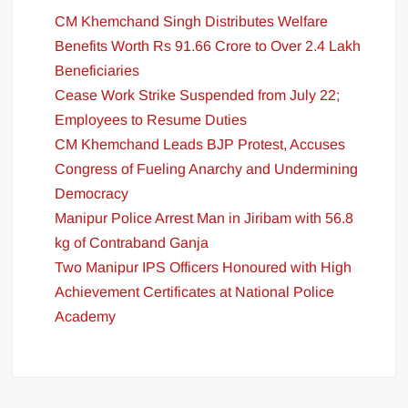
CM Khemchand Singh Distributes Welfare
Benefits Worth Rs 91.66 Crore to Over 2.4 Lakh
Beneficiaries
Cease Work Strike Suspended from July 22;
Employees to Resume Duties
CM Khemchand Leads BJP Protest, Accuses
Congress of Fueling Anarchy and Undermining
Democracy
Manipur Police Arrest Man in Jiribam with 56.8
kg of Contraband Ganja
Two Manipur IPS Officers Honoured with High
Achievement Certificates at National Police
Academy