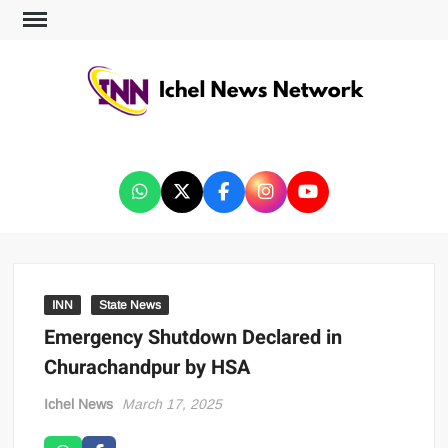
ICHEL NEWS NETWORK
INN
State News
Emergency Shutdown Declared in
Churachandpur by HSA
Ichel News
March 17, 2025