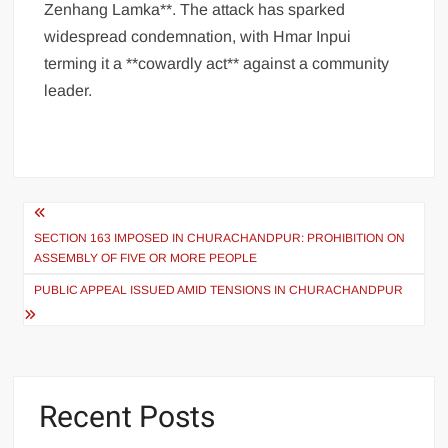
Zenhang Lamka**. The attack has sparked
widespread condemnation, with Hmar Inpui
terming it a **cowardly act** against a community
leader.
SECTION 163 IMPOSED IN CHURACHANDPUR: PROHIBITION ON
ASSEMBLY OF FIVE OR MORE PEOPLE
PUBLIC APPEAL ISSUED AMID TENSIONS IN CHURACHANDPUR
Recent Posts