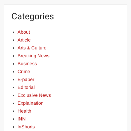
Categories
About
Article
Arts & Culture
Breaking News
Business
Crime
E-paper
Editorial
Exclusive News
Explaination
Health
INN
InShorts