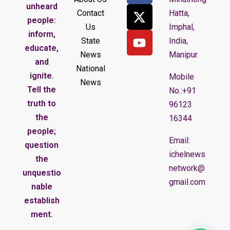
unheard
Contact
Hatta,
people:
Us
Imphal,
inform,
State
India,
educate,
News
Manipur.
and
National
ignite.
Mobile
News
Tell the
No.:+91
truth to
96123
the
16344
people;
Email:
question
ichelnews
the
network@
unquestio
gmail.com
nable
establish
ment.