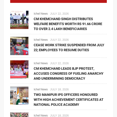
Ichel News
JULY 22, 2026
CM KHEMCHAND SINGH DISTRIBUTES
WELFARE BENEFITS WORTH RS 91.66 CRORE
TO OVER 2.4 LAKH BENEFICIARIES
Ichel News
JULY 22, 2026
CEASE WORK STRIKE SUSPENDED FROM JULY
22; EMPLOYEES TO RESUME DUTIES
Ichel News
JULY 22, 2026
CM KHEMCHAND LEADS BJP PROTEST,
ACCUSES CONGRESS OF FUELING ANARCHY
AND UNDERMINING DEMOCRACY
Ichel News
JULY 18, 2026
TWO MANIPUR IPS OFFICERS HONOURED
WITH HIGH ACHIEVEMENT CERTIFICATES AT
NATIONAL POLICE ACADEMY
Ichel News
JULY 18, 2026