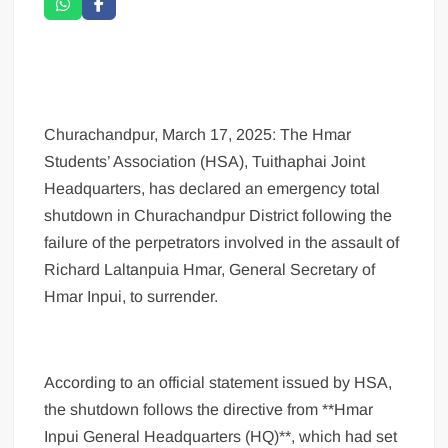
Churachandpur, March 17, 2025: The Hmar
Students’ Association (HSA), Tuithaphai Joint
Headquarters, has declared an emergency total
shutdown in Churachandpur District following the
failure of the perpetrators involved in the assault of
Richard Laltanpuia Hmar, General Secretary of
Hmar Inpui, to surrender.
According to an official statement issued by HSA,
the shutdown follows the directive from **Hmar
Inpui General Headquarters (HQ)**, which had set