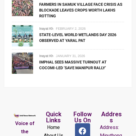
FARMERS IN SAMUK VILLAGE FACE CRISIS AS
BLOCKADE LEAVES CROPS WORTH LAKHS
ROTTING
Inayat Kh
FEBRUARY 2, 2026
STATE-LEVEL WORLD WETLANDS DAY 2026
OBSERVED AT YARAL PAT
Inayat Kh
JANUARY 31, 2026
IMPHAL SEES MASSIVE TURNOUT AT
COCOMI-LED ‘SAVE MANIPUR RALLY’
Quick
Follow
Addres
Links
Us On
s
Voice of
Home
Address:
the
About Us
Minuthong