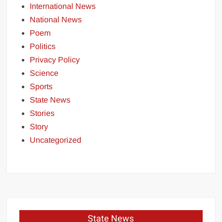
International News
National News
Poem
Politics
Privacy Policy
Science
Sports
State News
Stories
Story
Uncategorized
State News