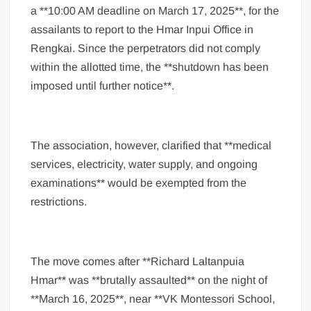
a **10:00 AM deadline on March 17, 2025**, for the
assailants to report to the Hmar Inpui Office in
Rengkai. Since the perpetrators did not comply
within the allotted time, the **shutdown has been
imposed until further notice**.
The association, however, clarified that **medical
services, electricity, water supply, and ongoing
examinations** would be exempted from the
restrictions.
The move comes after **Richard Laltanpuia
Hmar** was **brutally assaulted** on the night of
**March 16, 2025**, near **VK Montessori School,