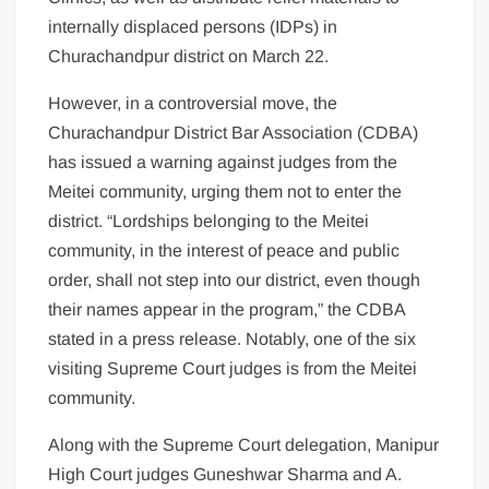
internally displaced persons (IDPs) in
Churachandpur district on March 22.
However, in a controversial move, the
Churachandpur District Bar Association (CDBA)
has issued a warning against judges from the
Meitei community, urging them not to enter the
district. “Lordships belonging to the Meitei
community, in the interest of peace and public
order, shall not step into our district, even though
their names appear in the program,” the CDBA
stated in a press release. Notably, one of the six
visiting Supreme Court judges is from the Meitei
community.
Along with the Supreme Court delegation, Manipur
High Court judges Guneshwar Sharma and A.