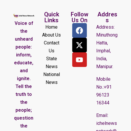
Quick
Follow
Addres
Links
Us On
s
Voice of
Home
Address:
the
About Us
Minuthong
unheard
Contact
Hatta,
people:
Us
Imphal,
inform,
State
India,
educate,
News
Manipur.
and
National
ignite.
Mobile
News
Tell the
No.:+91
truth to
96123
the
16344
people;
Email:
question
ichelnews
the