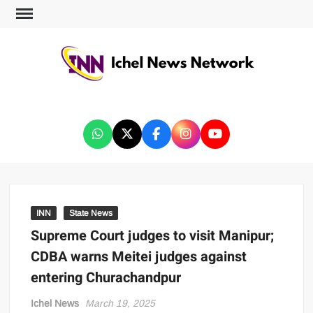
ICHEL NEWS NETWORK
INN
State News
Supreme Court judges to visit Manipur;
CDBA warns Meitei judges against
entering Churachandpur
Ichel News
March 19, 2025