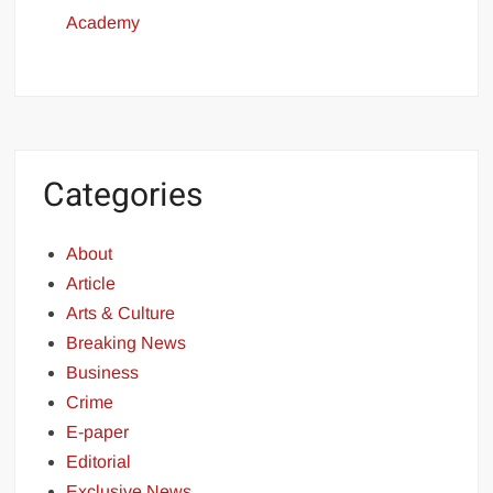
Academy
Categories
About
Article
Arts & Culture
Breaking News
Business
Crime
E-paper
Editorial
Exclusive News