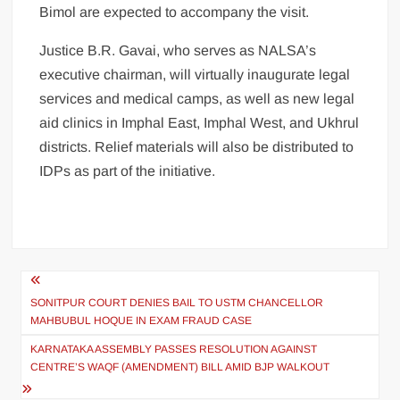
Bimol are expected to accompany the visit.
Justice B.R. Gavai, who serves as NALSA’s
executive chairman, will virtually inaugurate legal
services and medical camps, as well as new legal
aid clinics in Imphal East, Imphal West, and Ukhrul
districts. Relief materials will also be distributed to
IDPs as part of the initiative.
SONITPUR COURT DENIES BAIL TO USTM CHANCELLOR
MAHBUBUL HOQUE IN EXAM FRAUD CASE
KARNATAKA ASSEMBLY PASSES RESOLUTION AGAINST
CENTRE’S WAQF (AMENDMENT) BILL AMID BJP WALKOUT