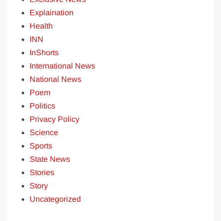
Explaination
Health
INN
InShorts
International News
National News
Poem
Politics
Privacy Policy
Science
Sports
State News
Stories
Story
Uncategorized