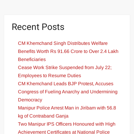
Recent Posts
CM Khemchand Singh Distributes Welfare
Benefits Worth Rs 91.66 Crore to Over 2.4 Lakh
Beneficiaries
Cease Work Strike Suspended from July 22;
Employees to Resume Duties
CM Khemchand Leads BJP Protest, Accuses
Congress of Fueling Anarchy and Undermining
Democracy
Manipur Police Arrest Man in Jiribam with 56.8
kg of Contraband Ganja
Two Manipur IPS Officers Honoured with High
Achievement Certificates at National Police