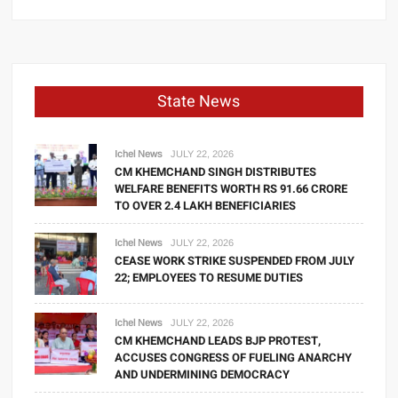
State News
Ichel News
JULY 22, 2026
CM KHEMCHAND SINGH DISTRIBUTES
WELFARE BENEFITS WORTH RS 91.66 CRORE
TO OVER 2.4 LAKH BENEFICIARIES
Ichel News
JULY 22, 2026
CEASE WORK STRIKE SUSPENDED FROM JULY
22; EMPLOYEES TO RESUME DUTIES
Ichel News
JULY 22, 2026
CM KHEMCHAND LEADS BJP PROTEST,
ACCUSES CONGRESS OF FUELING ANARCHY
AND UNDERMINING DEMOCRACY