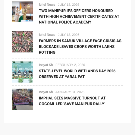
Ichel News
JULY 18, 2026
TWO MANIPUR IPS OFFICERS HONOURED
WITH HIGH ACHIEVEMENT CERTIFICATES AT
NATIONAL POLICE ACADEMY
Ichel News
JULY 18, 2026
FARMERS IN SAMUK VILLAGE FACE CRISIS AS
BLOCKADE LEAVES CROPS WORTH LAKHS
ROTTING
Inayat Kh
FEBRUARY 2, 2026
STATE-LEVEL WORLD WETLANDS DAY 2026
OBSERVED AT YARAL PAT
Inayat Kh
JANUARY 31, 2026
IMPHAL SEES MASSIVE TURNOUT AT
COCOMI-LED ‘SAVE MANIPUR RALLY’