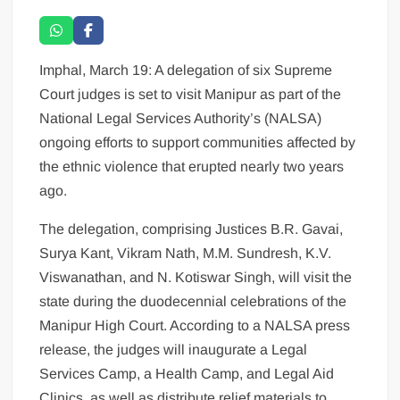
Imphal, March 19: A delegation of six Supreme
Court judges is set to visit Manipur as part of the
National Legal Services Authority’s (NALSA)
ongoing efforts to support communities affected by
the ethnic violence that erupted nearly two years
ago.
The delegation, comprising Justices B.R. Gavai,
Surya Kant, Vikram Nath, M.M. Sundresh, K.V.
Viswanathan, and N. Kotiswar Singh, will visit the
state during the duodecennial celebrations of the
Manipur High Court. According to a NALSA press
release, the judges will inaugurate a Legal
Services Camp, a Health Camp, and Legal Aid
Clinics, as well as distribute relief materials to