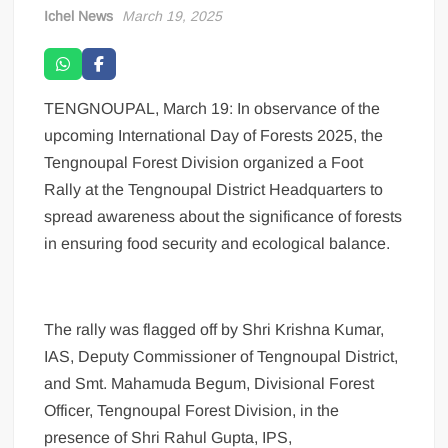
Ichel News
March 19, 2025
TENGNOUPAL, March 19: In observance of the
upcoming International Day of Forests 2025, the
Tengnoupal Forest Division organized a Foot
Rally at the Tengnoupal District Headquarters to
spread awareness about the significance of forests
in ensuring food security and ecological balance.
The rally was flagged off by Shri Krishna Kumar,
IAS, Deputy Commissioner of Tengnoupal District,
and Smt. Mahamuda Begum, Divisional Forest
Officer, Tengnoupal Forest Division, in the
presence of Shri Rahul Gupta, IPS,