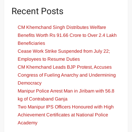
Recent Posts
CM Khemchand Singh Distributes Welfare
Benefits Worth Rs 91.66 Crore to Over 2.4 Lakh
Beneficiaries
Cease Work Strike Suspended from July 22;
Employees to Resume Duties
CM Khemchand Leads BJP Protest, Accuses
Congress of Fueling Anarchy and Undermining
Democracy
Manipur Police Arrest Man in Jiribam with 56.8
kg of Contraband Ganja
Two Manipur IPS Officers Honoured with High
Achievement Certificates at National Police
Academy