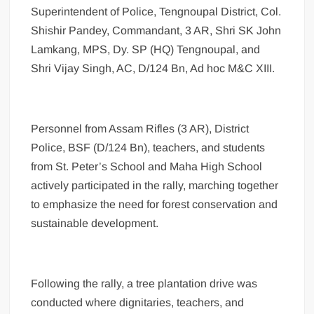
Superintendent of Police, Tengnoupal District, Col.
Shishir Pandey, Commandant, 3 AR, Shri SK John
Lamkang, MPS, Dy. SP (HQ) Tengnoupal, and
Shri Vijay Singh, AC, D/124 Bn, Ad hoc M&C XIII.
Personnel from Assam Rifles (3 AR), District
Police, BSF (D/124 Bn), teachers, and students
from St. Peter’s School and Maha High School
actively participated in the rally, marching together
to emphasize the need for forest conservation and
sustainable development.
Following the rally, a tree plantation drive was
conducted where dignitaries, teachers, and