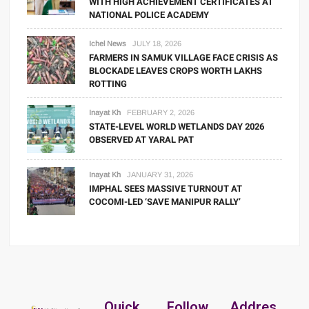
WITH HIGH ACHIEVEMENT CERTIFICATES AT
NATIONAL POLICE ACADEMY
Ichel News
JULY 18, 2026
FARMERS IN SAMUK VILLAGE FACE CRISIS AS
BLOCKADE LEAVES CROPS WORTH LAKHS
ROTTING
Inayat Kh
FEBRUARY 2, 2026
STATE-LEVEL WORLD WETLANDS DAY 2026
OBSERVED AT YARAL PAT
Inayat Kh
JANUARY 31, 2026
IMPHAL SEES MASSIVE TURNOUT AT
COCOMI-LED ‘SAVE MANIPUR RALLY’
Quick
Follow
Addres