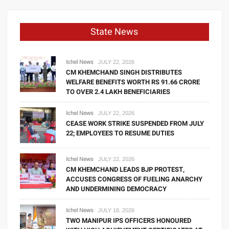
State News
Ichel News
JULY 22, 2026
CM KHEMCHAND SINGH DISTRIBUTES
WELFARE BENEFITS WORTH RS 91.66 CRORE
TO OVER 2.4 LAKH BENEFICIARIES
Ichel News
JULY 22, 2026
CEASE WORK STRIKE SUSPENDED FROM JULY
22; EMPLOYEES TO RESUME DUTIES
Ichel News
JULY 22, 2026
CM KHEMCHAND LEADS BJP PROTEST,
ACCUSES CONGRESS OF FUELING ANARCHY
AND UNDERMINING DEMOCRACY
Ichel News
JULY 18, 2026
TWO MANIPUR IPS OFFICERS HONOURED