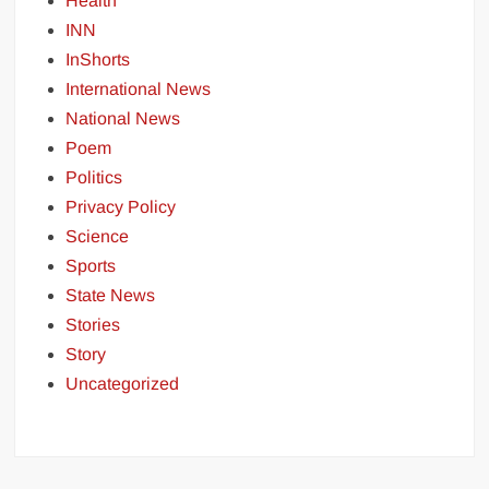
Health
INN
InShorts
International News
National News
Poem
Politics
Privacy Policy
Science
Sports
State News
Stories
Story
Uncategorized