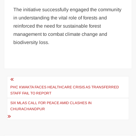
The initiative successfully engaged the community
in understanding the vital role of forests and
reinforced the need for sustainable forest
management to combat climate change and
biodiversity loss.
PHC KWAKTA FACES HEALTHCARE CRISIS AS TRANSFERRED
STAFF FAIL TO REPORT
SIX MLAS CALL FOR PEACE AMID CLASHES IN
CHURACHANDPUR