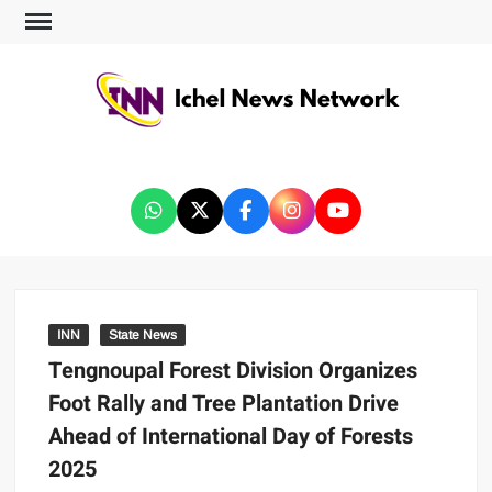
ICHEL NEWS NETWORK
INN
State News
Tengnoupal Forest Division Organizes
Foot Rally and Tree Plantation Drive
Ahead of International Day of Forests
2025