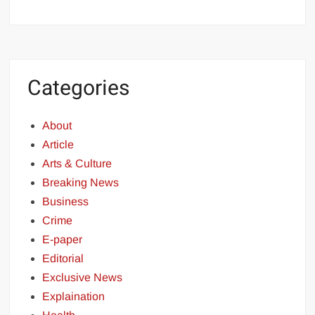
Categories
About
Article
Arts & Culture
Breaking News
Business
Crime
E-paper
Editorial
Exclusive News
Explaination