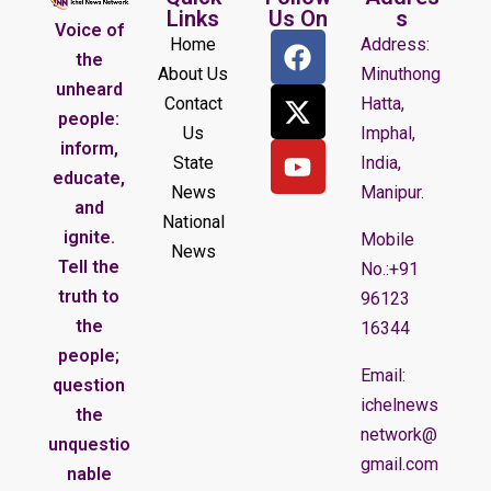
Links
Us On
s
Voice of
Home
Address:
the
About Us
Minuthong
unheard
Contact
Hatta,
people:
Us
Imphal,
inform,
State
India,
educate,
News
Manipur.
and
National
ignite.
Mobile
News
Tell the
No.:+91
truth to
96123
the
16344
people;
Email:
question
ichelnews
the
network@
unquestio
gmail.com
nable