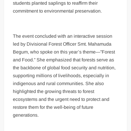
students planted saplings to reaffirm their
commitment to environmental preservation.
The event concluded with an interactive session
led by Divisional Forest Officer Smt. Mahamuda
Begum, who spoke on this year’s theme—”Forest
and Food.” She emphasized that forests serve as
the backbone of global food security and nutrition,
supporting millions of livelihoods, especially in
indigenous and rural communities. She also
highlighted the growing threats to forest
ecosystems and the urgent need to protect and
restore them for the well-being of future
generations.