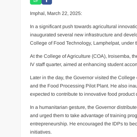
Imphal, March 22, 2025:
In a significant push towards agricultural innovat
inaugurated several new infrastructure and develo
College of Food Technology, Lamphelpat, under th
At the College of Agriculture (COA), Iroisemba, t
IV staff quarter, aimed at enhancing student acco
Later in the day, the Governor visited the Colleg
and the Food Processing Pilot Plant. He also inau
expected to contribute to innovative food product
In a humanitarian gesture, the Governor distribut
and urged them to take advantage of training prog
entrepreneurship. He encouraged the IDPs to becom
initiatives.