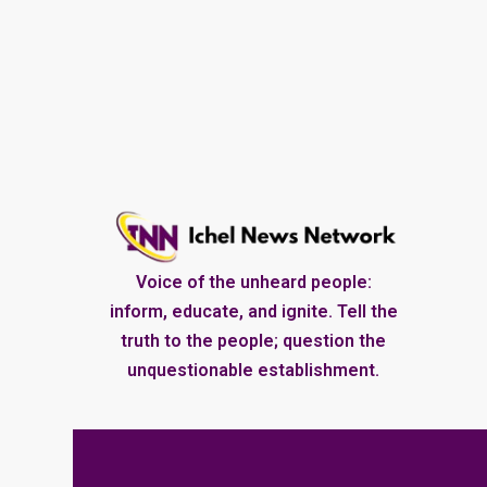
Voice of the unheard people:
inform, educate, and ignite. Tell the
truth to the people; question the
unquestionable establishment.