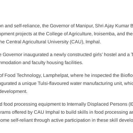
ion and self-reliance, the Governor of Manipur, Shri Ajay Kumar B
pment projects at the College of Agriculture, Iroisemba, and the
e Central Agricultural University (CAU), Imphal.
he Governor inaugurated a newly constructed girls’ hostel and a 
mmodation and faculty housing facilities.
e of Food Technology, Lamphelpat, where he inspected the Bioflo
gurated a unique Tulsi-flavoured water manufacturing unit, whic
 development.
ed food processing equipment to Internally Displaced Persons (
rams offered by CAU Imphal to build skills in food processing a
e self-reliant through active participation in these skill deve