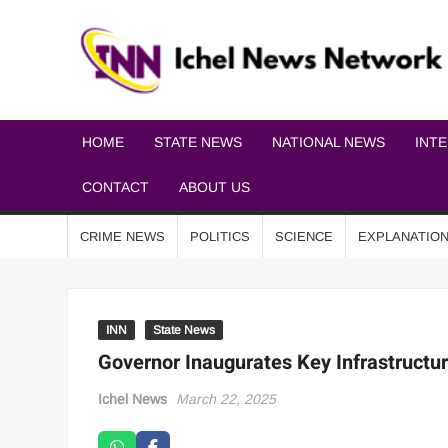
HOME
STATE NEWS
NATIONAL NEWS
INT
CONTACT
ABOUT US
CRIME NEWS
POLITICS
SCIENCE
EXPLANATIO
INN
State News
Governor Inaugurates Key Infrastructu
Ichel News
March 22, 2025