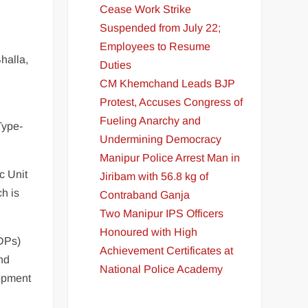
Cease Work Strike
Suspended from July 22;
Employees to Resume
halla,
Duties
CM Khemchand Leads BJP
Protest, Accuses Congress of
Fueling Anarchy and
Type-
Undermining Democracy
Manipur Police Arrest Man in
c Unit
Jiribam with 56.8 kg of
h is
Contraband Ganja
Two Manipur IPS Officers
Honoured with High
IDPs)
Achievement Certificates at
nd
National Police Academy
lopment