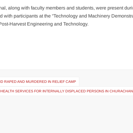
al, along with faculty members and students, were present duri
ed with participants at the “Technology and Machinery Demonstr
Post-Harvest Engineering and Technology.
UND RAPED AND MURDERED IN RELIEF CAMP
ND HEALTH SERVICES FOR INTERNALLY DISPLACED PERSONS IN CHURACHA