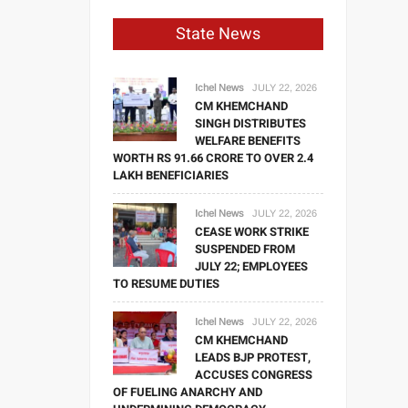
State News
Ichel News
JULY 22, 2026
CM KHEMCHAND
SINGH DISTRIBUTES
WELFARE BENEFITS
WORTH RS 91.66 CRORE TO OVER 2.4
LAKH BENEFICIARIES
Ichel News
JULY 22, 2026
CEASE WORK STRIKE
SUSPENDED FROM
JULY 22; EMPLOYEES
TO RESUME DUTIES
Ichel News
JULY 22, 2026
CM KHEMCHAND
LEADS BJP PROTEST,
ACCUSES CONGRESS
OF FUELING ANARCHY AND