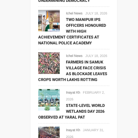
UNDERMINING DEMOCRACY
Ichel News
JULY 18, 2026
TWO MANIPUR IPS
OFFICERS HONOURED
WITH HIGH
ACHIEVEMENT CERTIFICATES AT
NATIONAL POLICE ACADEMY
Ichel News
JULY 18, 2026
FARMERS IN SAMUK
VILLAGE FACE CRISIS
AS BLOCKADE LEAVES
CROPS WORTH LAKHS ROTTING
Inayat Kh
FEBRUARY 2,
2026
STATE-LEVEL WORLD
WETLANDS DAY 2026
OBSERVED AT YARAL PAT
Inayat Kh
JANUARY 31,
2026