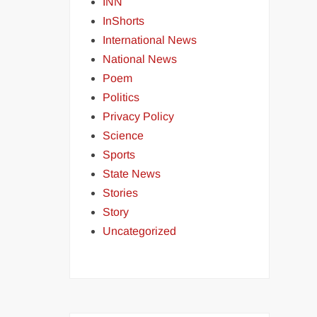
INN
InShorts
International News
National News
Poem
Politics
Privacy Policy
Science
Sports
State News
Stories
Story
Uncategorized