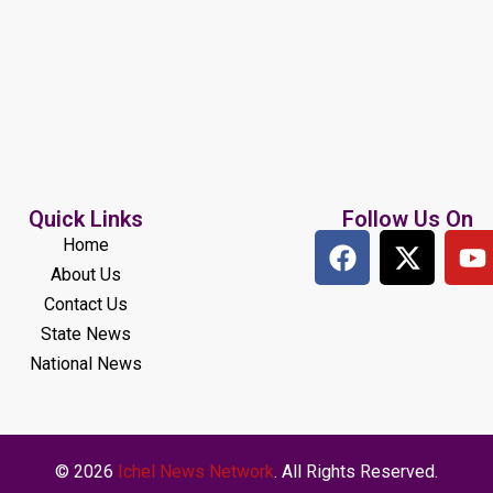
Quick Links
Follow Us On
Home
About Us
Contact Us
State News
National News
© 2026
Ichel News Network
. All Rights Reserved.