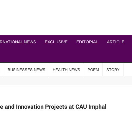
ICHEL NEWS NETWOR
ERNATIONAL NEWS
EXCLUSIVE
EDITORIAL
ARTICLE
N
BUSINESSES NEWS
HEALTH NEWS
POEM
STORY
re and Innovation Projects at CAU Imphal