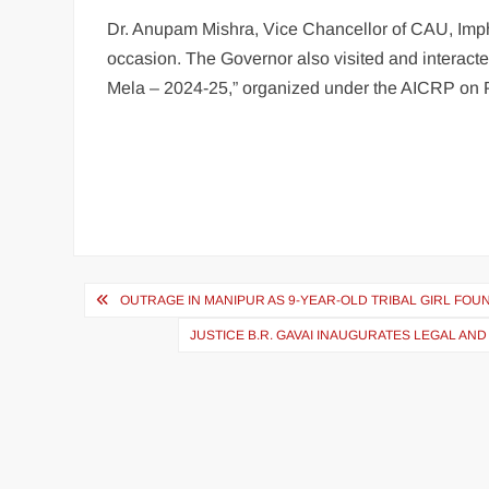
Dr. Anupam Mishra, Vice Chancellor of CAU, Imph
occasion. The Governor also visited and interact
Mela – 2024-25,” organized under the AICRP on 
OUTRAGE IN MANIPUR AS 9-YEAR-OLD TRIBAL GIRL FO
JUSTICE B.R. GAVAI INAUGURATES LEGAL A