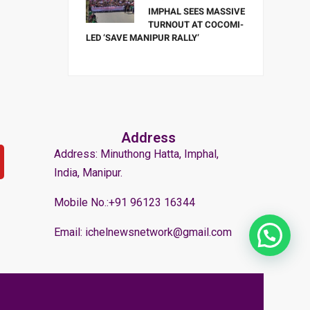
IMPHAL SEES MASSIVE
TURNOUT AT COCOMI-
LED ‘SAVE MANIPUR RALLY’
Address
Address: Minuthong Hatta, Imphal,
India, Manipur.
Mobile No.:+91 96123 16344
Email: ichelnewsnetwork@gmail.com