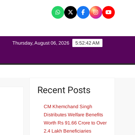
K
Thursday, August 06, 2026
5:52:42 AM
Recent Posts
CM Khemchand Singh
Distributes Welfare Benefits
Worth Rs 91.66 Crore to Over
2.4 Lakh Beneficiaries