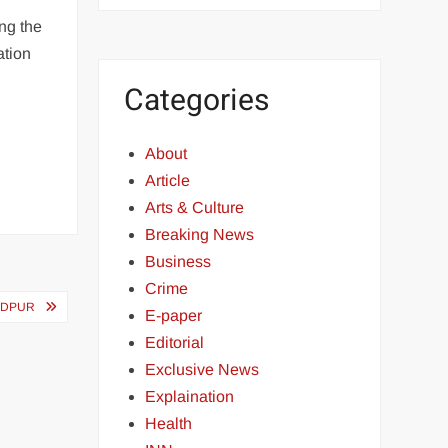
ng the
ation
Categories
About
Article
Arts & Culture
Breaking News
Business
Crime
NDPUR
E-paper
Editorial
Exclusive News
Explaination
Health