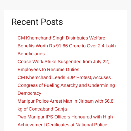
Recent Posts
CM Khemchand Singh Distributes Welfare
Benefits Worth Rs 91.66 Crore to Over 2.4 Lakh
Beneficiaries
Cease Work Strike Suspended from July 22;
Employees to Resume Duties
CM Khemchand Leads BJP Protest, Accuses
Congress of Fueling Anarchy and Undermining
Democracy
Manipur Police Arrest Man in Jiribam with 56.8
kg of Contraband Ganja
Two Manipur IPS Officers Honoured with High
Achievement Certificates at National Police