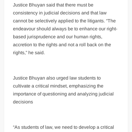
Justice Bhuyan said that there must be
consistency in judicial decisions and that law
cannot be selectively applied to the litigants. “The
endeavour should always be to enhance our right-
based jurisprudence and our human rights,
accretion to the rights and not a roll back on the
rights,” he said.
Justice Bhuyan also urged law students to
cultivate a critical mindset, emphasizing the
importance of questioning and analyzing judicial
decisions
“As students of law, we need to develop a critical