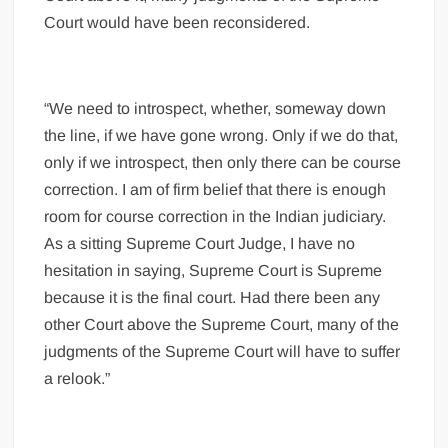
Court would have been reconsidered.
“We need to introspect, whether, someway down
the line, if we have gone wrong. Only if we do that,
only if we introspect, then only there can be course
correction. I am of firm belief that there is enough
room for course correction in the Indian judiciary.
As a sitting Supreme Court Judge, I have no
hesitation in saying, Supreme Court is Supreme
because it is the final court. Had there been any
other Court above the Supreme Court, many of the
judgments of the Supreme Court will have to suffer
a relook.”