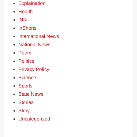
Explaination
Health
INN
InShorts
International News
National News
Poem
Politics
Privacy Policy
Science
Sports
State News
Stories
Story
Uncategorized