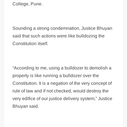
College, Pune.
Sounding a strong condemnation, Justice Bhuyan
said that such actions were like bulldozing the
Constitution itself.
“According to me, using a bulldozer to demolish a
property is like running a bulldozer over the
Constitution. It is a negation of the very concept of
rule of law and if not checked, would destroy the
very edifice of our justice delivery system,” Justice
Bhuyan said.