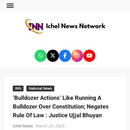
ICHEL NEWS NETWORK
INN
National News
‘Bulldozer Actions’ Like Running A
Bulldozer Over Constitution; Negates
Rule Of Law : Justice Ujjal Bhuyan
Ichel News
March 24, 2025