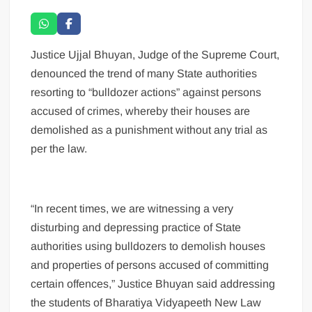
Justice Ujjal Bhuyan, Judge of the Supreme Court,
denounced the trend of many State authorities
resorting to “bulldozer actions” against persons
accused of crimes, whereby their houses are
demolished as a punishment without any trial as
per the law.
“In recent times, we are witnessing a very
disturbing and depressing practice of State
authorities using bulldozers to demolish houses
and properties of persons accused of committing
certain offences,” Justice Bhuyan said addressing
the students of Bharatiya Vidyapeeth New Law