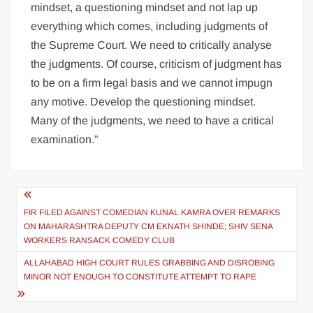
mindset, a questioning mindset and not lap up
everything which comes, including judgments of
the Supreme Court. We need to critically analyse
the judgments. Of course, criticism of judgment has
to be on a firm legal basis and we cannot impugn
any motive. Develop the questioning mindset.
Many of the judgments, we need to have a critical
examination.”
FIR FILED AGAINST COMEDIAN KUNAL KAMRA OVER REMARKS
ON MAHARASHTRA DEPUTY CM EKNATH SHINDE; SHIV SENA
WORKERS RANSACK COMEDY CLUB
ALLAHABAD HIGH COURT RULES GRABBING AND DISROBING
MINOR NOT ENOUGH TO CONSTITUTE ATTEMPT TO RAPE