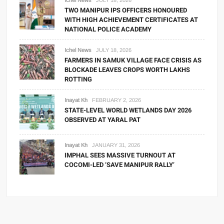
Ichel News
JULY 18, 2026
TWO MANIPUR IPS OFFICERS HONOURED
WITH HIGH ACHIEVEMENT CERTIFICATES AT
NATIONAL POLICE ACADEMY
Ichel News
JULY 18, 2026
FARMERS IN SAMUK VILLAGE FACE CRISIS AS
BLOCKADE LEAVES CROPS WORTH LAKHS
ROTTING
Inayat Kh
FEBRUARY 2, 2026
STATE-LEVEL WORLD WETLANDS DAY 2026
OBSERVED AT YARAL PAT
Inayat Kh
JANUARY 31, 2026
IMPHAL SEES MASSIVE TURNOUT AT
COCOMI-LED ‘SAVE MANIPUR RALLY’