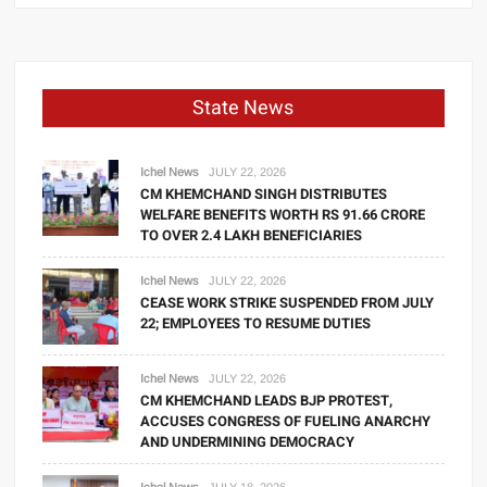
State News
Ichel News
JULY 22, 2026
CM KHEMCHAND SINGH DISTRIBUTES
WELFARE BENEFITS WORTH RS 91.66 CRORE
TO OVER 2.4 LAKH BENEFICIARIES
Ichel News
JULY 22, 2026
CEASE WORK STRIKE SUSPENDED FROM JULY
22; EMPLOYEES TO RESUME DUTIES
Ichel News
JULY 22, 2026
CM KHEMCHAND LEADS BJP PROTEST,
ACCUSES CONGRESS OF FUELING ANARCHY
AND UNDERMINING DEMOCRACY