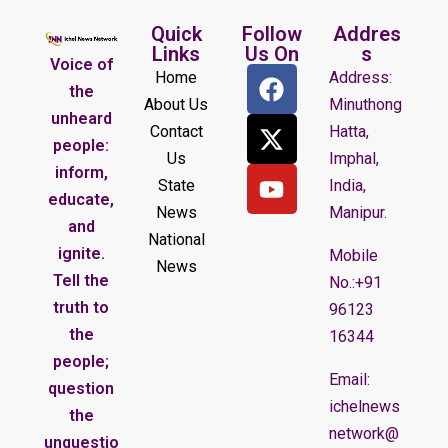
Quick
Follow
Addres
Links
Us On
s
Voice of
Home
Address:
the
About Us
Minuthong
unheard
Contact
Hatta,
people:
Us
Imphal,
inform,
State
India,
educate,
News
Manipur.
and
National
ignite.
Mobile
News
Tell the
No.:+91
truth to
96123
the
16344
people;
Email:
question
ichelnews
the
network@
unquestio