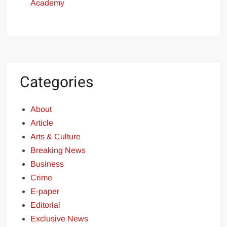
Academy
Categories
About
Article
Arts & Culture
Breaking News
Business
Crime
E-paper
Editorial
Exclusive News