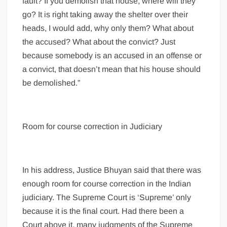
fault? If you demolish that house, where will they
go? It is right taking away the shelter over their
heads, I would add, why only them? What about
the accused? What about the convict? Just
because somebody is an accused in an offense or
a convict, that doesn’t mean that his house should
be demolished.”
Room for course correction in Judiciary
In his address, Justice Bhuyan said that there was
enough room for course correction in the Indian
judiciary. The Supreme Court is ‘Supreme’ only
because it is the final court. Had there been a
Court above it, many judgments of the Supreme