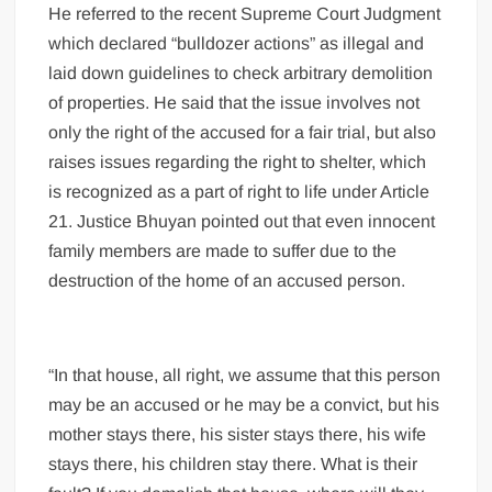
He referred to the recent Supreme Court Judgment
which declared “bulldozer actions” as illegal and
laid down guidelines to check arbitrary demolition
of properties. He said that the issue involves not
only the right of the accused for a fair trial, but also
raises issues regarding the right to shelter, which
is recognized as a part of right to life under Article
21. Justice Bhuyan pointed out that even innocent
family members are made to suffer due to the
destruction of the home of an accused person.
“In that house, all right, we assume that this person
may be an accused or he may be a convict, but his
mother stays there, his sister stays there, his wife
stays there, his children stay there. What is their