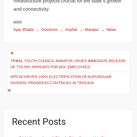
infrastructure projects crucial for the state’s growth
and connectivity.
###
Ajay Bhalla
Governor
Imphal
Manipur
News
TRIBAL YOUTH COUNCIL MANIPUR URGES IMMEDIATE RELEASE
OF 7TH PAY ARREARS FOR ADC EMPLOYEES
NFR ACHIEVES 100% ELECTRIFICATION OF ALIPURDUAR
DIVISION, PROGRESS CONTINUES IN TINSUKIA
Recent Posts