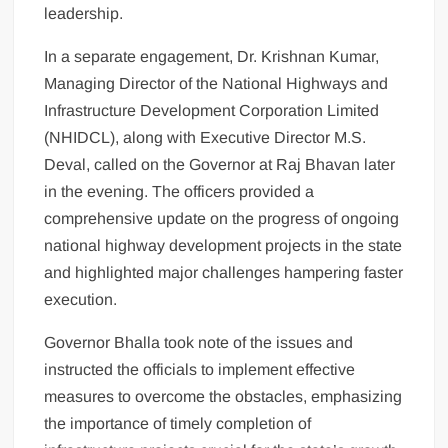
leadership.
In a separate engagement, Dr. Krishnan Kumar,
Managing Director of the National Highways and
Infrastructure Development Corporation Limited
(NHIDCL), along with Executive Director M.S.
Deval, called on the Governor at Raj Bhavan later
in the evening. The officers provided a
comprehensive update on the progress of ongoing
national highway development projects in the state
and highlighted major challenges hampering faster
execution.
Governor Bhalla took note of the issues and
instructed the officials to implement effective
measures to overcome the obstacles, emphasizing
the importance of timely completion of