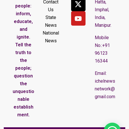
Contact
Hatta,
people:
Us
Imphal,
inform,
State
India,
educate,
News
Manipur.
and
National
ignite.
Mobile
News
Tell the
No.:+91
truth to
96123
the
16344
people;
Email:
question
ichelnews
the
network@
unquestio
gmail.com
nable
establish
ment.