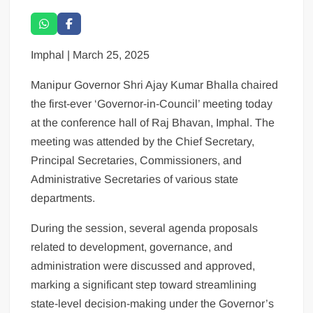
Imphal | March 25, 2025
Manipur Governor Shri Ajay Kumar Bhalla chaired
the first-ever ‘Governor-in-Council’ meeting today
at the conference hall of Raj Bhavan, Imphal. The
meeting was attended by the Chief Secretary,
Principal Secretaries, Commissioners, and
Administrative Secretaries of various state
departments.
During the session, several agenda proposals
related to development, governance, and
administration were discussed and approved,
marking a significant step toward streamlining
state-level decision-making under the Governor’s