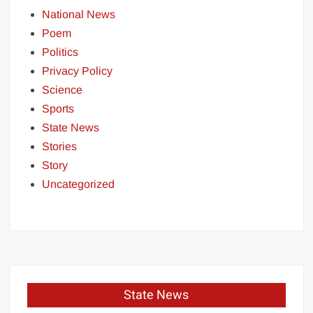
National News
Poem
Politics
Privacy Policy
Science
Sports
State News
Stories
Story
Uncategorized
State News