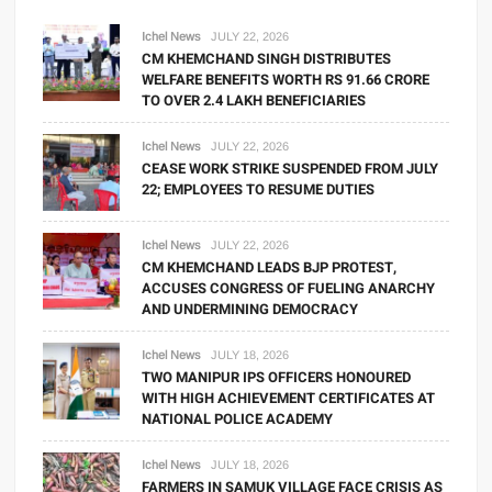
Ichel News
JULY 22, 2026
CM KHEMCHAND SINGH DISTRIBUTES
WELFARE BENEFITS WORTH RS 91.66 CRORE
TO OVER 2.4 LAKH BENEFICIARIES
Ichel News
JULY 22, 2026
CEASE WORK STRIKE SUSPENDED FROM JULY
22; EMPLOYEES TO RESUME DUTIES
Ichel News
JULY 22, 2026
CM KHEMCHAND LEADS BJP PROTEST,
ACCUSES CONGRESS OF FUELING ANARCHY
AND UNDERMINING DEMOCRACY
Ichel News
JULY 18, 2026
TWO MANIPUR IPS OFFICERS HONOURED
WITH HIGH ACHIEVEMENT CERTIFICATES AT
NATIONAL POLICE ACADEMY
Ichel News
JULY 18, 2026
FARMERS IN SAMUK VILLAGE FACE CRISIS AS