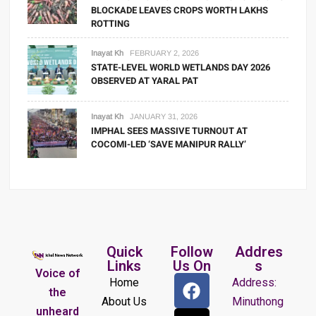
BLOCKADE LEAVES CROPS WORTH LAKHS
ROTTING
Inayat Kh
FEBRUARY 2, 2026
STATE-LEVEL WORLD WETLANDS DAY 2026
OBSERVED AT YARAL PAT
Inayat Kh
JANUARY 31, 2026
IMPHAL SEES MASSIVE TURNOUT AT
COCOMI-LED ‘SAVE MANIPUR RALLY’
Quick
Follow
Addres
Links
Us On
s
Voice of
Home
Address:
the
About Us
Minuthong
unheard