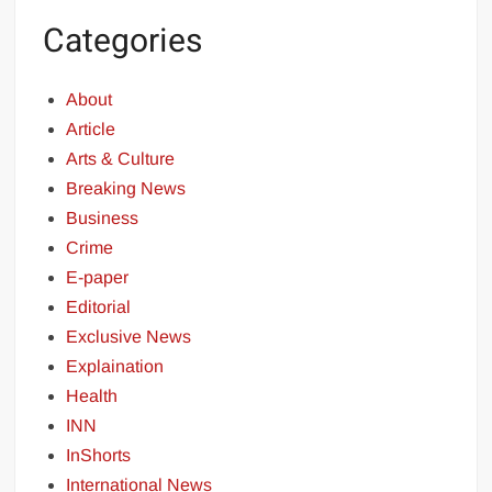
Categories
About
Article
Arts & Culture
Breaking News
Business
Crime
E-paper
Editorial
Exclusive News
Explaination
Health
INN
InShorts
International News