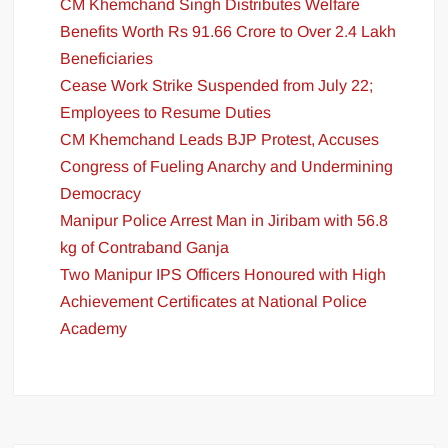
CM Khemchand Singh Distributes Welfare
Benefits Worth Rs 91.66 Crore to Over 2.4 Lakh
Beneficiaries
Cease Work Strike Suspended from July 22;
Employees to Resume Duties
CM Khemchand Leads BJP Protest, Accuses
Congress of Fueling Anarchy and Undermining
Democracy
Manipur Police Arrest Man in Jiribam with 56.8
kg of Contraband Ganja
Two Manipur IPS Officers Honoured with High
Achievement Certificates at National Police
Academy