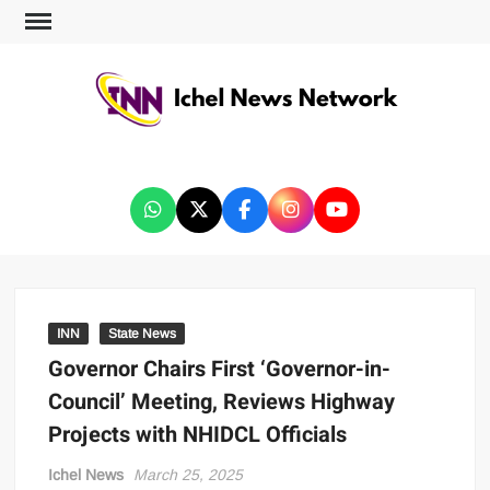
ICHEL NEWS NETWORK
INN
State News
Governor Chairs First ‘Governor-in-
Council’ Meeting, Reviews Highway
Projects with NHIDCL Officials
Ichel News
March 25, 2025