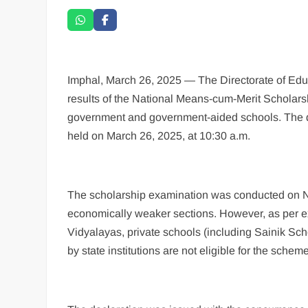
Imphal, March 26, 2025 — The Directorate of Educ
results of the National Means-cum-Merit Scholar
government and government-aided schools. The d
held on March 26, 2025, at 10:30 a.m.
The scholarship examination was conducted on No
economically weaker sections. However, as per 
Vidyalayas, private schools (including Sainik Scho
by state institutions are not eligible for the scheme