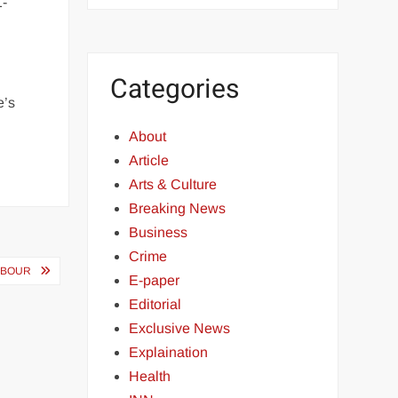
1-
Categories
e’s
About
Article
Arts & Culture
Breaking News
Business
Crime
RBOUR
E-paper
Editorial
Exclusive News
Explaination
Health