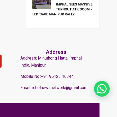
IMPHAL SEES MASSIVE
TURNOUT AT COCOMI-
LED ‘SAVE MANIPUR RALLY’
Address
Address: Minuthong Hatta, Imphal,
India, Manipur.
Mobile No.:+91 96123 16344
Email: ichelnewsnetwork@gmail.com