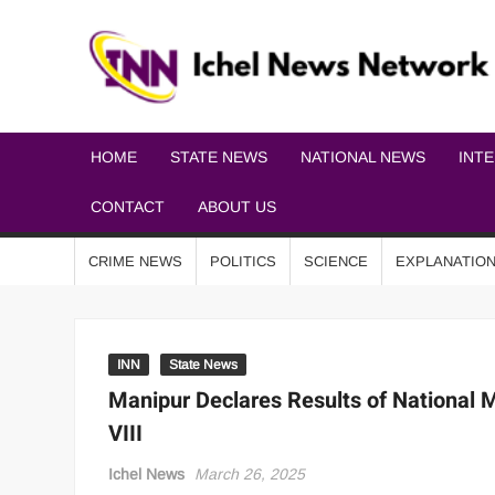
HOME
STATE NEWS
NATIONAL NEWS
INT
CONTACT
ABOUT US
CRIME NEWS
POLITICS
SCIENCE
EXPLANATIO
INN
State News
Manipur Declares Results of National
VIII
Ichel News
March 26, 2025