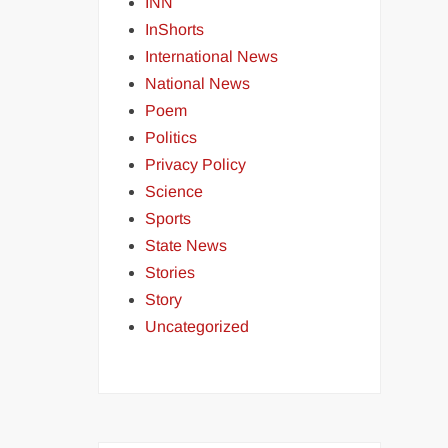
INN
InShorts
International News
National News
Poem
Politics
Privacy Policy
Science
Sports
State News
Stories
Story
Uncategorized