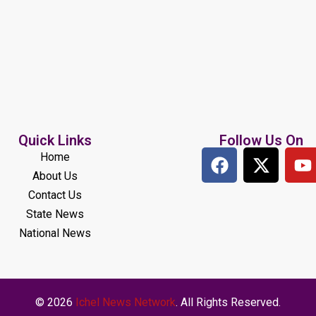
Quick Links
Follow Us On
Home
About Us
Contact Us
State News
National News
© 2026
Ichel News Network
. All Rights Reserved.