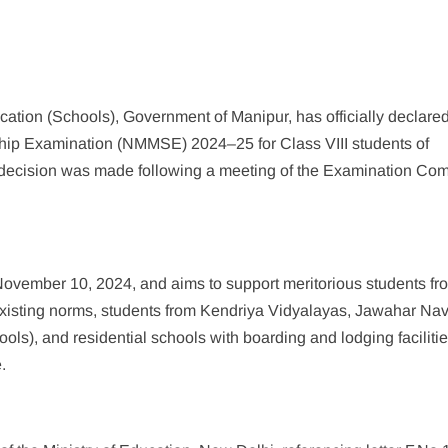
ation (Schools), Government of Manipur, has officially declared
ship Examination (NMMSE) 2024–25 for Class VIII students of
ecision was made following a meeting of the Examination Com
vember 10, 2024, and aims to support meritorious students fr
existing norms, students from Kendriya Vidyalayas, Jawahar N
ols), and residential schools with boarding and lodging faciliti
.