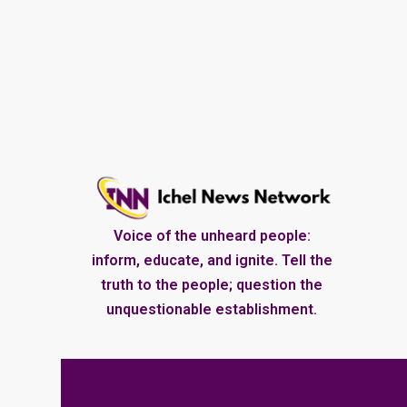
Voice of the unheard people:
inform, educate, and ignite. Tell the
truth to the people; question the
unquestionable establishment.