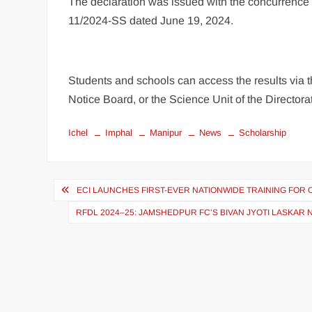
The declaration was issued with the concurrence o
11/2024-SS dated June 19, 2024.
Students and schools can access the results via t
Notice Board, or the Science Unit of the Directora
Ichel
Imphal
Manipur
News
Scholarship
ECI LAUNCHES FIRST-EVER NATIONWIDE TRAINING FOR 
RFDL 2024–25: JAMSHEDPUR FC’S BIVAN JYOTI LASKA