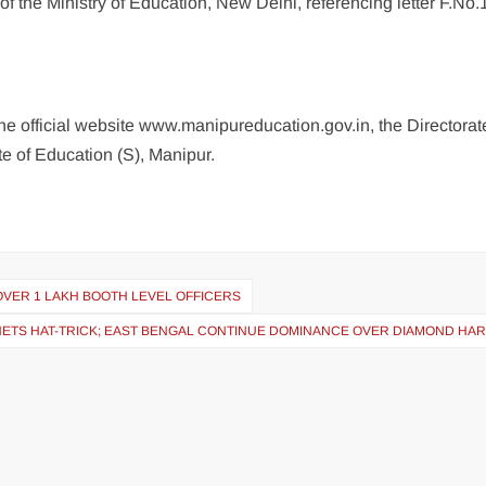
f the Ministry of Education, New Delhi, referencing letter F.No.
he official website www.manipureducation.gov.in, the Directorat
te of Education (S), Manipur.
OVER 1 LAKH BOOTH LEVEL OFFICERS
R NETS HAT-TRICK; EAST BENGAL CONTINUE DOMINANCE OVER DIAMOND HA