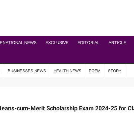
ICHEL NEWS NETWOR
ERNATIONAL NEWS
EXCLUSIVE
EDITORIAL
ARTICLE
N
BUSINESSES NEWS
HEALTH NEWS
POEM
STORY
 Means-cum-Merit Scholarship Exam 2024-25 for Cl