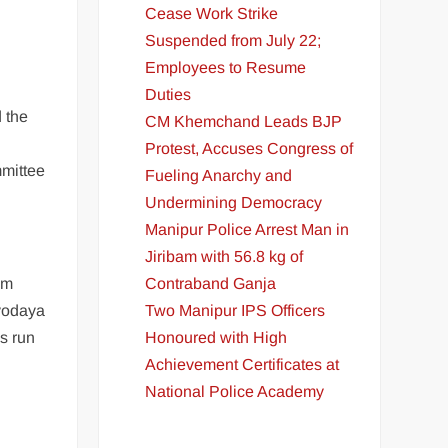
Cease Work Strike
Suspended from July 22;
Employees to Resume
Duties
 the
CM Khemchand Leads BJP
Protest, Accuses Congress of
mittee
Fueling Anarchy and
Undermining Democracy
Manipur Police Arrest Man in
Jiribam with 56.8 kg of
Contraband Ganja
om
Two Manipur IPS Officers
avodaya
Honoured with High
es run
Achievement Certificates at
National Police Academy