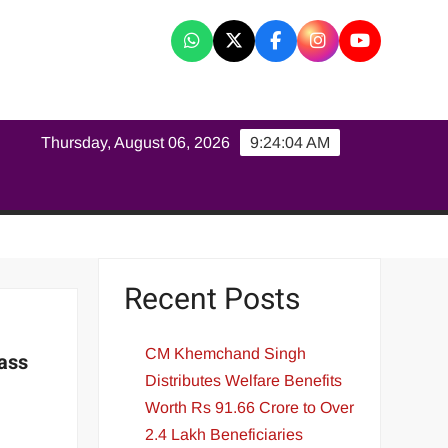
K
Thursday, August 06, 2026
9:24:05 AM
Recent Posts
CM Khemchand Singh
ass
Distributes Welfare Benefits
Worth Rs 91.66 Crore to Over
2.4 Lakh Beneficiaries