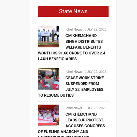
State News
Ichel News
JULY 22, 2026
CM KHEMCHAND
SINGH DISTRIBUTES
WELFARE BENEFITS
WORTH RS 91.66 CRORE TO OVER 2.4
LAKH BENEFICIARIES
Ichel News
JULY 22, 2026
CEASE WORK STRIKE
SUSPENDED FROM
JULY 22; EMPLOYEES
TO RESUME DUTIES
Ichel News
JULY 22, 2026
CM KHEMCHAND
LEADS BJP PROTEST,
ACCUSES CONGRESS
OF FUELING ANARCHY AND