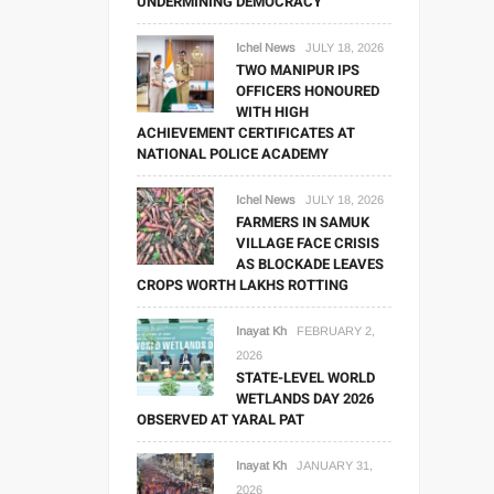
UNDERMINING DEMOCRACY
Ichel News
JULY 18, 2026
TWO MANIPUR IPS
OFFICERS HONOURED
WITH HIGH
ACHIEVEMENT CERTIFICATES AT
NATIONAL POLICE ACADEMY
Ichel News
JULY 18, 2026
FARMERS IN SAMUK
VILLAGE FACE CRISIS
AS BLOCKADE LEAVES
CROPS WORTH LAKHS ROTTING
Inayat Kh
FEBRUARY 2,
2026
STATE-LEVEL WORLD
WETLANDS DAY 2026
OBSERVED AT YARAL PAT
Inayat Kh
JANUARY 31,
2026