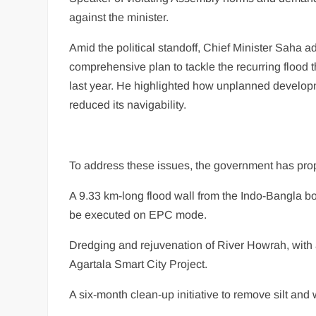
against the minister.
Amid the political standoff, Chief Minister Saha 
comprehensive plan to tackle the recurring flood 
last year. He highlighted how unplanned developme
reduced its navigability.
To address these issues, the government has pro
A 9.33 km-long flood wall from the Indo-Bangla bo
be executed on EPC mode.
Dredging and rejuvenation of River Howrah, with a
Agartala Smart City Project.
A six-month clean-up initiative to remove silt and 