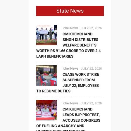
State News
Ichel News
JULY 22, 2026
CM KHEMCHAND
SINGH DISTRIBUTES
WELFARE BENEFITS
WORTH RS 91.66 CRORE TO OVER 2.4
LAKH BENEFICIARIES
Ichel News
JULY 22, 2026
CEASE WORK STRIKE
SUSPENDED FROM
JULY 22; EMPLOYEES
TO RESUME DUTIES
Ichel News
JULY 22, 2026
CM KHEMCHAND
LEADS BJP PROTEST,
ACCUSES CONGRESS
OF FUELING ANARCHY AND