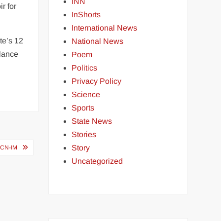
INN
r for
InShorts
International News
te’s 12
National News
alance
Poem
Politics
Privacy Policy
Science
Sports
State News
Stories
Story
SCN-IM
Uncategorized