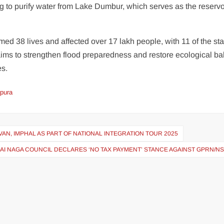
 to purify water from Lake Dumbur, which serves as the reservoi
imed 38 lives and affected over 17 lakh people, with 11 of the sta
ims to strengthen flood preparedness and restore ecological b
es.
ipura
AN, IMPHAL AS PART OF NATIONAL INTEGRATION TOUR 2025
AI NAGA COUNCIL DECLARES ‘NO TAX PAYMENT’ STANCE AGAINST GPRN/N