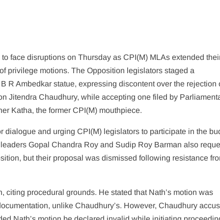
to face disruptions on Thursday as CPI(M) MLAs extended thei
of privilege motions. The Opposition legislators staged a
B R Ambedkar statue, expressing discontent over the rejection 
on Jitendra Chaudhury, while accepting one filed by Parliament
sher Katha, the former CPI(M) mouthpiece.
 dialogue and urging CPI(M) legislators to participate in the bu
ss leaders Gopal Chandra Roy and Sudip Roy Barman also requ
ition, but their proposal was dismissed following resistance fr
citing procedural grounds. He stated that Nath’s motion was
d documentation, unlike Chaudhury’s. However, Chaudhury accus
d Nath’s motion be declared invalid while initiating proceedin