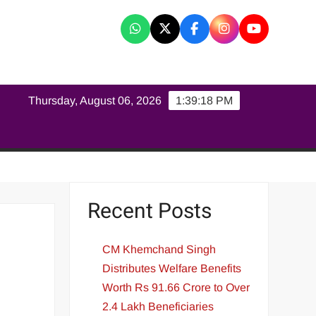
K
Thursday, August 06, 2026
1:39:19 PM
Recent Posts
CM Khemchand Singh
Distributes Welfare Benefits
Worth Rs 91.66 Crore to Over
2.4 Lakh Beneficiaries