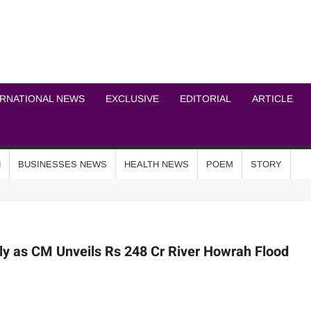
ICHEL NEWS NETWOR
ERNATIONAL NEWS
EXCLUSIVE
EDITORIAL
ARTICLE
N
BUSINESSES NEWS
HEALTH NEWS
POEM
STORY
ly as CM Unveils Rs 248 Cr River Howrah Flood