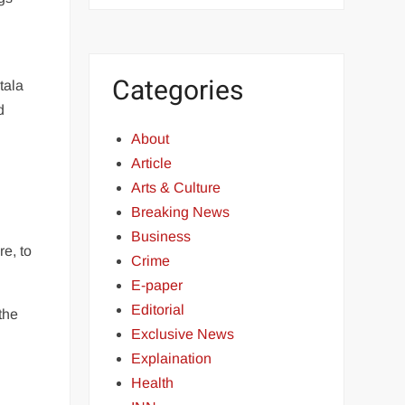
Categories
tala
d
About
Article
Arts & Culture
Breaking News
Business
e, to
Crime
E-paper
Editorial
the
Exclusive News
Explaination
Health