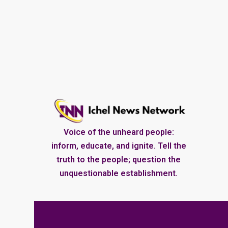
Voice of the unheard people:
inform, educate, and ignite. Tell the
truth to the people; question the
unquestionable establishment.