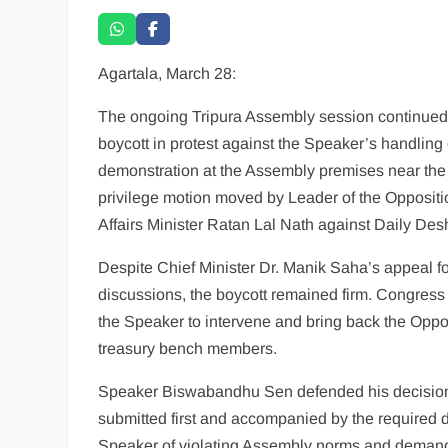
Agartala, March 28:
The ongoing Tripura Assembly session continued 
boycott in protest against the Speaker’s handling 
demonstration at the Assembly premises near the 
privilege motion moved by Leader of the Oppositi
Affairs Minister Ratan Lal Nath against Daily De
Despite Chief Minister Dr. Manik Saha’s appeal for
discussions, the boycott remained firm. Congre
the Speaker to intervene and bring back the Oppos
treasury bench members.
Speaker Biswabandhu Sen defended his decision, 
submitted first and accompanied by the require
Speaker of violating Assembly norms and demande