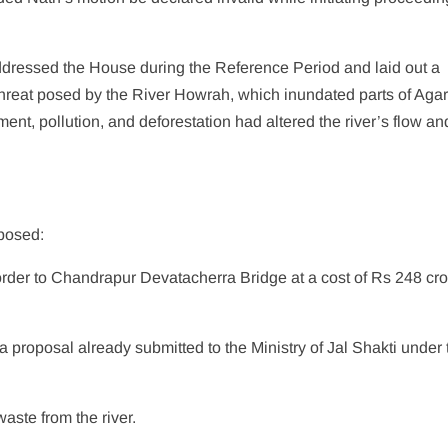
addressed the House during the Reference Period and laid out a
threat posed by the River Howrah, which inundated parts of Agar
nt, pollution, and deforestation had altered the river’s flow an
posed:
rder to Chandrapur Devatacherra Bridge at a cost of Rs 248 cror
 proposal already submitted to the Ministry of Jal Shakti under 
waste from the river.