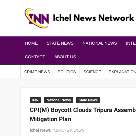
HOME
STATE NEWS
NATIONAL NEWS
INT
CONTACT
ABOUT US
CRIME NEWS
POLITICS
SCIENCE
EXPLANATIO
INN
National News
State News
CPI(M) Boycott Clouds Tripura Assemb
Mitigation Plan
Ichel News
March 28, 2025