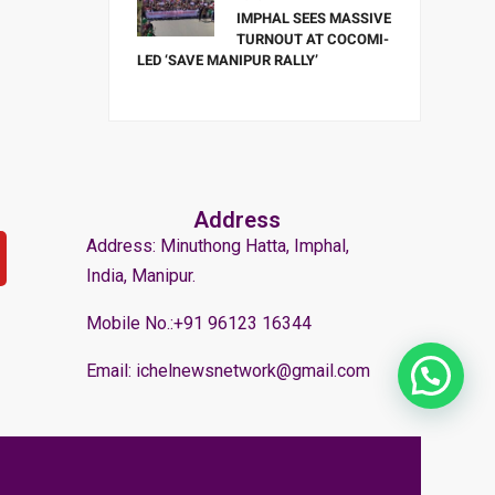
IMPHAL SEES MASSIVE
TURNOUT AT COCOMI-
LED ‘SAVE MANIPUR RALLY’
Address
Address: Minuthong Hatta, Imphal,
India, Manipur.
Mobile No.:+91 96123 16344
Email: ichelnewsnetwork@gmail.com