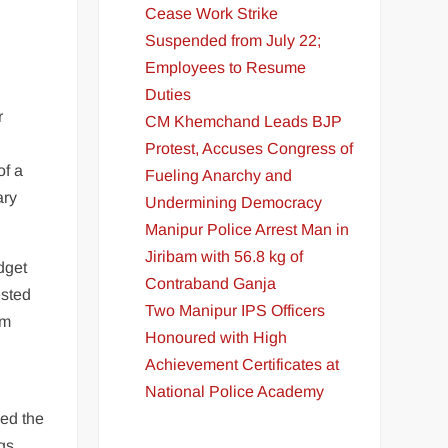
Cease Work Strike
Suspended from July 22;
Employees to Resume
Duties
r
CM Khemchand Leads BJP
Protest, Accuses Congress of
of a
Fueling Anarchy and
ary
Undermining Democracy
Manipur Police Arrest Man in
Jiribam with 56.8 kg of
dget
Contraband Ganja
ested
Two Manipur IPS Officers
om
Honoured with High
Achievement Certificates at
National Police Academy
ed the
gs