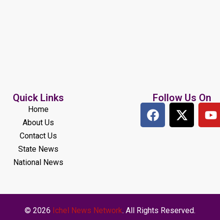
Quick Links
Follow Us On
Home
About Us
Contact Us
State News
National News
© 2026
Ichel News Network
. All Rights Reserved.