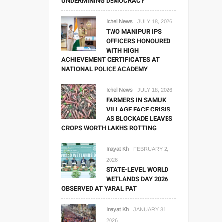
UNDERMINING DEMOCRACY
Ichel News
JULY 18, 2026
TWO MANIPUR IPS
OFFICERS HONOURED
WITH HIGH
ACHIEVEMENT CERTIFICATES AT
NATIONAL POLICE ACADEMY
Ichel News
JULY 18, 2026
FARMERS IN SAMUK
VILLAGE FACE CRISIS
AS BLOCKADE LEAVES
CROPS WORTH LAKHS ROTTING
Inayat Kh
FEBRUARY 2,
2026
STATE-LEVEL WORLD
WETLANDS DAY 2026
OBSERVED AT YARAL PAT
Inayat Kh
JANUARY 31,
2026