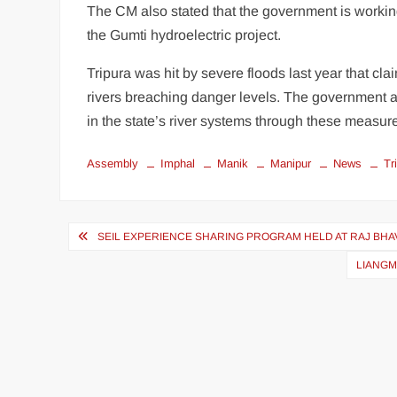
The CM also stated that the government is working
the Gumti hydroelectric project.
Tripura was hit by severe floods last year that cla
rivers breaching danger levels. The government a
in the state’s river systems through these measur
Assembly
Imphal
Manik
Manipur
News
Tr
SEIL EXPERIENCE SHARING PROGRAM HELD AT RAJ BHAV
LIANGM