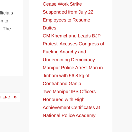
Cease Work Strike
Suspended from July 22;
ficials
Employees to Resume
n to
Duties
s. The
CM Khemchand Leads BJP
Protest, Accuses Congress of
Fueling Anarchy and
Undermining Democracy
Manipur Police Arrest Man in
Jiribam with 56.8 kg of
Contraband Ganja
Two Manipur IPS Officers
ST END
Honoured with High
Achievement Certificates at
National Police Academy