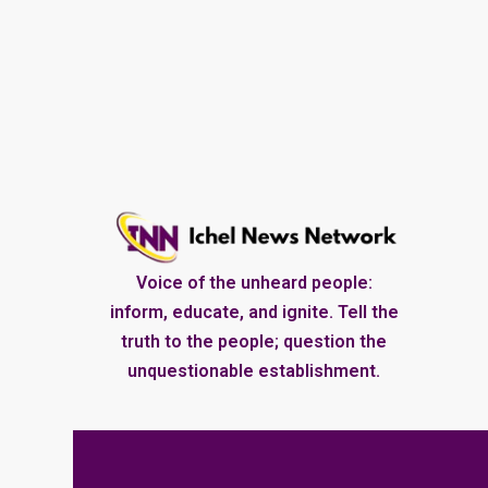
Voice of the unheard people:
inform, educate, and ignite. Tell the
truth to the people; question the
unquestionable establishment.