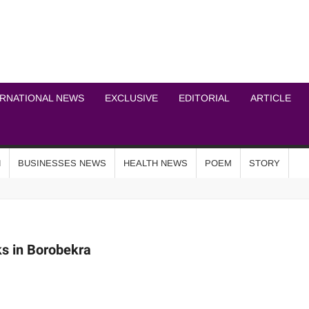
ICHEL NEWS NETWOR
ERNATIONAL NEWS
EXCLUSIVE
EDITORIAL
ARTICLE
N
BUSINESSES NEWS
HEALTH NEWS
POEM
STORY
s in Borobekra