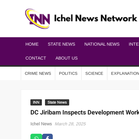
HOME
STATE NEWS
NATIONAL NEWS
INT
CONTACT
ABOUT US
CRIME NEWS
POLITICS
SCIENCE
EXPLANATIO
INN
State News
DC Jiribam Inspects Development Work
Ichel News
March 28, 2025