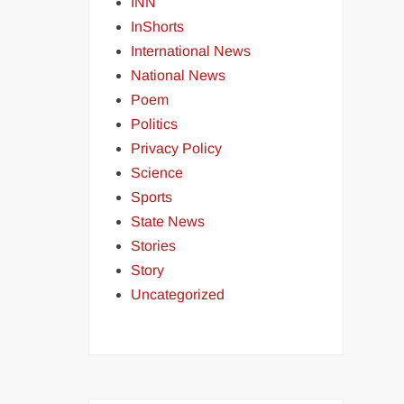
INN
InShorts
International News
National News
Poem
Politics
Privacy Policy
Science
Sports
State News
Stories
Story
Uncategorized