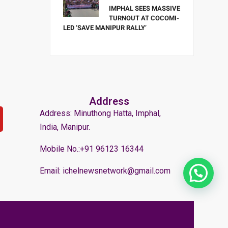
IMPHAL SEES MASSIVE
TURNOUT AT COCOMI-
LED ‘SAVE MANIPUR RALLY’
Address
Address: Minuthong Hatta, Imphal,
India, Manipur.
Mobile No.:+91 96123 16344
Email: ichelnewsnetwork@gmail.com