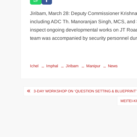
Jiribam, March 28: Deputy Commissioner Krishna 
including ADC Th. Manoranjan Singh, MCS, and 
inspect ongoing developmental works on JT Road,
team was accompanied by security personnel durin
Ichel
Imphal
Jiribam
Manipur
News
3-DAY WORKSHOP ON ‘QUESTION SETTING & BLUEPRINT’ K
MEITEI-