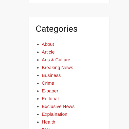
Categories
About
Article
Arts & Culture
Breaking News
Business
Crime
E-paper
Editorial
Exclusive News
Explaination
Health