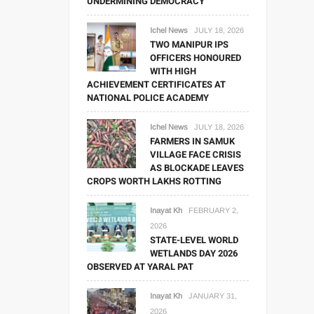
UNDERMINING DEMOCRACY
Ichel News
JULY 18, 2026
TWO MANIPUR IPS
OFFICERS HONOURED
WITH HIGH
ACHIEVEMENT CERTIFICATES AT
NATIONAL POLICE ACADEMY
Ichel News
JULY 18, 2026
FARMERS IN SAMUK
VILLAGE FACE CRISIS
AS BLOCKADE LEAVES
CROPS WORTH LAKHS ROTTING
Inayat Kh
FEBRUARY 2,
2026
STATE-LEVEL WORLD
WETLANDS DAY 2026
OBSERVED AT YARAL PAT
Inayat Kh
JANUARY 31,
2026