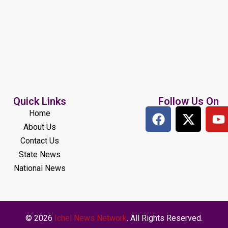
Quick Links
Follow Us On
Home
About Us
Contact Us
State News
National News
© 2026
Ichel News Network
. All Rights Reserved.