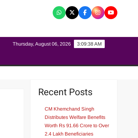
K
Thursday, August 06, 2026
3:09:39 AM
Recent Posts
CM Khemchand Singh
Distributes Welfare Benefits
Worth Rs 91.66 Crore to Over
2.4 Lakh Beneficiaries