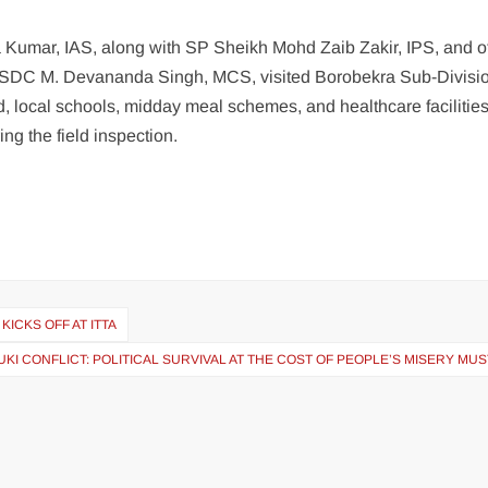
Kumar, IAS, along with SP Sheikh Mohd Zaib Zakir, IPS, and of
SDC M. Devananda Singh, MCS, visited Borobekra Sub-Divisio
 local schools, midday meal schemes, and healthcare facilitie
g the field inspection.
ICKS OFF AT ITTA
KUKI CONFLICT: POLITICAL SURVIVAL AT THE COST OF PEOPLE’S MISERY MU