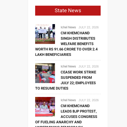
State News
Ichel News
JULY 22, 2026
CM KHEMCHAND
SINGH DISTRIBUTES
WELFARE BENEFITS
WORTH RS 91.66 CRORE TO OVER 2.4
LAKH BENEFICIARIES
Ichel News
JULY 22, 2026
CEASE WORK STRIKE
SUSPENDED FROM
JULY 22; EMPLOYEES
TO RESUME DUTIES
Ichel News
JULY 22, 2026
CM KHEMCHAND
LEADS BJP PROTEST,
ACCUSES CONGRESS
OF FUELING ANARCHY AND