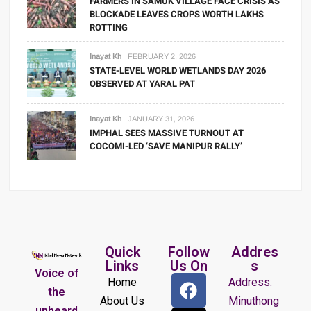
FARMERS IN SAMUK VILLAGE FACE CRISIS AS
BLOCKADE LEAVES CROPS WORTH LAKHS
ROTTING
Inayat Kh
FEBRUARY 2, 2026
STATE-LEVEL WORLD WETLANDS DAY 2026
OBSERVED AT YARAL PAT
Inayat Kh
JANUARY 31, 2026
IMPHAL SEES MASSIVE TURNOUT AT
COCOMI-LED ‘SAVE MANIPUR RALLY’
Quick
Follow
Addres
Links
Us On
s
Voice of
Home
Address:
the
About Us
Minuthong
unheard