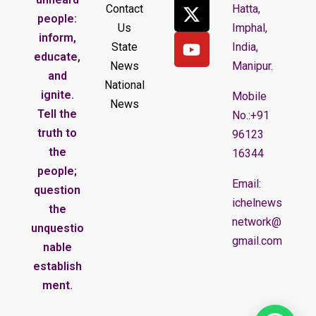
Contact
Hatta,
people:
Us
Imphal,
inform,
State
India,
educate,
News
Manipur.
and
National
ignite.
Mobile
News
Tell the
No.:+91
truth to
96123
the
16344
people;
Email:
question
ichelnews
the
network@
unquestio
gmail.com
nable
establish
ment.