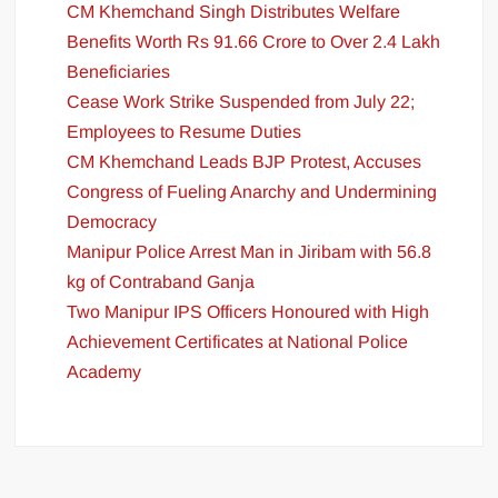
CM Khemchand Singh Distributes Welfare
Benefits Worth Rs 91.66 Crore to Over 2.4 Lakh
Beneficiaries
Cease Work Strike Suspended from July 22;
Employees to Resume Duties
CM Khemchand Leads BJP Protest, Accuses
Congress of Fueling Anarchy and Undermining
Democracy
Manipur Police Arrest Man in Jiribam with 56.8
kg of Contraband Ganja
Two Manipur IPS Officers Honoured with High
Achievement Certificates at National Police
Academy