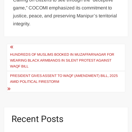
game,” COCOMI emphasized its commitment to
justice, peace, and preserving Manipur’s territorial
integrity.
HUNDREDS OF MUSLIMS BOOKED IN MUZAFFARNAGAR FOR
WEARING BLACK ARMBANDS IN SILENT PROTEST AGAINST
WAQF BILL
PRESIDENT GIVES ASSENT TO WAQF (AMENDMENT) BILL, 2025
AMID POLITICAL FIRESTORM
Recent Posts