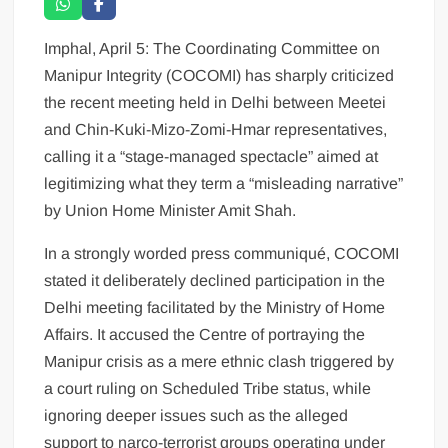
Imphal, April 5: The Coordinating Committee on
Manipur Integrity (COCOMI) has sharply criticized
the recent meeting held in Delhi between Meetei
and Chin-Kuki-Mizo-Zomi-Hmar representatives,
calling it a “stage-managed spectacle” aimed at
legitimizing what they term a “misleading narrative”
by Union Home Minister Amit Shah.
In a strongly worded press communiqué, COCOMI
stated it deliberately declined participation in the
Delhi meeting facilitated by the Ministry of Home
Affairs. It accused the Centre of portraying the
Manipur crisis as a mere ethnic clash triggered by
a court ruling on Scheduled Tribe status, while
ignoring deeper issues such as the alleged
support to narco-terrorist groups operating under