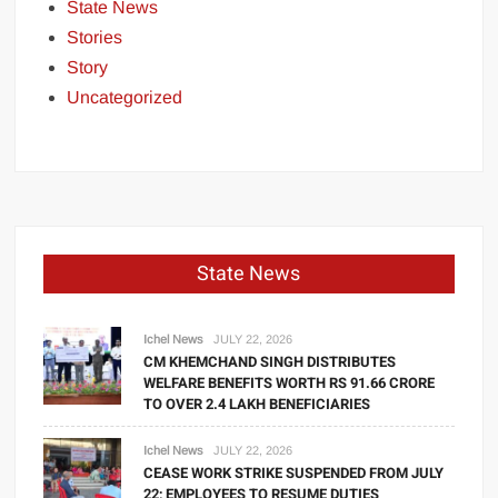
State News
Stories
Story
Uncategorized
State News
Ichel News
JULY 22, 2026
CM KHEMCHAND SINGH DISTRIBUTES
WELFARE BENEFITS WORTH RS 91.66 CRORE
TO OVER 2.4 LAKH BENEFICIARIES
Ichel News
JULY 22, 2026
CEASE WORK STRIKE SUSPENDED FROM JULY
22; EMPLOYEES TO RESUME DUTIES