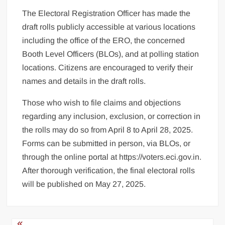
The Electoral Registration Officer has made the
draft rolls publicly accessible at various locations
including the office of the ERO, the concerned
Booth Level Officers (BLOs), and at polling station
locations. Citizens are encouraged to verify their
names and details in the draft rolls.
Those who wish to file claims and objections
regarding any inclusion, exclusion, or correction in
the rolls may do so from April 8 to April 28, 2025.
Forms can be submitted in person, via BLOs, or
through the online portal at https://voters.eci.gov.in.
After thorough verification, the final electoral rolls
will be published on May 27, 2025.