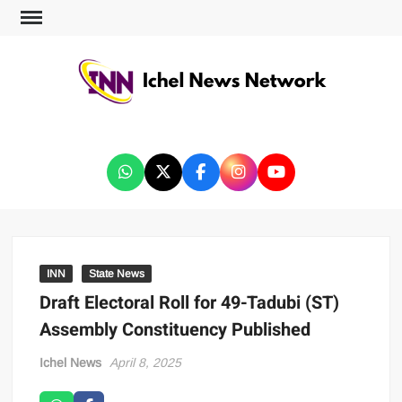
ICHEL NEWS NETWORK
INN
State News
Draft Electoral Roll for 49-Tadubi (ST)
Assembly Constituency Published
Ichel News
April 8, 2025