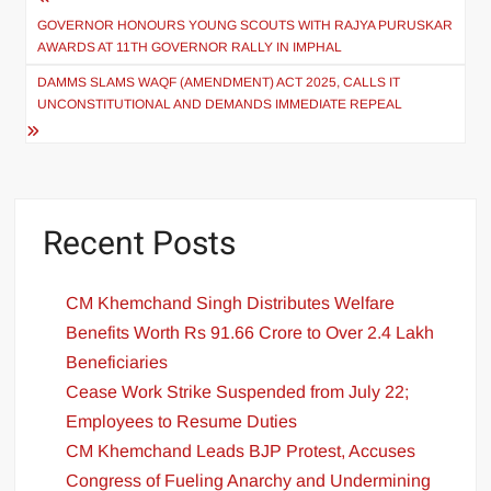
GOVERNOR HONOURS YOUNG SCOUTS WITH RAJYA PURUSKAR
AWARDS AT 11TH GOVERNOR RALLY IN IMPHAL
DAMMS SLAMS WAQF (AMENDMENT) ACT 2025, CALLS IT
UNCONSTITUTIONAL AND DEMANDS IMMEDIATE REPEAL
Recent Posts
CM Khemchand Singh Distributes Welfare
Benefits Worth Rs 91.66 Crore to Over 2.4 Lakh
Beneficiaries
Cease Work Strike Suspended from July 22;
Employees to Resume Duties
CM Khemchand Leads BJP Protest, Accuses
Congress of Fueling Anarchy and Undermining