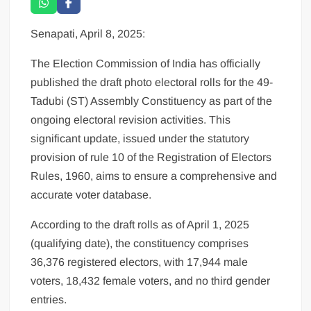
Senapati, April 8, 2025:
The Election Commission of India has officially
published the draft photo electoral rolls for the 49-
Tadubi (ST) Assembly Constituency as part of the
ongoing electoral revision activities. This
significant update, issued under the statutory
provision of rule 10 of the Registration of Electors
Rules, 1960, aims to ensure a comprehensive and
accurate voter database.
According to the draft rolls as of April 1, 2025
(qualifying date), the constituency comprises
36,376 registered electors, with 17,944 male
voters, 18,432 female voters, and no third gender
entries.