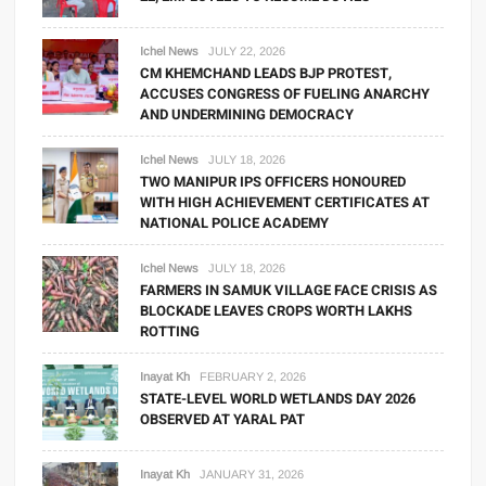
Ichel News
JULY 22, 2026
CM KHEMCHAND LEADS BJP PROTEST,
ACCUSES CONGRESS OF FUELING ANARCHY
AND UNDERMINING DEMOCRACY
Ichel News
JULY 18, 2026
TWO MANIPUR IPS OFFICERS HONOURED
WITH HIGH ACHIEVEMENT CERTIFICATES AT
NATIONAL POLICE ACADEMY
Ichel News
JULY 18, 2026
FARMERS IN SAMUK VILLAGE FACE CRISIS AS
BLOCKADE LEAVES CROPS WORTH LAKHS
ROTTING
Inayat Kh
FEBRUARY 2, 2026
STATE-LEVEL WORLD WETLANDS DAY 2026
OBSERVED AT YARAL PAT
Inayat Kh
JANUARY 31, 2026