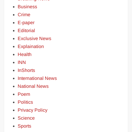
Business
Crime
E-paper
Editorial
Exclusive News
Explaination
Health
INN
InShorts
International News
National News
Poem
Politics
Privacy Policy
Science
Sports