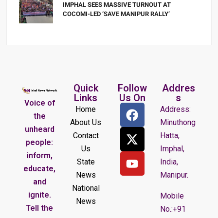
IMPHAL SEES MASSIVE TURNOUT AT
COCOMI-LED ‘SAVE MANIPUR RALLY’
Quick
Follow
Addres
Links
Us On
s
Voice of
Home
Address:
the
About Us
Minuthong
unheard
Contact
Hatta,
people:
Us
Imphal,
inform,
State
India,
educate,
News
Manipur.
and
National
ignite.
Mobile
News
Tell the
No.:+91