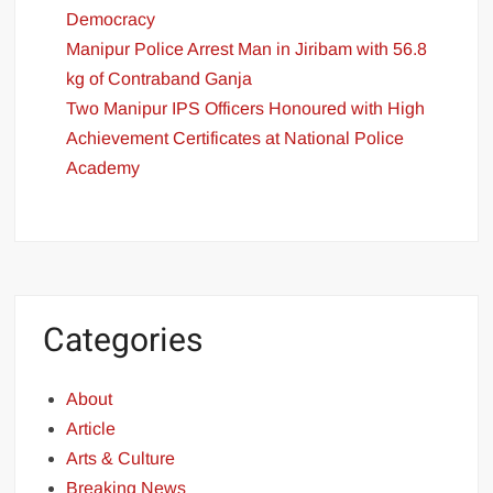
Democracy
Manipur Police Arrest Man in Jiribam with 56.8
kg of Contraband Ganja
Two Manipur IPS Officers Honoured with High
Achievement Certificates at National Police
Academy
Categories
About
Article
Arts & Culture
Breaking News