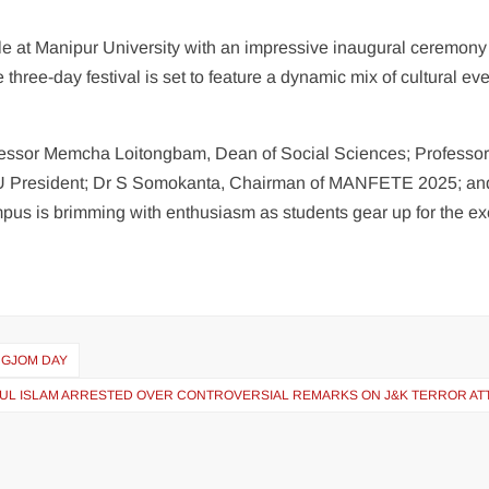
le at Manipur University with an impressive inaugural ceremony
ree-day festival is set to feature a dynamic mix of cultural eve
rofessor Memcha Loitongbam, Dean of Social Sciences; Professo
USU President; Dr S Somokanta, Chairman of MANFETE 2025; an
pus is brimming with enthusiasm as students gear up for the ex
NGJOM DAY
NUL ISLAM ARRESTED OVER CONTROVERSIAL REMARKS ON J&K TERROR AT