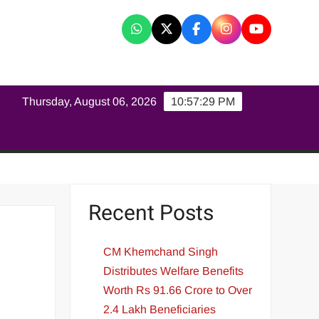
K
Thursday, August 06, 2026
10:57:29 PM
Recent Posts
CM Khemchand Singh
Distributes Welfare Benefits
Worth Rs 91.66 Crore to Over
2.4 Lakh Beneficiaries