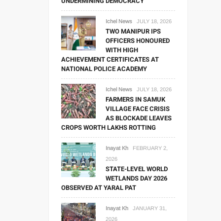
UNDERMINING DEMOCRACY
Ichel News
JULY 18, 2026
TWO MANIPUR IPS
OFFICERS HONOURED
WITH HIGH
ACHIEVEMENT CERTIFICATES AT
NATIONAL POLICE ACADEMY
Ichel News
JULY 18, 2026
FARMERS IN SAMUK
VILLAGE FACE CRISIS
AS BLOCKADE LEAVES
CROPS WORTH LAKHS ROTTING
Inayat Kh
FEBRUARY 2,
2026
STATE-LEVEL WORLD
WETLANDS DAY 2026
OBSERVED AT YARAL PAT
Inayat Kh
JANUARY 31,
2026