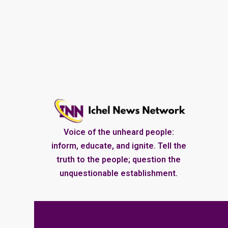
Voice of the unheard people:
inform, educate, and ignite. Tell the
truth to the people; question the
unquestionable establishment.