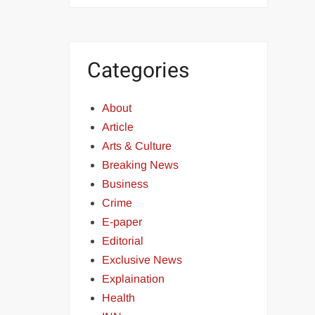
Categories
About
Article
Arts & Culture
Breaking News
Business
Crime
E-paper
Editorial
Exclusive News
Explaination
Health