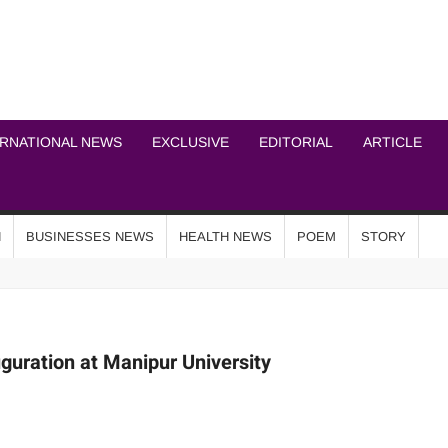
ICHEL NEWS NETWOR
ERNATIONAL NEWS
EXCLUSIVE
EDITORIAL
ARTICLE
N
BUSINESSES NEWS
HEALTH NEWS
POEM
STORY
uration at Manipur University