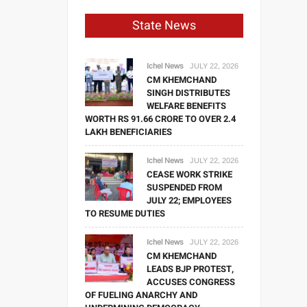
State News
Ichel News
JULY 22, 2026
CM KHEMCHAND
SINGH DISTRIBUTES
WELFARE BENEFITS
WORTH RS 91.66 CRORE TO OVER 2.4
LAKH BENEFICIARIES
Ichel News
JULY 22, 2026
CEASE WORK STRIKE
SUSPENDED FROM
JULY 22; EMPLOYEES
TO RESUME DUTIES
Ichel News
JULY 22, 2026
CM KHEMCHAND
LEADS BJP PROTEST,
ACCUSES CONGRESS
OF FUELING ANARCHY AND