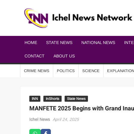
HOME
STATE NEWS
NATIONAL NEWS
INT
CONTACT
ABOUT US
CRIME NEWS
POLITICS
SCIENCE
EXPLANATIO
INN
InShorts
State News
MANFETE 2025 Begins with Grand Inaug
Ichel News
April 24, 2025