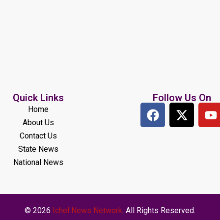
Quick Links
Follow Us On
Home
About Us
Contact Us
State News
National News
© 2026
Ichel News Network
. All Rights Reserved.