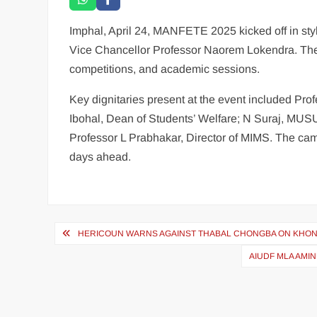
Imphal, April 24, MANFETE 2025 kicked off in sty
Vice Chancellor Professor Naorem Lokendra. The th
competitions, and academic sessions.
Key dignitaries present at the event included P
Ibohal, Dean of Students’ Welfare; N Suraj, M
Professor L Prabhakar, Director of MIMS. The cam
days ahead.
HERICOUN WARNS AGAINST THABAL CHONGBA ON KHO
AIUDF MLA AMI