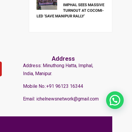
IMPHAL SEES MASSIVE
TURNOUT AT COCOMI-
LED ‘SAVE MANIPUR RALLY’
Address
Address: Minuthong Hatta, Imphal,
India, Manipur.
Mobile No.:+91 96123 16344
Email: ichelnewsnetwork@gmail.com