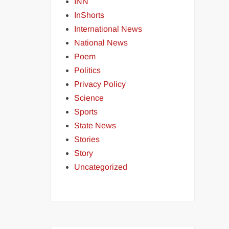
INN
InShorts
International News
National News
Poem
Politics
Privacy Policy
Science
Sports
State News
Stories
Story
Uncategorized