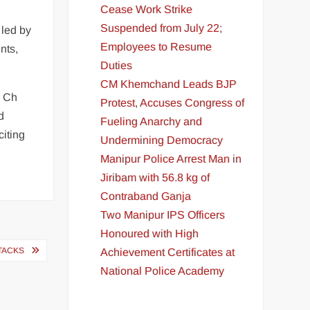
Cease Work Strike
Suspended from July 22;
 led by
Employees to Resume
nts,
Duties
CM Khemchand Leads BJP
r Ch
Protest, Accuses Congress of
d
Fueling Anarchy and
citing
Undermining Democracy
Manipur Police Arrest Man in
Jiribam with 56.8 kg of
Contraband Ganja
Two Manipur IPS Officers
Honoured with High
TACKS
Achievement Certificates at
National Police Academy