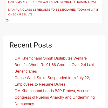
HAILS MARTYRED PONYWALLAH AS SYMBOL OF KASHMIRIYAT
MANIPUR CLASS 12 RESULTS TO BE DECLARED TODAY AT 3 PM
CHECK RESULTS
Recent Posts
CM Khemchand Singh Distributes Welfare
Benefits Worth Rs 91.66 Crore to Over 2.4 Lakh
Beneficiaries
Cease Work Strike Suspended from July 22;
Employees to Resume Duties
CM Khemchand Leads BJP Protest, Accuses
Congress of Fueling Anarchy and Undermining
Democracy