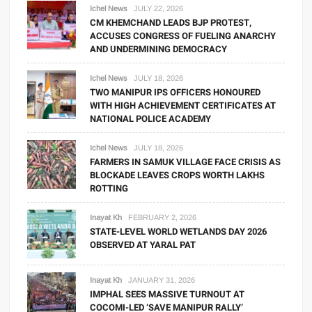
Ichel News
JULY 22, 2026
CM KHEMCHAND LEADS BJP PROTEST,
ACCUSES CONGRESS OF FUELING ANARCHY
AND UNDERMINING DEMOCRACY
Ichel News
JULY 18, 2026
TWO MANIPUR IPS OFFICERS HONOURED
WITH HIGH ACHIEVEMENT CERTIFICATES AT
NATIONAL POLICE ACADEMY
Ichel News
JULY 18, 2026
FARMERS IN SAMUK VILLAGE FACE CRISIS AS
BLOCKADE LEAVES CROPS WORTH LAKHS
ROTTING
Inayat Kh
FEBRUARY 2, 2026
STATE-LEVEL WORLD WETLANDS DAY 2026
OBSERVED AT YARAL PAT
Inayat Kh
JANUARY 31, 2026
IMPHAL SEES MASSIVE TURNOUT AT
COCOMI-LED ‘SAVE MANIPUR RALLY’