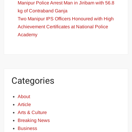
Manipur Police Arrest Man in Jiribam with 56.8
kg of Contraband Ganja
Two Manipur IPS Officers Honoured with High
Achievement Certificates at National Police
Academy
Categories
About
Article
Arts & Culture
Breaking News
Business