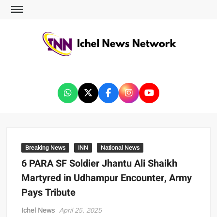
ICHEL NEWS NETWORK
Breaking News
INN
National News
6 PARA SF Soldier Jhantu Ali Shaikh
Martyred in Udhampur Encounter, Army
Pays Tribute
Ichel News
April 25, 2025