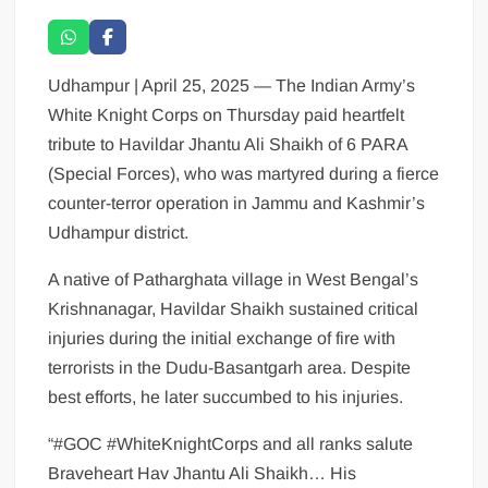
Udhampur | April 25, 2025 — The Indian Army’s
White Knight Corps on Thursday paid heartfelt
tribute to Havildar Jhantu Ali Shaikh of 6 PARA
(Special Forces), who was martyred during a fierce
counter-terror operation in Jammu and Kashmir’s
Udhampur district.
A native of Patharghata village in West Bengal’s
Krishnanagar, Havildar Shaikh sustained critical
injuries during the initial exchange of fire with
terrorists in the Dudu-Basantgarh area. Despite
best efforts, he later succumbed to his injuries.
“#GOC #WhiteKnightCorps and all ranks salute
Braveheart Hav Jhantu Ali Shaikh… His