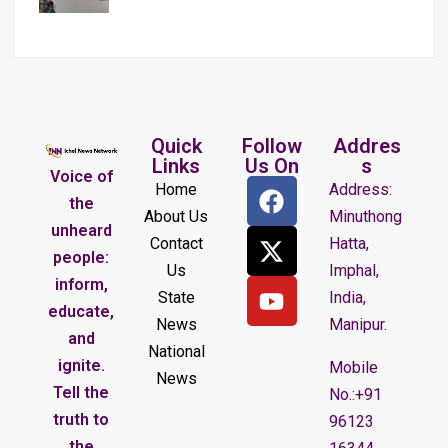
Quick
Follow
Addres
Links
Us On
s
Voice of
Home
Address:
the
About Us
Minuthong
unheard
Contact
Hatta,
people:
Us
Imphal,
inform,
State
India,
educate,
News
Manipur.
and
National
ignite.
Mobile
News
Tell the
No.:+91
truth to
96123
the