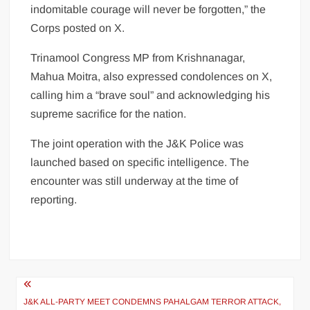
indomitable courage will never be forgotten,” the
Corps posted on X.
Trinamool Congress MP from Krishnanagar,
Mahua Moitra, also expressed condolences on X,
calling him a “brave soul” and acknowledging his
supreme sacrifice for the nation.
The joint operation with the J&K Police was
launched based on specific intelligence. The
encounter was still underway at the time of
reporting.
J&K ALL-PARTY MEET CONDEMNS PAHALGAM TERROR ATTACK,