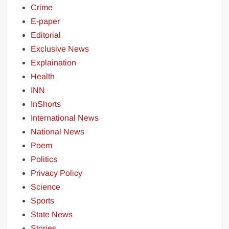
Crime
E-paper
Editorial
Exclusive News
Explaination
Health
INN
InShorts
International News
National News
Poem
Politics
Privacy Policy
Science
Sports
State News
Stories