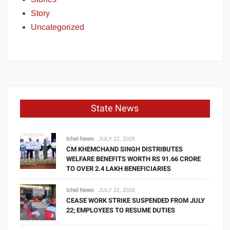
Story
Uncategorized
State News
Ichel News
JULY 22, 2026
CM KHEMCHAND SINGH DISTRIBUTES
WELFARE BENEFITS WORTH RS 91.66 CRORE
TO OVER 2.4 LAKH BENEFICIARIES
Ichel News
JULY 22, 2026
CEASE WORK STRIKE SUSPENDED FROM JULY
22; EMPLOYEES TO RESUME DUTIES