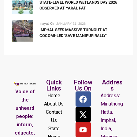
STATE-LEVEL WORLD WETLANDS DAY 2026
OBSERVED AT YARAL PAT
Inayat Kh
JANUARY 31, 2026
IMPHAL SEES MASSIVE TURNOUT AT
COCOMI-LED ‘SAVE MANIPUR RALLY’
Quick
Follow
Addres
Links
Us On
s
Voice of
Home
Address:
the
About Us
Minuthong
unheard
Contact
Hatta,
people:
Us
Imphal,
inform,
State
India,
educate,
News
Manipur.