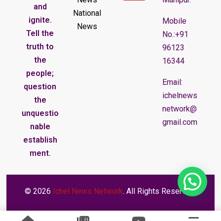
and
National
ignite.
Mobile
News
Tell the
No.:+91
truth to
96123
the
16344
people;
Email:
question
ichelnews
the
network@
unquestio
gmail.com
nable
establish
ment.
© 2026
Ichel News Network
. All Rights Reserved.