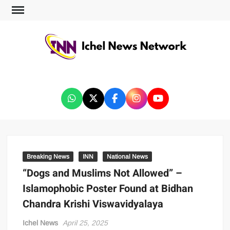
ICHEL NEWS NETWORK
Breaking News
INN
National News
“Dogs and Muslims Not Allowed” –
Islamophobic Poster Found at Bidhan
Chandra Krishi Viswavidyalaya
Ichel News
April 25, 2025