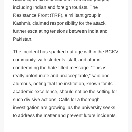
including Indian and foreign tourists. The
Resistance Front (TRF), a militant group in
Kashmir, claimed responsibility for the attack,
further escalating tensions between India and
Pakistan.
The incident has sparked outrage within the BCKV
community, with students, staff, and alumni
condemning the hate-filled message. “This is
really unfortunate and unacceptable,” said one
alumnus, noting that the institution, known for its
academic excellence, should not be the setting for
such divisive actions. Calls for a thorough
investigation are growing, as the university seeks
to address the matter and prevent future incidents.