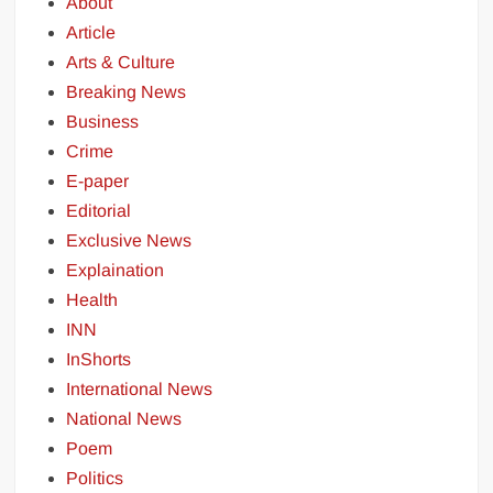
About
Article
Arts & Culture
Breaking News
Business
Crime
E-paper
Editorial
Exclusive News
Explaination
Health
INN
InShorts
International News
National News
Poem
Politics