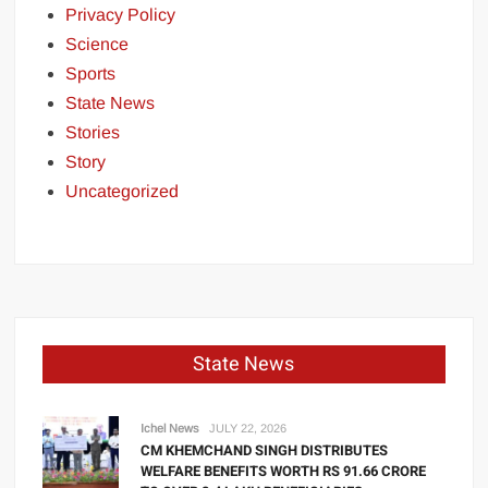
Privacy Policy
Science
Sports
State News
Stories
Story
Uncategorized
State News
Ichel News
JULY 22, 2026
CM KHEMCHAND SINGH DISTRIBUTES
WELFARE BENEFITS WORTH RS 91.66 CRORE