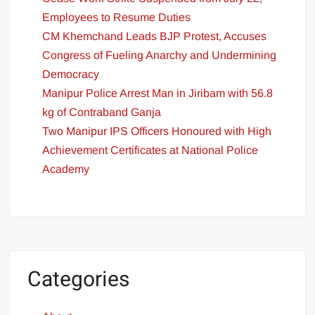
Employees to Resume Duties
CM Khemchand Leads BJP Protest, Accuses
Congress of Fueling Anarchy and Undermining
Democracy
Manipur Police Arrest Man in Jiribam with 56.8
kg of Contraband Ganja
Two Manipur IPS Officers Honoured with High
Achievement Certificates at National Police
Academy
Categories