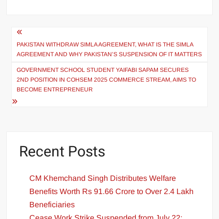
PAKISTAN WITHDRAW SIMLA AGREEMENT, WHAT IS THE SIMLA
AGREEMENT AND WHY PAKISTAN’S SUSPENSION OF IT MATTERS
GOVERNMENT SCHOOL STUDENT YAIFABI SAPAM SECURES
2ND POSITION IN COHSEM 2025 COMMERCE STREAM, AIMS TO
BECOME ENTREPRENEUR
Recent Posts
CM Khemchand Singh Distributes Welfare
Benefits Worth Rs 91.66 Crore to Over 2.4 Lakh
Beneficiaries
Cease Work Strike Suspended from July 22;