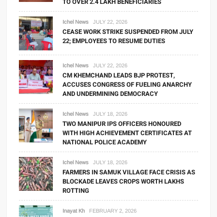
TO OVER 2.4 LAKH BENEFICIARIES
Ichel News
JULY 22, 2026
CEASE WORK STRIKE SUSPENDED FROM JULY
22; EMPLOYEES TO RESUME DUTIES
Ichel News
JULY 22, 2026
CM KHEMCHAND LEADS BJP PROTEST,
ACCUSES CONGRESS OF FUELING ANARCHY
AND UNDERMINING DEMOCRACY
Ichel News
JULY 18, 2026
TWO MANIPUR IPS OFFICERS HONOURED
WITH HIGH ACHIEVEMENT CERTIFICATES AT
NATIONAL POLICE ACADEMY
Ichel News
JULY 18, 2026
FARMERS IN SAMUK VILLAGE FACE CRISIS AS
BLOCKADE LEAVES CROPS WORTH LAKHS
ROTTING
Inayat Kh
FEBRUARY 2, 2026