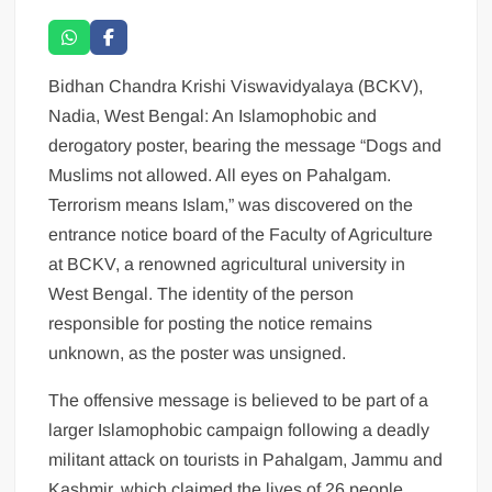
Bidhan Chandra Krishi Viswavidyalaya (BCKV),
Nadia, West Bengal: An Islamophobic and
derogatory poster, bearing the message “Dogs and
Muslims not allowed. All eyes on Pahalgam.
Terrorism means Islam,” was discovered on the
entrance notice board of the Faculty of Agriculture
at BCKV, a renowned agricultural university in
West Bengal. The identity of the person
responsible for posting the notice remains
unknown, as the poster was unsigned.
The offensive message is believed to be part of a
larger Islamophobic campaign following a deadly
militant attack on tourists in Pahalgam, Jammu and
Kashmir, which claimed the lives of 26 people,