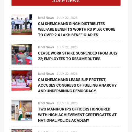
State News
Ichel News
JULY 22, 2026
CM KHEMCHAND SINGH DISTRIBUTES
WELFARE BENEFITS WORTH RS 91.66 CRORE
TO OVER 2.4 LAKH BENEFICIARIES
Ichel News
JULY 22, 2026
CEASE WORK STRIKE SUSPENDED FROM JULY
22; EMPLOYEES TO RESUME DUTIES
Ichel News
JULY 22, 2026
CM KHEMCHAND LEADS BJP PROTEST,
ACCUSES CONGRESS OF FUELING ANARCHY
AND UNDERMINING DEMOCRACY
Ichel News
JULY 18, 2026
TWO MANIPUR IPS OFFICERS HONOURED
WITH HIGH ACHIEVEMENT CERTIFICATES AT
NATIONAL POLICE ACADEMY