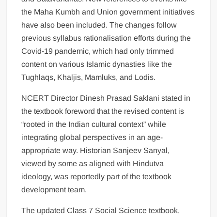
the Maha Kumbh and Union government initiatives
have also been included. The changes follow
previous syllabus rationalisation efforts during the
Covid-19 pandemic, which had only trimmed
content on various Islamic dynasties like the
Tughlaqs, Khaljis, Mamluks, and Lodis.
NCERT Director Dinesh Prasad Saklani stated in
the textbook foreword that the revised content is
“rooted in the Indian cultural context” while
integrating global perspectives in an age-
appropriate way. Historian Sanjeev Sanyal,
viewed by some as aligned with Hindutva
ideology, was reportedly part of the textbook
development team.
The updated Class 7 Social Science textbook,