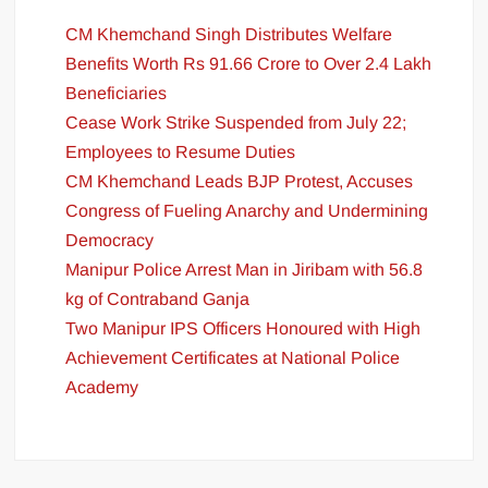
CM Khemchand Singh Distributes Welfare
Benefits Worth Rs 91.66 Crore to Over 2.4 Lakh
Beneficiaries
Cease Work Strike Suspended from July 22;
Employees to Resume Duties
CM Khemchand Leads BJP Protest, Accuses
Congress of Fueling Anarchy and Undermining
Democracy
Manipur Police Arrest Man in Jiribam with 56.8
kg of Contraband Ganja
Two Manipur IPS Officers Honoured with High
Achievement Certificates at National Police
Academy