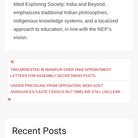
titled Exploring Society: India and Beyond,
emphasizes traditional Indian philosophies,
indigenous knowledge systems, and a localized
approach to education, in line with the NEP’s
vision.
TWO ARRESTED IN MANIPUR OVER FAKE APPOINTMENT
LETTERS FOR ASSEMBLY SECRETARIAT POSTS
UNDER PRESSURE FROM OPPOSITION, MODI GOVT
ANNOUNCES CASTE CENSUS BUT TIMELINE STILL UNCLEAR
Recent Posts