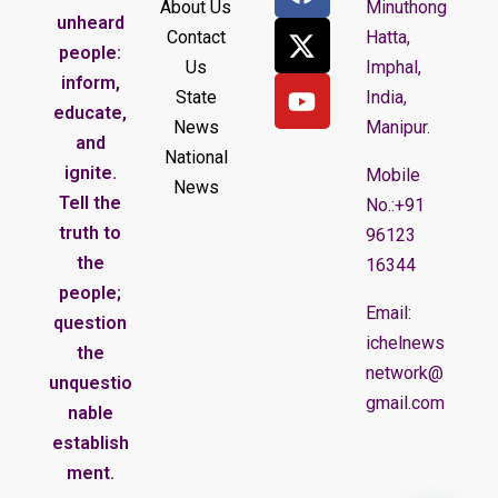
About Us
Minuthong
unheard
Contact
Hatta,
people:
Us
Imphal,
inform,
State
India,
educate,
News
Manipur.
and
National
ignite.
Mobile
News
Tell the
No.:+91
truth to
96123
the
16344
people;
Email:
question
ichelnews
the
network@
unquestio
gmail.com
nable
establish
ment.