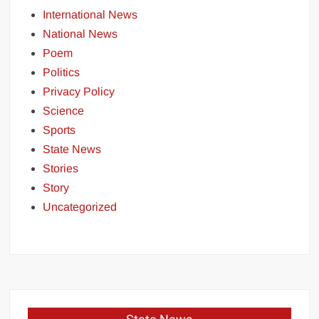
International News
National News
Poem
Politics
Privacy Policy
Science
Sports
State News
Stories
Story
Uncategorized