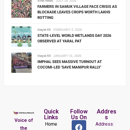
Ichel News
JULY 18, 2026
FARMERS IN SAMUK VILLAGE FACE CRISIS AS
BLOCKADE LEAVES CROPS WORTH LAKHS
ROTTING
Inayat Kh
FEBRUARY 2, 2026
STATE-LEVEL WORLD WETLANDS DAY 2026
OBSERVED AT YARAL PAT
Inayat Kh
JANUARY 31, 2026
IMPHAL SEES MASSIVE TURNOUT AT
COCOMI-LED ‘SAVE MANIPUR RALLY’
Quick
Follow
Addres
Links
Us On
s
Voice of
Home
Address:
the