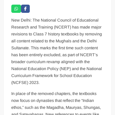
New Delhi: The National Council of Educational
Research and Training (NCERT) has made major
revisions to Class 7 history textbooks by removing
all content related to the Mughals and the Delhi
Sultanate. This marks the first time such content
has been entirely excluded, as part of NCERT’s
broader curriculum revamp aligned with the
National Education Policy (NEP) and the National
Curriculum Framework for School Education
(NCFSE) 2023.
In place of the removed chapters, the textbooks
now focus on dynasties that reflect the “Indian
ethos,” such as the Magadha, Mauryas, Shungas,
and Satavahanas. New references to events like