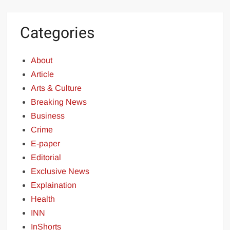
Categories
About
Article
Arts & Culture
Breaking News
Business
Crime
E-paper
Editorial
Exclusive News
Explaination
Health
INN
InShorts