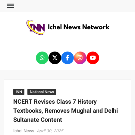
ICHEL NEWS NETWORK
INN
National News
NCERT Revises Class 7 History
Textbooks, Removes Mughal and Delhi
Sultanate Content
Ichel News
April 30, 2025