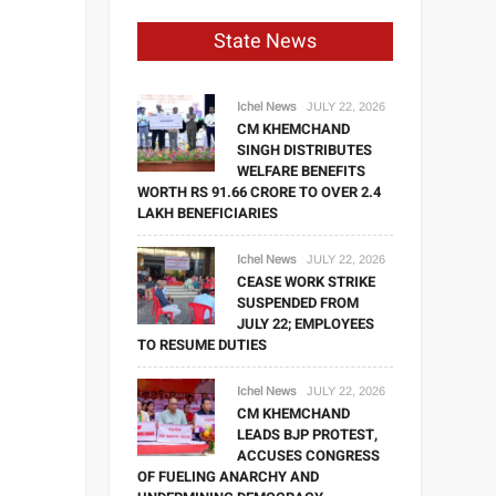
State News
Ichel News
JULY 22, 2026
CM KHEMCHAND
SINGH DISTRIBUTES
WELFARE BENEFITS
WORTH RS 91.66 CRORE TO OVER 2.4
LAKH BENEFICIARIES
Ichel News
JULY 22, 2026
CEASE WORK STRIKE
SUSPENDED FROM
JULY 22; EMPLOYEES
TO RESUME DUTIES
Ichel News
JULY 22, 2026
CM KHEMCHAND
LEADS BJP PROTEST,
ACCUSES CONGRESS
OF FUELING ANARCHY AND