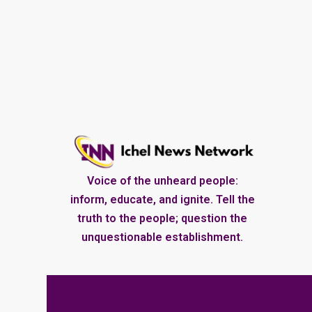
Voice of the unheard people:
inform, educate, and ignite. Tell the
truth to the people; question the
unquestionable establishment.