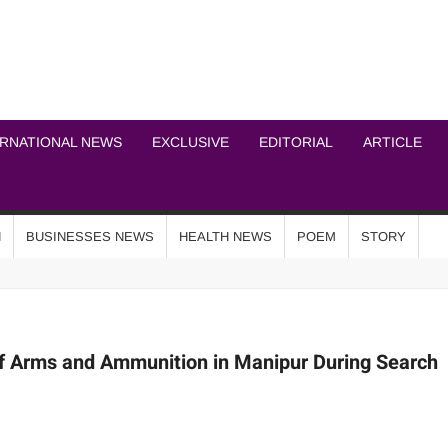
ICHEL NEWS NETWOR
ERNATIONAL NEWS
EXCLUSIVE
EDITORIAL
ARTICLE
N
BUSINESSES NEWS
HEALTH NEWS
POEM
STORY
of Arms and Ammunition in Manipur During Search