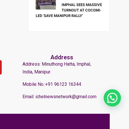
IMPHAL SEES MASSIVE
TURNOUT AT COCOMI-
LED ‘SAVE MANIPUR RALLY’
Address
Address: Minuthong Hatta, Imphal,
India, Manipur.
Mobile No.:+91 96123 16344
Email: ichelnewsnetwork@gmail.com