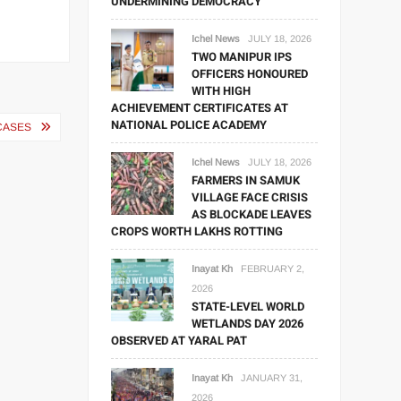
UNDERMINING DEMOCRACY
Ichel News
JULY 18, 2026
TWO MANIPUR IPS
OFFICERS HONOURED
WITH HIGH
ACHIEVEMENT CERTIFICATES AT
NATIONAL POLICE ACADEMY
CASES
Ichel News
JULY 18, 2026
FARMERS IN SAMUK
VILLAGE FACE CRISIS
AS BLOCKADE LEAVES
CROPS WORTH LAKHS ROTTING
Inayat Kh
FEBRUARY 2,
2026
STATE-LEVEL WORLD
WETLANDS DAY 2026
OBSERVED AT YARAL PAT
Inayat Kh
JANUARY 31,
2026