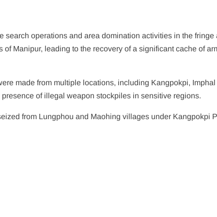
e search operations and area domination activities in the fringe
ts of Manipur, leading to the recovery of a significant cache of ar
 were made from multiple locations, including Kangpokpi, Imphal
 presence of illegal weapon stockpiles in sensitive regions.
 seized from Lungphou and Maohing villages under Kangpokpi P