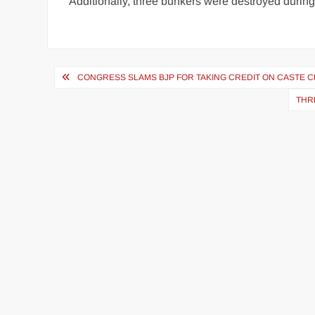
Additionally, three bunkers were destroyed durin
CONGRESS SLAMS BJP FOR TAKING CREDIT ON CASTE C
THR