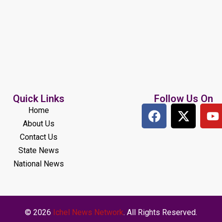
Quick Links
Follow Us On
Home
About Us
Contact Us
State News
National News
© 2026
Ichel News Network
. All Rights Reserved.