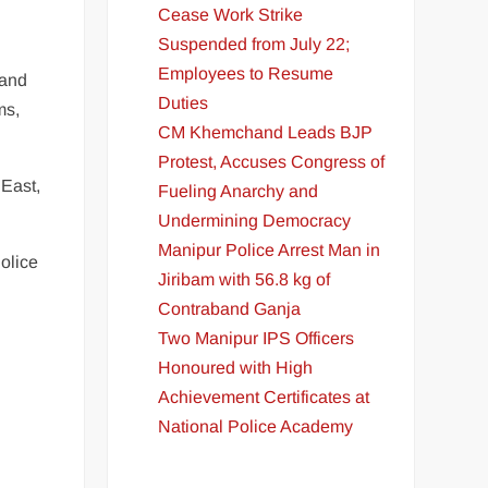
Cease Work Strike
Suspended from July 22;
Employees to Resume
 and
Duties
ms,
CM Khemchand Leads BJP
Protest, Accuses Congress of
 East,
Fueling Anarchy and
Undermining Democracy
Manipur Police Arrest Man in
olice
Jiribam with 56.8 kg of
Contraband Ganja
Two Manipur IPS Officers
Honoured with High
Achievement Certificates at
National Police Academy