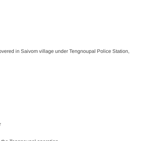
vered in Saivom village under Tengnoupal Police Station,
:
r