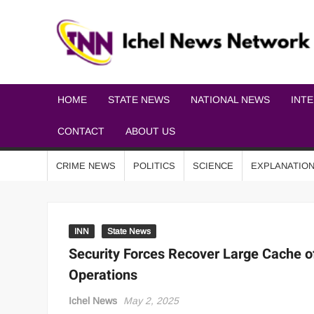
HOME
STATE NEWS
NATIONAL NEWS
INT
CONTACT
ABOUT US
CRIME NEWS
POLITICS
SCIENCE
EXPLANATIO
INN
State News
Security Forces Recover Large Cache 
Operations
Ichel News
May 2, 2025