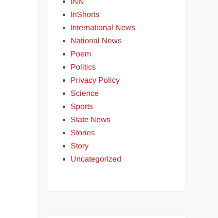
INN
InShorts
International News
National News
Poem
Politics
Privacy Policy
Science
Sports
State News
Stories
Story
Uncategorized