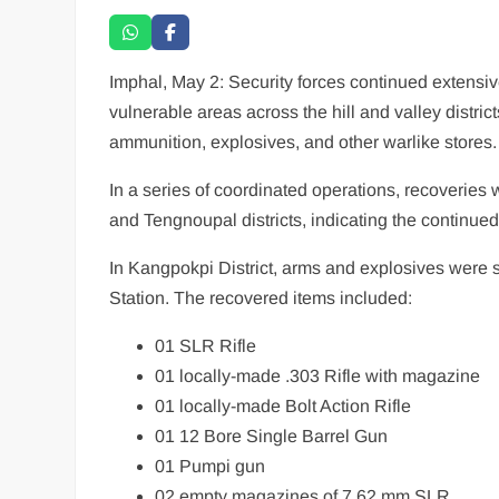
Imphal, May 2: Security forces continued extensiv
vulnerable areas across the hill and valley distric
ammunition, explosives, and other warlike stores.
In a series of coordinated operations, recoveries
and Tengnoupal districts, indicating the continued
In Kangpokpi District, arms and explosives were
Station. The recovered items included:
01 SLR Rifle
01 locally-made .303 Rifle with magazine
01 locally-made Bolt Action Rifle
01 12 Bore Single Barrel Gun
01 Pumpi gun
02 empty magazines of 7.62 mm SLR