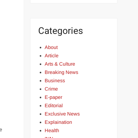
Categories
About
Article
Arts & Culture
Breaking News
Business
Crime
E-paper
Editorial
Exclusive News
Explaination
e
Health