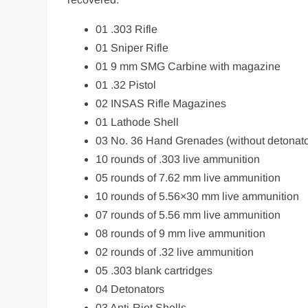
01 .303 Rifle
01 Sniper Rifle
01 9 mm SMG Carbine with magazine
01 .32 Pistol
02 INSAS Rifle Magazines
01 Lathode Shell
03 No. 36 Hand Grenades (without detonato
10 rounds of .303 live ammunition
05 rounds of 7.62 mm live ammunition
10 rounds of 5.56×30 mm live ammunition
07 rounds of 5.56 mm live ammunition
08 rounds of 9 mm live ammunition
02 rounds of .32 live ammunition
05 .303 blank cartridges
04 Detonators
03 Anti-Riot Shells