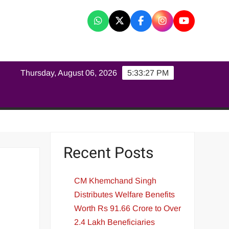
K
Thursday, August 06, 2026
5:33:27 PM
Recent Posts
CM Khemchand Singh
Distributes Welfare Benefits
Worth Rs 91.66 Crore to Over
2.4 Lakh Beneficiaries