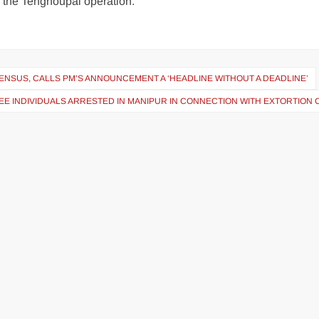
g the Tengnoupal operation.
ENSUS, CALLS PM’S ANNOUNCEMENT A ‘HEADLINE WITHOUT A DEADLINE’
EE INDIVIDUALS ARRESTED IN MANIPUR IN CONNECTION WITH EXTORTION 