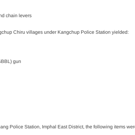
nd chain levers
chup Chiru villages under Kangchup Police Station yielded:
(SBBL) gun
n
 Police Station, Imphal East District, the following items wer