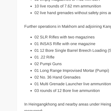
10 live rounds of 7.62 mm ammunition
02 live hand grenades without safety pins a
Further operations in Makhom and adjoining Kang
02 SLR Rifles with two magazines
01 INSAS Rifle with one magazine
01 12 Bore Single Barrel Breech Loading 
01 .22 Rifle
02 Pumpi Guns
01 Long Range Improvised Mortar (Pumpi)
02 No. 36 Hand Grenades
01 Multi Grenade Launcher live ammunitio
03 rounds of 12 Bore live ammunition
In Heingangkhong and nearby areas under Heingang
recovered: