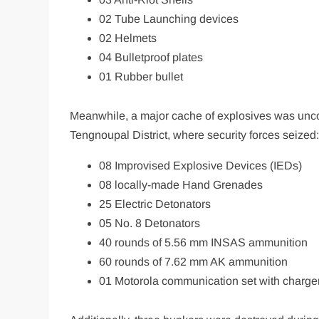
02 Tube Launching devices
02 Helmets
04 Bulletproof plates
01 Rubber bullet
Meanwhile, a major cache of explosives was unco
Tengnoupal District, where security forces seized
08 Improvised Explosive Devices (IEDs)
08 locally-made Hand Grenades
25 Electric Detonators
05 No. 8 Detonators
40 rounds of 5.56 mm INSAS ammunition
60 rounds of 7.62 mm AK ammunition
01 Motorola communication set with charge