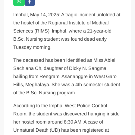
Imphal, May 14, 2025: A tragic incident unfolded at
the hostel of the Regional Institute of Medical
Sciences (RIMS), Imphal, where a 21-year-old
B.Sc. Nursing student was found dead early
Tuesday morning.
The deceased has been identified as Miss Abiel
Sachiana Ch, daughter of Dicky N. Sangma,
hailing from Rengram, Asananggre in West Garo
Hills, Meghalaya. She was a 4th-semester student
of the B.Sc. Nursing program.
According to the Imphal West Police Control
Room, the student was discovered hanging inside
her hostel room around 8:30 AM. A case of
Unnatural Death (UD) has been registered at