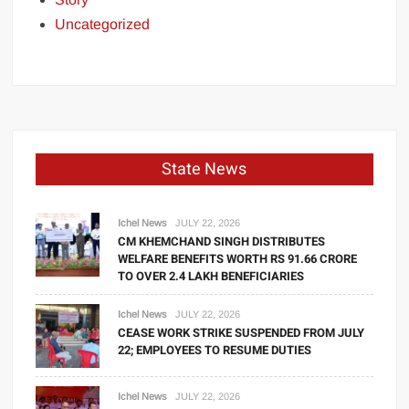
Uncategorized
State News
Ichel News
JULY 22, 2026
CM KHEMCHAND SINGH DISTRIBUTES
WELFARE BENEFITS WORTH RS 91.66 CRORE
TO OVER 2.4 LAKH BENEFICIARIES
Ichel News
JULY 22, 2026
CEASE WORK STRIKE SUSPENDED FROM JULY
22; EMPLOYEES TO RESUME DUTIES
Ichel News
JULY 22, 2026