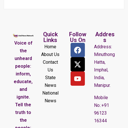
Quick
Follow
Addres
Links
Us On
s
Voice of
Home
Address:
the
About Us
Minuthong
unheard
Contact
Hatta,
people:
Us
Imphal,
inform,
State
India,
educate,
News
Manipur.
and
National
ignite.
Mobile
News
Tell the
No.:+91
truth to
96123
the
16344
people;