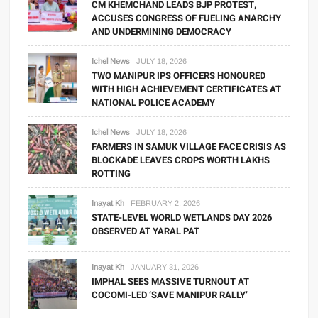
CM KHEMCHAND LEADS BJP PROTEST,
ACCUSES CONGRESS OF FUELING ANARCHY
AND UNDERMINING DEMOCRACY
Ichel News
JULY 18, 2026
TWO MANIPUR IPS OFFICERS HONOURED
WITH HIGH ACHIEVEMENT CERTIFICATES AT
NATIONAL POLICE ACADEMY
Ichel News
JULY 18, 2026
FARMERS IN SAMUK VILLAGE FACE CRISIS AS
BLOCKADE LEAVES CROPS WORTH LAKHS
ROTTING
Inayat Kh
FEBRUARY 2, 2026
STATE-LEVEL WORLD WETLANDS DAY 2026
OBSERVED AT YARAL PAT
Inayat Kh
JANUARY 31, 2026
IMPHAL SEES MASSIVE TURNOUT AT
COCOMI-LED ‘SAVE MANIPUR RALLY’