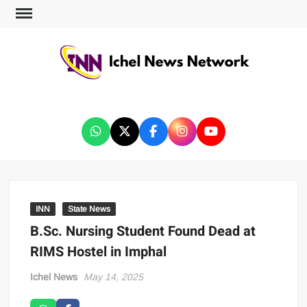
ICHEL NEWS NETWORK
INN
State News
B.Sc. Nursing Student Found Dead at
RIMS Hostel in Imphal
Ichel News
May 14, 2025