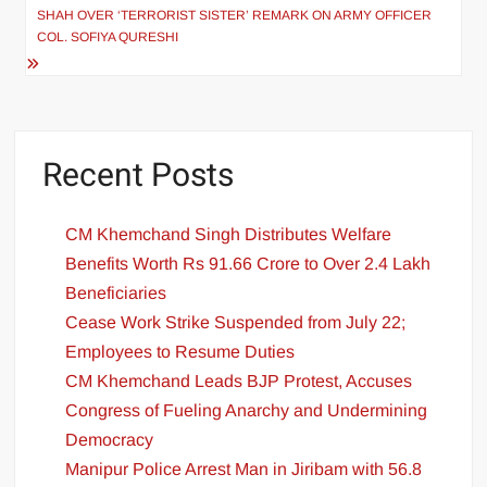
SHAH OVER ‘TERRORIST SISTER’ REMARK ON ARMY OFFICER
COL. SOFIYA QURESHI
Recent Posts
CM Khemchand Singh Distributes Welfare
Benefits Worth Rs 91.66 Crore to Over 2.4 Lakh
Beneficiaries
Cease Work Strike Suspended from July 22;
Employees to Resume Duties
CM Khemchand Leads BJP Protest, Accuses
Congress of Fueling Anarchy and Undermining
Democracy
Manipur Police Arrest Man in Jiribam with 56.8