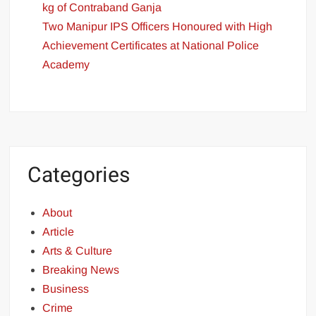
kg of Contraband Ganja
Two Manipur IPS Officers Honoured with High
Achievement Certificates at National Police
Academy
Categories
About
Article
Arts & Culture
Breaking News
Business
Crime