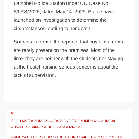
Lamphel Police Station under UD Case No.
8/LPS/2025, dated May 14, 2025. Police have
launched an investigation to determine the
circumstances leading to her death.
Sources informed the reporter that hostel wardens
are rarely present on the premises. Most of the
time, they are neither with the students nor staying
at the hostel, raising serious concerns about the
lack of supervision.
“DO I HAVE A BOMB?” — PASSENGER ON IMPHAL–MUMBAI
FLIGHT DETAINED AT KOLKATA AIRPORT
MADHYA PRADESH HC ORDERS FIR AGAINST MINISTER VIJAY