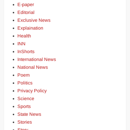
E-paper
Editorial
Exclusive News
Explaination
Health
INN
InShorts
International News
National News
Poem
Politics
Privacy Policy
Science
Sports
State News
Stories
Story