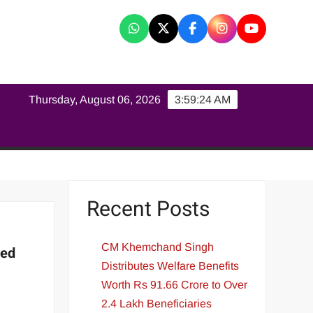
K
Thursday, August 06, 2026
3:59:24 AM
Recent Posts
CM Khemchand Singh
red
Distributes Welfare Benefits
Worth Rs 91.66 Crore to Over
2.4 Lakh Beneficiaries