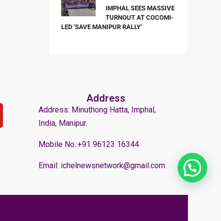
IMPHAL SEES MASSIVE
TURNOUT AT COCOMI-
LED ‘SAVE MANIPUR RALLY’
Address
Address: Minuthong Hatta, Imphal,
India, Manipur.
Mobile No.:+91 96123 16344
Email: ichelnewsnetwork@gmail.com