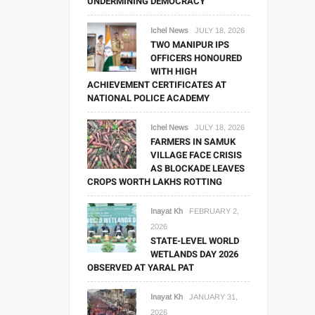
UNDERMINING DEMOCRACY
Ichel News
JULY 18, 2026
TWO MANIPUR IPS
OFFICERS HONOURED
WITH HIGH
ACHIEVEMENT CERTIFICATES AT
NATIONAL POLICE ACADEMY
Ichel News
JULY 18, 2026
FARMERS IN SAMUK
VILLAGE FACE CRISIS
AS BLOCKADE LEAVES
CROPS WORTH LAKHS ROTTING
Inayat Kh
FEBRUARY 2,
2026
STATE-LEVEL WORLD
WETLANDS DAY 2026
OBSERVED AT YARAL PAT
Inayat Kh
JANUARY 31,
2026