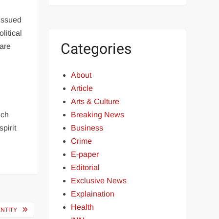
issued
litical
Categories
 are
About
Article
Arts & Culture
uch
Breaking News
pirit
Business
Crime
E-paper
Editorial
Exclusive News
Explaination
Health
ENTITY