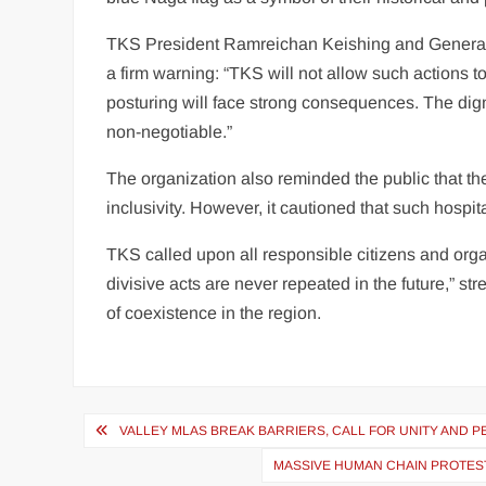
TKS President Ramreichan Keishing and General 
a firm warning: “TKS will not allow such actions to
posturing will face strong consequences. The dignit
non-negotiable.”
The organization also reminded the public that th
inclusivity. However, it cautioned that such hospi
TKS called upon all responsible citizens and organ
divisive acts are never repeated in the future,” str
of coexistence in the region.
VALLEY MLAS BREAK BARRIERS, CALL FOR UNITY AND PEA
MASSIVE HUMAN CHAIN PROTEST