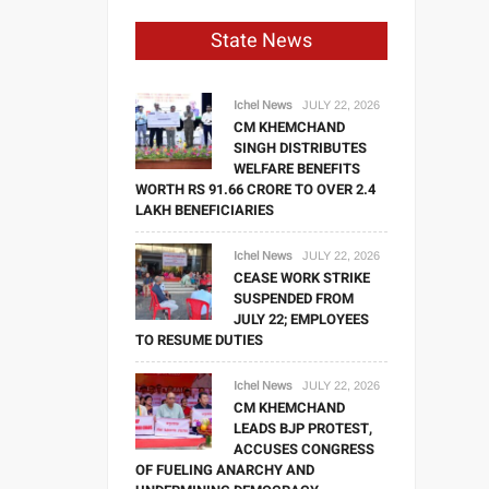
State News
Ichel News
JULY 22, 2026
CM KHEMCHAND
SINGH DISTRIBUTES
WELFARE BENEFITS
WORTH RS 91.66 CRORE TO OVER 2.4
LAKH BENEFICIARIES
Ichel News
JULY 22, 2026
CEASE WORK STRIKE
SUSPENDED FROM
JULY 22; EMPLOYEES
TO RESUME DUTIES
Ichel News
JULY 22, 2026
CM KHEMCHAND
LEADS BJP PROTEST,
ACCUSES CONGRESS
OF FUELING ANARCHY AND