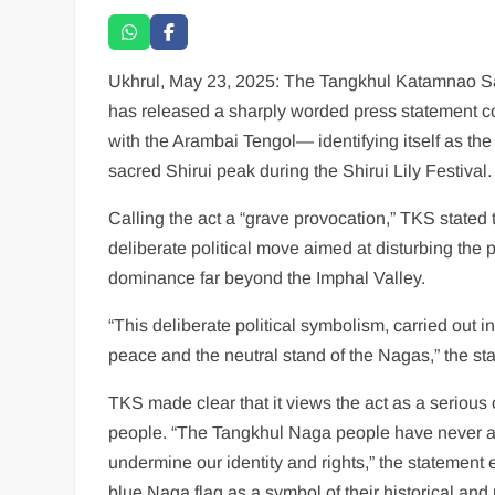
Ukhrul, May 23, 2025: The Tangkhul Katamnao Sa
has released a sharply worded press statement con
with the Arambai Tengol— identifying itself as t
sacred Shirui peak during the Shirui Lily Festival.
Calling the act a “grave provocation,” TKS state
deliberate political move aimed at disturbing the 
dominance far beyond the Imphal Valley.
“This deliberate political symbolism, carried out in
peace and the neutral stand of the Nagas,” the st
TKS made clear that it views the act as a serious 
people. “The Tangkhul Naga people have never an
undermine our identity and rights,” the statement
blue Naga flag as a symbol of their historical and p