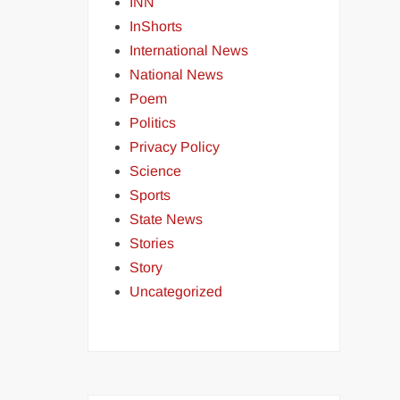
INN
InShorts
International News
National News
Poem
Politics
Privacy Policy
Science
Sports
State News
Stories
Story
Uncategorized