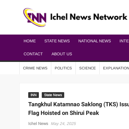
HOME
STATE NEWS
NATIONAL NEWS
INT
CONTACT
ABOUT US
CRIME NEWS
POLITICS
SCIENCE
EXPLANATIO
INN
State News
Tangkhul Katamnao Saklong (TKS) Issu
Flag Hoisted on Shirui Peak
Ichel News
May 24, 2025