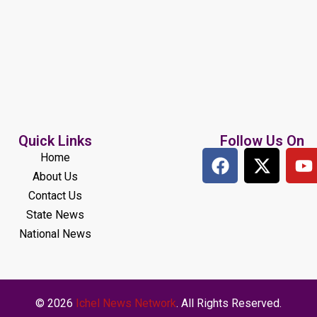
Quick Links
Follow Us On
Home
About Us
Contact Us
State News
National News
© 2026
Ichel News Network
. All Rights Reserved.