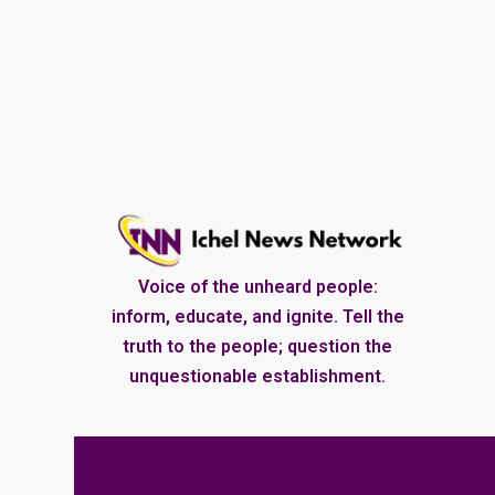
Voice of the unheard people:
inform, educate, and ignite. Tell the
truth to the people; question the
unquestionable establishment.