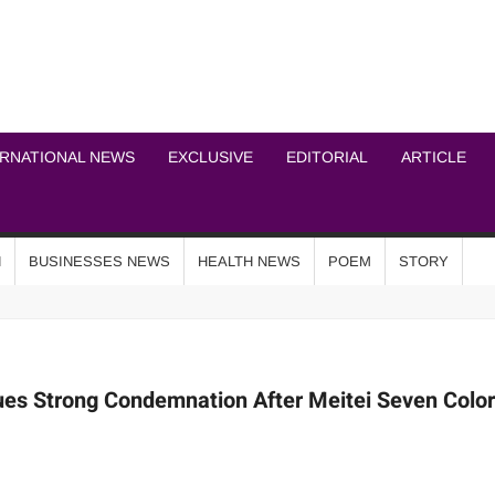
ICHEL NEWS NETWOR
ERNATIONAL NEWS
EXCLUSIVE
EDITORIAL
ARTICLE
N
BUSINESSES NEWS
HEALTH NEWS
POEM
STORY
es Strong Condemnation After Meitei Seven Colo