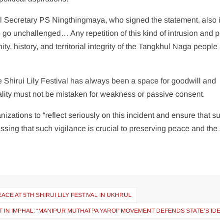
Secretary PS Ningthingmaya, who signed the statement, also 
 go unchallenged… Any repetition of this kind of intrusion and po
y, history, and territorial integrity of the Tangkhul Naga people
e Shirui Lily Festival has always been a space for goodwill and
tality must not be mistaken for weakness or passive consent.
izations to “reflect seriously on this incident and ensure that s
essing that such vigilance is crucial to preserving peace and the s
CE AT 5TH SHIRUI LILY FESTIVAL IN UKHRUL
 IN IMPHAL: “MANIPUR MUTHATPA YAROI” MOVEMENT DEFENDS STATE’S ID