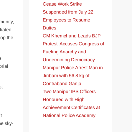
Cease Work Strike
Suspended from July 22;
Employees to Resume
munity,
Duties
liated
CM Khemchand Leads BJP
top the
Protest, Accuses Congress of
Fueling Anarchy and
a
Undermining Democracy
orial
Manipur Police Arrest Man in
Jiribam with 56.8 kg of
Contraband Ganja
pt
Two Manipur IPS Officers
Honoured with High
Achievement Certificates at
National Police Academy
t
he sky-