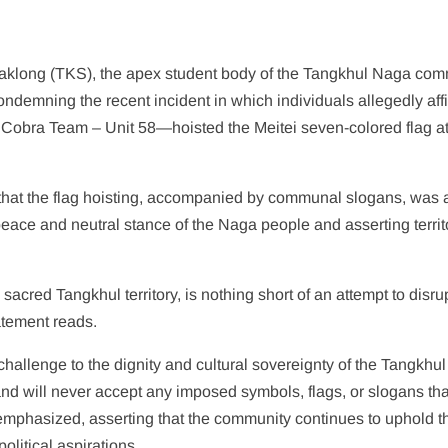
klong (TKS), the apex student body of the Tangkhul Naga com
demning the recent incident in which individuals allegedly affi
he Cobra Team – Unit 58—hoisted the Meitei seven-colored flag a
d that the flag hoisting, accompanied by communal slogans, was 
peace and neutral stance of the Naga people and asserting territ
 sacred Tangkhul territory, is nothing short of an attempt to disru
atement reads.
challenge to the dignity and cultural sovereignty of the Tangkhul
d will never accept any imposed symbols, flags, or slogans tha
 emphasized, asserting that the community continues to uphold t
olitical aspirations.