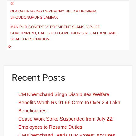
OLA OATH-TAKING CEREMONY HELD AT KONGBA
SHOUDONGPUNG LAMPAK
MANIPUR CONGRESS PRESIDENT SLAMS BJP-LED
GOVERNMENT, CALLS FOR GOVERNOR’S RECALL AND AMIT
SHAH’S RESIGNATION
Recent Posts
CM Khemchand Singh Distributes Welfare
Benefits Worth Rs 91.66 Crore to Over 2.4 Lakh
Beneficiaries
Cease Work Strike Suspended from July 22;
Employees to Resume Duties
CM Khemchand Leads BJP Protest, Accuses