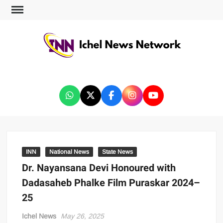
ICHEL NEWS NETWORK
INN
National News
State News
Dr. Nayansana Devi Honoured with
Dadasaheb Phalke Film Puraskar 2024–
25
Ichel News
May 26, 2025