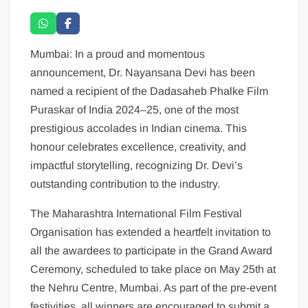
Mumbai: In a proud and momentous
announcement, Dr. Nayansana Devi has been
named a recipient of the Dadasaheb Phalke Film
Puraskar of India 2024–25, one of the most
prestigious accolades in Indian cinema. This
honour celebrates excellence, creativity, and
impactful storytelling, recognizing Dr. Devi’s
outstanding contribution to the industry.
The Maharashtra International Film Festival
Organisation has extended a heartfelt invitation to
all the awardees to participate in the Grand Award
Ceremony, scheduled to take place on May 25th at
the Nehru Centre, Mumbai. As part of the pre-event
festivities, all winners are encouraged to submit a