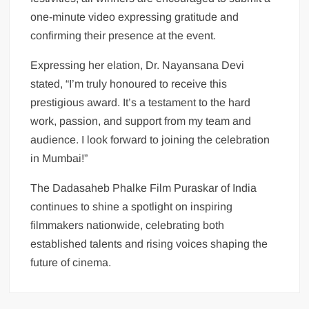
one-minute video expressing gratitude and
confirming their presence at the event.
Expressing her elation, Dr. Nayansana Devi
stated, “I’m truly honoured to receive this
prestigious award. It’s a testament to the hard
work, passion, and support from my team and
audience. I look forward to joining the celebration
in Mumbai!”
The Dadasaheb Phalke Film Puraskar of India
continues to shine a spotlight on inspiring
filmmakers nationwide, celebrating both
established talents and rising voices shaping the
future of cinema.