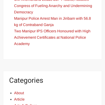
Congress of Fueling Anarchy and Undermining
Democracy
Manipur Police Arrest Man in Jiribam with 56.8
kg of Contraband Ganja
Two Manipur IPS Officers Honoured with High
Achievement Certificates at National Police
Academy
Categories
About
Article