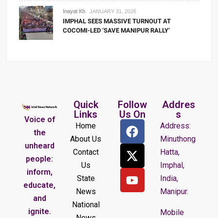
Inayat Kh
JANUARY 31, 2026
IMPHAL SEES MASSIVE TURNOUT AT
COCOMI-LED ‘SAVE MANIPUR RALLY’
Quick
Follow
Addres
Links
Us On
s
Voice of
Home
Address:
the
About Us
Minuthong
unheard
Contact
Hatta,
people:
Us
Imphal,
inform,
State
India,
educate,
News
Manipur.
and
National
ignite.
Mobile
News