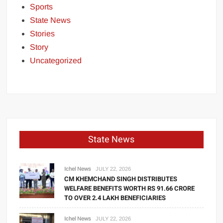
Sports
State News
Stories
Story
Uncategorized
State News
Ichel News
JULY 22, 2026
CM KHEMCHAND SINGH DISTRIBUTES
WELFARE BENEFITS WORTH RS 91.66 CRORE
TO OVER 2.4 LAKH BENEFICIARIES
Ichel News
JULY 22, 2026