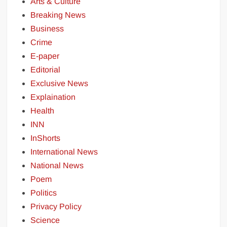
Arts & Culture
Breaking News
Business
Crime
E-paper
Editorial
Exclusive News
Explaination
Health
INN
InShorts
International News
National News
Poem
Politics
Privacy Policy
Science