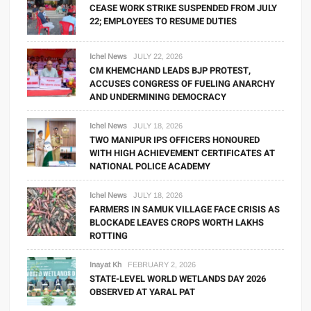
CEASE WORK STRIKE SUSPENDED FROM JULY
22; EMPLOYEES TO RESUME DUTIES
Ichel News
JULY 22, 2026
CM KHEMCHAND LEADS BJP PROTEST,
ACCUSES CONGRESS OF FUELING ANARCHY
AND UNDERMINING DEMOCRACY
Ichel News
JULY 18, 2026
TWO MANIPUR IPS OFFICERS HONOURED
WITH HIGH ACHIEVEMENT CERTIFICATES AT
NATIONAL POLICE ACADEMY
Ichel News
JULY 18, 2026
FARMERS IN SAMUK VILLAGE FACE CRISIS AS
BLOCKADE LEAVES CROPS WORTH LAKHS
ROTTING
Inayat Kh
FEBRUARY 2, 2026
STATE-LEVEL WORLD WETLANDS DAY 2026
OBSERVED AT YARAL PAT