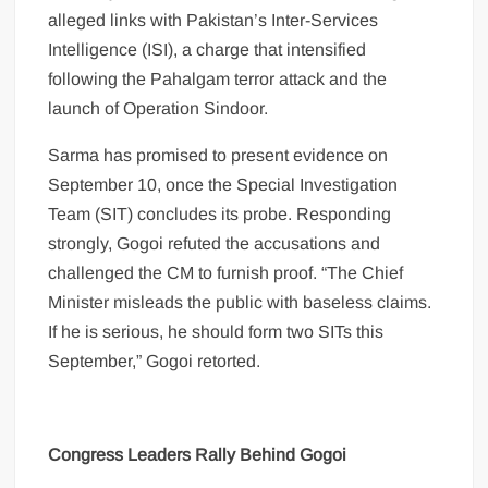
alleged links with Pakistan’s Inter-Services
Intelligence (ISI), a charge that intensified
following the Pahalgam terror attack and the
launch of Operation Sindoor.
Sarma has promised to present evidence on
September 10, once the Special Investigation
Team (SIT) concludes its probe. Responding
strongly, Gogoi refuted the accusations and
challenged the CM to furnish proof. “The Chief
Minister misleads the public with baseless claims.
If he is serious, he should form two SITs this
September,” Gogoi retorted.
Congress Leaders Rally Behind Gogoi