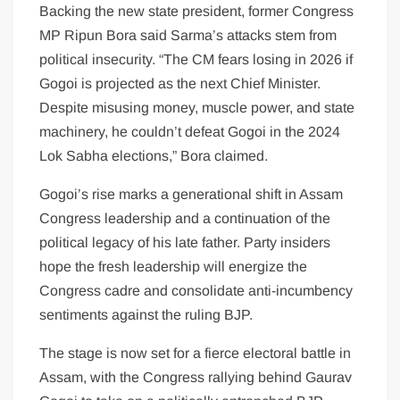
Backing the new state president, former Congress
MP Ripun Bora said Sarma’s attacks stem from
political insecurity. “The CM fears losing in 2026 if
Gogoi is projected as the next Chief Minister.
Despite misusing money, muscle power, and state
machinery, he couldn’t defeat Gogoi in the 2024
Lok Sabha elections,” Bora claimed.
Gogoi’s rise marks a generational shift in Assam
Congress leadership and a continuation of the
political legacy of his late father. Party insiders
hope the fresh leadership will energize the
Congress cadre and consolidate anti-incumbency
sentiments against the ruling BJP.
The stage is now set for a fierce electoral battle in
Assam, with the Congress rallying behind Gaurav