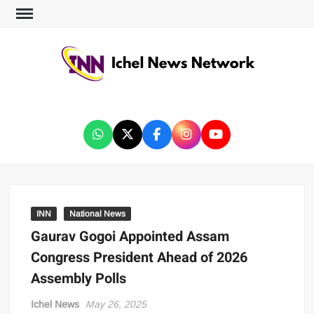
ICHEL NEWS NETWORK
INN
National News
Gaurav Gogoi Appointed Assam
Congress President Ahead of 2026
Assembly Polls
Ichel News
May 26, 2025