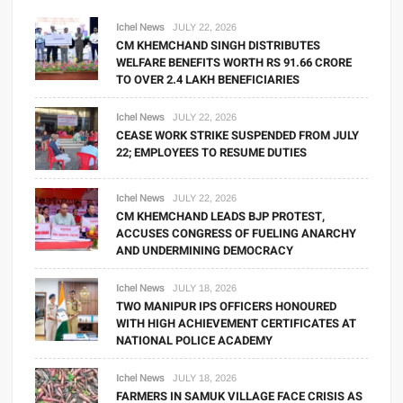
Ichel News
JULY 22, 2026
CM KHEMCHAND SINGH DISTRIBUTES
WELFARE BENEFITS WORTH RS 91.66 CRORE
TO OVER 2.4 LAKH BENEFICIARIES
Ichel News
JULY 22, 2026
CEASE WORK STRIKE SUSPENDED FROM JULY
22; EMPLOYEES TO RESUME DUTIES
Ichel News
JULY 22, 2026
CM KHEMCHAND LEADS BJP PROTEST,
ACCUSES CONGRESS OF FUELING ANARCHY
AND UNDERMINING DEMOCRACY
Ichel News
JULY 18, 2026
TWO MANIPUR IPS OFFICERS HONOURED
WITH HIGH ACHIEVEMENT CERTIFICATES AT
NATIONAL POLICE ACADEMY
Ichel News
JULY 18, 2026
FARMERS IN SAMUK VILLAGE FACE CRISIS AS