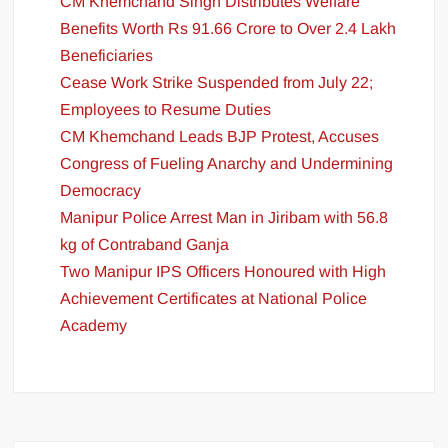
CM Khemchand Singh Distributes Welfare
Benefits Worth Rs 91.66 Crore to Over 2.4 Lakh
Beneficiaries
Cease Work Strike Suspended from July 22;
Employees to Resume Duties
CM Khemchand Leads BJP Protest, Accuses
Congress of Fueling Anarchy and Undermining
Democracy
Manipur Police Arrest Man in Jiribam with 56.8
kg of Contraband Ganja
Two Manipur IPS Officers Honoured with High
Achievement Certificates at National Police
Academy