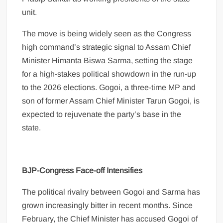
unit.
The move is being widely seen as the Congress
high command’s strategic signal to Assam Chief
Minister Himanta Biswa Sarma, setting the stage
for a high-stakes political showdown in the run-up
to the 2026 elections. Gogoi, a three-time MP and
son of former Assam Chief Minister Tarun Gogoi, is
expected to rejuvenate the party’s base in the
state.
BJP-Congress Face-off Intensifies
The political rivalry between Gogoi and Sarma has
grown increasingly bitter in recent months. Since
February, the Chief Minister has accused Gogoi of