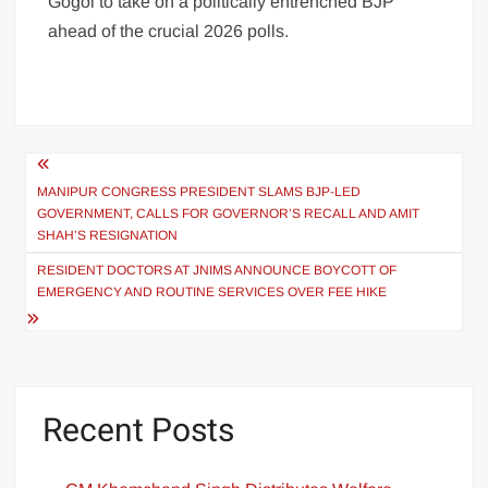
Gogoi to take on a politically entrenched BJP
ahead of the crucial 2026 polls.
MANIPUR CONGRESS PRESIDENT SLAMS BJP-LED
GOVERNMENT, CALLS FOR GOVERNOR’S RECALL AND AMIT
SHAH’S RESIGNATION
RESIDENT DOCTORS AT JNIMS ANNOUNCE BOYCOTT OF
EMERGENCY AND ROUTINE SERVICES OVER FEE HIKE
Recent Posts