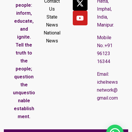
Contact
Hatta,
people:
Us
Imphal,
inform,
State
India,
educate,
News
Manipur.
and
National
ignite.
Mobile
News
Tell the
No.:+91
truth to
96123
the
16344
people;
Email:
question
ichelnews
the
network@
unquestio
gmail.com
nable
establish
ment.