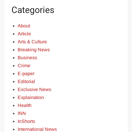
Categories
About
Article
Arts & Culture
Breaking News
Business
Crime
E-paper
Editorial
Exclusive News
Explaination
Health
INN
InShorts
International News