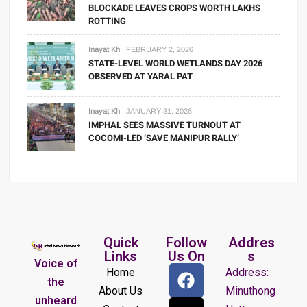
BLOCKADE LEAVES CROPS WORTH LAKHS
ROTTING
Inayat Kh
FEBRUARY 2, 2026
STATE-LEVEL WORLD WETLANDS DAY 2026
OBSERVED AT YARAL PAT
Inayat Kh
JANUARY 31, 2026
IMPHAL SEES MASSIVE TURNOUT AT
COCOMI-LED ‘SAVE MANIPUR RALLY’
Quick
Follow
Addres
Links
Us On
s
Voice of
Home
Address:
the
About Us
Minuthong
unheard