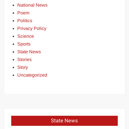
National News
Poem
Politics
Privacy Policy
Science
Sports
State News
Stories
Story
Uncategorized
State News