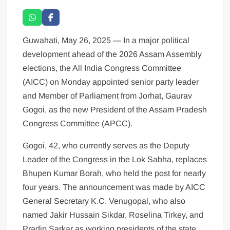
Guwahati, May 26, 2025 — In a major political
development ahead of the 2026 Assam Assembly
elections, the All India Congress Committee
(AICC) on Monday appointed senior party leader
and Member of Parliament from Jorhat, Gaurav
Gogoi, as the new President of the Assam Pradesh
Congress Committee (APCC).
Gogoi, 42, who currently serves as the Deputy
Leader of the Congress in the Lok Sabha, replaces
Bhupen Kumar Borah, who held the post for nearly
four years. The announcement was made by AICC
General Secretary K.C. Venugopal, who also
named Jakir Hussain Sikdar, Roselina Tirkey, and
Pradip Sarkar as working presidents of the state