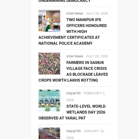
UNDERMINING DEMOCRACY
Ichel News
JULY 18, 2026
TWO MANIPUR IPS
OFFICERS HONOURED
WITH HIGH
ACHIEVEMENT CERTIFICATES AT
NATIONAL POLICE ACADEMY
Ichel News
JULY 18, 2026
FARMERS IN SAMUK
VILLAGE FACE CRISIS
AS BLOCKADE LEAVES
CROPS WORTH LAKHS ROTTING
Inayat Kh
FEBRUARY 2,
2026
STATE-LEVEL WORLD
WETLANDS DAY 2026
OBSERVED AT YARAL PAT
Inayat Kh
JANUARY 31,
2026