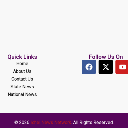
Quick Links
Follow Us On
Home
About Us
Contact Us
State News
National News
© 2026
Ichel News Network
. All Rights Reserved.