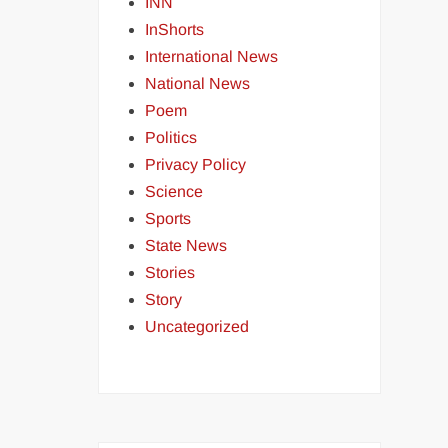
INN
InShorts
International News
National News
Poem
Politics
Privacy Policy
Science
Sports
State News
Stories
Story
Uncategorized