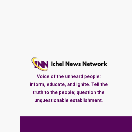
Voice of the unheard people:
inform, educate, and ignite. Tell the
truth to the people; question the
unquestionable establishment.