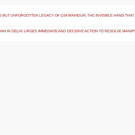
NG BUT UNFORGOTTEN LEGACY OF OJA WAHIDUR, THE INVISIBLE HAND THAT
AH IN DELHI: URGES IMMEDIATE AND DECISIVE ACTION TO RESOLVE MANIP