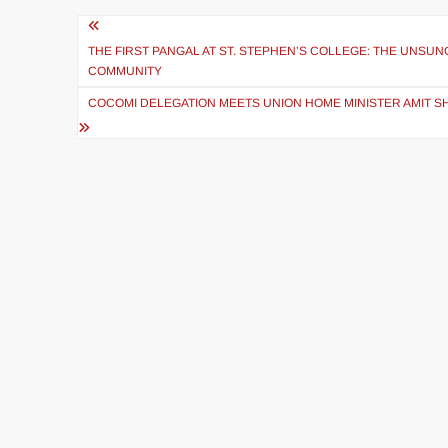
THE FIRST PANGAL AT ST. STEPHEN’S COLLEGE: THE UNSU
COMMUNITY
COCOMI DELEGATION MEETS UNION HOME MINISTER AMIT SH