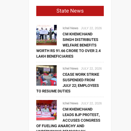
State News
Ichel News
JULY 22, 2026
CM KHEMCHAND
SINGH DISTRIBUTES
WELFARE BENEFITS
WORTH RS 91.66 CRORE TO OVER 2.4
LAKH BENEFICIARIES
Ichel News
JULY 22, 2026
CEASE WORK STRIKE
SUSPENDED FROM
JULY 22; EMPLOYEES
TO RESUME DUTIES
Ichel News
JULY 22, 2026
CM KHEMCHAND
LEADS BJP PROTEST,
ACCUSES CONGRESS
OF FUELING ANARCHY AND