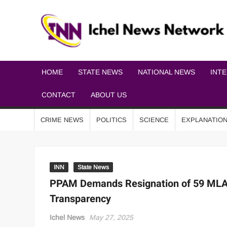
HOME
STATE NEWS
NATIONAL NEWS
INT
CONTACT
ABOUT US
CRIME NEWS
POLITICS
SCIENCE
EXPLANATIO
INN
State News
PPAM Demands Resignation of 59 MLAs
Transparency
Ichel News
May 27, 2025