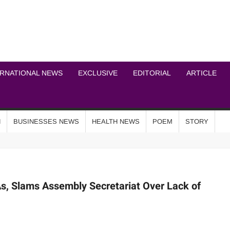
ICHEL NEWS NETWOR
ERNATIONAL NEWS
EXCLUSIVE
EDITORIAL
ARTICLE
N
BUSINESSES NEWS
HEALTH NEWS
POEM
STORY
, Slams Assembly Secretariat Over Lack of