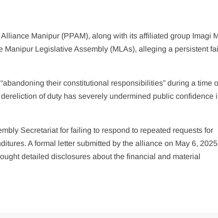
lliance Manipur (PPAM), along with its affiliated group Imagi M
e Manipur Legislative Assembly (MLAs), alleging a persistent fai
bandoning their constitutional responsibilities” during a time o
h dereliction of duty has severely undermined public confidence i
bly Secretariat for failing to respond to repeated requests for
tures. A formal letter submitted by the alliance on May 6, 2025,
ught detailed disclosures about the financial and material