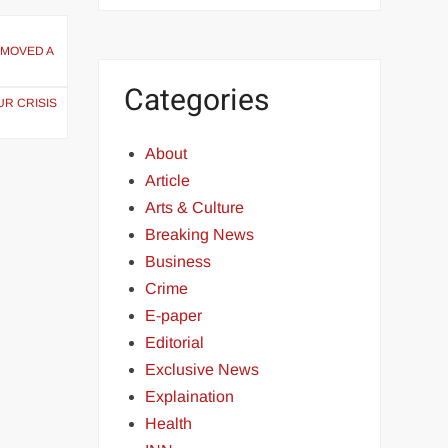
 MOVED A
Categories
UR CRISIS
About
Article
Arts & Culture
Breaking News
Business
Crime
E-paper
Editorial
Exclusive News
Explaination
Health