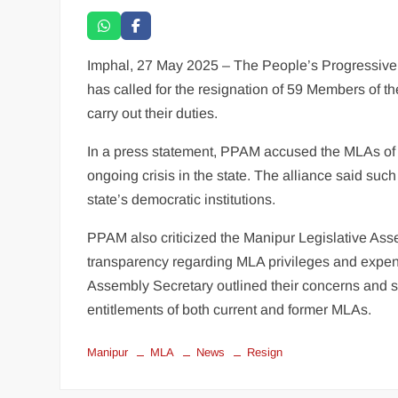
Imphal, 27 May 2025 – The People’s Progressive A
has called for the resignation of 59 Members of th
carry out their duties.
In a press statement, PPAM accused the MLAs of “a
ongoing crisis in the state. The alliance said suc
state’s democratic institutions.
PPAM also criticized the Manipur Legislative Assem
transparency regarding MLA privileges and expendi
Assembly Secretary outlined their concerns and so
entitlements of both current and former MLAs.
Manipur
MLA
News
Resign