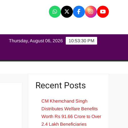
K
Thursday, August 06, 2026
10:53:31 PM
Recent Posts
CM Khemchand Singh
Distributes Welfare Benefits
Worth Rs 91.66 Crore to Over
2.4 Lakh Beneficiaries