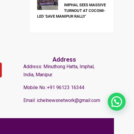
IMPHAL SEES MASSIVE
TURNOUT AT COCOMI-
LED ‘SAVE MANIPUR RALLY’
Address
Address: Minuthong Hatta, Imphal,
India, Manipur.
Mobile No.:+91 96123 16344
Email: ichelnewsnetwork@gmail.com