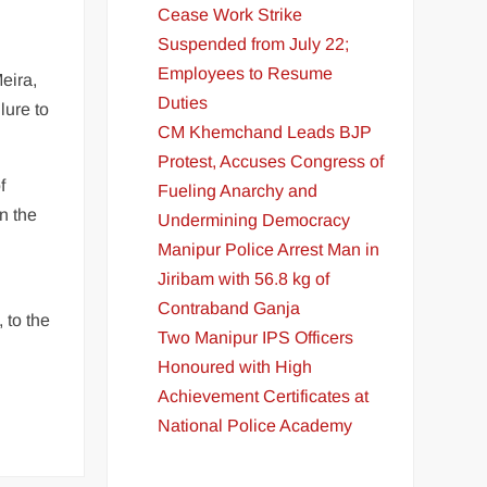
Cease Work Strike
Suspended from July 22;
Employees to Resume
eira,
Duties
lure to
CM Khemchand Leads BJP
Protest, Accuses Congress of
f
Fueling Anarchy and
n the
Undermining Democracy
Manipur Police Arrest Man in
Jiribam with 56.8 kg of
Contraband Ganja
 to the
Two Manipur IPS Officers
Honoured with High
Achievement Certificates at
National Police Academy