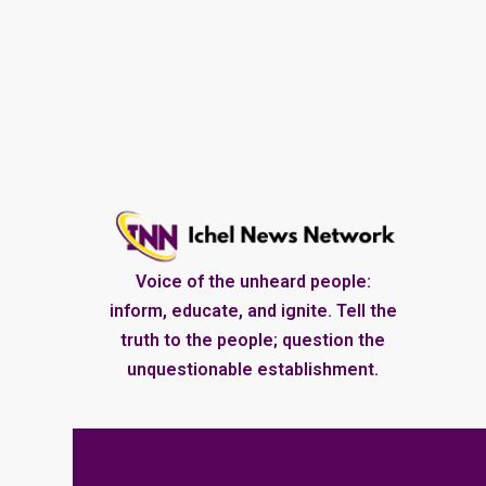
Voice of the unheard people:
inform, educate, and ignite. Tell the
truth to the people; question the
unquestionable establishment.