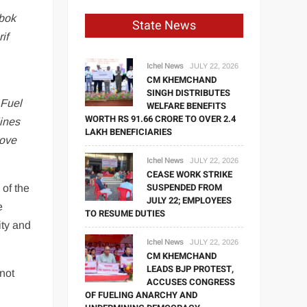
abok
State News
if
Ichel News
JULY 22, 2026
CM KHEMCHAND
SINGH DISTRIBUTES
“
Fuel
WELFARE BENEFITS
WORTH RS 91.66 CRORE TO OVER 2.4
lines
LAKH BENEFICIARIES
rove
Ichel News
JULY 22, 2026
CEASE WORK STRIKE
SUSPENDED FROM
 of the
JULY 22; EMPLOYEES
e
TO RESUME DUTIES
ity and
Ichel News
JULY 22, 2026
CM KHEMCHAND
LEADS BJP PROTEST,
not
ACCUSES CONGRESS
OF FUELING ANARCHY AND