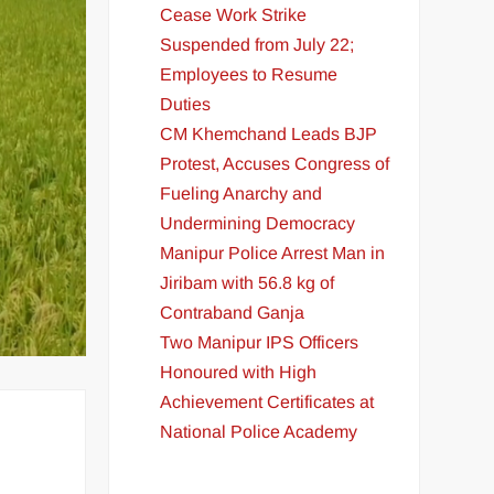
Cease Work Strike
Suspended from July 22;
Employees to Resume
Duties
CM Khemchand Leads BJP
Protest, Accuses Congress of
Fueling Anarchy and
Undermining Democracy
Manipur Police Arrest Man in
Jiribam with 56.8 kg of
Contraband Ganja
Two Manipur IPS Officers
Honoured with High
Achievement Certificates at
National Police Academy
t