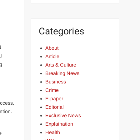
Categories
d
About
l
Article
ng
Arts & Culture
Breaking News
Business
Crime
E-paper
uccess,
Editorial
ntion.
Exclusive News
Explaination
Health
e