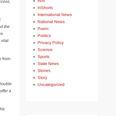
INN
ccess,
InShorts
International News
d
National News
d the
Poem
es
Politics
vital
Privacy Policy
Science
Sports
e from
State News
Stories
Story
Double
Uncategorized
offer a
the