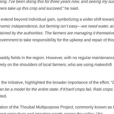
ng. I’ve been doing this for three years now, and seeing my su
mers take up this crop and succeed
,” he said.
g extend beyond individual gain, symbolizing a wider shift towar
onomic independence, but farming isn’t easy—we need water, an
ntained by the authorities. The farmers are managing it themselv
overnment to take responsibility for the upkeep and repair of this 
 paddy fields in the region. However, with no regular maintenanc
rely on the shoulders of local farmers, who are using makeshift
e initiative, highlighted the broader importance of the effort. “
be a model for the entire state. If Kharif crops fail, Rabi crops 
ted.
eration of the Thoubal Multipurpose Project, commonly known as 
t agriculture and irrigation needs across the valley. “
It’s