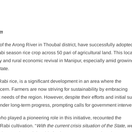
m
f the Arong River in Thoubal district, have successfully adopte
i season rice crop across 50 pari of agricultural land. This loca
ncy and rural economic revival in Manipur, especially amid growi
tate.
 Rabi rice, is a significant development in an area where the
rn. Farmers are now striving for sustainability by embracing
t needs of the region. However, despite their efforts and initial s
inder long-term progress, prompting calls for government interve
 played a pioneering role in this initiative, recounted the
Rabi cultivation. “
With the current crisis situation of the State, w