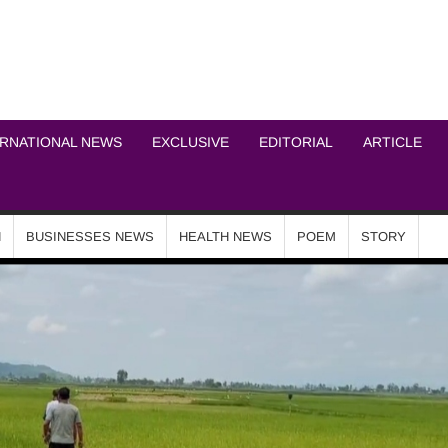
ICHEL NEWS NETWOR
ERNATIONAL NEWS
EXCLUSIVE
EDITORIAL
ARTICLE
N
BUSINESSES NEWS
HEALTH NEWS
POEM
STORY