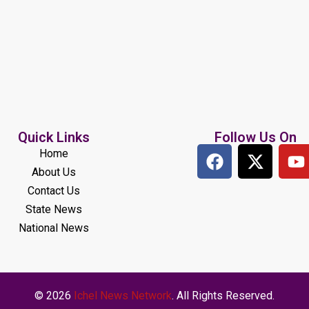
Quick Links
Follow Us On
Home
About Us
Contact Us
State News
National News
© 2026
Ichel News Network
. All Rights Reserved.