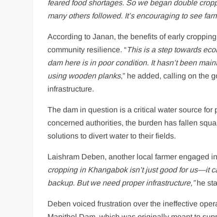
feared food shortages. So we began double croppi
many others followed. It’s encouraging to see far
According to Janan, the benefits of early croppin
community resilience. “
This is a step towards ec
dam here is in poor condition. It hasn’t been mai
using wooden planks
,” he added, calling on the g
infrastructure.
The dam in question is a critical water source for
concerned authorities, the burden has fallen squa
solutions to divert water to their fields.
Laishram Deben, another local farmer engaged in th
cropping in Khangabok isn’t just good for us—it can 
backup. But we need proper infrastructure,”
he sta
Deben voiced frustration over the ineffective op
Mapithel Dam, which was originally meant to suppor