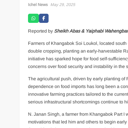
Ichel News
May 29, 2025
Reported by
Sheikh Abas & Yaiphabi Wahengba
Farmers of Khangabok Soi Loukol, located south o
double cropping, planting an early-harvestable Rab
initiative has sparked hope for food self-sufficie
concerns over food security and instability in the s
The agricultural push, driven by early planting of
dependence on food imports has long been a conce
innovative farming practices tailored to the curren
serious infrastructural shortcomings continue to h
N. Janan Singh, a farmer from Khangabok Part I who
motivations that led him and others to begin early 