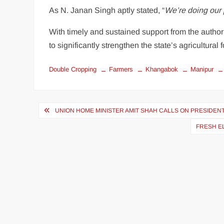
As N. Janan Singh aptly stated, “
We’re doing our 
With timely and sustained support from the authori
to significantly strengthen the state’s agricultura
Double Cropping
Farmers
Khangabok
Manipur
UNION HOME MINISTER AMIT SHAH CALLS ON PRESIDEN
FRESH EL