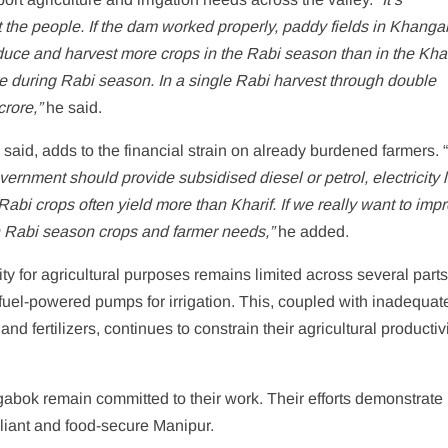
it the people. If the dam worked properly, paddy fields in Khang
uce and harvest more crops in the Rabi season than in the Khar
during Rabi season. In a single Rabi harvest through double
rore,”
he said.
id, adds to the financial strain on already burdened farmers. 
ernment should provide subsidised diesel or petrol, electricity 
ct, Rabi crops often yield more than Kharif. If we really want to imp
 Rabi season crops and farmer needs,”
he added.
ity for agricultural purposes remains limited across several parts
uel-powered pumps for irrigation. This, coupled with inadequat
nd fertilizers, continues to constrain their agricultural productiv
abok remain committed to their work. Their efforts demonstrate 
reliant and food-secure Manipur.