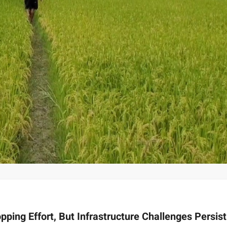
ping Effort, But Infrastructure Challenges Persis