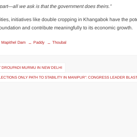
part—all we ask is that the government does theirs.”
ties, initiatives like double cropping in Khangabok have the pot
l foundation and contribute meaningfully to its economic growth.
Mapithel Dam
Paddy
Thoubal
T DROUPADI MURMU IN NEW DELHI
ECTIONS ONLY PATH TO STABILITY IN MANIPUR”: CONGRESS LEADER BLAS