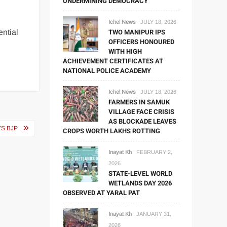
UNDERMINING DEMOCRACY
Ichel News
JULY 18, 2026
TWO MANIPUR IPS
ential
OFFICERS HONOURED
WITH HIGH
ACHIEVEMENT CERTIFICATES AT
NATIONAL POLICE ACADEMY
Ichel News
JULY 18, 2026
FARMERS IN SAMUK
VILLAGE FACE CRISIS
AS BLOCKADE LEAVES
TS BJP
CROPS WORTH LAKHS ROTTING
Inayat Kh
FEBRUARY 2,
2026
STATE-LEVEL WORLD
WETLANDS DAY 2026
OBSERVED AT YARAL PAT
Inayat Kh
JANUARY 31,
2026