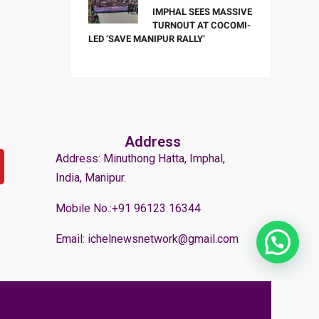
IMPHAL SEES MASSIVE
TURNOUT AT COCOMI-
LED ‘SAVE MANIPUR RALLY’
Address
Address: Minuthong Hatta, Imphal,
India, Manipur.
Mobile No.:+91 96123 16344
Email: ichelnewsnetwork@gmail.com