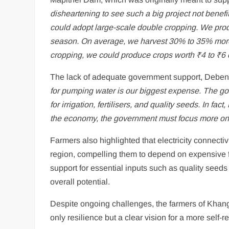
disheartening to see such a big project not benef
could adopt large-scale double cropping. We prod
season. On average, we harvest 30% to 35% more 
cropping, we could produce crops worth ₹4 to ₹6 c
The lack of adequate government support, Deben sa
for pumping water is our biggest expense. The gov
for irrigation, fertilisers, and quality seeds. In fa
the economy, the government must focus more on
Farmers also highlighted that electricity connectiv
region, compelling them to depend on expensive f
support for essential inputs such as quality seeds a
overall potential.
Despite ongoing challenges, the farmers of Khang
only resilience but a clear vision for a more self-