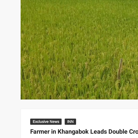
Exclusive News
INN
Farmer in Khangabok Leads Double Crop