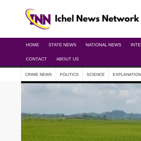
HOME
STATE NEWS
NATIONAL NEWS
INT
CONTACT
ABOUT US
CRIME NEWS
POLITICS
SCIENCE
EXPLANATIO