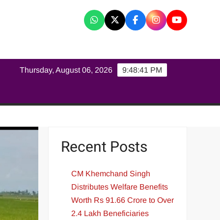
K
Thursday, August 06, 2026
9:48:42 PM
Recent Posts
CM Khemchand Singh
Distributes Welfare Benefits
Worth Rs 91.66 Crore to Over
2.4 Lakh Beneficiaries